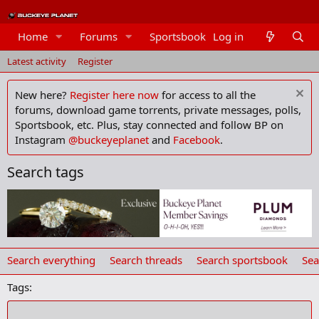
Home
Forums
Sportsbook
Log in
Members
Latest activity
Register
New here?
Register here now
for access to all the
forums, download game torrents, private messages, polls,
Sportsbook, etc. Plus, stay connected and follow BP on
Instagram
@buckeyeplanet
and
Facebook
.
Search tags
Search everything
Search threads
Search sportsbook
Sea
Tags