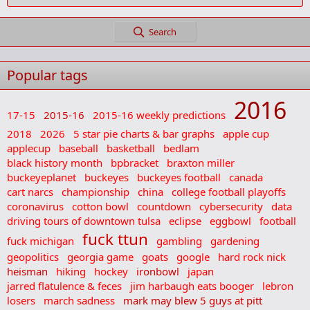
Search
Popular tags
2016
17-15
2015-16
2015-16 weekly predictions
2018
2026
5 star pie charts & bar graphs
apple cup
applecup
baseball
basketball
bedlam
black history month
bpbracket
braxton miller
buckeyeplanet
buckeyes
buckeyes football
canada
cart narcs
championship
china
college football playoffs
coronavirus
cotton bowl
countdown
cybersecurity
data
driving tours of downtown tulsa
eclipse
eggbowl
football
fuck ttun
fuck michigan
gambling
gardening
geopolitics
georgia game
goats
google
hard rock nick
heisman
hiking
hockey
ironbowl
japan
jarred flatulence & feces
jim harbaugh eats booger
lebron
losers
march sadness
mark may blew 5 guys at pitt