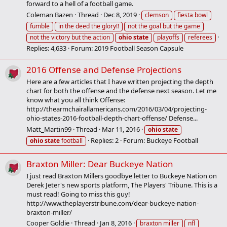
forward to a hell of a football game.
Coleman Bazen
Thread
Dec 8, 2019
clemson
fiesta bowl
fumble
in the deed the glory!!
not the goal but the game
not the victory but the action
ohio
state
playoffs
referees
Replies: 4,633
Forum:
2019 Football Season Capsule
2016 Offense and Defense Projections
Here are a few articles that I have written projecting the depth
chart for both the offense and the defense next season. Let me
know what you all think Offense:
http://thearmchairallamericans.com/2016/03/04/projecting-
ohio-states-2016-football-depth-chart-offense/ Defense...
Matt_Martin99
Thread
Mar 11, 2016
ohio
state
Replies: 2
Forum:
Buckeye Football
ohio
state
football
Braxton Miller: Dear Buckeye Nation
I just read Braxton Millers goodbye letter to Buckeye Nation on
Derek Jeter's new sports platform, The Players' Tribune. This is a
must read! Going to miss this guy!
http://www.theplayerstribune.com/dear-buckeye-nation-
braxton-miller/
Cooper Goldie
Thread
Jan 8, 2016
braxton miller
nfl