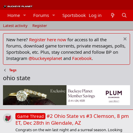
Home
Forums
Sportsbook
Log in
Members
Latest activity
Register
New here?
Register here now
for access to all the
forums, download game torrents, private messages, polls,
Sportsbook, etc. Plus, stay connected and follow BP on
Instagram
@buckeyeplanet
and
Facebook
.
Tags
ohio state
#2 Ohio State vs #3 Clemson, 8 pm
Game Thread
ET, Dec 28th in Glendale, AZ
Congrats on the win last night and a surreal season. Looking