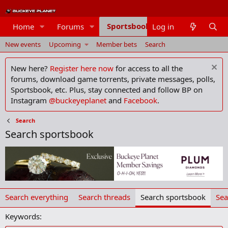
Sportsbook
Home
Forums
Log in
Members
New events
Upcoming
Member bets
Search
New here?
Register here now
for access to all the
forums, download game torrents, private messages, polls,
Sportsbook, etc. Plus, stay connected and follow BP on
Instagram
@buckeyeplanet
and
Facebook
.
Search
Search sportsbook
Search everything
Search threads
Search sportsbook
Sea
Keywords