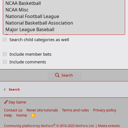
Search child categories as well
Include member bets
Include comments
Search
Search
Day Game
Contact us
Reset site tutorials
Terms and rules
Privacy policy
Help
Home
R
S
S
®
Community platform by XenForo
© 2010-2023 XenForo Ltd.
|
Media embeds