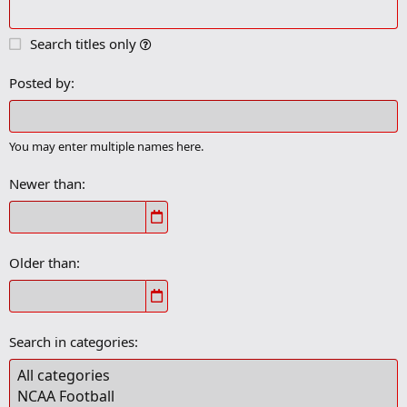
Search titles only
Posted by
You may enter multiple names here.
Newer than
Older than
Search in categories