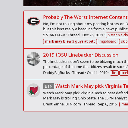
Probably The Worst Internet Content 
No, I'm not talking about my posting history on Bu
but this isn't really a headline from a news publica
5 STAR U-G-A
Thread
Dec 26, 2021
5
star pie ch
mark
may
blew
5
guys
at
pitt
mgoboard
skip
2019 tOSU Linebacker Discussion
The linebackers don’t seem to be blitzing much thi
percentage of the time that blitzes result in sacks/
DaddyBigBucks
Thread
Oct 11, 2019
lbs
lin
Watch Mark May pick Virginia T
BTN
Watch Mark May pick Virginia Tech to beat defend
Mark May is trolling Ohio State. The ESPN analyst 
Brent Yarina, BTN.com
Thread
Sep 6, 2015
ma