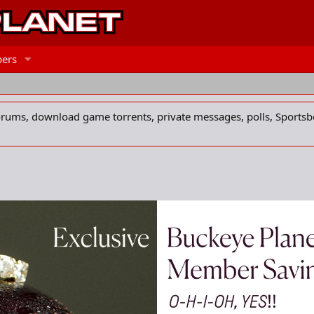
ers
forums, download game torrents, private messages, polls, Sportsb