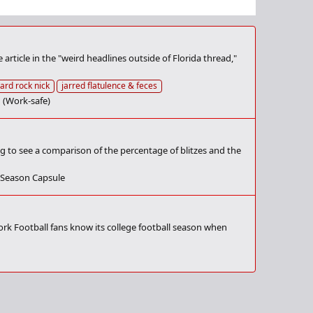
article in the "weird headlines outside of Florida thread,"
ard rock nick
jarred flatulence & feces
 (Work-safe)
ng to see a comparison of the percentage of blitzes and the
 Season Capsule
rk Football fans know its college football season when