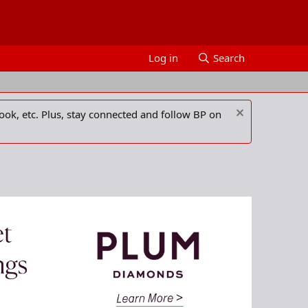
Log in
Search
ook, etc. Plus, stay connected and follow BP on