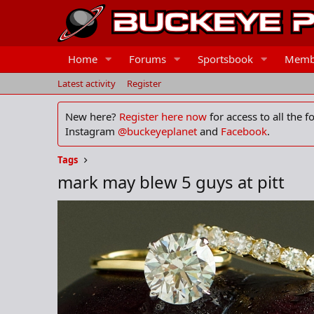
Home
Forums
Sportsbook
Memb
Latest activity
Register
New here?
Register here now
for access to all the 
Instagram
@buckeyeplanet
and
Facebook
.
Tags
mark may blew 5 guys at pitt