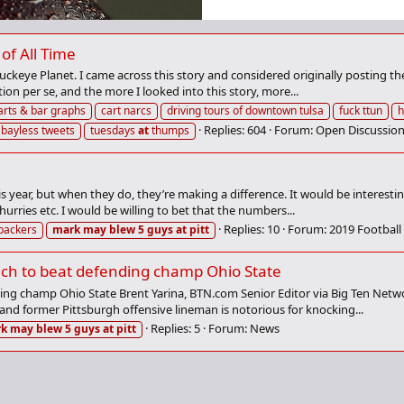
of All Time
ckeye Planet. I came across this story and considered originally posting the 
tion per se, and the more I looked into this story, more...
arts & bar graphs
cart narcs
driving tours of downtown tulsa
fuck ttun
h
Replies: 604
Forum:
Open Discussion
 bayless tweets
tuesdays
at
thumps
s year, but when they do, they’re making a difference. It would be interesti
hurries etc. I would be willing to bet that the numbers...
Replies: 10
Forum:
2019 Football
ebackers
mark
may
blew
5
guys
at
pitt
ech to beat defending champ Ohio State
ing champ Ohio State Brent Yarina, BTN.com Senior Editor via Big Ten Netwo
and former Pittsburgh offensive lineman is notorious for knocking...
Replies: 5
Forum:
News
rk
may
blew
5
guys
at
pitt