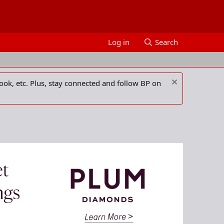
Log in
Search
ook, etc. Plus, stay connected and follow BP on