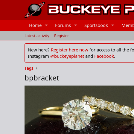
Home
Forums
Sportsbook
Memb
Latest activity
Register
New here?
Register here now
for access to all the 
Instagram
@buckeyeplanet
and
Facebook
.
Tags
bpbracket