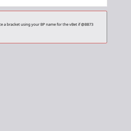
ate a bracket using your BP name for the vBet if @BB73