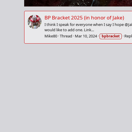
BP Bracket 2025 (in honor of Jake)
I think I speak for everyone when I say I hope @J
would like to add one. Link...
Mike80
Thread
Mar 10, 2024
Repl
bpbracket