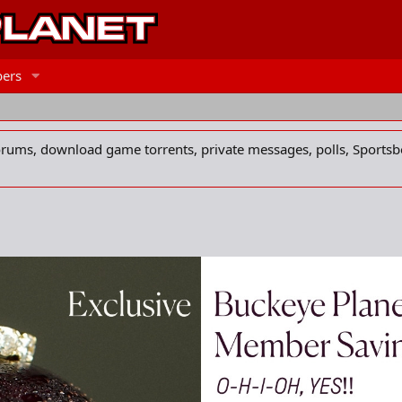
ers
forums, download game torrents, private messages, polls, Sportsb