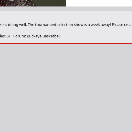
ake is doing well. The tournament selection show is a week away! Please cre
ies: 61
Forum:
Buckeye Basketball