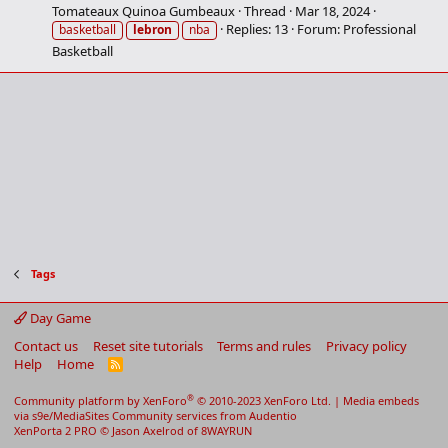
Tomateaux Quinoa Gumbeaux
Thread
Mar 18, 2024
Replies: 13
Forum:
Professional
basketball
lebron
nba
Basketball
Tags
Day Game
Contact us
Reset site tutorials
Terms and rules
Privacy policy
Help
Home
R
S
S
®
Community platform by XenForo
© 2010-2023 XenForo Ltd.
|
Media embeds
via s9e/MediaSites
Community services from
Audentio
XenPorta 2 PRO
© Jason Axelrod of
8WAYRUN