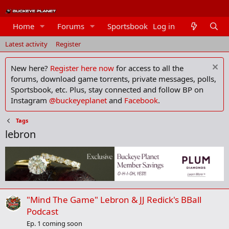
Home
Forums
Sportsbook
Log in
Members
Latest activity
Register
New here?
Register here now
for access to all the
forums, download game torrents, private messages, polls,
Sportsbook, etc. Plus, stay connected and follow BP on
Instagram
@buckeyeplanet
and
Facebook
.
Tags
lebron
"Mind The Game" Lebron & JJ Redick's BBall
Podcast
Ep. 1 coming soon