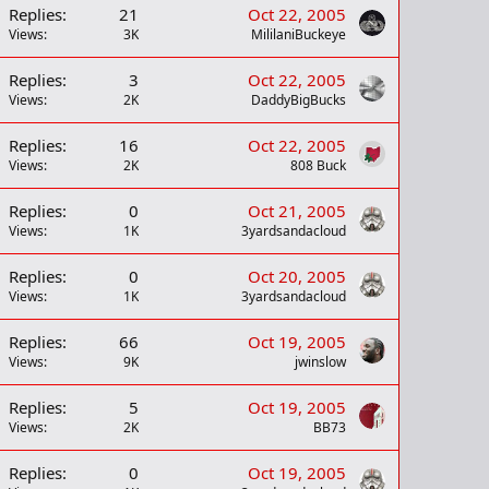
Replies
21
Oct 22, 2005
Views
3K
MililaniBuckeye
Replies
3
Oct 22, 2005
Views
2K
DaddyBigBucks
Replies
16
Oct 22, 2005
Views
2K
808 Buck
Replies
0
Oct 21, 2005
Views
1K
3yardsandacloud
Replies
0
Oct 20, 2005
Views
1K
3yardsandacloud
Replies
66
Oct 19, 2005
Views
9K
jwinslow
Replies
5
Oct 19, 2005
Views
2K
BB73
Replies
0
Oct 19, 2005