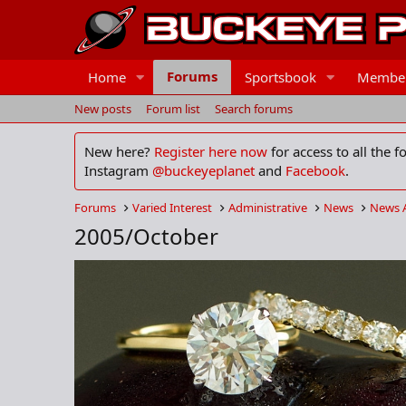
Forums
Home
Sportsbook
Membe
New posts
Forum list
Search forums
New here?
Register here now
for access to all the 
Instagram
@buckeyeplanet
and
Facebook
.
Forums
Varied Interest
Administrative
News
News 
2005/October