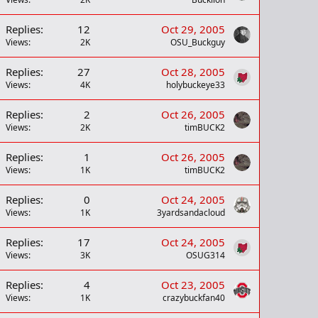
Replies
12
Oct 29, 2005
Views
2K
OSU_Buckguy
Replies
27
Oct 28, 2005
Views
4K
holybuckeye33
Replies
2
Oct 26, 2005
Views
2K
timBUCK2
Replies
1
Oct 26, 2005
Views
1K
timBUCK2
Replies
0
Oct 24, 2005
Views
1K
3yardsandacloud
Replies
17
Oct 24, 2005
Views
3K
OSUG314
Replies
4
Oct 23, 2005
Views
1K
crazybuckfan40