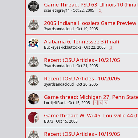
Game Thread: PSU 63, Illinois 10 (Final
scarletngrey11
Oct 22, 2005
2
2005 Indiana Hoosiers Game Preview
3yardsandacloud
Oct 19, 2005
Alabama 6, Tennessee 3 (final)
Buckeyeskickbuttocks
Oct 22, 2005
2
Recent tOSU Articles - 10/21/05
3yardsandacloud
Oct 21, 2005
Recent tOSU Articles - 10/20/05
3yardsandacloud
Oct 20, 2005
Game thread: Michigan 27, Penn State 
LordJeffBuck
Oct 15, 2005
3
4
5
Game thread: W. Va 46, Louisville 44 (f
BB73
Oct 15, 2005
Recent tOSU Articles - 10/19/05