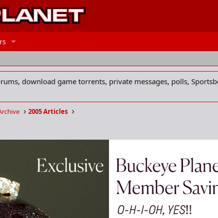
rs
forums, download game torrents, private messages, polls, Sportsb
Archive
2005 Articles