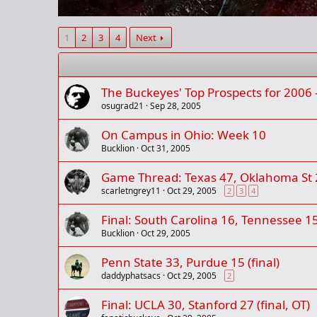
1
2
3
4
Next
The Buckeyes' Top Prospects for 2006 
osugrad21
Sep 28, 2005
On Campus in Ohio: Week 10
Bucklion
Oct 31, 2005
Game Thread: Texas 47, Oklahoma St 2
scarletngrey11
Oct 29, 2005
2
3
4
Final: South Carolina 16, Tennessee 1
Bucklion
Oct 29, 2005
Penn State 33, Purdue 15 (final)
daddyphatsacs
Oct 29, 2005
2
Final: UCLA 30, Stanford 27 (final, OT)