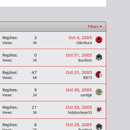
Filters
Replies
3
Oct 4, 2005
Views
3K
OilerBuck
Replies
0
Oct 31, 2005
Views
2K
Bucklion
Replies
47
Oct 31, 2005
Views
6K
BB73
Replies
9
Oct 30, 2005
Views
2K
sandgk
Replies
21
Oct 30, 2005
Views
3K
holybuckeye33
Replies
6
Oct 29, 2005
Views
2K
Bucklion