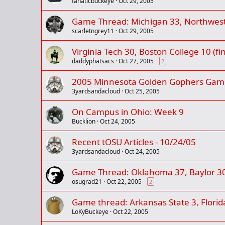
fanaticbuckeye
Oct 29, 2005
Game Thread: Michigan 33, Northweste
scarletngrey11
Oct 29, 2005
Virginia Tech 30, Boston College 10 (fin
daddyphatsacs
Oct 27, 2005
2
2005 Minnesota Golden Gophers Gam
3yardsandacloud
Oct 25, 2005
On Campus in Ohio: Week 9
Bucklion
Oct 24, 2005
Recent tOSU Articles - 10/24/05
3yardsandacloud
Oct 24, 2005
Game Thread: Oklahoma 37, Baylor 30 (
osugrad21
Oct 22, 2005
2
Game thread: Arkansas State 3, Florida 
LoKyBuckeye
Oct 22, 2005