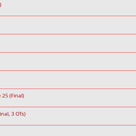
)
25 (Final)
inal, 3 OTs)