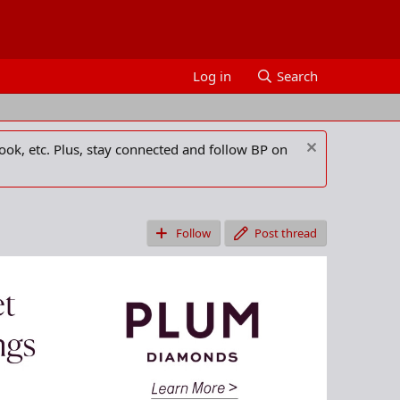
Log in
Search
ook, etc. Plus, stay connected and follow BP on
Follow
Post thread