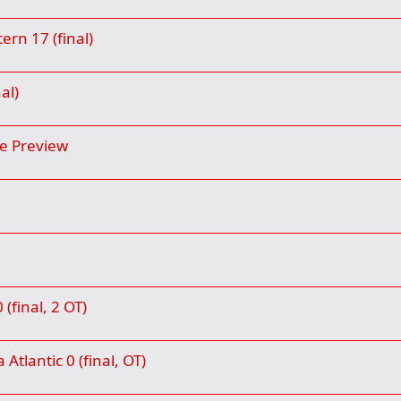
rn 17 (final)
al)
e Preview
final, 2 OT)
Atlantic 0 (final, OT)