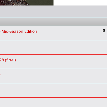
S
- Mid-Season Edition
t
i
c
k
y
8 (final)
5