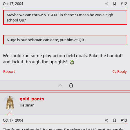
e
A
Oct 17, 2004
#12
d
d
Maybe we can throw NUGENT in there!? I mean he was a high
b
school QB?
o
o
k
m
Nuge is our heisman canidate, put him at QB.
a
r
k
We could run some play-action field goals. Fake the handoff
and kick it through the uprights!!
Report
Reply
U
0
p
v
gold_pants
o
Heisman
t
e
A
Oct 17, 2004
#13
d
The funny thing is I have seen Boeckman in HS and he could
d