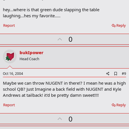
k
m
hey...where is that green dude slapping the table
a
laughing...hes my favorite.....
r
k
Report
Reply
U
0
p
v
bukIpower
o
Head Coach
t
e
A
Oct 16, 2004
#9
d
Maybe we can throw NUGENT in there!? I mean he was a high
d
b
school QB? Just Imagine a back field with NUGENT and Kyle
o
Andrews at tailback! it'd be pretty damn sweet!!!!
o
k
Report
Reply
m
a
r
U
0
k
p