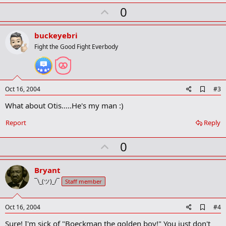
k
U
0
m
a
p
r
v
buckeyebri
k
o
Fight the Good Fight Everbody
t
e
A
Oct 16, 2004
#3
d
What about Otis.....He's my man :)
d
b
o
Report
Reply
o
k
U
0
m
a
p
r
v
Bryant
k
o
¯\_(ツ)_/¯
Staff member
t
e
A
Oct 16, 2004
#4
d
Sure! I'm sick of "Boeckman the golden boy!" You just don't
d