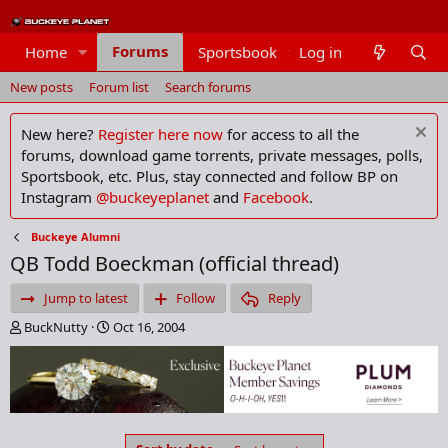
Forums
Home
Sportsbook
Log in
Members
New posts
Forum list
Search forums
New here?
Register here now
for access to all the
forums, download game torrents, private messages, polls,
Sportsbook, etc. Plus, stay connected and follow BP on
Instagram
@buckeyeplanet
and
Facebook
.
Buckeye Alumni
QB Todd Boeckman (official thread)
Jump to latest
Follow
Reply
T
S
BuckNutty
Oct 16, 2004
h
t
r
a
e
r
a
t
d
d
s
a