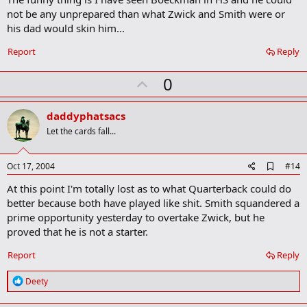
b
not be any unprepared than what Zwick and Smith were or
o
his dad would skin him...
o
k
Report
Reply
m
a
r
U
0
k
p
v
daddyphatsacs
o
Let the cards fall...
t
e
A
Oct 17, 2004
#14
d
At this point I'm totally lost as to what Quarterback could do
d
b
better because both have played like shit. Smith squandered a
o
prime opportunity yesterday to overtake Zwick, but he
o
proved that he is not a starter.
k
m
a
Report
Reply
r
k
R
Deety
e
a