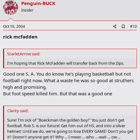
v
Penguin-BUCK
o
Insider
t
e
A
Oct 16, 2004
#10
d
rick mcfadden
d
b
o
o
ScarletArrow said:
k
m
I'm hoping that Rick McFadden will transfer back from the Zips.
a
r
Good one S. A. You do know he's playing basketball but not
k
football right now. What a waste he was so good at struthers
high and promising.
But foot speed killed him. But that was a good one
Clarity said:
Sure! I'm sick of "Boeckman the golden boy!" You just don't get
football. Rob S. is our future! Get him out of HS, and into a silver
helmet! Until we do, we're going to lose EVERY GAME! Don't you get
it? Doesn't anyone get it? Why ... I mean ... who ... wait ... ow ...