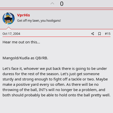
U
0
c
t
p
i
v
o
VprHis
n
o
Get off my lawn, you hooligans!
s
t
:
e
A
Oct 17, 2004
#15
d
Hear me out on this...
d
b
o
o
Mangold/Kudla as QB/RB.
k
m
a
Let's face it, whoever we put back there is going to be under
r
duress for the rest of the season. Let's just get someone
k
sturdy and strong enough to fight off a tackle or two. Maybe
make a positive yard every so often. As there will be no
throwing of the ball, INT's will no longer be a problem, and
both should probably be able to hold onto the ball pretty well.