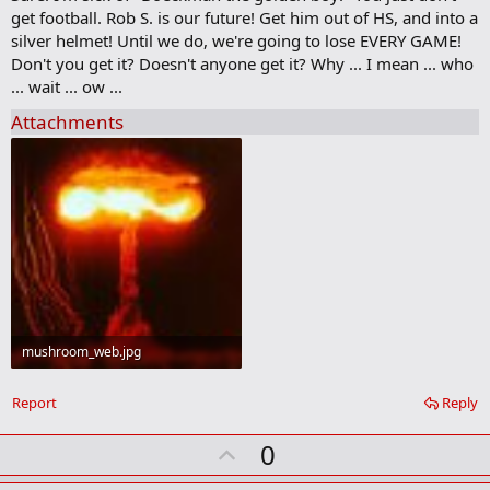
b
get football. Rob S. is our future! Get him out of HS, and into a
o
silver helmet! Until we do, we're going to lose EVERY GAME!
o
Don't you get it? Doesn't anyone get it? Why ... I mean ... who
k
m
... wait ... ow ...
a
r
Attachments
k
mushroom_web.jpg
42.9 KB · Views: 238
Report
Reply
U
0
p