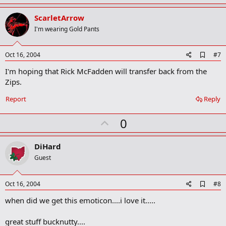
a
p
r
v
ScarletArrow
k
o
I'm wearing Gold Pants
t
e
A
Oct 16, 2004
#7
d
I'm hoping that Rick McFadden will transfer back from the
d
b
Zips.
o
o
Report
Reply
k
m
U
a
0
r
p
k
v
DiHard
o
Guest
t
e
A
Oct 16, 2004
#8
d
when did we get this emoticon....i love it.....
d
b
o
great stuff bucknutty....
o