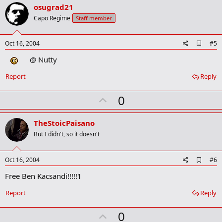
v
osugrad21
o
Capo Regime
Staff member
t
e
A
Oct 16, 2004
#5
d
@ Nutty
d
b
o
Report
Reply
o
k
U
0
m
a
p
r
v
TheStoicPaisano
k
o
But I didn't, so it doesn't
t
e
A
Oct 16, 2004
#6
d
Free Ben Kacsandi!!!!!1
d
b
o
Report
Reply
o
k
U
0
m