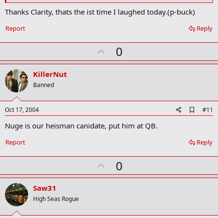
Thanks Clarity, thats the ist time I laughed today.(p-buck)
Report
Reply
U
0
p
v
KillerNut
o
Banned
t
e
A
Oct 17, 2004
#11
d
Nuge is our heisman canidate, put him at QB.
d
b
o
Report
Reply
o
k
U
0
m
a
p
r
v
Saw31
k
o
High Seas Rogue
t