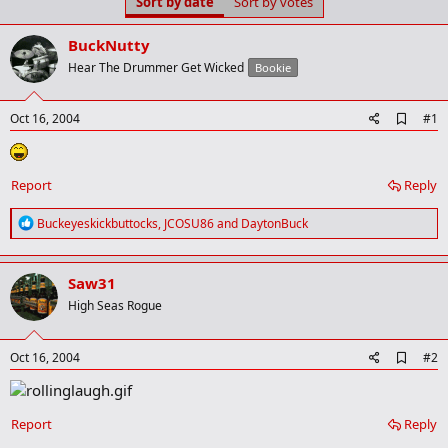
Sort by date
Sort by votes
t
t
a
e
r
BuckNutty
t
Hear The Drummer Get Wicked
Bookie
e
r
A
Oct 16, 2004
#1
d
d
b
o
Report
Reply
o
k
R
Buckeyeskickbuttocks
,
JCOSU86
and
DaytonBuck
m
e
a
a
r
c
k
Saw31
t
i
High Seas Rogue
o
n
s
A
Oct 16, 2004
#2
:
d
d
b
o
Report
Reply
o