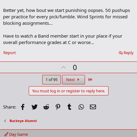
Better yet, how bout we start punishing oopses. 50 pushups
per practice for every pick/fumble. Wind Sprints for missed
blocking assignments...
Have to watch a Band member start in your place if your
overall performance grades at C or worse...
Report
Reply
U
0
p
v
Last
1 of 95
Next
o
You must log in or register to reply here.
t
e
Facebook
Twitter
Reddit
Pinterest
Tumblr
WhatsApp
Email
Share:
Buckeye Alumni
Day Game