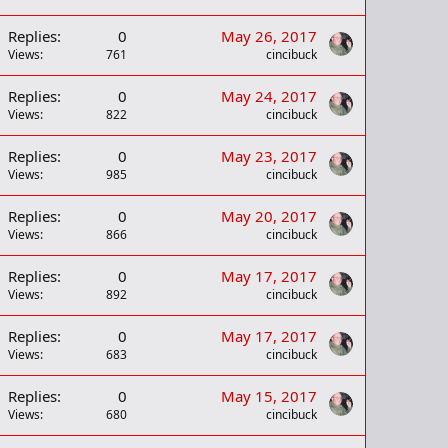
Replies
0
May 26, 2017
Views
761
cincibuck
Replies
0
May 24, 2017
Views
822
cincibuck
Replies
0
May 23, 2017
Views
985
cincibuck
Replies
0
May 20, 2017
Views
866
cincibuck
Replies
0
May 17, 2017
Views
892
cincibuck
Replies
0
May 17, 2017
Views
683
cincibuck
Replies
0
May 15, 2017
Views
680
cincibuck