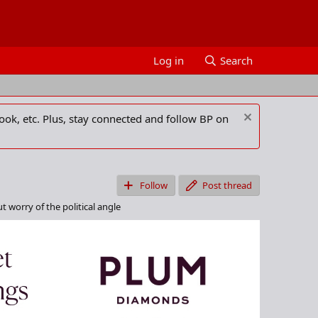
Log in
Search
ook, etc. Plus, stay connected and follow BP on
Follow
Post thread
t worry of the political angle