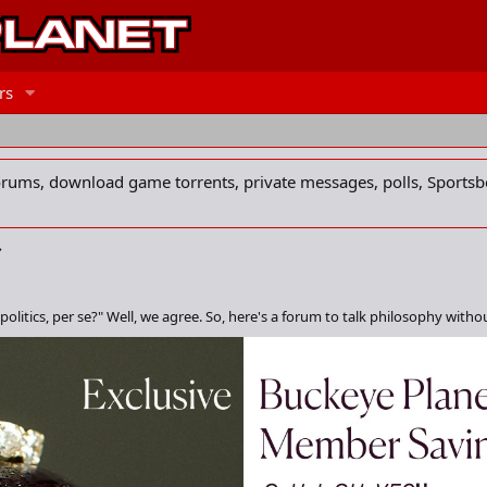
rs
forums, download game torrents, private messages, polls, Sportsb
politics, per se?" Well, we agree. So, here's a forum to talk philosophy withou