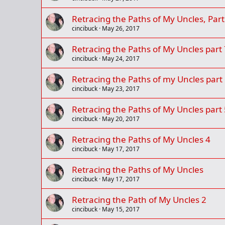
Retracing the Paths of My Uncles, Part
cincibuck
May 26, 2017
Retracing the Paths of My Uncles part 
cincibuck
May 24, 2017
Retracing the Paths of my Uncles part
cincibuck
May 23, 2017
Retracing the Paths of My Uncles part 
cincibuck
May 20, 2017
Retracing the Paths of My Uncles 4
cincibuck
May 17, 2017
Retracing the Paths of My Uncles
cincibuck
May 17, 2017
Retracing the Path of My Uncles 2
cincibuck
May 15, 2017