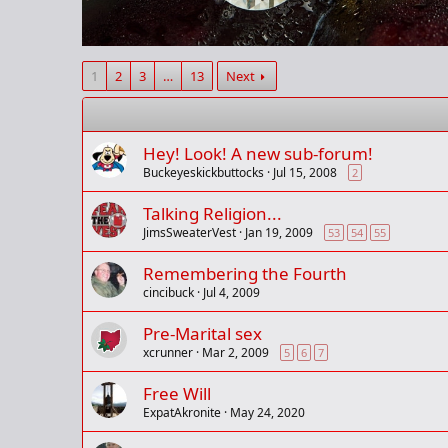
1
2
3
…
13
Next
Hey! Look! A new sub-forum!
Buckeyeskickbuttocks
Jul 15, 2008
2
Talking Religion...
JimsSweaterVest
Jan 19, 2009
53
54
55
Remembering the Fourth
cincibuck
Jul 4, 2009
Pre-Marital sex
xcrunner
Mar 2, 2009
5
6
7
Free Will
ExpatAkronite
May 24, 2020