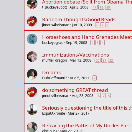
Abortion debate (Split from Obama Th
t_BuckeyeScott
Apr 3, 2008
17
18
19
Random Thoughts/Good Reads
jimotis4heisman
Jun 10, 2009
6
7
8
Horseshoes and Hand Grenades Meets
buckeyegrad
Sep 19, 2008
2
3
4
Immunizations/Vaccinations
muffler dragon
Mar 12, 2008
20
21
22
Dreams
DubCoffman62
Aug 5, 2011
2
do something GREAT thread
jimotis4heisman
Aug 28, 2008
6
7
8
Seriously questioning the title of this t
ExpatAkronite
Mar 27, 2017
Retracing the Paths of My Uncles Part 
cincibuck
May 27, 2017