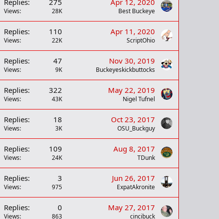
Replies
275
Apr 12, 2020
Views
28K
Best Buckeye
Replies
110
Apr 11, 2020
Views
22K
ScriptOhio
Replies
47
Nov 30, 2019
Views
9K
Buckeyeskickbuttocks
Replies
322
May 22, 2019
Views
43K
Nigel Tufnel
Replies
18
Oct 23, 2017
Views
3K
OSU_Buckguy
Replies
109
Aug 8, 2017
Views
24K
TDunk
Replies
3
Jun 26, 2017
Views
975
ExpatAkronite
Replies
0
May 27, 2017
Views
863
cincibuck