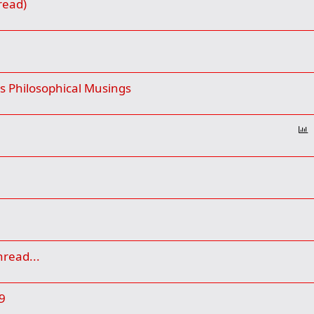
read)
 Philosophical Musings
P
o
l
l
hread...
9