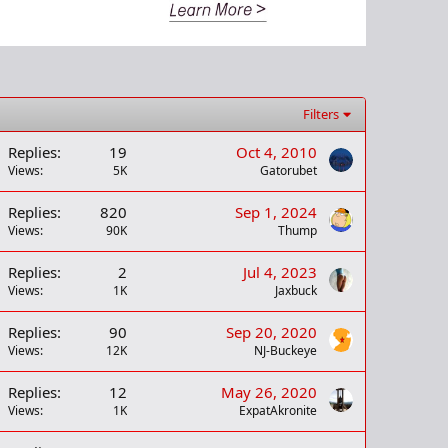
Filters
Replies
19
Oct 4, 2010
Views
5K
Gatorubet
Replies
820
Sep 1, 2024
Views
90K
Thump
Replies
2
Jul 4, 2023
Views
1K
Jaxbuck
Replies
90
Sep 20, 2020
Views
12K
NJ-Buckeye
Replies
12
May 26, 2020
Views
1K
ExpatAkronite