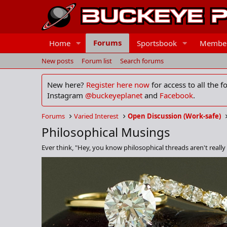
Forums
Home
Sportsbook
Membe
New posts
Forum list
Search forums
New here?
Register here now
for access to all the 
Instagram
@buckeyeplanet
and
Facebook
.
Forums
Varied Interest
Open Discussion (Work-safe)
Philosophical Musings
Ever think, "Hey, you know philosophical threads aren't really 