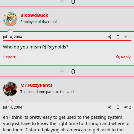
U
0
p
v
BloowdBuck
o
Employee of tha munf
t
e
A
Jul 14, 2004
#11
d
Who do you mean RJ Reynolds?
d
b
o
Report
Reply
o
k
U
0
m
a
p
r
v
Mr.FuzzyPants
k
o
The best damn pants in the land
t
e
A
Jul 14, 2004
#12
d
eh i think its pretty easy to get used to the passing system.
d
b
you just have to know the right time to through and where to
o
lead them. I started playing all-american to get used to the
o