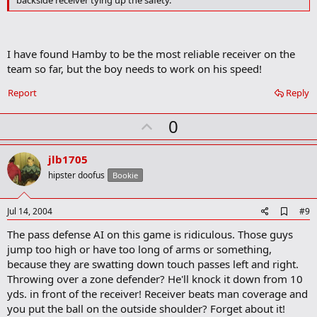
backside receiver tying up the safety.
m
a
r
k
I have found Hamby to be the most reliable receiver on the
team so far, but the boy needs to work on his speed!
Report
Reply
U
0
p
v
jlb1705
o
hipster doofus
Bookie
t
e
A
Jul 14, 2004
#9
d
The pass defense AI on this game is ridiculous. Those guys
d
b
jump too high or have too long of arms or something,
o
because they are swatting down touch passes left and right.
o
Throwing over a zone defender? He'll knock it down from 10
k
m
yds. in front of the receiver! Receiver beats man coverage and
a
you put the ball on the outside shoulder? Forget about it!
r