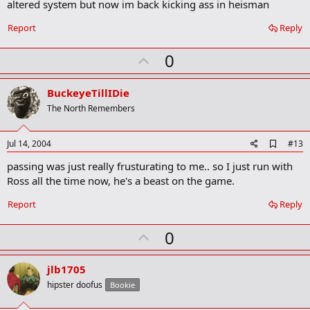
altered system but now im back kicking ass in heisman
k
m
a
Report
Reply
r
k
U
0
p
v
BuckeyeTillIDie
o
The North Remembers
t
e
A
Jul 14, 2004
#13
d
passing was just really frusturating to me.. so I just run with
d
b
Ross all the time now, he's a beast on the game.
o
o
Report
Reply
k
m
U
a
0
r
p
k
v
jlb1705
o
hipster doofus
Bookie
t