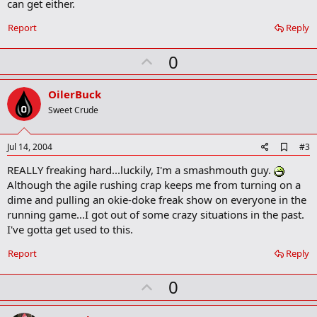
can get either.
o
k
Report
Reply
m
a
r
U
0
k
p
v
OilerBuck
o
Sweet Crude
t
e
A
Jul 14, 2004
#3
d
REALLY freaking hard...luckily, I'm a smashmouth guy.
d
b
Although the agile rushing crap keeps me from turning on a
o
dime and pulling an okie-doke freak show on everyone in the
o
running game...I got out of some crazy situations in the past.
k
m
I've gotta get used to this.
a
r
Report
Reply
k
U
0
p