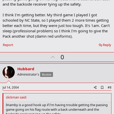
and the backside receiver tying up the safety.
I think I'm getting better. My third game I played I got
schooled by NC State, so I played them 2 more times getting
better each time, but they were just too tough. It's 1am. Can't
sleep (professional problem) so I think I'm going to give the
Pack another shot (damn red uniforms).
Report
Reply
U
0
p
v
Hubbard
o
Administrator's
Bookie
t
e
A
Jul 14, 2004
#8
d
d
slickman said:
b
o
IHamby is a good hook up if I'm having trouble getting the passing
o
game going on his flag route with a back underneath and the
k