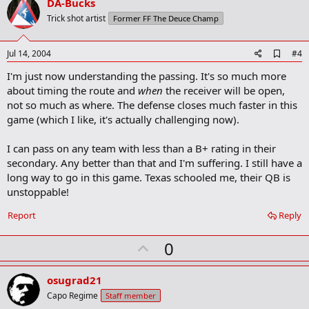
v
DA-Bucks
o
Trick shot artist
Former FF The Deuce Champ
t
e
A
Jul 14, 2004
#4
d
I'm just now understanding the passing. It's so much more
d
b
about timing the route and
when
the receiver will be open,
o
not so much as where. The defense closes much faster in this
o
game (which I like, it's actually challenging now).
k
m
a
I can pass on any team with less than a B+ rating in their
r
secondary. Any better than that and I'm suffering. I still have a
k
long way to go in this game. Texas schooled me, their QB is
unstoppable!
Report
Reply
U
0
p
v
osugrad21
o
Capo Regime
Staff member