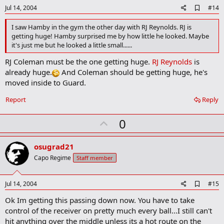
e
A
Jul 14, 2004
#14
d
d
I saw Hamby in the gym the other day with RJ Reynolds. RJ is
b
getting huge! Hamby surprised me by how little he looked. Maybe
o
it's just me but he looked a little small......
o
k
RJ Coleman must be the one getting huge.
RJ Reynolds
is
m
a
already huge.
And Coleman should be getting huge, he's
r
moved inside to Guard.
k
Report
Reply
U
0
p
v
osugrad21
o
Capo Regime
Staff member
t
e
A
Jul 14, 2004
#15
d
Ok Im getting this passing down now. You have to take
d
b
control of the receiver on pretty much every ball...I still can't
o
hit anything over the middle unless its a hot route on the
o