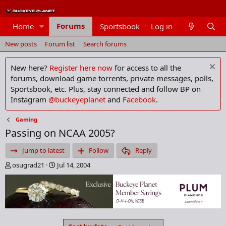
Forums
Home
Sportsbook
Log in
Members
New posts
Forum list
Search forums
New here?
Register here now
for access to all the
forums, download game torrents, private messages, polls,
Sportsbook, etc. Plus, stay connected and follow BP on
Instagram
@buckeyeplanet
and
Facebook
.
Gaming
Passing on NCAA 2005?
Jump to latest
Follow
Reply
T
S
osugrad21
Jul 14, 2004
h
t
r
a
e
r
a
t
d
d
s
a