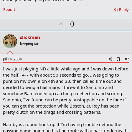
Report
Reply
U
0
p
v
slickman
o
keeping tan
t
e
A
Jul 14, 2004
#7
d
I was just playing ND a little while ago and I was down before
d
b
the half 14-7 with about 50 seconds to go. I was going to
o
punt on my own 9 on 4th and 33, then called time out and
o
decided to wing a hail mary. I threw it to Santonio and
k
m
somehow Bam ended up catching a deflection and scoring.
a
Santonio, I've found can be pretty unstoppable on the fade if
r
you can get the protection while Boston, er, Roy has been
k
pretty clutch on the drags and crossing patterns.
Hamby is a good hook up if I'm having trouble getting the
passing game going on his flag route with a back underneath