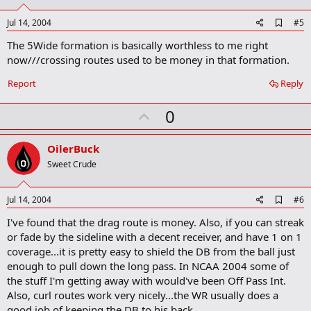
t
e
A
Jul 14, 2004
#5
d
The 5Wide formation is basically worthless to me right
d
b
now///crossing routes used to be money in that formation.
o
o
Report
Reply
k
m
U
a
0
r
p
k
v
OilerBuck
o
Sweet Crude
t
e
A
Jul 14, 2004
#6
d
I've found that the drag route is money. Also, if you can streak
d
b
or fade by the sideline with a decent receiver, and have 1 on 1
o
coverage...it is pretty easy to shield the DB from the ball just
o
enough to pull down the long pass. In NCAA 2004 some of
k
m
the stuff I'm getting away with would've been Off Pass Int.
a
Also, curl routes work very nicely...the WR usually does a
r
good job of keeping the DB to his back.
k