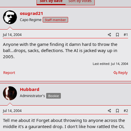
Sort by date
Sort by votes
t
t
a
e
r
osugrad21
t
Capo Regime
Staff member
e
r
A
Jul 14, 2004
#1
d
Anyone with the game finding it damn hard to throw the
d
b
ball...drops, sacks, deflections. The AI is jacked way up in
o
2005.
o
k
Last edited:
Jul 14, 2004
m
a
Report
Reply
r
k
Hubbard
Administrator's
Bookie
A
Jul 14, 2004
#2
d
Tell me about it! Forget about throwing to anyone across the
d
b
middle it's a gauranteed drop. I don't like how rattled the OL
o