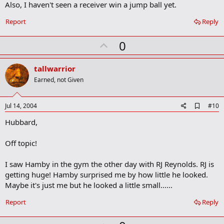
Also, I haven't seen a receiver win a jump ball yet.
k
Report
Reply
U
0
p
v
tallwarrior
o
Earned, not Given
t
e
A
Jul 14, 2004
#10
d
Hubbard,
d
b
o
Off topic!
o
k
m
I saw Hamby in the gym the other day with RJ Reynolds. RJ is
a
getting huge! Hamby surprised me by how little he looked.
r
Maybe it's just me but he looked a little small......
k
Report
Reply