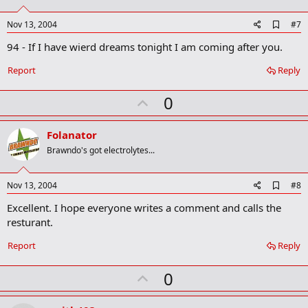
t
e
A
Nov 13, 2004
#7
d
94 - If I have wierd dreams tonight I am coming after you.
d
b
o
Report
Reply
o
k
U
0
m
a
p
r
v
Folanator
k
o
Brawndo's got electrolytes...
t
e
A
Nov 13, 2004
#8
d
Excellent. I hope everyone writes a comment and calls the
d
b
resturant.
o
o
Report
Reply
k
m
U
a
0
r
p
k