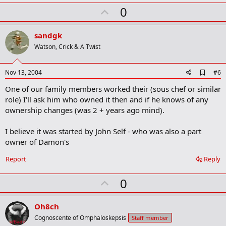
k
U
0
m
a
p
r
v
sandgk
k
o
Watson, Crick & A Twist
t
e
A
Nov 13, 2004
#6
d
One of our family members worked their (sous chef or similar
d
b
role) I'll ask him who owned it then and if he knows of any
o
ownership changes (was 2 + years ago mind).
o
k
m
I believe it was started by John Self - who was also a part
a
owner of Damon's
r
k
Report
Reply
U
0
p
v
Oh8ch
o
Cognoscente of Omphaloskepsis
Staff member