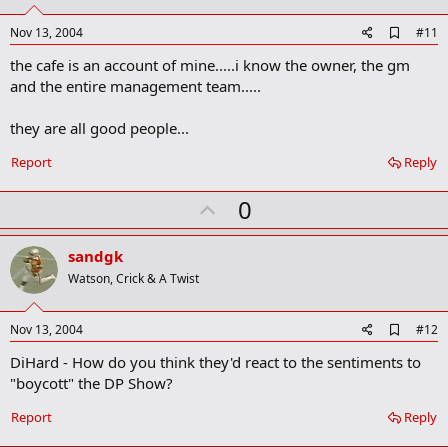
t
e
A
Nov 13, 2004
#11
d
the cafe is an account of mine.....i know the owner, the gm
d
b
and the entire management team.....
o
o
they are all good people...
k
m
a
Report
Reply
r
k
U
0
p
v
sandgk
o
Watson, Crick & A Twist
t
e
A
Nov 13, 2004
#12
d
DiHard - How do you think they'd react to the sentiments to
d
b
"boycott" the DP Show?
o
o
Report
Reply
k
m