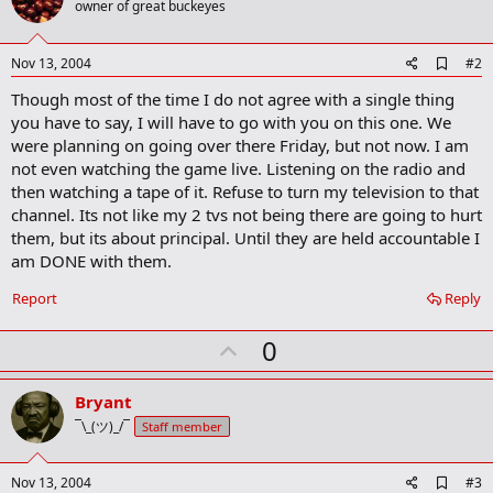
owner of great buckeyes
A
Nov 13, 2004
#2
d
Though most of the time I do not agree with a single thing
d
b
you have to say, I will have to go with you on this one. We
o
were planning on going over there Friday, but not now. I am
o
not even watching the game live. Listening on the radio and
k
m
then watching a tape of it. Refuse to turn my television to that
a
channel. Its not like my 2 tvs not being there are going to hurt
r
them, but its about principal. Until they are held accountable I
k
am DONE with them.
Report
Reply
U
0
p
v
Bryant
o
¯\_(ツ)_/¯
Staff member
t
e
A
Nov 13, 2004
#3