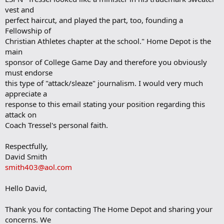
vest and
perfect haircut, and played the part, too, founding a
Fellowship of
Christian Athletes chapter at the school." Home Depot is the
main
sponsor of College Game Day and therefore you obviously
must endorse
this type of "attack/sleaze" journalism. I would very much
appreciate a
response to this email stating your position regarding this
attack on
Coach Tressel's personal faith.
Respectfully,
David Smith
smith403@aol.com
Hello David,
Thank you for contacting The Home Depot and sharing your
concerns. We