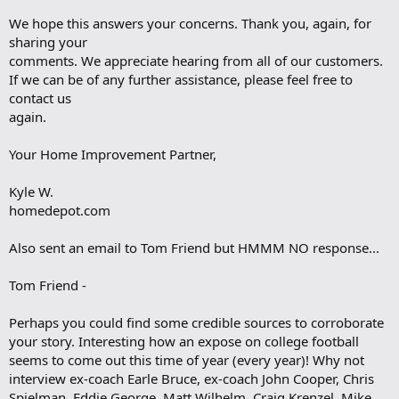
We hope this answers your concerns. Thank you, again, for
sharing your
comments. We appreciate hearing from all of our customers.
If we can be of any further assistance, please feel free to
contact us
again.
Your Home Improvement Partner,
Kyle W.
homedepot.com
Also sent an email to Tom Friend but HMMM NO response...
Tom Friend -
Perhaps you could find some credible sources to corroborate
your story. Interesting how an expose on college football
seems to come out this time of year (every year)! Why not
interview ex-coach Earle Bruce, ex-coach John Cooper, Chris
Spielman, Eddie George, Matt Wilhelm, Craig Krenzel, Mike