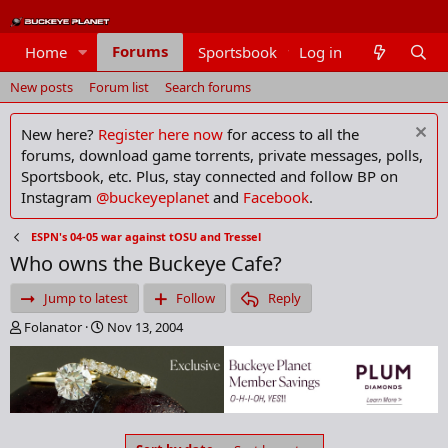
Forums
Home
Sportsbook
Log in
Members
New posts
Forum list
Search forums
New here?
Register here now
for access to all the
forums, download game torrents, private messages, polls,
Sportsbook, etc. Plus, stay connected and follow BP on
Instagram
@buckeyeplanet
and
Facebook
.
ESPN's 04-05 war against tOSU and Tressel
Who owns the Buckeye Cafe?
Jump to latest
Follow
Reply
T
S
Folanator
Nov 13, 2004
h
t
r
a
e
r
a
t
d
d
s
a