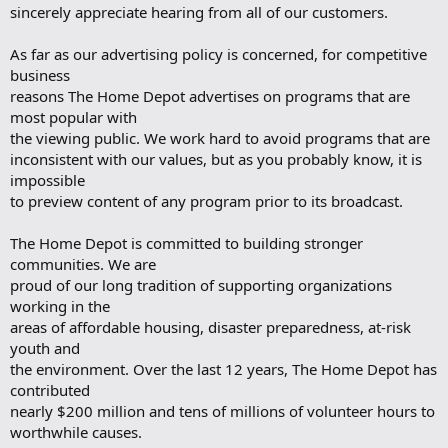
sincerely appreciate hearing from all of our customers.
As far as our advertising policy is concerned, for competitive
business
reasons The Home Depot advertises on programs that are
most popular with
the viewing public. We work hard to avoid programs that are
inconsistent with our values, but as you probably know, it is
impossible
to preview content of any program prior to its broadcast.
The Home Depot is committed to building stronger
communities. We are
proud of our long tradition of supporting organizations
working in the
areas of affordable housing, disaster preparedness, at-risk
youth and
the environment. Over the last 12 years, The Home Depot has
contributed
nearly $200 million and tens of millions of volunteer hours to
worthwhile causes.