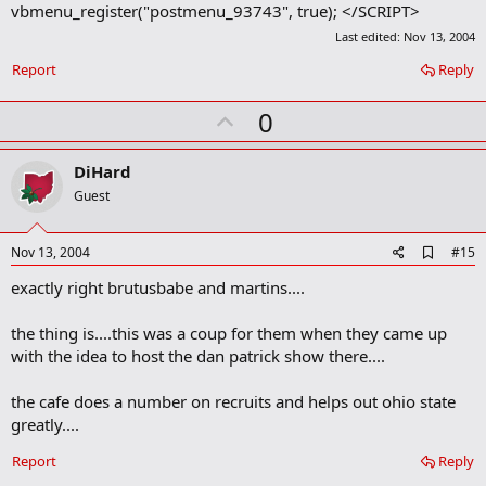
vbmenu_register("postmenu_93743", true); </SCRIPT>
Last edited:
Nov 13, 2004
Report
Reply
U
0
p
v
DiHard
o
Guest
t
e
A
Nov 13, 2004
#15
d
exactly right brutusbabe and martins....
d
b
o
the thing is....this was a coup for them when they came up
o
with the idea to host the dan patrick show there....
k
m
a
the cafe does a number on recruits and helps out ohio state
r
greatly....
k
Report
Reply