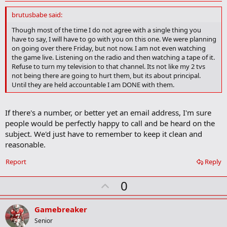
d
d
brutusbabe said:
b
o
Though most of the time I do not agree with a single thing you
o
have to say, I will have to go with you on this one. We were planning
k
on going over there Friday, but not now. I am not even watching
m
the game live. Listening on the radio and then watching a tape of it.
a
Refuse to turn my television to that channel. Its not like my 2 tvs
r
not being there are going to hurt them, but its about principal.
k
Until they are held accountable I am DONE with them.
If there's a number, or better yet an email address, I'm sure
people would be perfectly happy to call and be heard on the
subject. We'd just have to remember to keep it clean and
reasonable.
Report
Reply
U
0
p
v
Gamebreaker
o
Senior