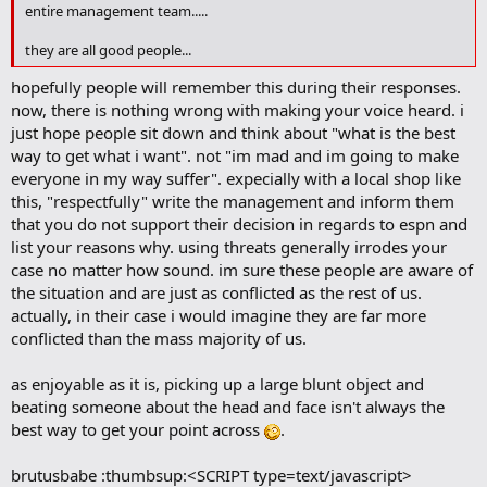
o
entire management team.....
k
m
they are all good people...
a
r
hopefully people will remember this during their responses.
k
now, there is nothing wrong with making your voice heard. i
just hope people sit down and think about "what is the best
way to get what i want". not "im mad and im going to make
everyone in my way suffer". expecially with a local shop like
this, "respectfully" write the management and inform them
that you do not support their decision in regards to espn and
list your reasons why. using threats generally irrodes your
case no matter how sound. im sure these people are aware of
the situation and are just as conflicted as the rest of us.
actually, in their case i would imagine they are far more
conflicted than the mass majority of us.
as enjoyable as it is, picking up a large blunt object and
beating someone about the head and face isn't always the
best way to get your point across
.
brutusbabe :thumbsup:<SCRIPT type=text/javascript>