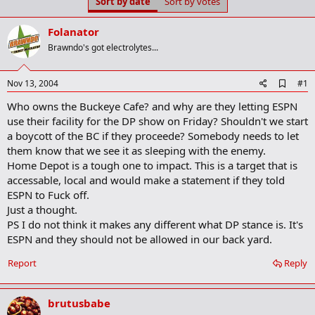
Sort by date
Sort by votes
t
t
a
e
r
Folanator
t
Brawndo's got electrolytes...
e
r
A
Nov 13, 2004
#1
d
Who owns the Buckeye Cafe? and why are they letting ESPN
d
b
use their facility for the DP show on Friday? Shouldn't we start
o
a boycott of the BC if they proceede? Somebody needs to let
o
them know that we see it as sleeping with the enemy.
k
m
Home Depot is a tough one to impact. This is a target that is
a
accessable, local and would make a statement if they told
r
ESPN to Fuck off.
k
Just a thought.
PS I do not think it makes any different what DP stance is. It's
ESPN and they should not be allowed in our back yard.
Report
Reply
brutusbabe