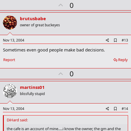
U
a
0
r
p
k
v
brutusbabe
o
owner of great buckeyes
t
e
A
Nov 13, 2004
#13
d
Sometimes even good people make bad decisions.
d
b
o
Report
Reply
o
k
U
0
m
a
p
r
v
martinss01
k
o
blissfully stupid
t
e
A
Nov 13, 2004
#14
d
d
DiHard said:
b
o
the cafe is an account of mine.....i know the owner, the gm and the