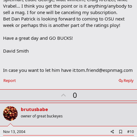
Vrabel... I think you get the point or is it anything/anybody to
sell a mag. I for one will be canceling my subscription.
Bet Dan Patrick is looking forward to coming to OSU next
week or perhaps this is another part of the ratings ploy!
Have a great day and GO BUCKS!
David Smith
In case you want to let him have it:
tom.friend@espnmag.com
Report
Reply
U
0
p
v
brutusbabe
o
owner of great buckeyes
t
e
A
Nov 13, 2004
#10
d