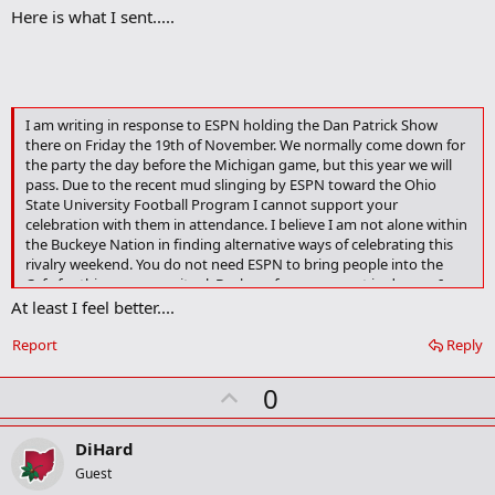
Here is what I sent.....
d
b
o
o
k
m
a
I am writing in response to ESPN holding the Dan Patrick Show
r
there on Friday the 19th of November. We normally come down for
k
the party the day before the Michigan game, but this year we will
pass. Due to the recent mud slinging by ESPN toward the Ohio
State University Football Program I cannot support your
celebration with them in attendance. I believe I am not alone within
the Buckeye Nation in finding alternative ways of celebrating this
rivalry weekend. You do not need ESPN to bring people into the
Cafe for this pre-game ritual, Buckeye fans come out in droves. I
hope you have a change of heart in allowing ESPN in the door, but if
At least I feel better....
your decision stands know I wil not be following.
Report
Reply
U
0
p
v
DiHard
o
Guest