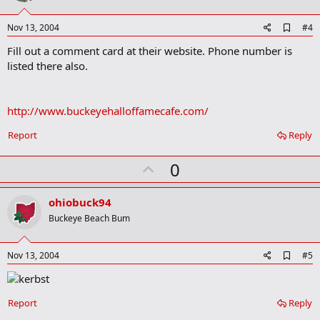
t
e
A
Nov 13, 2004
#4
d
Fill out a comment card at their website. Phone number is
d
b
listed there also.
o
o
k
m
http://www.buckeyehalloffamecafe.com/
a
r
Report
Reply
k
U
0
p
v
ohiobuck94
o
Buckeye Beach Bum
t
e
A
Nov 13, 2004
#5
d
d
b
o
Report
Reply
o