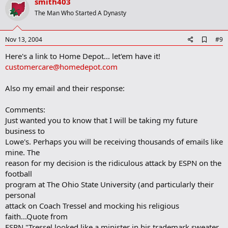
v
smith403
o
The Man Who Started A Dynasty
t
e
A
Nov 13, 2004
#9
d
Here's a link to Home Depot... let'em have it!
d
b
customercare@homedepot.com
o
o
Also my email and their response:
k
m
a
Comments:
r
Just wanted you to know that I will be taking my future
k
business to
Lowe's. Perhaps you will be receiving thousands of emails like
mine. The
reason for my decision is the ridiculous attack by ESPN on the
football
program at The Ohio State University (and particularly their
personal
attack on Coach Tressel and mocking his religious
faith...Quote from
ESPN "Tressel looked like a minister in his trademark sweater