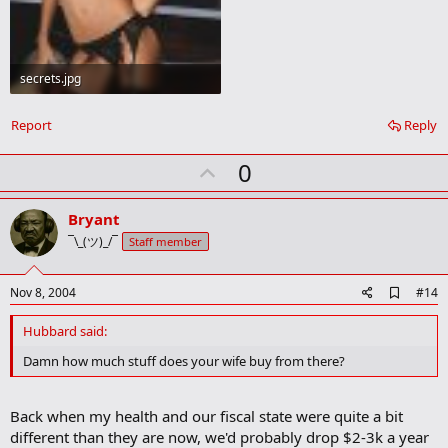
secrets.jpg
18.4 KB · Views: 86
Report
Reply
U
0
p
v
Bryant
o
¯\_(ツ)_/¯
Staff member
t
e
A
Nov 8, 2004
#14
d
d
Hubbard said:
b
o
Damn how much stuff does your wife buy from there?
o
k
m
Back when my health and our fiscal state were quite a bit
a
different than they are now, we'd probably drop $2-3k a year
r