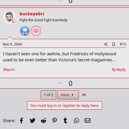
0
p
v
buckeyebri
o
Fight the Good Fight Everbody
t
e
A
Nov 9, 2004
#15
d
I haven't seen one for awhile, but Fredricks of Hollywood
d
b
used to be even better than Victoria's Secret magazines...
o
o
Report
Reply
k
m
U
a
0
r
p
k
v
Last
1 of 2
Next
o
You must log in or register to reply here.
t
e
Facebook
Twitter
Reddit
Pinterest
Tumblr
WhatsApp
Email
Share: