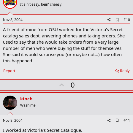
o
It ain't easy, bein' cheesy.
t
e
A
Nov 8, 2004
#10
d
A friend of mine from OSU worked for the Victoria's Secret
d
b
catalog sales dept, anwering phones and taking orders. She
o
used to say that she would take orders from a very large
o
number of men who were buying the stuff for themselves.
k
m
She said it would surprise you (or maybe not...) how often
a
this happened.
r
k
Report
Reply
U
0
p
v
kinch
o
Wash me
t
e
A
Nov 8, 2004
#11
d
I worked at Victoria's Secret Catalogue.
d