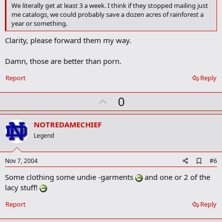
o
We literally get at least 3 a week. I think if they stopped mailing just
o
me catalogs, we could probably save a dozen acres of rainforest a
k
year or something.
m
a
Clarity, please forward them my way.
r
k
Damn, those are better than porn.
Report
Reply
U
0
p
v
NOTREDAMECHIEF
o
Legend
t
e
A
Nov 7, 2004
#6
d
Some clothing some undie -garments
and one or 2 of the
d
b
lacy stuff!
o
o
Report
Reply
k
m