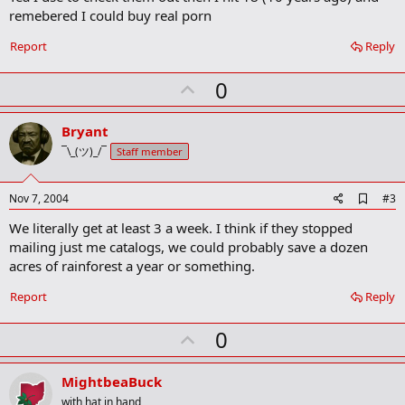
b
remebered I could buy real porn
o
o
Report
Reply
k
m
U
a
0
r
p
k
v
Bryant
o
¯\_(ツ)_/¯
Staff member
t
e
A
Nov 7, 2004
#3
d
We literally get at least 3 a week. I think if they stopped
d
b
mailing just me catalogs, we could probably save a dozen
o
acres of rainforest a year or something.
o
k
Report
Reply
m
a
r
U
0
k
p
v
MightbeaBuck
o
with hat in hand