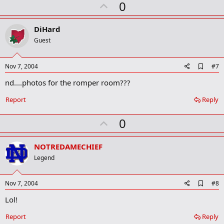
U
a
0
r
p
k
v
DiHard
o
Guest
t
e
A
Nov 7, 2004
#7
d
nd....photos for the romper room???
d
b
o
Report
Reply
o
k
U
0
m
a
p
r
v
NOTREDAMECHIEF
k
o
Legend
t
e
A
Nov 7, 2004
#8
d
Lol!
d
b
o
Report
Reply
o