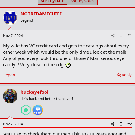
Sort by date
Sort by votes
t
t
a
e
r
NOTREDAMECHIEF
t
Legend
e
r
A
Nov 7, 2004
#1
d
My wife has VC credit card and gets the catalogs about every
d
b
other week which would be the only time I look at the mail!
o
Any of you every look thru one of those ? Man serious eye
o
candy !! Very close to the edge
k
m
a
Report
Reply
r
k
buckeyefool
He's back and better than ever!
A
Nov 7, 2004
#2
d
Yea I use to check them out then I hit 18 (10 years ago) and
d