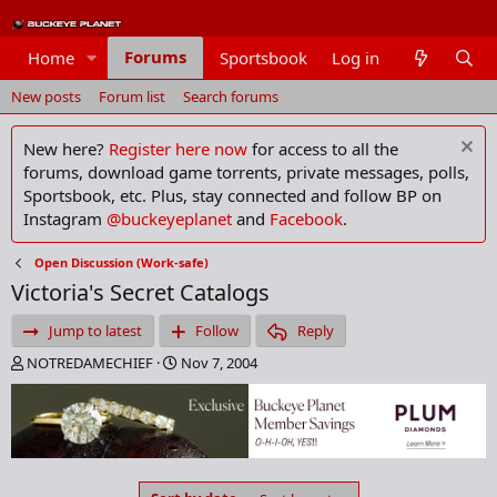
Forums
Home
Sportsbook
Log in
Members
New posts
Forum list
Search forums
New here?
Register here now
for access to all the
forums, download game torrents, private messages, polls,
Sportsbook, etc. Plus, stay connected and follow BP on
Instagram
@buckeyeplanet
and
Facebook
.
Open Discussion (Work-safe)
Victoria's Secret Catalogs
Jump to latest
Follow
Reply
T
S
NOTREDAMECHIEF
Nov 7, 2004
h
t
r
a
e
r
a
t
d
d
s
a