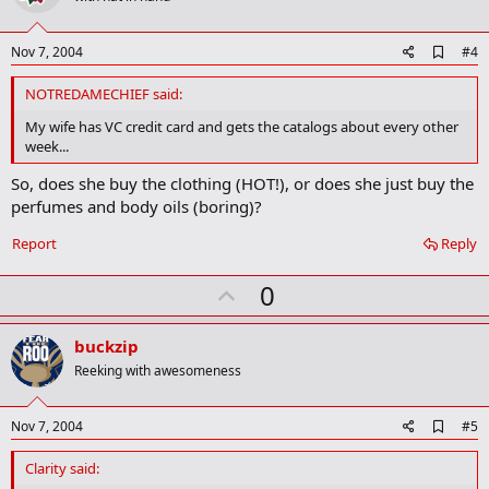
t
e
A
Nov 7, 2004
#4
d
d
NOTREDAMECHIEF said:
b
o
My wife has VC credit card and gets the catalogs about every other
o
week...
k
m
So, does she buy the clothing (HOT!), or does she just buy the
a
perfumes and body oils (boring)?
r
k
Report
Reply
U
0
p
v
buckzip
o
Reeking with awesomeness
t
e
A
Nov 7, 2004
#5
d
d
Clarity said:
b