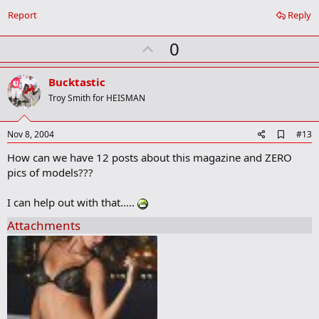
o
Report
Reply
k
m
U
a
0
r
p
k
v
Bucktastic
o
Troy Smith for HEISMAN
t
e
A
Nov 8, 2004
#13
d
How can we have 12 posts about this magazine and ZERO
d
b
pics of models???
o
o
I can help out with that.....
k
m
Attachments
a
r
k