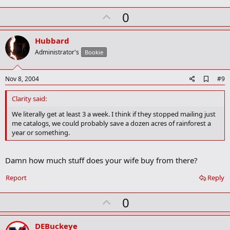
k
U
0
m
a
p
r
v
Hubbard
k
o
Administrator's
Bookie
t
e
A
Nov 8, 2004
#9
d
d
Clarity said:
b
o
We literally get at least 3 a week. I think if they stopped mailing just
o
me catalogs, we could probably save a dozen acres of rainforest a
k
year or something.
m
a
r
Damn how much stuff does your wife buy from there?
k
Report
Reply
U
0
p
v
DEBuckeye