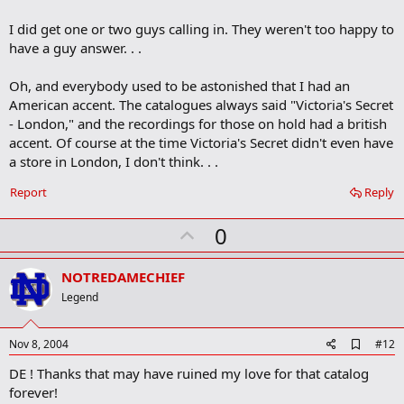
b
o
I did get one or two guys calling in. They weren't too happy to
o
have a guy answer. . .
k
m
a
Oh, and everybody used to be astonished that I had an
r
American accent. The catalogues always said "Victoria's Secret
k
- London," and the recordings for those on hold had a british
accent. Of course at the time Victoria's Secret didn't even have
a store in London, I don't think. . .
Report
Reply
U
0
p
v
NOTREDAMECHIEF
o
Legend
t
e
A
Nov 8, 2004
#12
d
DE ! Thanks that may have ruined my love for that catalog
d
b
forever!
o