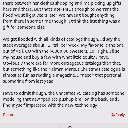
k
there between her clothes shopping and me picking up gifts
here and there. But that's not (IMO) enough to warrant the
flood we still get years later. We haven't bought anything
from there in some time though, I think the last thing was a
gift for someone else.
We get flooded with all kinds of catalogs though. I'd say the
stack averages about 12" tall per week. My favorite is the one
out of Vail, CO with the $6000.00 sweaters. Lol, right, I'll sell
my house and buy a few with what little equity I have.
Obviously there are far more outrageous catalogs than that,
but something like the Neiman Marcus Christmas catalogue is
almost as fun as reading a magazine. I *need* that personal
submarine from last year.
Have to admit though, the Christmas VS catalog has someone
modeling that new "padless pushup bra" on the back, and I
find myself impressed with the new 'technology'.
Report
Reply
U