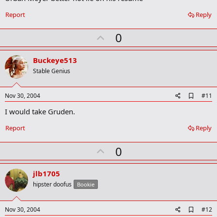
b
o
Report
Reply
o
k
U
0
m
a
p
r
v
Buckeye513
k
o
Stable Genius
t
e
A
Nov 30, 2004
#11
d
I would take Gruden.
d
b
o
Report
Reply
o
k
U
0
m
a
p
r
v
jlb1705
k
o
hipster doofus
Bookie
t
e
A
Nov 30, 2004
#12
d