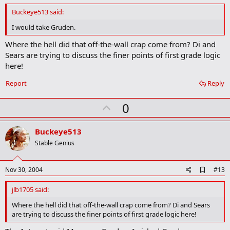
d
Buckeye513 said:
b
o
I would take Gruden.
o
k
Where the hell did that off-the-wall crap come from? Di and
m
Sears are trying to discuss the finer points of first grade logic
a
here!
r
k
Report
Reply
U
0
p
v
Buckeye513
o
Stable Genius
t
e
A
Nov 30, 2004
#13
d
d
jlb1705 said:
b
o
Where the hell did that off-the-wall crap come from? Di and Sears
o
are trying to discuss the finer points of first grade logic here!
k
m