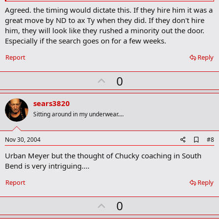
r
Agreed. the timing would dictate this. If they hire him it was a
k
great move by ND to ax Ty when they did. If they don't hire
him, they will look like they rushed a minority out the door.
Especially if the search goes on for a few weeks.
Report
Reply
U
0
p
v
sears3820
o
Sitting around in my underwear....
t
e
A
Nov 30, 2004
#8
d
Urban Meyer but the thought of Chucky coaching in South
d
b
Bend is very intriguing....
o
o
Report
Reply
k
m
U
a
0
r
p
k