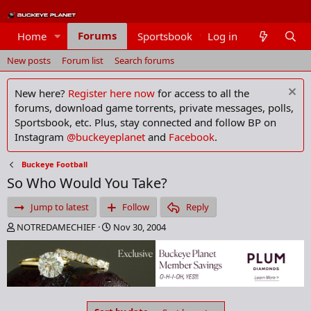
Forums
Home
Sportsbook
Log in
Members
New posts
Forum list
Search forums
New here?
Register here now
for access to all the
forums, download game torrents, private messages, polls,
Sportsbook, etc. Plus, stay connected and follow BP on
Instagram
@buckeyeplanet
and
Facebook
.
Buckeye Football
So Who Would You Take?
Jump to latest
Follow
Reply
T
S
NOTREDAMECHIEF
Nov 30, 2004
h
t
r
a
e
r
a
t
d
d
s
a