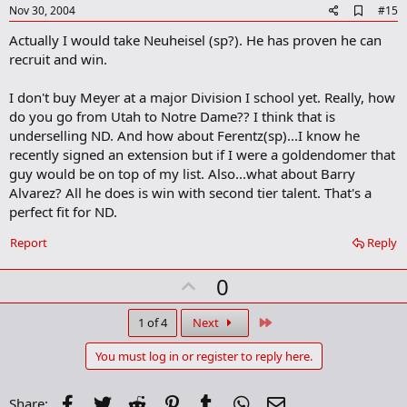
e
A
Nov 30, 2004
#15
d
Actually I would take Neuheisel (sp?). He has proven he can
d
b
recruit and win.
o
o
I don't buy Meyer at a major Division I school yet. Really, how
k
m
do you go from Utah to Notre Dame?? I think that is
a
underselling ND. And how about Ferentz(sp)...I know he
r
recently signed an extension but if I were a goldendomer that
k
guy would be on top of my list. Also...what about Barry
Alvarez? All he does is win with second tier talent. That's a
perfect fit for ND.
Report
Reply
U
0
p
v
Last
1 of 4
Next
o
You must log in or register to reply here.
t
e
Facebook
Twitter
Reddit
Pinterest
Tumblr
WhatsApp
Email
Share: