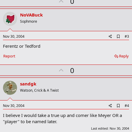
U
0
m
a
p
r
v
NoVABuck
k
o
Sophmore
t
e
A
Nov 30, 2004
#3
d
Ferentz or Tedford
d
b
o
Report
Reply
o
k
U
0
m
a
p
r
v
sandgk
k
o
Watson, Crick & A Twist
t
e
A
Nov 30, 2004
#4
d
I believe I would take a true up and comer like Meyer OR a
d
b
"player" to be named later.
o
Last edited:
Nov 30, 2004
o