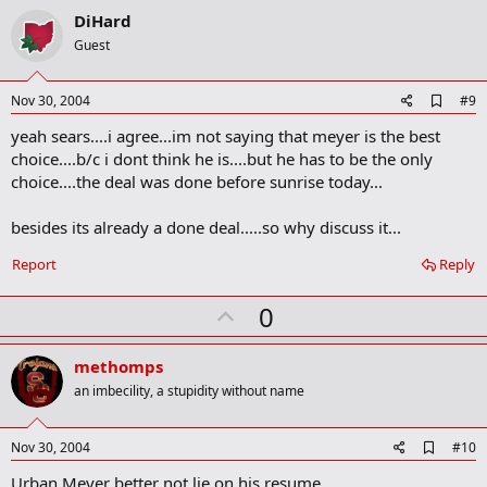
v
DiHard
o
Guest
t
e
A
Nov 30, 2004
#9
d
yeah sears....i agree...im not saying that meyer is the best
d
b
choice....b/c i dont think he is....but he has to be the only
o
choice....the deal was done before sunrise today...
o
k
m
besides its already a done deal.....so why discuss it...
a
r
Report
Reply
k
U
0
p
v
methomps
o
an imbecility, a stupidity without name
t
e
A
Nov 30, 2004
#10
d
Urban Meyer better not lie on his resume
d