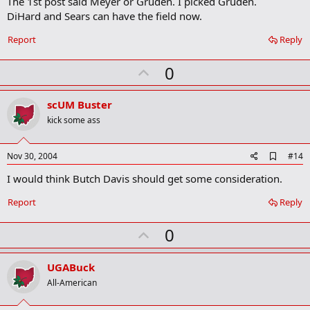
The 1st post said Meyer or Gruden. I picked Gruden.
a
DiHard and Sears can have the field now.
r
k
Report
Reply
U
0
p
v
scUM Buster
o
kick some ass
t
e
A
Nov 30, 2004
#14
d
I would think Butch Davis should get some consideration.
d
b
o
Report
Reply
o
k
U
0
m
a
p
r
v
UGABuck
k
o
All-American
t