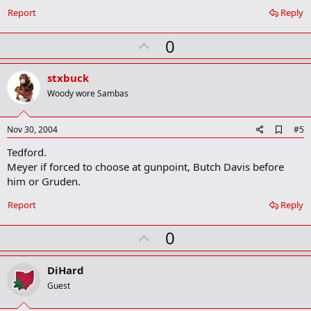
k
Report
Reply
m
a
r
U
0
k
p
v
stxbuck
o
Woody wore Sambas
t
e
A
Nov 30, 2004
#5
d
Tedford.
d
b
Meyer if forced to choose at gunpoint, Butch Davis before
o
him or Gruden.
o
k
Report
Reply
m
a
r
U
0
k
p
v
DiHard
o
Guest
t