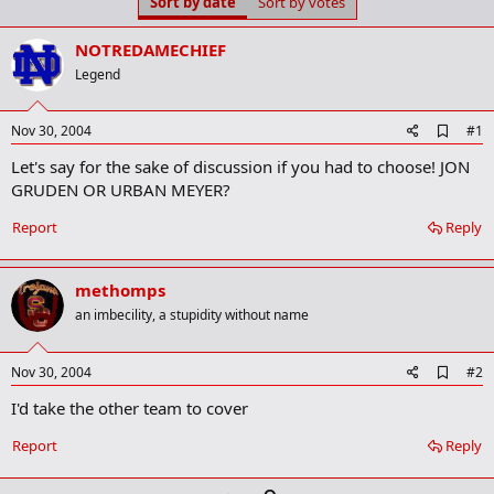
Sort by date
Sort by votes
t
t
a
e
r
NOTREDAMECHIEF
t
Legend
e
r
A
Nov 30, 2004
#1
d
Let's say for the sake of discussion if you had to choose! JON
d
b
GRUDEN OR URBAN MEYER?
o
o
Report
Reply
k
m
a
methomps
r
k
an imbecility, a stupidity without name
A
Nov 30, 2004
#2
d
I'd take the other team to cover
d
b
o
Report
Reply
o
k