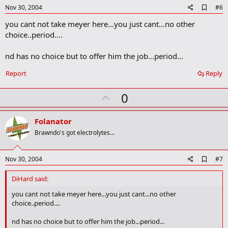
e
A
Nov 30, 2004
#6
d
you cant not take meyer here...you just cant...no other
d
b
choice..period....
o
o
nd has no choice but to offer him the job...period...
k
m
a
Report
Reply
r
k
U
0
p
v
Folanator
o
Brawndo's got electrolytes...
t
e
A
Nov 30, 2004
#7
d
d
DiHard said:
b
o
you cant not take meyer here...you just cant...no other
o
choice..period....
k
m
nd has no choice but to offer him the job...period...
a