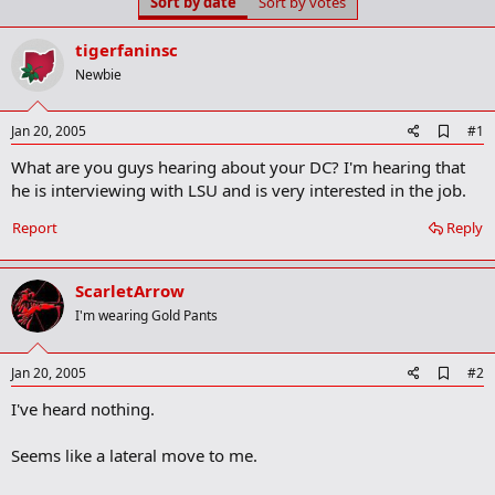
Sort by date
Sort by votes
t
t
a
e
r
tigerfaninsc
t
Newbie
e
r
A
Jan 20, 2005
#1
d
What are you guys hearing about your DC? I'm hearing that
d
b
he is interviewing with LSU and is very interested in the job.
o
o
Report
Reply
k
m
a
ScarletArrow
r
k
I'm wearing Gold Pants
A
Jan 20, 2005
#2
d
I've heard nothing.
d
b
o
Seems like a lateral move to me.
o
k