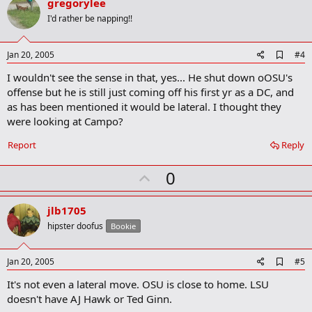
v
gregorylee
o
I'd rather be napping!!
t
e
A
Jan 20, 2005
#4
d
I wouldn't see the sense in that, yes... He shut down oOSU's
d
b
offense but he is still just coming off his first yr as a DC, and
o
as has been mentioned it would be lateral. I thought they
o
were looking at Campo?
k
m
a
Report
Reply
r
k
U
0
p
v
jlb1705
o
hipster doofus
Bookie
t
e
A
Jan 20, 2005
#5
d
It's not even a lateral move. OSU is close to home. LSU
d
b
doesn't have AJ Hawk or Ted Ginn.
o