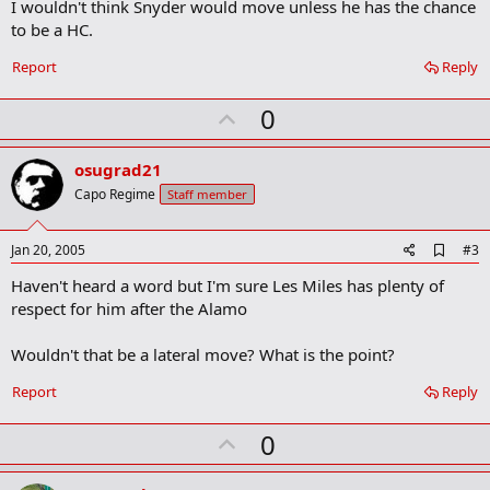
m
I wouldn't think Snyder would move unless he has the chance
a
to be a HC.
r
k
Report
Reply
U
0
p
v
osugrad21
o
Capo Regime
Staff member
t
e
A
Jan 20, 2005
#3
d
Haven't heard a word but I'm sure Les Miles has plenty of
d
b
respect for him after the Alamo
o
o
Wouldn't that be a lateral move? What is the point?
k
m
a
Report
Reply
r
k
U
0
p