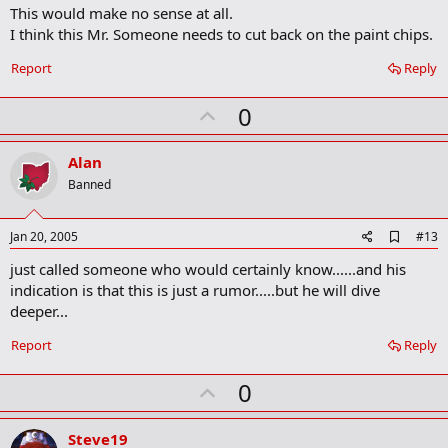
m
This would make no sense at all.
a
I think this Mr. Someone needs to cut back on the paint chips.
r
k
Report
Reply
U
0
p
v
Alan
o
Banned
t
e
A
Jan 20, 2005
#13
d
just called someone who would certainly know......and his
d
b
indication is that this is just a rumor.....but he will dive
o
deeper...
o
k
Report
Reply
m
a
r
U
0
k
p
v
Steve19