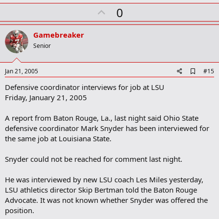
U
0
p
v
Gamebreaker
o
Senior
t
e
A
Jan 21, 2005
#15
d
Defensive coordinator interviews for job at LSU
d
b
Friday, January 21, 2005
o
o
A report from Baton Rouge, La., last night said Ohio State
k
m
defensive coordinator Mark Snyder has been interviewed for
a
the same job at Louisiana State.
r
k
Snyder could not be reached for comment last night.
He was interviewed by new LSU coach Les Miles yesterday,
LSU athletics director Skip Bertman told the Baton Rouge
Advocate. It was not known whether Snyder was offered the
position.