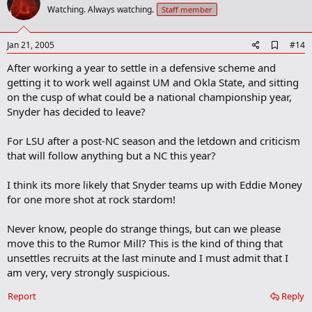
o
Watching. Always watching.
Staff member
t
e
A
Jan 21, 2005
#14
d
After working a year to settle in a defensive scheme and
d
b
getting it to work well against UM and Okla State, and sitting
o
on the cusp of what could be a national championship year,
o
Snyder has decided to leave?
k
m
a
For LSU after a post-NC season and the letdown and criticism
r
that will follow anything but a NC this year?
k
I think its more likely that Snyder teams up with Eddie Money
for one more shot at rock stardom!
Never know, people do strange things, but can we please
move this to the Rumor Mill? This is the kind of thing that
unsettles recruits at the last minute and I must admit that I
am very, very strongly suspicious.
Report
Reply