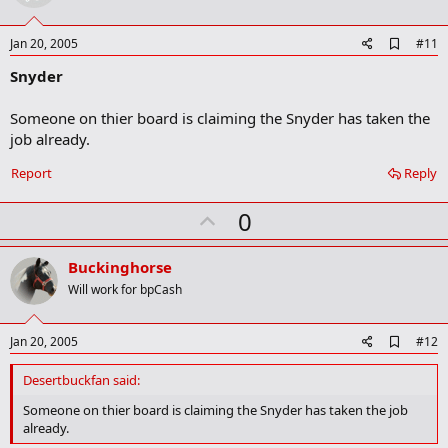
t
e
A
Jan 20, 2005
#11
d
Snyder
d
b
o
Someone on thier board is claiming the Snyder has taken the
o
job already.
k
m
a
Report
Reply
r
k
U
0
p
v
Buckinghorse
o
Will work for bpCash
t
e
A
Jan 20, 2005
#12
d
d
Desertbuckfan said:
b
o
Someone on thier board is claiming the Snyder has taken the job
o
already.
k