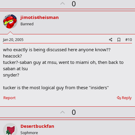
U
0
p
v
jimotis4heisman
o
Banned
t
e
A
Jan 20, 2005
#10
d
who exactly is being discussed here anyone know??
d
b
heacock?
o
tucker?-saban guy at msu, went to miami oh, then back to
o
saban at lsu
k
m
snyder?
a
r
tucker is the most logical guy from these "insiders"
k
Report
Reply
U
0
p
v
Desertbuckfan
o
Sophmore