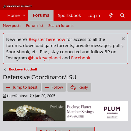
Forums
Home
Sportsbook
Log in
Members
New posts
Forum list
Search forums
New here?
Register here now
for access to all the
forums, download game torrents, private messages, polls,
Sportsbook, etc. Plus, stay connected and follow BP on
Instagram
@buckeyeplanet
and
Facebook
.
Buckeye Football
Defensive Coordinator/LSU
Jump to latest
Follow
Reply
T
S
tigerfaninsc
Jan 20, 2005
h
t
r
a
e
r
a
t
d
d
s
a