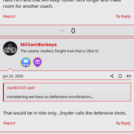
o
room for another coach.
o
k
Report
Reply
m
a
r
U
0
k
p
v
MililaniBuckeye
o
The satanic soulless freight train that is Ohio St
t
e
A
Jan 20, 2005
#9
d
d
starBUCKS said:
b
o
considering we have co-defensive coordinators...
o
k
m
That would be in title only...Snyder calls the defensive shots.
a
r
Report
Reply
k