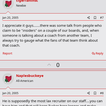
v
tigerfaninsc
o
Newbie
t
e
A
Jan 20, 2005
#7
d
I appreciate it guys.......there was some talk from people who
d
b
claim to be "insiders" on a couple of our boards, and, when
o
someone is talking about a coach from another team, I
o
always try to gauge what the fans of that team think about
k
m
that coach.
a
r
Report
Reply
k
U
0
p
v
Naplesbuckeye
o
All-American
t
e
A
Jan 20, 2005
#8
d
He is supposedly the most lax recruiter on our staff....you can
d
b
have him and that will keep Tucker here longer and make