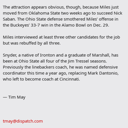
The attraction appears obvious, though, because Miles just
moved from Oklahoma State two weeks ago to succeed Nick
Saban. The Ohio State defense smothered Miles’ offense in
the Buckeyes’ 33-7 win in the Alamo Bowl on Dec. 29.
Miles interviewed at least three other candidates for the job
but was rebuffed by all three.
Snyder, a native of Ironton and a graduate of Marshall, has
been at Ohio State all four of the Jim Tressel seasons.
Previously the linebackers coach, he was named defensive
coordinator this time a year ago, replacing Mark Dantonio,
who left to become coach at Cincinnati.
— Tim May
tmay@dispatch.com