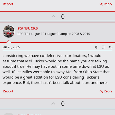
o
Report
Reply
k
m
U
a
0
r
p
k
v
starBUCKS
o
BPCFFB League #2 League Champion 2008 & 2010
t
e
A
Jan 20, 2005
#6
d
considering we have co-defensive coordinators, I would
d
b
assume that Mel Tucker would be the name you are talking
o
about if true. He may have put in some time down at LSU as
o
well. If Les Miles were able to sway Mel from Ohio State that
k
m
would be a great addition for LSU considering Tucker's
a
expirience. But, there hasn't been talk about it around here.
r
k
Report
Reply
U
0
p