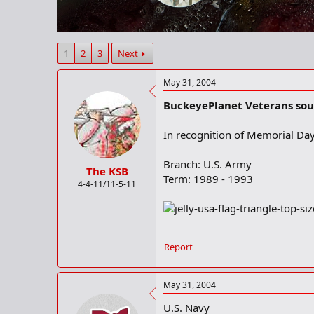
r
t
e
r
1
2
3
Next
May 31, 2004
BuckeyePlanet Veterans soun
In recognition of Memorial Day 
Branch: U.S. Army
The KSB
Term: 1989 - 1993
4-4-11/11-5-11
Report
May 31, 2004
U.S. Navy