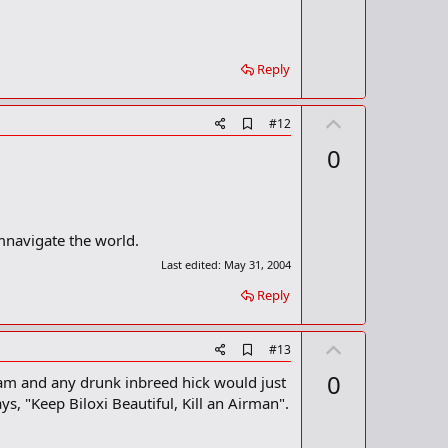
o
o
t
k
m
e
a
Reply
r
k
U
A
#12
d
p
0
d
v
b
o
o
o
t
k
m
e
mnavigate the world.
a
Last edited:
May 31, 2004
r
k
Reply
U
A
#13
d
p
0
 Nam and any drunk inbreed hick would just
d
v
b
ays, "Keep Biloxi Beautiful, Kill an Airman".
o
o
o
t
k