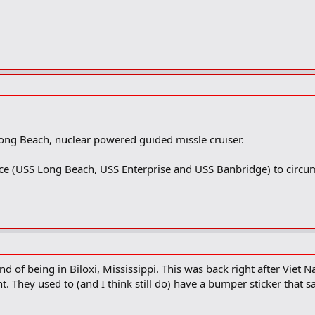
Long Beach, nuclear powered guided missle cruiser.
ce (USS Long Beach, USS Enterprise and USS Banbridge) to circu
nd of being in Biloxi, Mississippi. This was back right after Viet
ht. They used to (and I think still do) have a bumper sticker that s