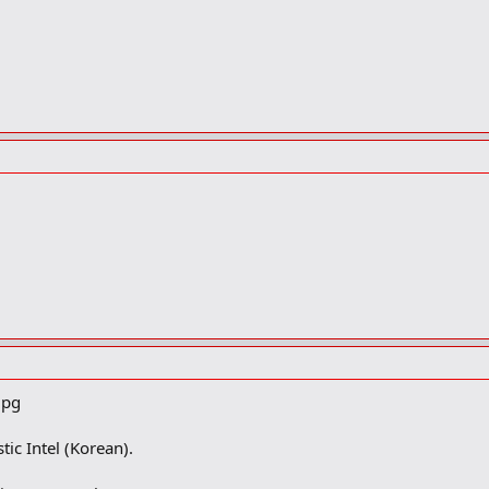
tic Intel (Korean).