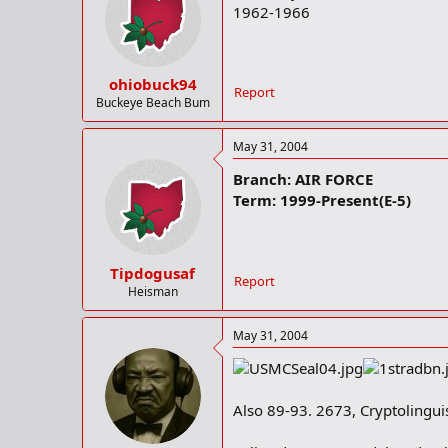
1962-1966
ohiobuck94
Report
Buckeye Beach Bum
May 31, 2004
Branch: AIR FORCE
Term: 1999-Present(E-5)
Tipdogusaf
Report
Heisman
May 31, 2004
Also 89-93. 2673, Cryptolinguis