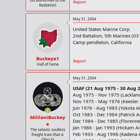
Go Bucks/Hail to the
Report
Redskins!!
May 31, 2004
United States Marine Corp.
2nd Battalion, 5th Marines (03
Camp pendleton, California
Buckeye1
Report
Hall of Fame
May 31, 2004
USAF (21 Aug 1975 - 30 Aug 
Aug 1975 - Nov 1975 (Lackland
Nov 1975 - May 1976 (Keesler A
Jun 1976 - Aug 1983 (Yokota Ai
Oct 1983 - Dec 1984 (Patrick Ai
MililaniBuckey
Dec 1984 - Dec 1985 (Florenne
e
Jan 1986 - Jan 1993 (Hickam Ai
The satanic soulless
Feb 1993 - Aug 1996 (Kadena A
freight train that is
Ohio St