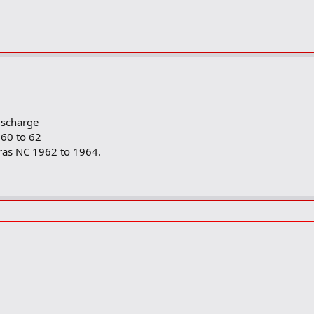
ischarge
60 to 62
ras NC 1962 to 1964.