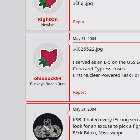
RightOn
Report
Newbie
May 31, 2004
I served as an E-5 on the USS 
Cuba and Cypress crises.
First Nuclear Powered Task For
ohiobuck94
Buckeye Beach Bum
Report
May 31, 2004
KSB: I hated every f*cking seco
look for an excuse to pick a fig
F*ck Biloxi, Mississippi.