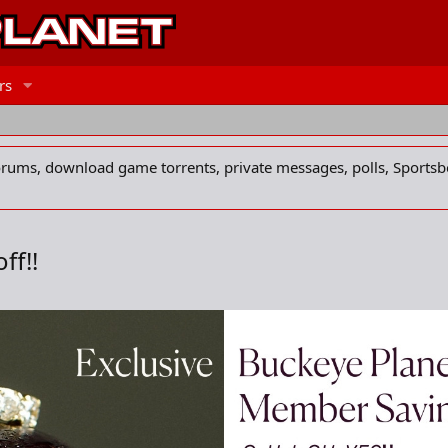
rs
forums, download game torrents, private messages, polls, Sportsb
ff!!