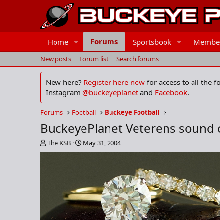
Forums
Home
Sportsbook
Membe
New posts
Forum list
Search forums
New here?
Register here now
for access to all the 
Instagram
@buckeyeplanet
and
Facebook
.
Forums
Football
Buckeye Football
BuckeyePlanet Veterens sound o
T
S
The KSB
May 31, 2004
h
t
r
a
e
r
a
t
d
d
s
a
t
t
a
e