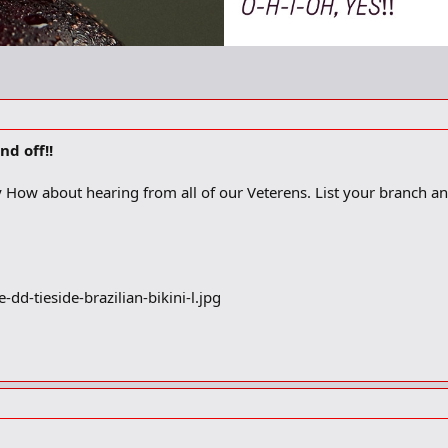
d off!!
How about hearing from all of our Veterens. List your branch and yo