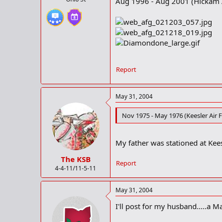
Aug 1996 - Aug 2001 (Hickam A
Report
May 31, 2004
Nov 1975 - May 1976 (Keesler Air F
My father was stationed at Kees
The KSB
Report
4-4-11/11-5-11
May 31, 2004
I'll post for my husband.....a M