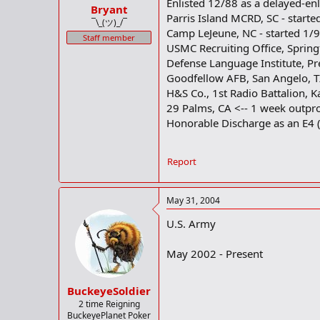
Enlisted 12/88 as a delayed-enl
Bryant
Parris Island MCRD, SC - starte
¯\_(ツ)_/¯
Camp LeJeune, NC - started 1/
Staff member
USMC Recruiting Office, Springf
Defense Language Institute, Pr
Goodfellow AFB, San Angelo, TX
H&S Co., 1st Radio Battalion, K
29 Palms, CA <-- 1 week outpro
Honorable Discharge as an E4 (C
Report
May 31, 2004
U.S. Army
May 2002 - Present
BuckeyeSoldier
2 time Reigning
BuckeyePlanet Poker