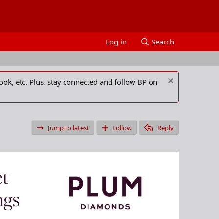
Log in
Search
ook, etc. Plus, stay connected and follow BP on
Jump to latest
Follow
Reply