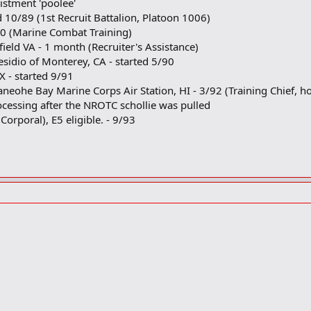
istment 'poolee'
d 10/89 (1st Recruit Battalion, Platoon 1006)
90 (Marine Combat Training)
ield VA - 1 month (Recruiter's Assistance)
esidio of Monterey, CA - started 5/90
 - started 9/91
aneohe Bay Marine Corps Air Station, HI - 3/92 (Training Chief, 
cessing after the NROTC schollie was pulled
orporal), E5 eligible. - 9/93