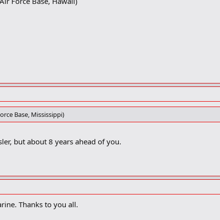
ir Force Base, Hawaii)
orce Base, Mississippi)
ler, but about 8 years ahead of you.
arine. Thanks to you all.