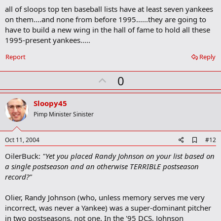
d
all of sloops top ten baseball lists have at least seven yankees
d
b
on them....and none from before 1995......they are going to
o
have to build a new wing in the hall of fame to hold all these
o
1995-present yankees.....
k
m
a
Report
Reply
r
k
U
0
p
v
Sloopy45
o
Pimp Minister Sinister
t
e
A
Oct 11, 2004
#12
d
OilerBuck:
"Yet you placed Randy Johnson on your list based on
d
b
a single postseason and an otherwise TERRIBLE postseason
o
record?"
o
k
m
Olier, Randy Johnson (who, unless memory serves me very
a
incorrect, was never a Yankee) was a super-dominant pitcher
r
in two postseasons, not one. In the '95 DCS, Johnson
k