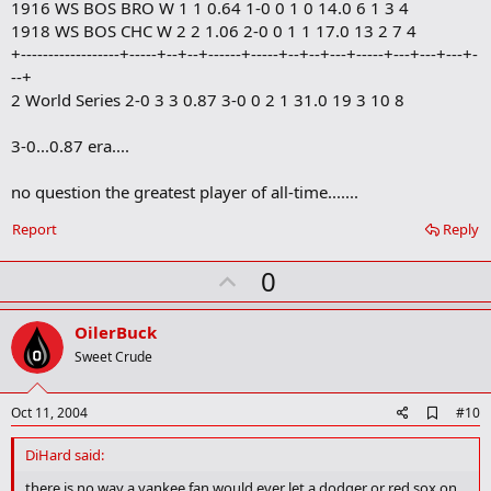
1916 WS BOS BRO W 1 1 0.64 1-0 0 1 0 14.0 6 1 3 4
1918 WS BOS CHC W 2 2 1.06 2-0 0 1 1 17.0 13 2 7 4
+------------------+-----+--+--+------+-----+--+--+---+-----+---+---+---+-
--+
2 World Series 2-0 3 3 0.87 3-0 0 2 1 31.0 19 3 10 8
3-0...0.87 era....
no question the greatest player of all-time.......
Report
Reply
U
0
p
v
OilerBuck
o
Sweet Crude
t
e
A
Oct 11, 2004
#10
d
d
DiHard said:
b
o
there is no way a yankee fan would ever let a dodger or red sox on