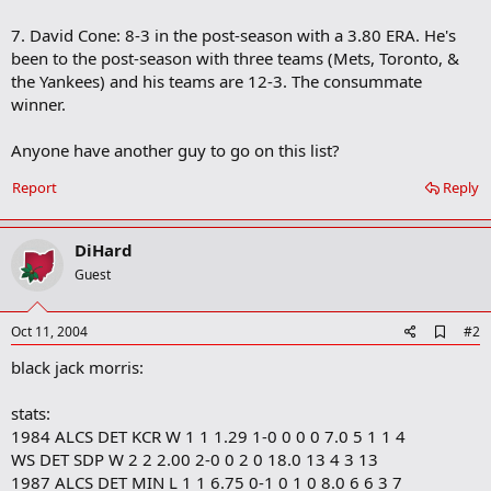
7. David Cone: 8-3 in the post-season with a 3.80 ERA. He's
been to the post-season with three teams (Mets, Toronto, &
the Yankees) and his teams are 12-3. The consummate
winner.
Anyone have another guy to go on this list?
Report
Reply
DiHard
Guest
A
Oct 11, 2004
#2
d
black jack morris:
d
b
o
stats:
o
1984 ALCS DET KCR W 1 1 1.29 1-0 0 0 0 7.0 5 1 1 4
k
m
WS DET SDP W 2 2 2.00 2-0 0 2 0 18.0 13 4 3 13
a
1987 ALCS DET MIN L 1 1 6.75 0-1 0 1 0 8.0 6 6 3 7
r