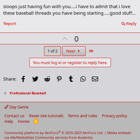
d
sloops just having fun with you....i have to admit that i love
d
b
these baseball threads you have being starting.....good stuff...
o
o
Report
Reply
k
m
U
a
0
r
p
k
v
Last
1 of 2
Next
o
You must log in or register to reply here.
t
e
Facebook
Twitter
Reddit
Pinterest
Tumblr
WhatsApp
Email
Share:
Professional Baseball
Day Game
Contact us
Reset site tutorials
Terms and rules
Privacy policy
Help
Home
R
S
S
®
Community platform by XenForo
© 2010-2023 XenForo Ltd.
|
Media embeds
via s9e/MediaSites
Community services from
Audentio