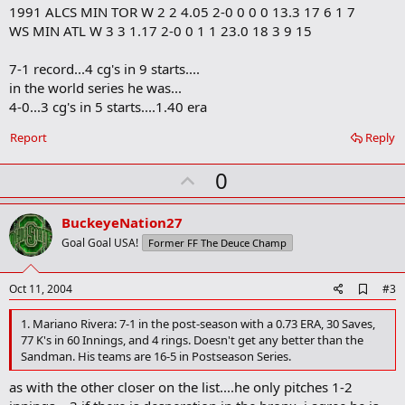
1991 ALCS MIN TOR W 2 2 4.05 2-0 0 0 0 13.3 17 6 1 7
k
WS MIN ATL W 3 3 1.17 2-0 0 1 1 23.0 18 3 9 15
7-1 record...4 cg's in 9 starts....
in the world series he was...
4-0...3 cg's in 5 starts....1.40 era
Report
Reply
U
0
p
v
BuckeyeNation27
o
Goal Goal USA!
Former FF The Deuce Champ
t
e
A
Oct 11, 2004
#3
d
d
1. Mariano Rivera: 7-1 in the post-season with a 0.73 ERA, 30 Saves,
b
77 K's in 60 Innings, and 4 rings. Doesn't get any better than the
o
Sandman. His teams are 16-5 in Postseason Series.
o
k
as with the other closer on the list....he only pitches 1-2
m
a