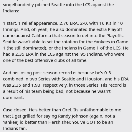
singelhandedly pitched Seattle into the LCS against the
Indians:
1 start, 1 relief appearance, 2.70 ERA, 2-0, with 16 K's in 10
Innings. And, oh yeah, he also dominated the extra Playoff
game against California that season to get into the Playoffs.
Seattle wasn't able to set the rotation for the Yankees in Game
1 (he still dominated), or the Indians in Game 1 of the LCS. He
had a 2.35 ERA in the LCS against the '95 Indians, who were
one of the best offensive clubs of all time.
And his losing post-season record is because he's 0-3
combined in two Series with Seattle and Houston, and his ERA
was 2.35 and 1.93, respectively, in those Series. His record is
a result of his team being bad, not because he wasn't
dominant.
Case closed. He's better than Orel. Its unfathomable to me
that I get grilled for saying Randy Johnson (again, not a
Yankee) id better than Hershisher. You've GOT to be an
Indians fan.