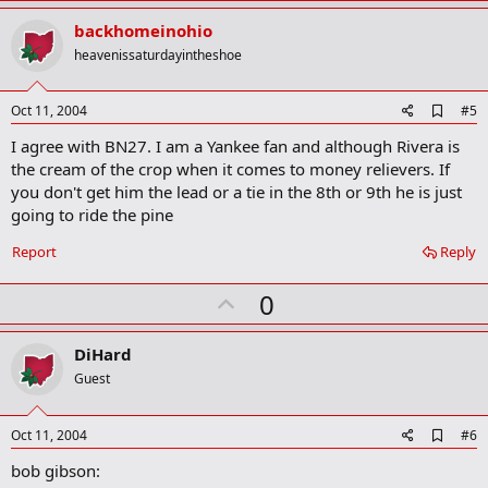
p
v
backhomeinohio
o
heavenissaturdayintheshoe
t
e
A
Oct 11, 2004
#5
d
I agree with BN27. I am a Yankee fan and although Rivera is
d
b
the cream of the crop when it comes to money relievers. If
o
you don't get him the lead or a tie in the 8th or 9th he is just
o
going to ride the pine
k
m
a
Report
Reply
r
k
U
0
p
v
DiHard
o
Guest
t
e
A
Oct 11, 2004
#6
d
bob gibson:
d
b