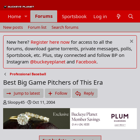
Forums
Home
Sportsbook
Log in
Members
New posts
Forum list
Search forums
New here?
Register here now
for access to all the
forums, download game torrents, private messages, polls,
Sportsbook, etc. Plus, stay connected and follow BP on
Instagram
@buckeyeplanet
and
Facebook
.
Professional Baseball
Best Big Game Pitchers of This Era
Jump to latest
Follow
Reply
T
S
Sloopy45
Oct 11, 2004
h
t
r
a
e
r
a
t
d
d
s
a