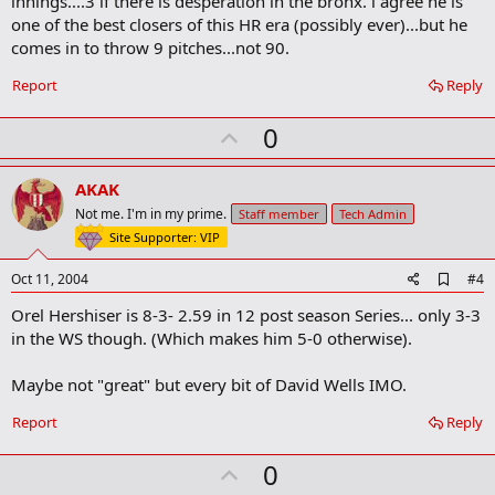
innings....3 if there is desperation in the bronx. i agree he is
r
one of the best closers of this HR era (possibly ever)...but he
k
comes in to throw 9 pitches...not 90.
Report
Reply
U
0
p
v
AKAK
o
Not me. I'm in my prime.
Staff member
Tech Admin
t
Site Supporter: VIP
e
A
Oct 11, 2004
#4
d
Orel Hershiser is 8-3- 2.59 in 12 post season Series... only 3-3
d
b
in the WS though. (Which makes him 5-0 otherwise).
o
o
Maybe not "great" but every bit of David Wells IMO.
k
m
a
Report
Reply
r
k
U
0