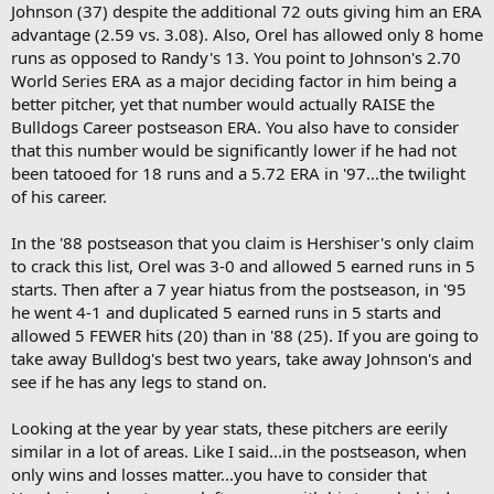
Johnson (37) despite the additional 72 outs giving him an ERA
advantage (2.59 vs. 3.08). Also, Orel has allowed only 8 home
runs as opposed to Randy's 13. You point to Johnson's 2.70
World Series ERA as a major deciding factor in him being a
better pitcher, yet that number would actually RAISE the
Bulldogs Career postseason ERA. You also have to consider
that this number would be significantly lower if he had not
been tatooed for 18 runs and a 5.72 ERA in '97...the twilight
of his career.
In the '88 postseason that you claim is Hershiser's only claim
to crack this list, Orel was 3-0 and allowed 5 earned runs in 5
starts. Then after a 7 year hiatus from the postseason, in '95
he went 4-1 and duplicated 5 earned runs in 5 starts and
allowed 5 FEWER hits (20) than in '88 (25). If you are going to
take away Bulldog's best two years, take away Johnson's and
see if he has any legs to stand on.
Looking at the year by year stats, these pitchers are eerily
similar in a lot of areas. Like I said...in the postseason, when
only wins and losses matter...you have to consider that