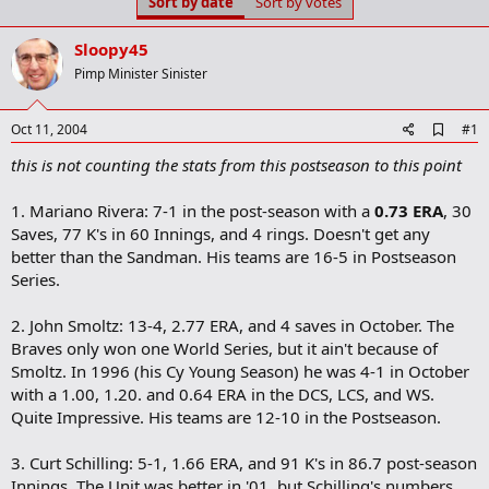
Sort by date
Sort by votes
t
t
a
e
r
Sloopy45
t
Pimp Minister Sinister
e
r
A
Oct 11, 2004
#1
d
this is not counting the stats from this postseason to this point
d
b
o
1. Mariano Rivera: 7-1 in the post-season with a
0.73 ERA
, 30
o
Saves, 77 K's in 60 Innings, and 4 rings. Doesn't get any
k
m
better than the Sandman. His teams are 16-5 in Postseason
a
Series.
r
k
2. John Smoltz: 13-4, 2.77 ERA, and 4 saves in October. The
Braves only won one World Series, but it ain't because of
Smoltz. In 1996 (his Cy Young Season) he was 4-1 in October
with a 1.00, 1.20. and 0.64 ERA in the DCS, LCS, and WS.
Quite Impressive. His teams are 12-10 in the Postseason.
3. Curt Schilling: 5-1, 1.66 ERA, and 91 K's in 86.7 post-season
Innings. The Unit was better in '01, but Schilling's numbers