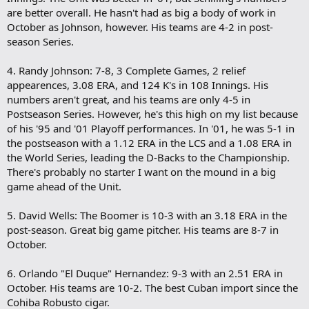
are better overall. He hasn't had as big a body of work in
October as Johnson, however. His teams are 4-2 in post-
season Series.
4. Randy Johnson: 7-8, 3 Complete Games, 2 relief
appearences, 3.08 ERA, and 124 K's in 108 Innings. His
numbers aren't great, and his teams are only 4-5 in
Postseason Series. However, he's this high on my list because
of his '95 and '01 Playoff performances. In '01, he was 5-1 in
the postseason with a 1.12 ERA in the LCS and a 1.08 ERA in
the World Series, leading the D-Backs to the Championship.
There's probably no starter I want on the mound in a big
game ahead of the Unit.
5. David Wells: The Boomer is 10-3 with an 3.18 ERA in the
post-season. Great big game pitcher. His teams are 8-7 in
October.
6. Orlando "El Duque" Hernandez: 9-3 with an 2.51 ERA in
October. His teams are 10-2. The best Cuban import since the
Cohiba Robusto cigar.