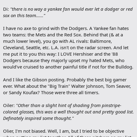
Di:
"there is no way a yankee fan would ever let a dodger or red
sox on this team......"
I have no axe to grind with the Dodgers. A Yankee fan hates
two teams: the Mets and the Red Sox. Behind that (& at a
much lower level), you go with AL rivals: Baltimore,
Cleveland, Seattle, etc. L.A. isn't on the radar screen. And let
me put it to you this way: I LOVE Hershiser and the '88
Dodgers because they majorly upset my hated Mets, who
would've cruised to another painful title if not for the Bulldog.
And I like the Gibson posting. Probably the best big gamer
ever. What about the "Big Train" Walter Johnson, Tom Seaver,
or Sandy Koufax? Those were three all timers.
Oiler:
"Other than a slight hint of shading from pinstripe-
colored glasses, this was a well thought out and pretty good list.
Definately inspired some thought."
Olier, I'm not biased. Well, I am, but I tried to be objective