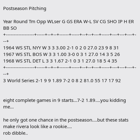
o
Postseason Pitching
o
k
m
Year Round Tm Opp WLser G GS ERA W-L SV CG SHO IP H ER
a
BB SO
r
+------------------+-----+--+--+------+-----+--+--+---+-----+---+---+---+-
k
--+
1964 WS STL NYY W 3 3 3.00 2-1 0 2 0 27.0 23 9 8 31
1967 WS STL BOS W 3 3 1.00 3-0 0 3 1 27.0 14 3 5 26
1968 WS STL DET L 3 3 1.67 2-1 0 3 1 27.0 18 5 4 35
+------------------+-----+--+--+------+-----+--+--+---+-----+---+---+---+-
--+
3 World Series 2-1 9 9 1.89 7-2 0 8 2 81.0 55 17 17 92
eight complete games in 9 starts...7-2 1.89....you kidding
me...
he only got one chance in the postseason....but these stats
make rivera look like a rookie....
rob dibble..