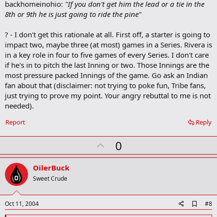
backhomeinohio:
"If you don't get him the lead or a tie in the
8th or 9th he is just going to ride the pine"
? - I don't get this rationale at all. First off, a starter is going to
impact two, maybe three (at most) games in a Series. Rivera is
in a key role in four to five games of every Series. I don't care
if he's in to pitch the last Inning or two. Those Innings are the
most pressure packed Innings of the game. Go ask an Indian
fan about that (disclaimer: not trying to poke fun, Tribe fans,
just trying to prove my point. Your angry rebuttal to me is not
needed).
Report
Reply
U
0
p
v
OilerBuck
o
Sweet Crude
t
e
A
Oct 11, 2004
#8
d