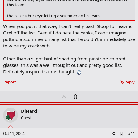
o
this team......
k
m
thats like a buckeye letting a scummer on his team...
a
r
When you put it that way, I can't really bash Sloop for leaving
k
Orel off the list. Even if I do hate the Yanks, I can't imagine
putting a scummer on any list that I wouldn't immediately use
to wipe my crack with.
Other than a slight hint of shading from pinstripe-colored
glasses, this was a well thought out and pretty good list.
Definately inspired some thought.
Report
Reply
U
0
p
v
DiHard
o
Guest
t
e
A
Oct 11, 2004
#11