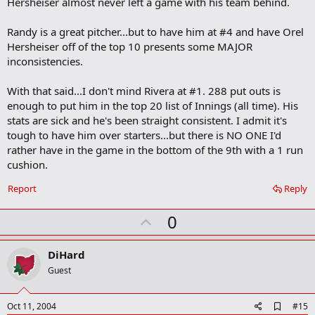
Hersheiser almost never left a game with his team behind.
Randy is a great pitcher...but to have him at #4 and have Orel
Hersheiser off of the top 10 presents some MAJOR
inconsistencies.
With that said...I don't mind Rivera at #1. 288 put outs is
enough to put him in the top 20 list of Innings (all time). His
stats are sick and he's been straight consistent. I admit it's
tough to have him over starters...but there is NO ONE I'd
rather have in the game in the bottom of the 9th with a 1 run
cushion.
Report
Reply
U
0
p
v
DiHard
o
Guest
t
e
A
Oct 11, 2004
#15