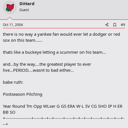
v
DiHard
o
Guest
t
e
A
Oct 11, 2004
#9
d
there is no way a yankee fan would ever let a dodger or red
d
b
sox on this team......
o
o
thats like a buckeye letting a scummer on his team...
k
m
a
and...by the way....the greatest player to ever
r
live...PERIOD....wasnt to bad either...
k
babe ruth:
Postseason Pitching
Year Round Tm Opp WLser G GS ERA W-L SV CG SHO IP H ER
BB SO
+------------------+-----+--+--+------+-----+--+--+---+-----+---+---+---+-
--+