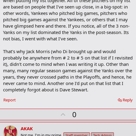
when putting my list together. All of these pitchers on my list
are based on people that I've seen up close, in a big-spot: in
other words, Yankees who pitched big games, pitchers who
pitched big games against the Yankees, or others that I may
have glimpsed here and there. If you notice, all of the 3 non-
Yanks on my list dominated the Yanks in the post-season. Its
not bias, I went with what I've seen.
That's why Jack Morris (who Di brought up and would
probably be anywhere from # 2 to # 5 on that list if I revisited
it), didn't come to mind when I was writing it up. Other than
many, many regular season games against the Yanks over the
years, they never crossed paths in the Playoffs, and hence, he
never came to mind. Another one I'd put on that list that I
completely forgot about is Dave Stewart.
Report
Reply
U
0
p
v
AKAK
o
Not me. I'm in my prime.
Staff member
Tech Admin