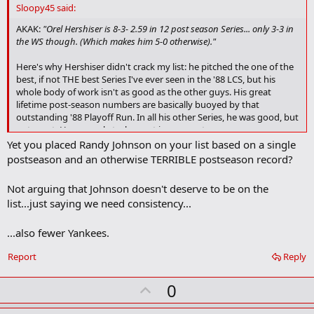
d
Sloopy45 said:
b
o
AKAK:
"Orel Hershiser is 8-3- 2.59 in 12 post season Series... only 3-3 in
o
the WS though. (Which makes him 5-0 otherwise)."
k
m
Here's why Hershiser didn't crack my list: he pitched the one of the
a
best, if not THE best Series I've ever seen in the '88 LCS, but his
r
whole body of work isn't as good as the other guys. His great
k
lifetime post-season numbers are basically buoyed by that
outstanding '88 Playoff Run. In all his other Series, he was good, but
not great. He was only truly great in one post-season.
Yet you placed Randy Johnson on your list based on a single
postseason and an otherwise TERRIBLE postseason record?
Not arguing that Johnson doesn't deserve to be on the
list...just saying we need consistency...
...also fewer Yankees.
Report
Reply
U
0
p