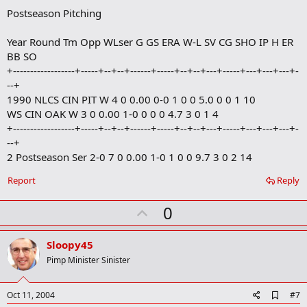
Postseason Pitching
Year Round Tm Opp WLser G GS ERA W-L SV CG SHO IP H ER
BB SO
+------------------+-----+--+--+------+-----+--+--+---+-----+---+---+---+-
--+
1990 NLCS CIN PIT W 4 0 0.00 0-0 1 0 0 5.0 0 0 1 10
WS CIN OAK W 3 0 0.00 1-0 0 0 0 4.7 3 0 1 4
+------------------+-----+--+--+------+-----+--+--+---+-----+---+---+---+-
--+
2 Postseason Ser 2-0 7 0 0.00 1-0 1 0 0 9.7 3 0 2 14
Report
Reply
U
0
p
v
Sloopy45
o
Pimp Minister Sinister
t
e
A
Oct 11, 2004
#7
d