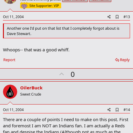
t
Site Supporter: VIP
e
A
Oct 11, 2004
#13
d
d
Another one I'd put on that list that I completely forgot about is
b
Dave Stewart.
o
o
k
Whoops-- that was a good whiff.
m
a
r
Report
Reply
k
U
0
p
v
OilerBuck
o
Sweet Crude
t
e
A
Oct 11, 2004
#14
d
There are a couple of points I need to make on this post. First
d
b
and foremost I am NOT an Indians fan. I am actually a Reds
o
fan and despise the Indians (Although not as much as the