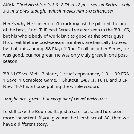
AKAK:
"Orel Hershiser is 8-3- 2.59 in 12 post season Series... only
d
b
3-3 in the WS though. (Which makes him 5-0 otherwise)."
o
o
Here's why Hershiser didn't crack my list: he pitched the one
k
m
of the best, if not THE best Series I've ever seen in the '88 LCS,
a
but his whole body of work isn't as good as the other guys.
r
His great lifetime post-season numbers are basically buoyed
k
by that outstanding '88 Playoff Run. In all his other Series, he
was good, but not great. He was only truly great in one post-
season.
'88 NLCS vs. Mets: 3 starts, 1 relief appearance, 1-0, 1.09 ERA,
1 Save, 1 Complete Game, 1 Shutout, 24.7 IP, 18 H, and 3 ER.
Now THAT is a horse pulling the whole wagon.
"Maybe not "great" but every bit of David Wells IMO."
I'd still take the Boomer. Its just a safer pick, and he's been
more consistent. If you give me the Hershiser of '88, then we
have a different story.