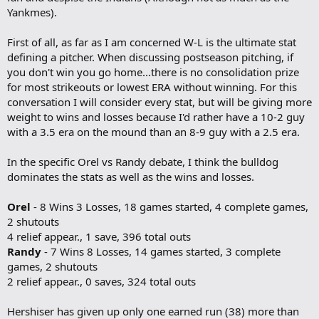
o
Yankmes).
k
m
a
First of all, as far as I am concerned W-L is the ultimate stat
r
defining a pitcher. When discussing postseason pitching, if
k
you don't win you go home...there is no consolidation prize
for most strikeouts or lowest ERA without winning. For this
conversation I will consider every stat, but will be giving more
weight to wins and losses because I'd rather have a 10-2 guy
with a 3.5 era on the mound than an 8-9 guy with a 2.5 era.
In the specific Orel vs Randy debate, I think the bulldog
dominates the stats as well as the wins and losses.
Orel
- 8 Wins 3 Losses, 18 games started, 4 complete games,
2 shutouts
4 relief appear., 1 save, 396 total outs
Randy
- 7 Wins 8 Losses, 14 games started, 3 complete
games, 2 shutouts
2 relief appear., 0 saves, 324 total outs
Hershiser has given up only one earned run (38) more than