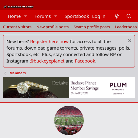
Members
Home
Forums
Sportsbook
Log in
Current visitors
New profile posts
Search profile posts
Leaderboar
New here?
Register here now
for access to all the
forums, download game torrents, private messages, polls,
Sportsbook, etc. Plus, stay connected and follow BP on
Instagram
@buckeyeplanet
and
Facebook
.
Members