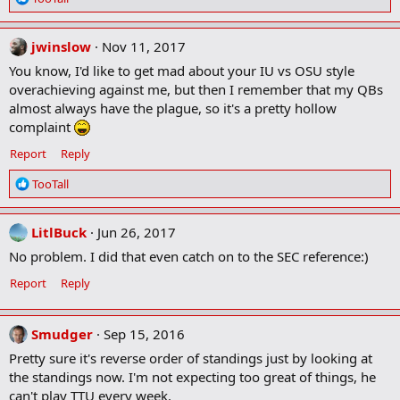
e
a
c
jwinslow
Nov 11, 2017
t
You know, I'd like to get mad about your IU vs OSU style
i
overachieving against me, but then I remember that my QBs
o
almost always have the plague, so it's a pretty hollow
n
complaint
s
:
Report
Reply
R
TooTall
e
a
c
LitlBuck
Jun 26, 2017
t
No problem. I did that even catch on to the SEC reference:)
i
o
Report
Reply
n
s
:
Smudger
Sep 15, 2016
Pretty sure it's reverse order of standings just by looking at
the standings now. I'm not expecting too great of things, he
can't play TTU every week.