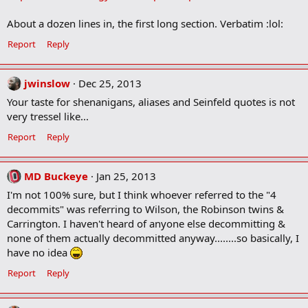
About a dozen lines in, the first long section. Verbatim :lol:
Report
Reply
jwinslow
Dec 25, 2013
Your taste for shenanigans, aliases and Seinfeld quotes is not
very tressel like...
Report
Reply
MD Buckeye
Jan 25, 2013
I'm not 100% sure, but I think whoever referred to the "4
decommits" was referring to Wilson, the Robinson twins &
Carrington. I haven't heard of anyone else decommitting &
none of them actually decommitted anyway........so basically, I
have no idea
Report
Reply