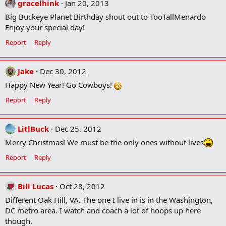
gracelhink
Jan 20, 2013
Big Buckeye Planet Birthday shout out to TooTallMenardo
Enjoy your special day!
Report
Reply
Jake
Dec 30, 2012
Happy New Year! Go Cowboys!
Report
Reply
LitlBuck
Dec 25, 2012
Merry Christmas! We must be the only ones without lives
Report
Reply
Bill Lucas
Oct 28, 2012
Different Oak Hill, VA. The one I live in is in the Washington,
DC metro area. I watch and coach a lot of hoops up here
though.