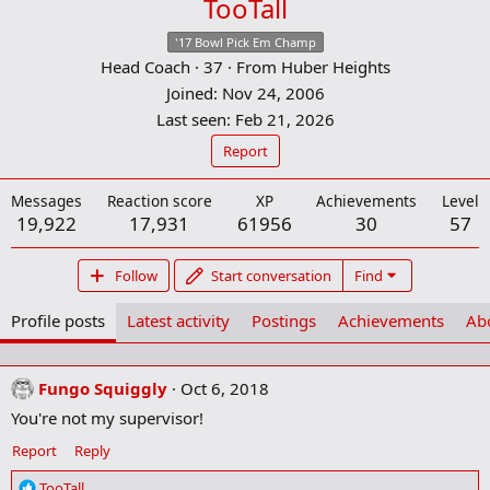
TooTall
'17 Bowl Pick Em Champ
Head Coach
·
37
·
From
Huber Heights
Joined
Nov 24, 2006
Last seen
Feb 21, 2026
Report
Messages
Reaction score
XP
Achievements
Level
19,922
17,931
61956
30
57
Follow
Start conversation
Find
Profile posts
Latest activity
Postings
Achievements
Ab
Fungo Squiggly
Oct 6, 2018
You're not my supervisor!
Report
Reply
R
TooTall