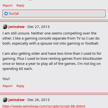
Report
Reply
R
TooTall
e
a
c
jwinslow
Dec 27, 2013
t
I am still unsure. Neither one seems compelling over the
i
other. I like a gaming console separate from TV so I can do
o
both, especially with a spouse not into gaming or football.
n
s
:
I am also getting older and have less time than I used to for
gaming. Plus I used to love renting games from blockbuster
once or twice a year to play all of the games. I'm not big on
spending 60 each.
You?
Report
Reply
jwinslow
Dec 26, 2013
http://www.seinology.com/scripts/script-98.shtml