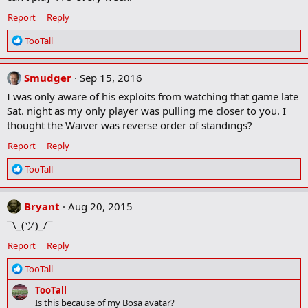
Report
Reply
R
TooTall
e
a
c
Smudger
Sep 15, 2016
t
I was only aware of his exploits from watching that game late
i
Sat. night as my only player was pulling me closer to you. I
o
thought the Waiver was reverse order of standings?
n
s
Report
Reply
:
R
TooTall
e
a
c
Bryant
Aug 20, 2015
t
¯\_(ツ)_/¯
i
o
Report
Reply
n
s
R
TooTall
:
e
TooTall
a
Is this because of my Bosa avatar?
c