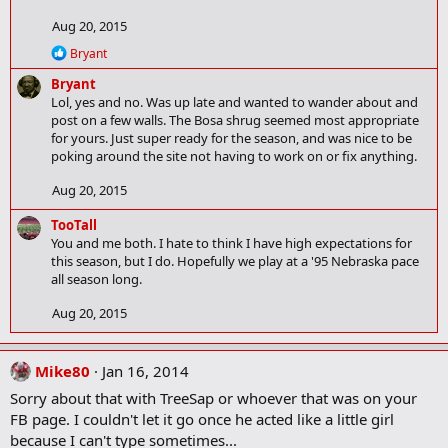
t
Aug 20, 2015
i
o
R
Bryant
n
e
Bryant
a
s
c
Lol, yes and no. Was up late and wanted to wander about and
:
t
post on a few walls. The Bosa shrug seemed most appropriate
i
for yours. Just super ready for the season, and was nice to be
o
poking around the site not having to work on or fix anything.
n
s
Aug 20, 2015
:
TooTall
You and me both. I hate to think I have high expectations for
this season, but I do. Hopefully we play at a '95 Nebraska pace
all season long.
Aug 20, 2015
Mike80
Jan 16, 2014
Sorry about that with TreeSap or whoever that was on your
FB page. I couldn't let it go once he acted like a little girl
because I can't type sometimes...