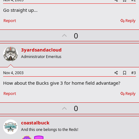
d
Go straight up...
d
b
o
Report
Reply
o
k
U
0
m
a
p
r
v
3yardsandacloud
k
o
Administrator Emeritus
t
e
A
Nov 4, 2003
#3
d
How about the Bucks give 3 for home field advantage?
d
b
o
Report
Reply
o
k
U
0
m
a
p
r
v
coastalbuck
k
o
And this one belongs to the Reds!
t