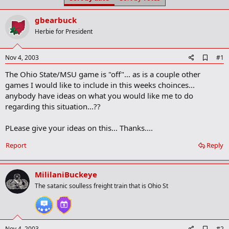
t
t
a
e
gbearbuck
r
t
Herbie for President
e
r
A
Nov 4, 2003
#1
d
The Ohio State/MSU game is "off"... as is a couple other
d
b
games I would like to include in this weeks choinces...
o
anybody have ideas on what you would like me to do
o
regarding this situation...??
k
m
a
PLease give your ideas on this... Thanks....
r
k
Report
Reply
MililaniBuckeye
The satanic soulless freight train that is Ohio St
A
Nov 4, 2003
#2