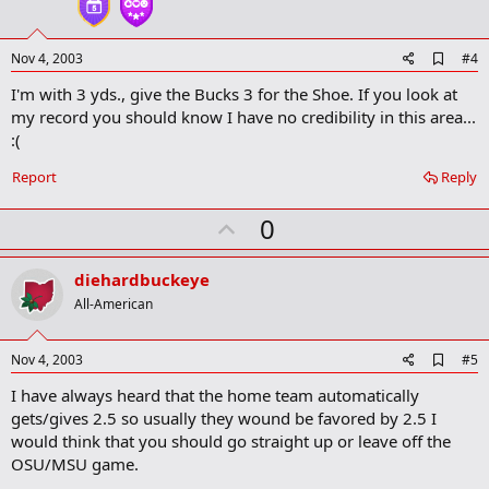
e
A
Nov 4, 2003
#4
d
I'm with 3 yds., give the Bucks 3 for the Shoe. If you look at
d
b
my record you should know I have no credibility in this area...
o
:(
o
k
Report
Reply
m
a
r
U
0
k
p
v
diehardbuckeye
o
All-American
t
e
A
Nov 4, 2003
#5
d
I have always heard that the home team automatically
d
b
gets/gives 2.5 so usually they wound be favored by 2.5 I
o
would think that you should go straight up or leave off the
o
OSU/MSU game.
k
m