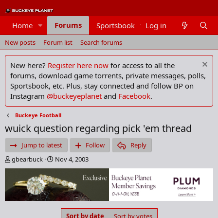
Forums
Home
Sportsbook
Log in
Members
New posts
Forum list
Search forums
New here?
Register here now
for access to all the
forums, download game torrents, private messages, polls,
Sportsbook, etc. Plus, stay connected and follow BP on
Instagram
@buckeyeplanet
and
Facebook
.
Buckeye Football
wuick question regarding pick 'em thread
Jump to latest
Follow
Reply
T
S
gbearbuck
Nov 4, 2003
h
t
r
a
e
r
a
t
d
d
s
a
Sort by date
Sort by votes