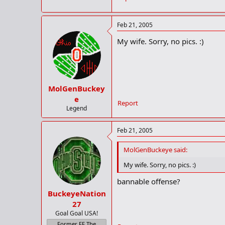
Feb 21, 2005
My wife. Sorry, no pics. :)
MolGenBuckey
e
Report
Legend
Feb 21, 2005
MolGenBuckeye said:
My wife. Sorry, no pics. :)
bannable offense?
BuckeyeNation
27
Goal Goal USA!
Former FF The