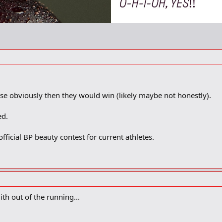
se obviously then they would win (likely maybe not honestly).
ed.
icial BP beauty contest for current athletes.
th out of the running...