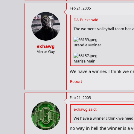
Feb 21, 2005
DA-Bucks said:
The womens volleyball team has a 
Brandie Molnar
exhawg
Mirror Guy
Marisa Main
We have a winner. I think we ne
Report
Feb 21, 2005
exhawg said:
We have a winner. I think we need 
no way in hell the winner is a 