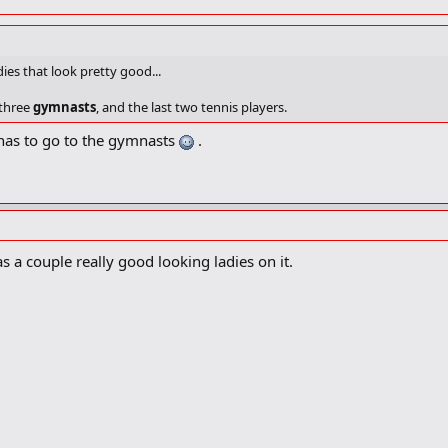
ies that look pretty good...
 three
gymnasts
, and the last two tennis players.
 has to go to the gymnasts
.
 a couple really good looking ladies on it.