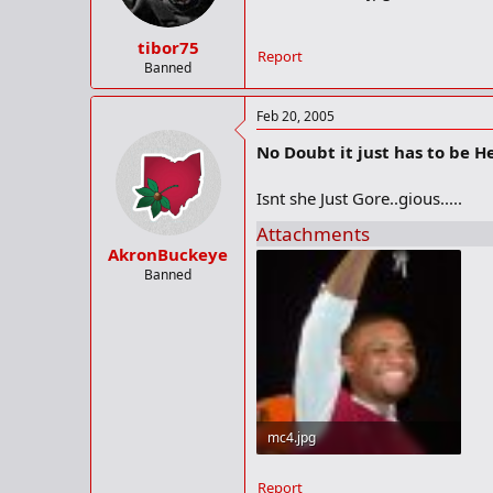
tibor75
Report
Banned
Feb 20, 2005
No Doubt it just has to be Her
Isnt she Just Gore..gious.....
Attachments
AkronBuckeye
Banned
mc4.jpg
33.9 KB · Views: 223
Report