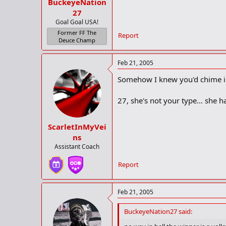
BuckeyeNation
27
Goal Goal USA!
Former FF The
Report
Deuce Champ
Feb 21, 2005
Somehow I knew you'd chime i
27, she's not your type... she
ScarletInMyVei
ns
Assistant Coach
Report
Feb 21, 2005
BuckeyeNation27 said: