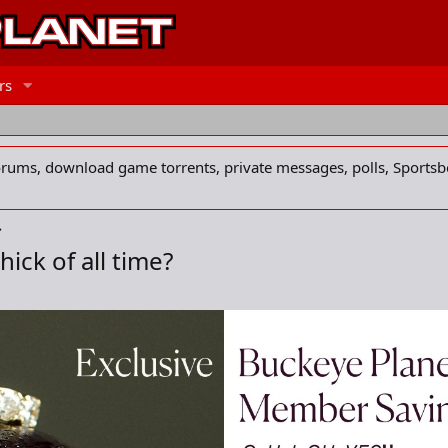
rs
forums, download game torrents, private messages, polls, Sportsb
ick of all time?