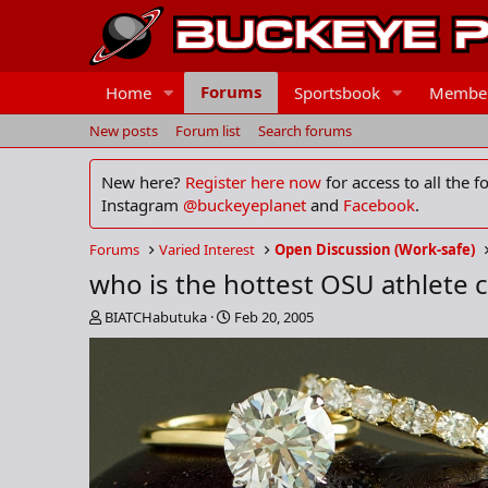
Forums
Home
Sportsbook
Membe
New posts
Forum list
Search forums
New here?
Register here now
for access to all the 
Instagram
@buckeyeplanet
and
Facebook
.
Forums
Varied Interest
Open Discussion (Work-safe)
who is the hottest OSU athlete ch
T
S
BIATCHabutuka
Feb 20, 2005
h
t
r
a
e
r
a
t
d
d
s
a
t
t
a
e