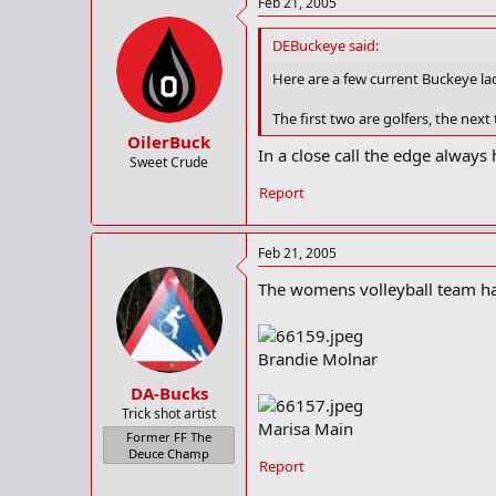
Feb 21, 2005
DEBuckeye said:
Here are a few current Buckeye lad
The first two are golfers, the next
OilerBuck
In a close call the edge always
Sweet Crude
Report
Feb 21, 2005
The womens volleyball team has
Brandie Molnar
DA-Bucks
Trick shot artist
Marisa Main
Former FF The
Deuce Champ
Report