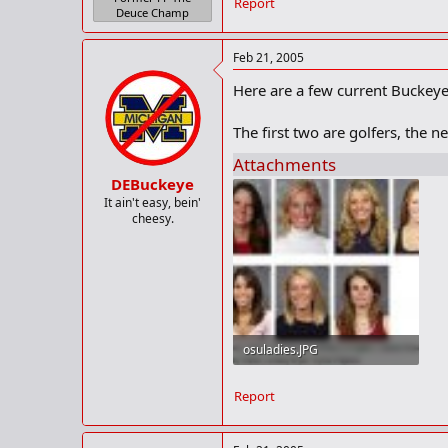
Report
Deuce Champ
Feb 21, 2005
Here are a few current Buckeye 
The first two are golfers, the n
Attachments
DEBuckeye
It ain't easy, bein'
cheesy.
osuladies.JPG
24.6 KB · Views: 187
Report