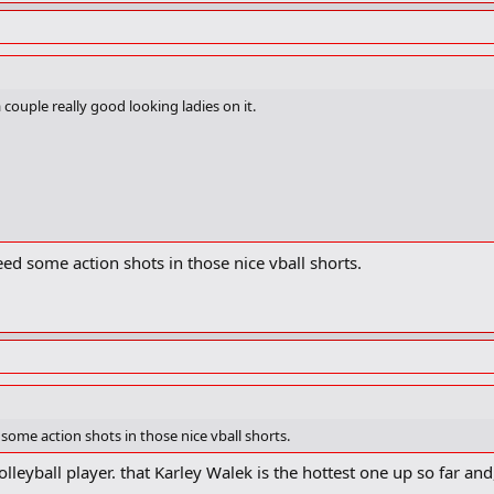
couple really good looking ladies on it.
ed some action shots in those nice vball shorts.
some action shots in those nice vball shorts.
volleyball player. that Karley Walek is the hottest one up so far a