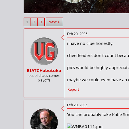
r
t
e
r
1
2
3
Next
Feb 20, 2005
i have no clue honestly.
cheerleaders don't count becau
pics would be highly appreciat
BIATCHabutuka
out of chaos comes
maybe we could even have an off
playoffs
Report
Feb 20, 2005
You can probably take Katie Smi