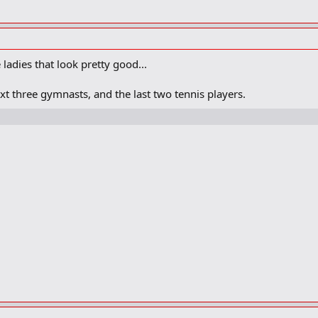
ladies that look pretty good...
ext three gymnasts, and the last two tennis players.