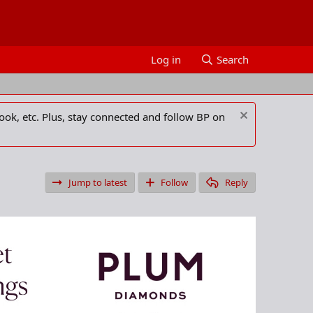
Log in
Search
ook, etc. Plus, stay connected and follow BP on
Jump to latest
Follow
Reply