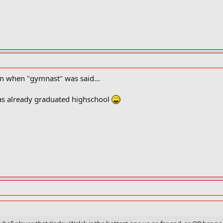
n when "gymnast" was said...
 has already graduated highschool