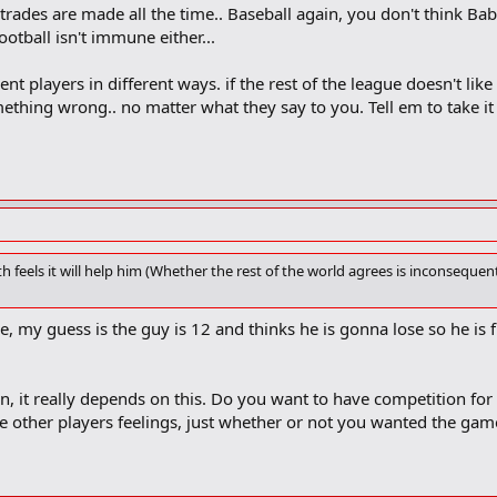
trades are made all the time.. Baseball again, you don't think Bab
otball isn't immune either...
nt players in different ways. if the rest of the league doesn't like i
ething wrong.. no matter what they say to you. Tell em to take 
h feels it will help him (Whether the rest of the world agrees is inconsequenti
, my guess is the guy is 12 and thinks he is gonna lose so he is 
n, it really depends on this. Do you want to have competition for t
e other players feelings, just whether or not you wanted the game