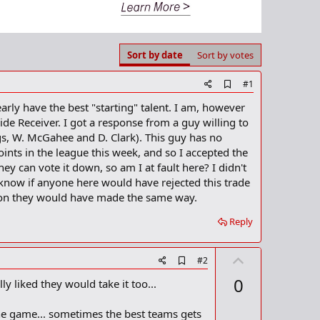
Sort by date
Sort by votes
A
#1
d
learly have the best "starting" talent. I am, however
d
b
e Receiver. I got a response from a guy willing to
o
ggs, W. McGahee and D. Clark). This guy has no
o
oints in the league this week, and so I accepted the
k
m
ey can vote it down, so am I at fault here? I didn't
a
o know if anyone here would have rejected this trade
r
ision they would have made the same way.
k
Reply
U
A
#2
d
p
0
ly liked they would take it too...
d
v
b
o
o
f the game... sometimes the best teams gets
o