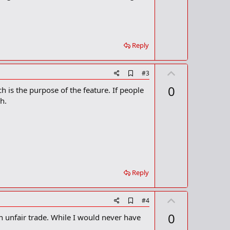
t
k
m
e
a
r
k
Reply
U
A
#3
d
p
0
h is the purpose of the feature. If people
d
v
b
h.
o
o
o
t
k
m
e
a
r
k
Reply
U
A
#4
d
p
0
 unfair trade. While I would never have
d
v
b