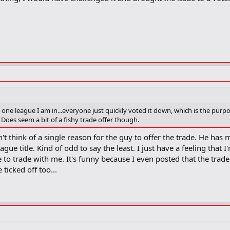
 one league I am in...everyone just quickly voted it down, which is the purpo
 Does seem a bit of a fishy trade offer though.
can't think of a single reason for the guy to offer the trade. He ha
eague title. Kind of odd to say the least. I just have a feeling tha
 to trade with me. It's funny because I even posted that the trad
 ticked off too...