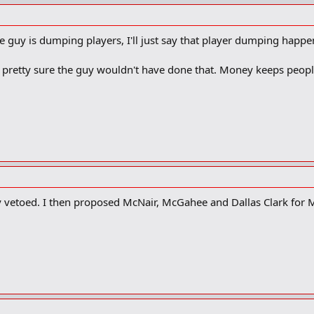
the guy is dumping players, I'll just say that player dumping happen
m pretty sure the guy wouldn't have done that. Money keeps peopl
y vetoed. I then proposed McNair, McGahee and Dallas Clark for Ma