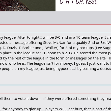
 my league. After tonight I will be 3-0 and in a 10 team league, I c
ted a message offering Steve McNair for a quality 2nd or 3rd Wid
g, D. Davis, T. Barber and J. Walker) for 3 of my backups (Lee Su
th place in the league at 1-1 (soon to b 2-1). He scored the most p
 by the rest of the league in the form of messages on the site...Th
 know who he is. The league isn't for money. I guess I just want t
the people on my league just being hypocritical by bashing a dec
ell them to vote it down... if they were offered something they real
n, for anybody to give up... players WILL get hurt, that is part o