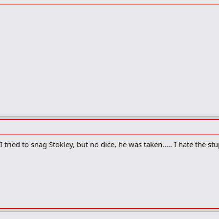
 tried to snag Stokley, but no dice, he was taken..... I hate the s