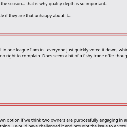
the season... that is why quality depth is so important...
de if they are that unhappy about it...
 in one league I am in...everyone just quickly voted it down, whic
 no right to complain. Does seem a bit of a fishy trade offer thoug
wn option if we think two owners are purposefully engaging in an
hing, I would have challenged it and brought the issue to a vote.