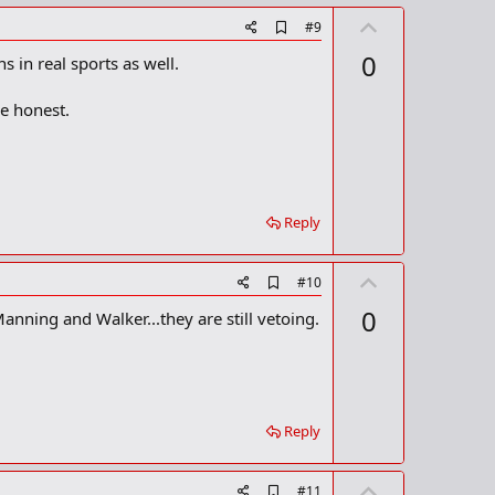
U
A
#9
d
p
0
s in real sports as well.
d
v
b
o
o
e honest.
o
t
k
m
e
a
r
k
Reply
U
A
#10
d
p
0
nning and Walker...they are still vetoing.
d
v
b
o
o
o
t
k
m
e
a
Reply
r
k
U
A
#11