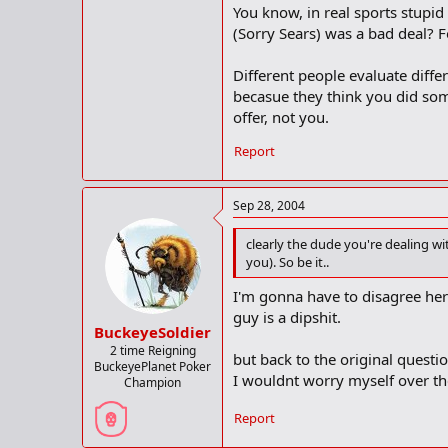
You know, in real sports stupid 
(Sorry Sears) was a bad deal? Fo
Different people evaluate differe
becasue they think you did som
offer, not you.
Report
Sep 28, 2004
clearly the dude you're dealing wit
you). So be it..
I'm gonna have to disagree here
guy is a dipshit.
BuckeyeSoldier
2 time Reigning
but back to the original questio
BuckeyePlanet Poker
I wouldnt worry myself over th
Champion
Report