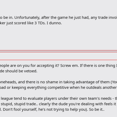
 to be in. Unfortunately, after the game he just had, any trade in
er just scored like 3 TDs. I dunno.
ple are on you for accepting it? Screw em. If there is one thing I'
rade should be vetoed.
oneheads, and there is no shame in taking advantage of them (You
bad or keeping everything competitive when he outdeals anot
he league tend to evaluate players under their own team's needs -
tupid, stupid trade.. clearly the dude you're dealing with feels it
 Don't fool yourself, he's not trying to help you). So be it..