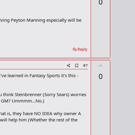
0
d
v
b
o
o
o
t
volving Peyton Manning especially will be
k
m
e
a
r
k
Reply
U
A
#7
d
p
0
ve learned in Fantasy Sports it's this -
d
v
b
o
o
o
t
 think Steinbrenner (Sorry Sears) worries
k
m
e
her GM? Ummmm...No.)
a
r
 that is, they have NO IDEA why owner A
k
 will help him (Whether the rest of the