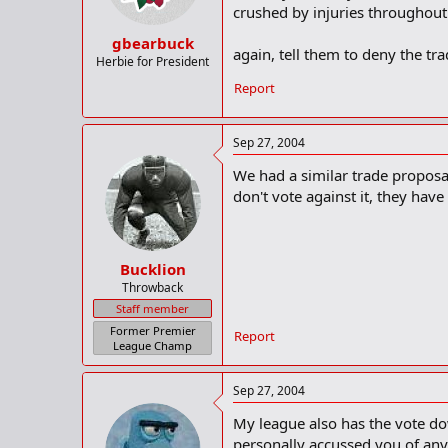
crushed by injuries throughout 
gbearbuck
again, tell them to deny the tra
Herbie for President
Report
Sep 27, 2004
We had a similar trade proposal
don't vote against it, they have
Bucklion
Throwback
Staff member
Former Premier
Report
League Champ
Sep 27, 2004
My league also has the vote do
personally accussed you of anyt