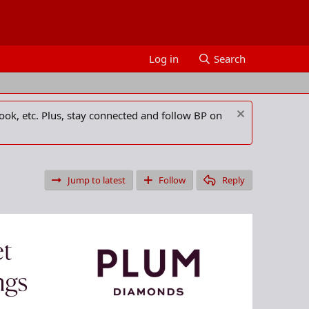
Log in
Search
ook, etc. Plus, stay connected and follow BP on
Jump to latest
Follow
Reply