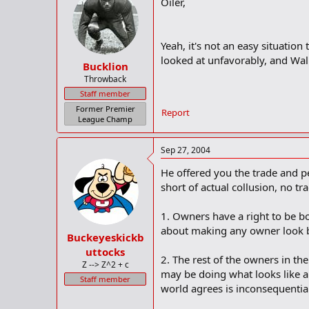
Oiler,
Yeah, it's not an easy situation
looked at unfavorably, and Walk
Bucklion
Throwback
Staff member
Former Premier
Report
League Champ
Sep 27, 2004
He offered you the trade and peo
short of actual collusion, no t
1. Owners have a right to be b
about making any owner look 
Buckeyeskickb
uttocks
2. The rest of the owners in t
Z --> Z^2 + c
may be doing what looks like a s
Staff member
world agrees is inconsequential.