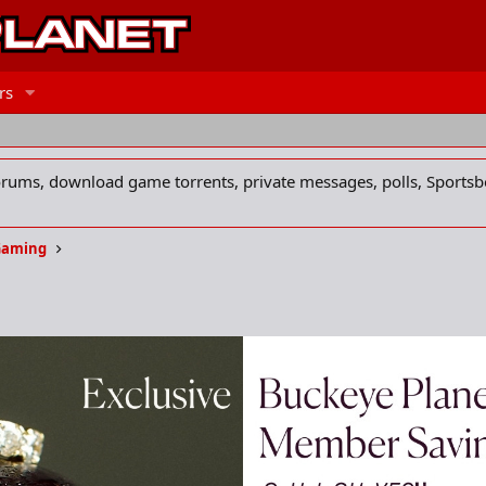
rs
forums, download game torrents, private messages, polls, Sportsb
Gaming