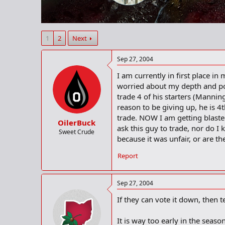
r
t
e
r
1
2
Next
Sep 27, 2004
I am currently in first place in
worried about my depth and pos
trade 4 of his starters (Mannin
reason to be giving up, he is 4
trade. NOW I am getting blasted
OilerBuck
ask this guy to trade, nor do I
Sweet Crude
because it was unfair, or are 
Report
Sep 27, 2004
If they can vote it down, then t
It is way too early in the seaso