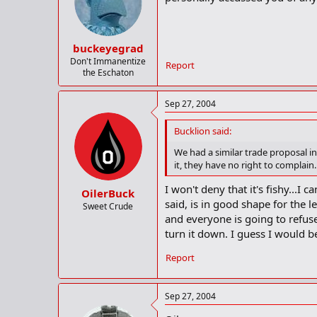
buckeyegrad
Don't Immanentize
Report
the Eschaton
Sep 27, 2004
Bucklion said:
We had a similar trade proposal in
it, they have no right to complain.
I won't deny that it's fishy...I 
OilerBuck
said, is in good shape for the l
Sweet Crude
and everyone is going to refuse
turn it down. I guess I would be
Report
Sep 27, 2004