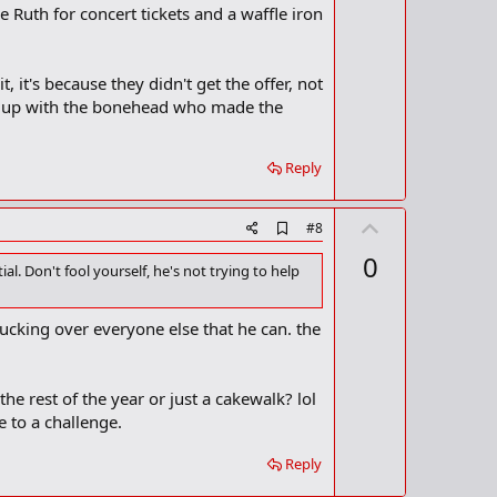
e Ruth for concert tickets and a waffle iron
t, it's because they didn't get the offer, not
it up with the bonehead who made the
Reply
U
A
#8
d
p
0
d
al. Don't fool yourself, he's not trying to help
v
b
o
o
o
t
fucking over everyone else that he can. the
k
m
e
a
r
he rest of the year or just a cakewalk? lol
k
 to a challenge.
Reply