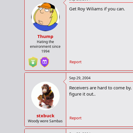
Get Roy Wiliams if you can.
Thump
Hating the
environment since
1994
Report
Sep 29, 2004
Receivers are hard to come by. I
figure it out..
stxbuck
Report
Woody wore Sambas