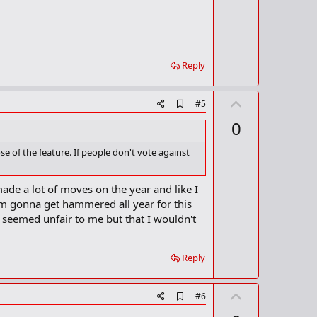
o
o
o
t
k
m
e
a
r
Reply
k
U
A
#5
d
p
0
d
v
b
o
o
se of the feature. If people don't vote against
o
t
k
m
e
s made a lot of moves on the year and like I
a
t I'm gonna get hammered all year for this
r
k
e seemed unfair to me but that I wouldn't
Reply
U
A
#6
d
p