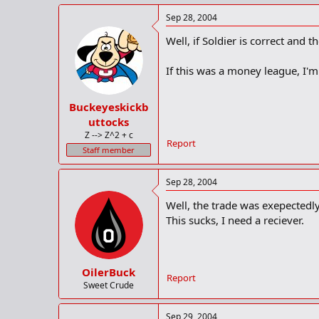
Sep 28, 2004
Well, if Soldier is correct and 
If this was a money league, I'
Buckeyeskickb
uttocks
Z --> Z^2 + c
Report
Staff member
Sep 28, 2004
Well, the trade was exepectedl
This sucks, I need a reciever.
OilerBuck
Report
Sweet Crude
Sep 29, 2004