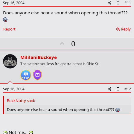
e
A
Sep 16, 2004
#11
d
Does anyone else hear a sound when opening this thread???
d
b
o
o
Report
Reply
k
m
U
a
0
r
p
k
v
MililaniBuckeye
o
The satanic soulless freight train that is Ohio St
t
e
A
Sep 16, 2004
#12
d
d
BuckNutty said:
b
o
Does anyone else hear a sound when opening this thread???
o
k
m
a
Not me...
r