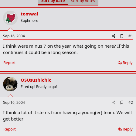
Sort by date
Sort by votes
t
t
a
e
r
tomwal
t
Sophmore
e
r
A
Sep 16, 2004
#1
d
I think were minus 7 on the year, what going on here? If this
d
b
continues it could be a long season.
o
o
Report
Reply
k
m
a
OSUsushichic
r
k
Fired up! Ready to go!
A
Sep 16, 2004
#2
d
I think a lot of it stems from having a young(er) team. We will
d
b
get better!
o
o
Report
Reply
k