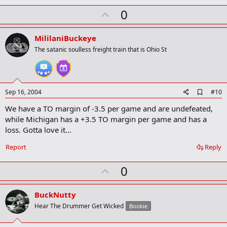
k
U
0
p
v
MililaniBuckeye
o
The satanic soulless freight train that is Ohio St
t
e
A
Sep 16, 2004
#10
d
We have a TO margin of -3.5 per game and are undefeated,
d
b
while Michigan has a +3.5 TO margin per game and has a
o
loss. Gotta love it...
o
k
Report
Reply
m
a
r
U
0
k
p
v
BuckNutty
o
Hear The Drummer Get Wicked
Bookie
t