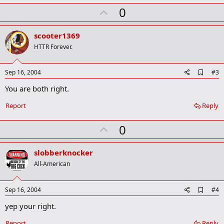
m
U
a
0
r
p
k
v
scooter1369
o
HTTR Forever.
t
e
A
Sep 16, 2004
#3
d
You are both right.
d
b
o
Report
Reply
o
k
U
0
m
a
p
r
v
slobberknocker
k
o
All-American
t
e
A
Sep 16, 2004
#4
d
yep your right.
d
b
o
Report
Reply