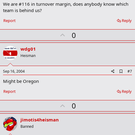
We are #116 in turnover margin, does anybody know which
d
b
team is behind us?
o
o
Report
Reply
k
m
U
a
0
r
p
k
v
wdg01
o
Heisman
t
e
A
Sep 16, 2004
#7
d
Might be Oregon
d
b
o
Report
Reply
o
k
U
0
m
a
p
r
v
jimotis4heisman
k
o
Banned
t