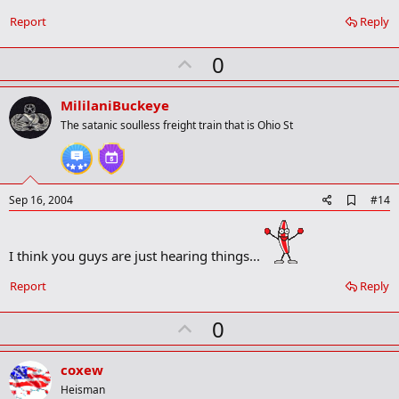
Report
Reply
U
0
p
v
MililaniBuckeye
o
The satanic soulless freight train that is Ohio St
t
e
A
Sep 16, 2004
#14
d
d
b
I think you guys are just hearing things...
o
o
k
Report
Reply
m
a
U
0
r
p
k
v
coxew
o
Heisman