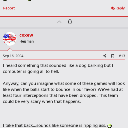
k
Report
Reply
U
0
p
v
coxew
o
Heisman
t
e
A
Sep 16, 2004
#13
d
I heard something that sounded like a dog barking but I
d
b
computer is going all to hell.
o
o
Anyway, can you imagine what some of these games will look
k
m
like when the balls start to bounce in our favor? We've had at
a
least four interceptions that have been dropped. This team
r
could be very scary when that happens.
k
I take that back...sounds like someone is ripping ass.