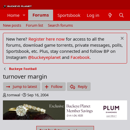
Forums
Home
Sportsbook
Log in
Members
New posts
Forum list
Search forums
New here?
Register here now
for access to all the
forums, download game torrents, private messages, polls,
Sportsbook, etc. Plus, stay connected and follow BP on
Instagram
@buckeyeplanet
and
Facebook
.
Buckeye Football
turnover margin
Jump to latest
Follow
Reply
T
S
tomwal
Sep 16, 2004
h
t
r
a
e
r
a
t
d
d
s
a