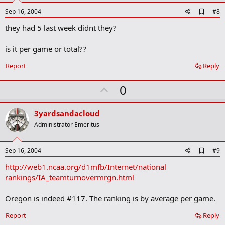
e
A
Sep 16, 2004
#8
d
they had 5 last week didnt they?
d
b
o
is it per game or total??
o
k
Report
Reply
m
a
r
U
0
k
p
v
3yardsandacloud
o
Administrator Emeritus
t
e
A
Sep 16, 2004
#9
d
http://web1.ncaa.org/d1mfb/Internet/national
d
b
rankings/IA_teamturnovermrgn.html
o
o
Oregon is indeed #117. The ranking is by average per game.
k
m
a
Report
Reply
r