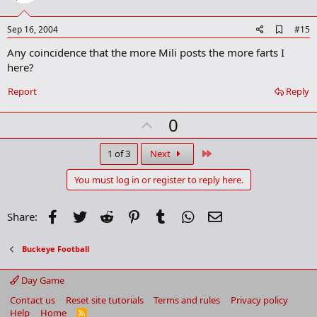
t
e
A
Sep 16, 2004
#15
d
Any coincidence that the more Mili posts the more farts I
d
b
here?
o
o
Report
Reply
k
m
U
a
0
r
p
k
v
Last
1 of 3
Next
o
You must log in or register to reply here.
t
e
Facebook
Twitter
Reddit
Pinterest
Tumblr
WhatsApp
Email
Share:
Buckeye Football
Day Game
Contact us
Reset site tutorials
Terms and rules
Privacy policy
Help
Home
R