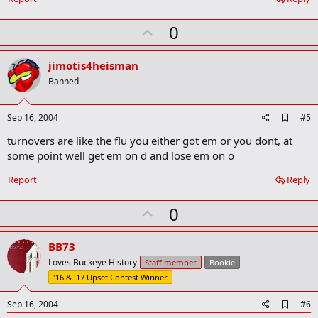
o
k
U
0
m
a
p
r
v
jimotis4heisman
k
o
Banned
t
e
A
Sep 16, 2004
#5
d
turnovers are like the flu you either got em or you dont, at
d
b
some point well get em on d and lose em on o
o
o
Report
Reply
k
m
U
a
0
r
p
k
v
BB73
o
Loves Buckeye History
Staff member
Bookie
t
'16 & '17 Upset Contest Winner
e
A
Sep 16, 2004
#6
d