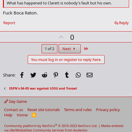
What has happened to Clarett is nobody’s fault but his own.
m
a
Fuck Boca Raton.
r
k
Report
Reply
U
0
p
v
Last
1 of 2
Next
o
You must log in or register to reply here.
t
e
Facebook
Twitter
Reddit
Pinterest
Tumblr
WhatsApp
Email
Share:
ESPN's 04-05 war against tOSU and Tressel
Day Game
Contact us
Reset site tutorials
Terms and rules
Privacy policy
Help
Home
R
S
S
®
Community platform by XenForo
© 2010-2023 XenForo Ltd.
|
Media embeds
via s9e/MediaSites
Community services from
Audentio