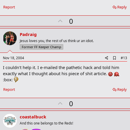
b
o
Report
Reply
o
k
U
0
m
a
p
r
v
Padraig
k
o
Jesus loves you, the rest of us think ur an idiot.
t
Former FF Keeper Champ
e
A
Nov 18, 2004
#13
d
I couldn't help it. I e-mailed the pathetic hack and told him
d
b
exactly what I thought about his piece of shit article.
o
:box:
o
k
Report
Reply
m
a
r
U
0
k
p
v
coastalbuck
o
And this one belongs to the Reds!