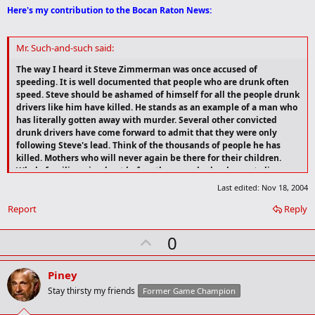
Here's my contribution to the Bocan Raton News:
Mr. Such-and-such said:
The way I heard it Steve Zimmerman was once accused of
speeding. It is well documented that people who are drunk often
speed. Steve should be ashamed of himself for all the people drunk
drivers like him have killed. He stands as an example of a man who
has literally gotten away with murder. Several other convicted
drunk drivers have come forward to admit that they were only
following Steve's lead. Think of the thousands of people he has
killed. Mothers who will never again be there for their children.
Whole families wiped out before they ever had a chance to live.
Who does Steve Zimmerman think he is that he can get away with
Last edited:
Nov 18, 2004
this thoughtless disregard for human life? When reached for a
Report
comment all he could say was "What speeding ticket?" What
Reply
speeding ticket? Shame on you Steve... MURDERER!
U
0
p
v
Piney
o
Stay thirsty my friends
Former Game Champion
t