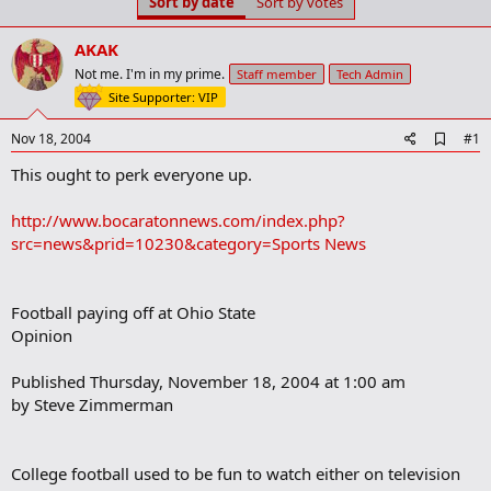
Sort by date
Sort by votes
t
t
a
e
r
AKAK
t
Not me. I'm in my prime.
Staff member
Tech Admin
e
Site Supporter: VIP
r
A
Nov 18, 2004
#1
d
This ought to perk everyone up.
d
b
o
http://www.bocaratonnews.com/index.php?
o
src=news&prid=10230&category=Sports News
k
m
a
r
Football paying off at Ohio State
k
Opinion
Published Thursday, November 18, 2004 at 1:00 am
by Steve Zimmerman
College football used to be fun to watch either on television