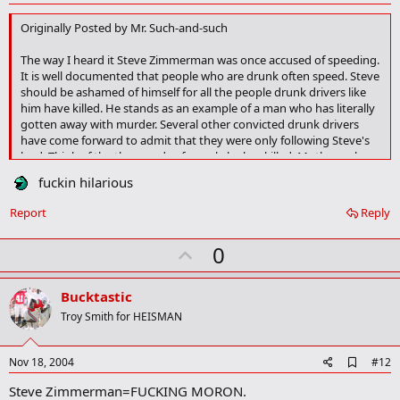
d
d
Originally Posted by Mr. Such-and-such
b
o
The way I heard it Steve Zimmerman was once accused of speeding.
o
It is well documented that people who are drunk often speed. Steve
k
should be ashamed of himself for all the people drunk drivers like
m
a
him have killed. He stands as an example of a man who has literally
r
gotten away with murder. Several other convicted drunk drivers
k
have come forward to admit that they were only following Steve's
lead. Think of the thousands of people he has killed. Mothers who
will never again be there for their children. Whole families wiped out
fuckin hilarious
before they ever had a chance to live. Who does Steve Zimmerman
think he is that he can get away with this thoughtless disregard for
Report
Reply
human life? When reached for a comment all he could say was
"What speeding ticket?" What speeding ticket? Shame on you
U
0
Steve... MURDERER!
p
v
Bucktastic
o
Troy Smith for HEISMAN
t
e
A
Nov 18, 2004
#12
d
Steve Zimmerman=FUCKING MORON.
d