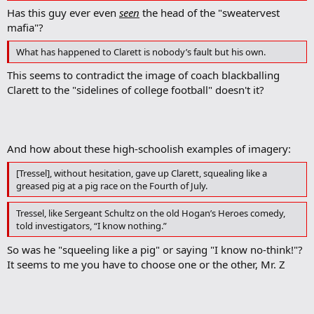
Has this guy ever even
seen
the head of the "sweatervest
mafia"?
What has happened to Clarett is nobody’s fault but his own.
This seems to contradict the image of coach blackballing
Clarett to the "sidelines of college football" doesn't it?
And how about these high-schoolish examples of imagery:
[Tressel], without hesitation, gave up Clarett, squealing like a
greased pig at a pig race on the Fourth of July.
Tressel, like Sergeant Schultz on the old Hogan’s Heroes comedy,
told investigators, “I know nothing.”
So was he "squeeling like a pig" or saying "I know no-think!"?
It seems to me you have to choose one or the other, Mr. Z