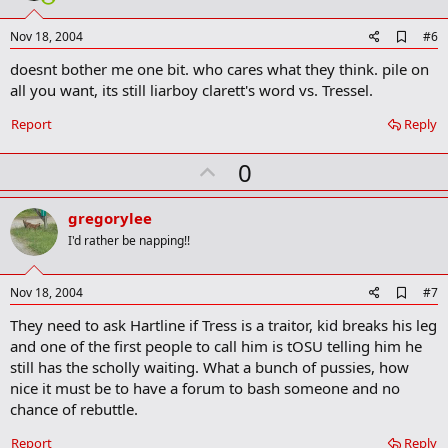
t
e
A
Nov 18, 2004
#6
d
doesnt bother me one bit. who cares what they think. pile on
d
b
all you want, its still liarboy clarett's word vs. Tressel.
o
o
Report
Reply
k
m
U
a
0
r
p
k
v
gregorylee
o
I'd rather be napping!!
t
e
A
Nov 18, 2004
#7
d
They need to ask Hartline if Tress is a traitor, kid breaks his leg
d
b
and one of the first people to call him is tOSU telling him he
o
still has the scholly waiting. What a bunch of pussies, how
o
nice it must be to have a forum to bash someone and no
k
m
chance of rebuttle.
a
r
Report
Reply