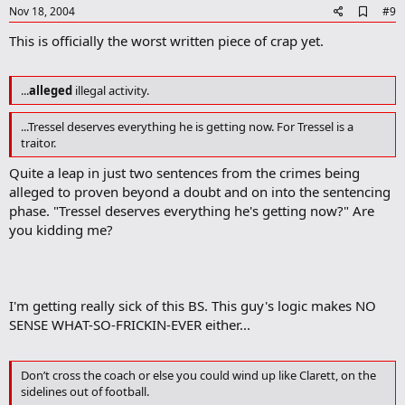
e
A
Nov 18, 2004
#9
d
This is officially the worst written piece of crap yet.
d
b
o
o
...
alleged
illegal activity.
k
m
...Tressel deserves everything he is getting now. For Tressel is a
a
r
traitor.
k
Quite a leap in just two sentences from the crimes being
alleged to proven beyond a doubt and on into the sentencing
phase. "Tressel deserves everything he's getting now?" Are
you kidding me?
I'm getting really sick of this BS. This guy's logic makes NO
SENSE WHAT-SO-FRICKIN-EVER either...
Don’t cross the coach or else you could wind up like Clarett, on the
sidelines out of football.