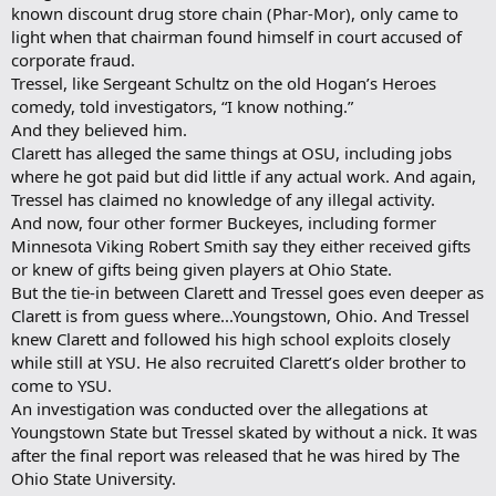
known discount drug store chain (Phar-Mor), only came to
light when that chairman found himself in court accused of
corporate fraud.
Tressel, like Sergeant Schultz on the old Hogan’s Heroes
comedy, told investigators, “I know nothing.”
And they believed him.
Clarett has alleged the same things at OSU, including jobs
where he got paid but did little if any actual work. And again,
Tressel has claimed no knowledge of any illegal activity.
And now, four other former Buckeyes, including former
Minnesota Viking Robert Smith say they either received gifts
or knew of gifts being given players at Ohio State.
But the tie-in between Clarett and Tressel goes even deeper as
Clarett is from guess where...Youngstown, Ohio. And Tressel
knew Clarett and followed his high school exploits closely
while still at YSU. He also recruited Clarett’s older brother to
come to YSU.
An investigation was conducted over the allegations at
Youngstown State but Tressel skated by without a nick. It was
after the final report was released that he was hired by The
Ohio State University.