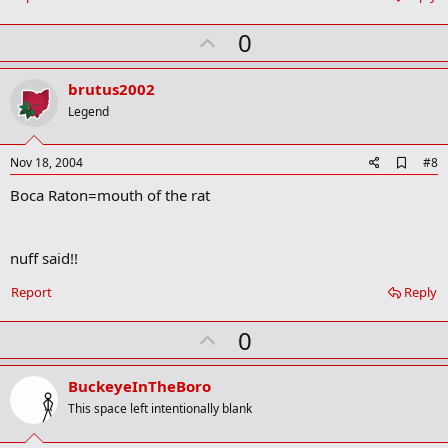
k
U
0
p
v
brutus2002
o
Legend
t
e
A
Nov 18, 2004
#8
d
Boca Raton=mouth of the rat
d
b
o
o
nuff said!!
k
m
a
Report
Reply
r
k
U
0
p
v
BuckeyeInTheBoro
o
This space left intentionally blank
t