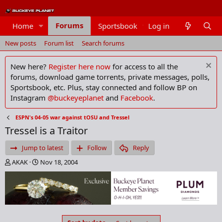
Forums
Home
Sportsbook
Log in
Members
New posts
Forum list
Search forums
New here?
Register here now
for access to all the
forums, download game torrents, private messages, polls,
Sportsbook, etc. Plus, stay connected and follow BP on
Instagram
@buckeyeplanet
and
Facebook
.
ESPN's 04-05 war against tOSU and Tressel
Tressel is a Traitor
Jump to latest
Follow
Reply
T
S
AKAK
Nov 18, 2004
h
t
r
a
e
r
a
t
d
d
s
a