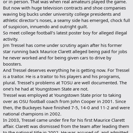
or in person. That was when real amateurs played the game.
But now with huge television contracts and shoe companies
waving big bucks under university college presidents and
athletic director’s noses, a seamy side has emerged, chock full
of suspicion, innuendo and outright guilt.
So meet college football’s latest poster boy for alleged illegal
activity.
Jim Tressel has come under scrutiny again after his former
star running back Maurice Clarett alleged being paid for jobs
he never worked and for being given cars to drive by
boosters.
And Tressel deserves everything he is getting now. For Tressel
is a traitor. He is a traitor to his players and his programs,
plural. Tressel’s problems at TOSU are well documented. The
one’s he had at Youngstown State are not.
Tressel was employed at Youngstown State prior to taking
over as OSU football coach from John Cooper in 2001. Since
then, the Buckeyes have finished 7-5, 14-0 and 11-2 and were
national champions in 2002.
In 2003, Tressel came under fire for his first Maurice Clarett
affair. Clarett was dismissed from the team after leading them
to the national title in 2002. He was accused of, and admitted