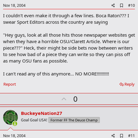
e
A
Nov 18, 2004
#10
d
I couldn't even make it through a few lines. Boca Raton??? I
d
b
swear Sport Editors across the country are saying
o
o
"Hey guys, look at all those hits those newspaper websites get
k
m
when they have a horrible OSU/Clarett Article. Where is our
a
piece???" Heck, their might be side bets now between writers
r
to see how bad of a piece they can write so they can piss off
k
as many OSU fans as possible.
I can't read any of this anymore... NO MORE!!!!!!!!!!
Report
Reply
U
0
p
v
BuckeyeNation27
o
Goal Goal USA!
Former FF The Deuce Champ
t
e
A
Nov 18, 2004
#11