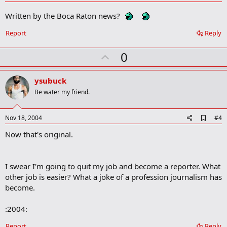
d
d
Written by the Boca Raton news?
b
o
Report
Reply
o
k
m
U
0
a
p
r
k
v
ysubuck
o
Be water my friend.
t
e
A
Nov 18, 2004
#4
d
Now that's original.
d
b
o
o
I swear I'm going to quit my job and become a reporter. What
k
m
other job is easier? What a joke of a profession journalism has
a
become.
r
k
:2004:
Report
Reply