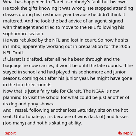
What has happened to Clarett is nobody’s fault but his own.
He took the gifts knowing it was wrong. He stopped attending
classes during his freshman year because he didn’t think it
mattered. And he took the bad advice of an agent, signed
with that agent and tried to move to the NFL following his
sophomore season.
He was rebuked by the NFL and lost in court. So now he sits
in limbo, apparently working out in preparation for the 2005
NFL Draft.
If Clarett is drafted, after all he ha been through and the
baggage he now carries, it won’t be until the late rounds. If he
stayed in school and had played his sophomore and junior
seasons, coming out after his junior year, he might have gone
in the top three rounds.
Now that is just a fairy tale for Clarett. The NCAA is now
planning to visit the school for what could be just another of
its dog and pony shows.
And Tressel, following another loss Saturday, sits on the hot
seat. Unfortunately, it is because of wins (lack of) and losses
(too many) and not his skating ability.
Report
Reply