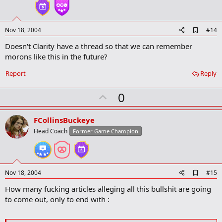
t
e
A
Nov 18, 2004
#14
d
Doesn't Clarity have a thread so that we can remember
d
b
morons like this in the future?
o
o
Report
Reply
k
m
U
a
0
r
p
k
v
FCollinsBuckeye
o
Head Coach
Former Game Champion
t
e
A
Nov 18, 2004
#15
d
How many fucking articles alleging all this bullshit are going
d
b
to come out, only to end with :
o
o
k