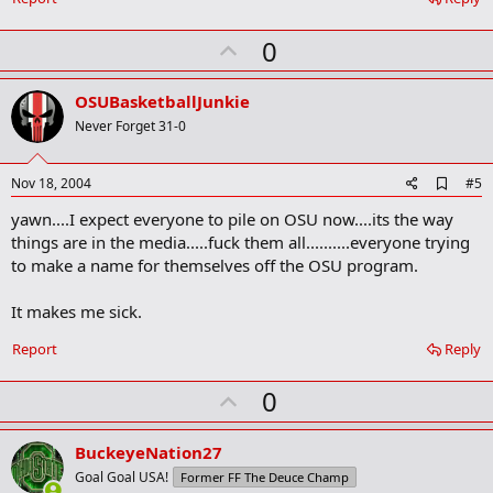
U
0
p
v
OSUBasketballJunkie
o
Never Forget 31-0
t
e
A
Nov 18, 2004
#5
d
yawn....I expect everyone to pile on OSU now....its the way
d
b
things are in the media.....fuck them all..........everyone trying
o
to make a name for themselves off the OSU program.
o
k
m
It makes me sick.
a
r
Report
Reply
k
U
0
p
v
BuckeyeNation27
o
Goal Goal USA!
Former FF The Deuce Champ