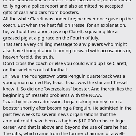
to, lying on a police report and also admitted he accepted
gifts of cash and cars from boosters.
All the while Clarett was under fire; he never once gave up the
coach. But when the heat fell on Tressel for an explanation,
he, without hesitation, gave up Clarett, squealing like a
greased pig at a pig race on the Fourth of July.
That sent a very chilling message to any players who might
also have thought about coming forward with accusations or,
heaven forbid, the truth.
Don’t cross the coach or else you could wind up like Clarett,
on the sidelines out of football.
In 1988, the Youngstown State Penguin quarterback was a
young man named Ray Isaac. Isaac was the star and Tressel
knew it. So did one “overzealous” booster. And therein lies the
beginning of Tressel’s problems with the NCAA.
Isaac, by his own admission, began taking money from a
booster shortly after becoming a Penguin. He admitted in the
past few weeks to several news organizations that the
amount could have been as high as $10,000 in his college
career. And that is above and beyond the use of cars he had.
The gifts, which came from the former chairman of a well-