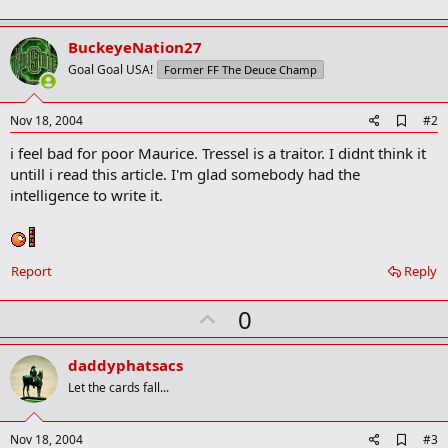
BuckeyeNation27
Goal Goal USA!
Former FF The Deuce Champ
A
Nov 18, 2004
#2
d
i feel bad for poor Maurice. Tressel is a traitor. I didnt think it
d
b
untill i read this article. I'm glad somebody had the
o
intelligence to write it.
o
k
m
a
r
Report
Reply
k
U
0
p
v
daddyphatsacs
o
Let the cards fall...
t
e
A
Nov 18, 2004
#3