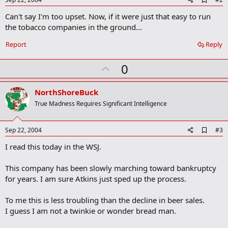
d
Can't say I'm too upset. Now, if it were just that easy to run
d
b
the tobacco companies in the ground...
o
o
Report
Reply
k
m
U
a
0
r
p
k
v
NorthShoreBuck
o
True Madness Requires Significant Intelligence
t
e
A
Sep 22, 2004
#3
d
I read this today in the WSJ.
d
b
o
This company has been slowly marching toward bankruptcy
o
for years. I am sure Atkins just sped up the process.
k
m
a
To me this is less troubling than the decline in beer sales.
r
I guess I am not a twinkie or wonder bread man.
k