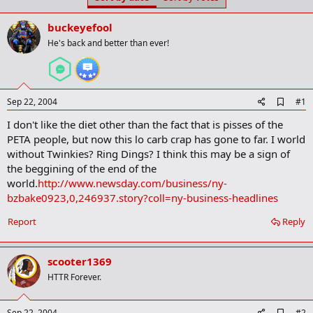
t
t
a
e
buckeyefool
r
t
He's back and better than ever!
e
r
A
Sep 22, 2004
#1
d
I don't like the diet other than the fact that is pisses of the
d
b
PETA people, but now this lo carb crap has gone to far. I world
o
without Twinkies? Ring Dings? I think this may be a sign of
o
the beggining of the end of the
k
m
world.
http://www.newsday.com/business/ny-
a
bzbake0923,0,246937.story?coll=ny-business-headlines
r
k
Report
Reply
scooter1369
HTTR Forever.
A
Sep 22, 2004
#2