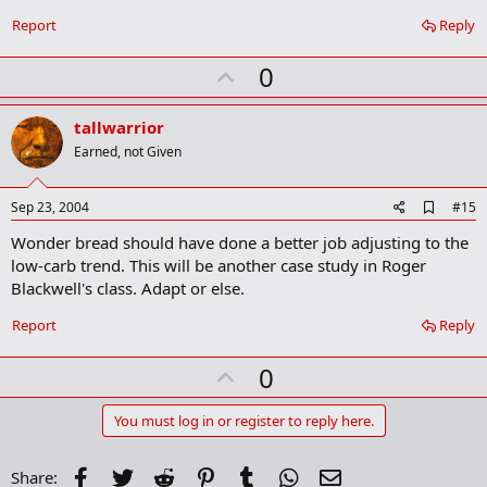
o
Report
Reply
k
m
U
a
0
r
p
k
v
tallwarrior
o
Earned, not Given
t
e
A
Sep 23, 2004
#15
d
Wonder bread should have done a better job adjusting to the
d
b
low-carb trend. This will be another case study in Roger
o
Blackwell's class. Adapt or else.
o
k
Report
Reply
m
a
r
U
0
k
p
v
You must log in or register to reply here.
o
t
Facebook
Twitter
Reddit
Pinterest
Tumblr
WhatsApp
Email
Share: