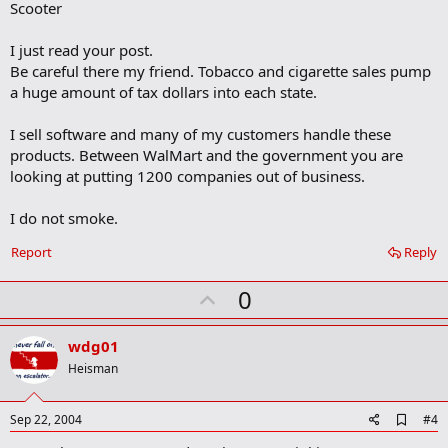
Scooter
I just read your post.
Be careful there my friend. Tobacco and cigarette sales pump
a huge amount of tax dollars into each state.
I sell software and many of my customers handle these
products. Between WalMart and the government you are
looking at putting 1200 companies out of business.
I do not smoke.
Report
Reply
U
0
p
v
wdg01
o
Heisman
t
e
A
Sep 22, 2004
#4
d