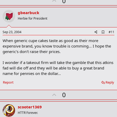
U
0
k
p
v
gbearbuck
o
Herbie for President
t
e
A
Sep 23, 2004
#11
d
When generic cupe cakes taste as good as their more
d
b
expensive brand, you know trouble is comming... I hope the
o
generic's don't raise their prices.
o
k
m
I wonder if a takeout firm will take the gamble that this atkins
a
fad will die off and they will be able to buy a great brand
r
name for pennies on the dollar...
k
Report
Reply
U
0
p
v
scooter1369
o
HTTR Forever.