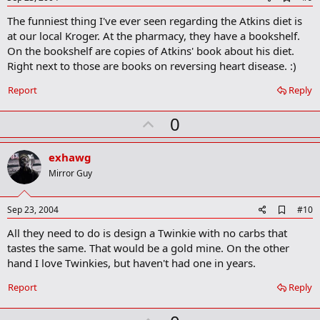
d
The funniest thing I've ever seen regarding the Atkins diet is
d
b
at our local Kroger. At the pharmacy, they have a bookshelf.
o
On the bookshelf are copies of Atkins' book about his diet.
o
Right next to those are books on reversing heart disease. :)
k
m
a
Report
Reply
r
k
U
0
p
v
exhawg
o
Mirror Guy
t
e
A
Sep 23, 2004
#10
d
All they need to do is design a Twinkie with no carbs that
d
b
tastes the same. That would be a gold mine. On the other
o
hand I love Twinkies, but haven't had one in years.
o
k
Report
Reply
m
a
r