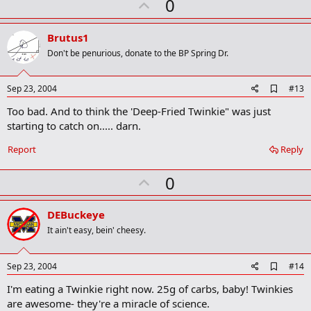
U
0
p
v
Brutus1
o
Don't be penurious, donate to the BP Spring Dr.
t
e
A
Sep 23, 2004
#13
d
Too bad. And to think the 'Deep-Fried Twinkie" was just
d
b
starting to catch on..... darn.
o
o
Report
Reply
k
m
U
a
0
r
p
k
v
DEBuckeye
o
It ain't easy, bein' cheesy.
t
e
A
Sep 23, 2004
#14
d
I'm eating a Twinkie right now. 25g of carbs, baby! Twinkies
d
b
are awesome- they're a miracle of science.
o