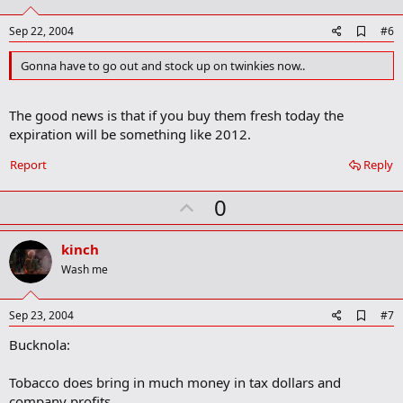
t
e
A
Sep 22, 2004
#6
d
d
Gonna have to go out and stock up on twinkies now..
b
o
o
The good news is that if you buy them fresh today the
k
m
expiration will be something like 2012.
a
r
Report
Reply
k
U
0
p
v
kinch
o
Wash me
t
e
A
Sep 23, 2004
#7
d
Bucknola:
d
b
o
Tobacco does bring in much money in tax dollars and
o
company profits.
k