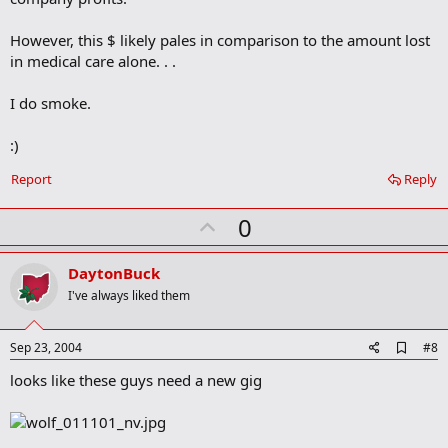
m
a
However, this $ likely pales in comparison to the amount lost
r
in medical care alone. . .
k
I do smoke.
:)
Report
Reply
U
0
p
v
DaytonBuck
o
I've always liked them
t
e
A
Sep 23, 2004
#8
d
looks like these guys need a new gig
d
b
o
o
k