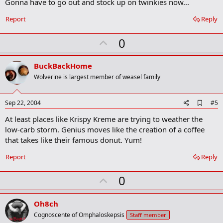
Gonna have to go out and stock up on twinkies now...
d
b
o
Report
Reply
o
k
U
0
m
a
p
r
v
BuckBackHome
k
o
Wolverine is largest member of weasel family
t
e
A
Sep 22, 2004
#5
d
At least places like Krispy Kreme are trying to weather the
d
b
low-carb storm. Genius moves like the creation of a coffee
o
that takes like their famous donut. Yum!
o
k
Report
Reply
m
a
r
U
0
k
p
v
Oh8ch
o
Cognoscente of Omphaloskepsis
Staff member