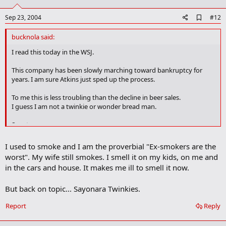
t
e
A
Sep 23, 2004
#12
d
d
bucknola said:
b
o
I read this today in the WSJ.
o
k
This company has been slowly marching toward bankruptcy for
m
years. I am sure Atkins just sped up the process.
a
r
To me this is less troubling than the decline in beer sales.
k
I guess I am not a twinkie or wonder bread man.
Scooter
I just read your post.
I used to smoke and I am the proverbial "Ex-smokers are the
Be careful there my friend. Tobacco and cigarette sales pump a
worst". My wife still smokes. I smell it on my kids, on me and
huge amount of tax dollars into each state.
in the cars and house. It makes me ill to smell it now.
I sell software and many of my customers handle these products.
But back on topic... Sayonara Twinkies.
Between WalMart and the government you are looking at putting
1200 companies out of business.
Report
Reply
I do not smoke.