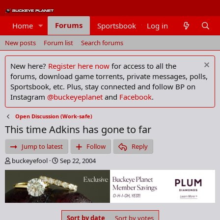
Forums
Home
Sportsbook
Log in
Members
New posts
Forum list
Search forums
New here?
Register here now
for access to all the
forums, download game torrents, private messages, polls,
Sportsbook, etc. Plus, stay connected and follow BP on
Instagram
@buckeyeplanet
and
Facebook
.
Open Discussion (Work-safe)
This time Adkins has gone to far
Jump to latest
Follow
Reply
T
S
buckeyefool
Sep 22, 2004
h
t
r
a
e
r
a
t
d
d
s
a
Sort by date
Sort by votes