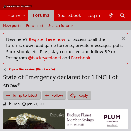
Forums
Home
Sportsbook
Log in
Members
New posts
Forum list
Search forums
New here?
Register here now
for access to all the
forums, download game torrents, private messages, polls,
Sportsbook, etc. Plus, stay connected and follow BP on
Instagram
@buckeyeplanet
and
Facebook
.
Open Discussion (Work-safe)
State of Emergency declared for 1 INCH of
snow!!
Jump to latest
Follow
Reply
T
S
Thump
Jan 21, 2005
h
t
r
a
e
r
a
t
d
d