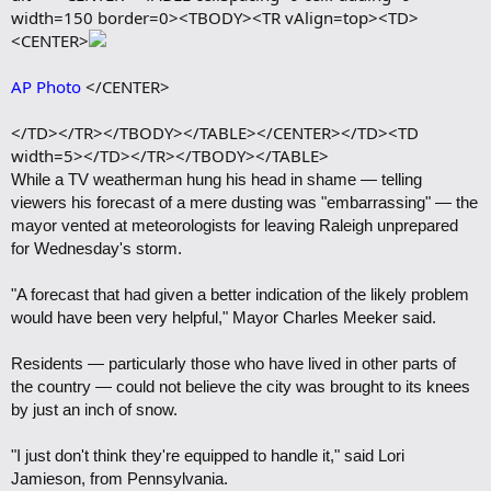
width=150 border=0><TBODY><TR vAlign=top><TD>
<CENTER>
AP Photo
</CENTER>
</TD></TR></TBODY></TABLE></CENTER></TD><TD
width=5></TD></TR></TBODY></TABLE>
While a TV weatherman hung his head in shame — telling
viewers his forecast of a mere dusting was "embarrassing" — the
mayor vented at meteorologists for leaving Raleigh unprepared
for Wednesday's storm.
"A forecast that had given a better indication of the likely problem
would have been very helpful," Mayor Charles Meeker said.
Residents — particularly those who have lived in other parts of
the country — could not believe the city was brought to its knees
by just an inch of snow.
"I just don't think they're equipped to handle it," said Lori
Jamieson, from Pennsylvania.