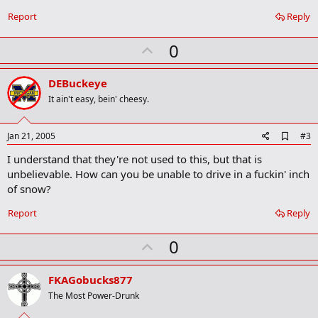
Report
Reply
U
0
p
v
DEBuckeye
o
It ain't easy, bein' cheesy.
t
e
A
Jan 21, 2005
#3
d
I understand that they're not used to this, but that is
d
b
unbelievable. How can you be unable to drive in a fuckin' inch
o
of snow?
o
k
Report
Reply
m
a
r
U
0
k
p
v
FKAGobucks877
o
The Most Power-Drunk
t