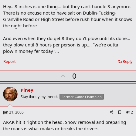
d
Hey.. 8 inches is one thing... but they can't handle 3 anymore.
d
b
There is no excuse not to have salt on Dublin-Fucking-
o
Granville Road or High Street before rush hour when it snows
o
the night before...
k
m
a
And even when they do get 8 they don't plow until its done...
r
they plow until 8 hours per person is up.... "we're outta
k
plowin money fer today"...
Report
Reply
U
0
p
v
Piney
o
Stay thirsty my friends
Former Game Champion
t
e
A
Jan 21, 2005
#12
d
AKAK hit it right on the head. Snow removal and preparing
d
b
the roads is what makes or breaks the drivers.
o