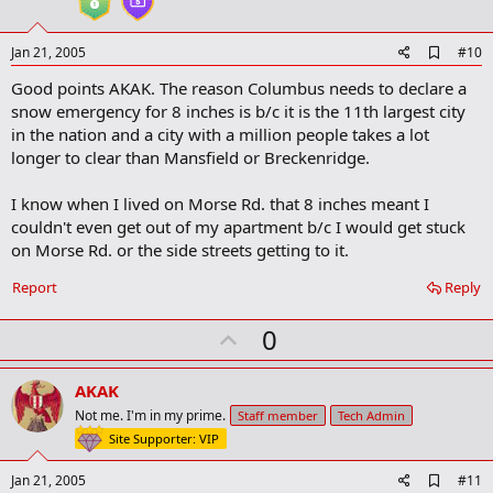
e
A
Jan 21, 2005
#10
d
Good points AKAK. The reason Columbus needs to declare a
d
b
snow emergency for 8 inches is b/c it is the 11th largest city
o
in the nation and a city with a million people takes a lot
o
longer to clear than Mansfield or Breckenridge.
k
m
a
I know when I lived on Morse Rd. that 8 inches meant I
r
couldn't even get out of my apartment b/c I would get stuck
k
on Morse Rd. or the side streets getting to it.
Report
Reply
U
0
p
v
AKAK
o
Not me. I'm in my prime.
Staff member
Tech Admin
t
Site Supporter: VIP
e
A
Jan 21, 2005
#11