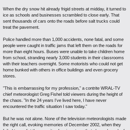
When the dry snow hit already frigid streets at midday, it turned to
ice as schools and businesses scrambled to close early. That
sent thousands of cars onto the roads before salt trucks could
treat the pavement.
Police handled more than 1,000 accidents, none fatal, and some
people were caught in traffic jams that left them on the roads for
more than eight hours. Buses were unable to take children home
from school, stranding nearly 3,000 students in their classrooms
with their teachers overnight. Some motorists who could not get
home bunked with others in office buildings and even grocery
stores.
"This is embarrassing for my profession," a contrite WRAL-TV
chief meteorologist Greg Fishel told viewers during the height of
the chaos. "In the 24 years I've lived here, I have never
encountered the traffic situation I saw today."
But he was not alone. None of the television meteorologists made
the right call, evoking memories of December 2002, when they