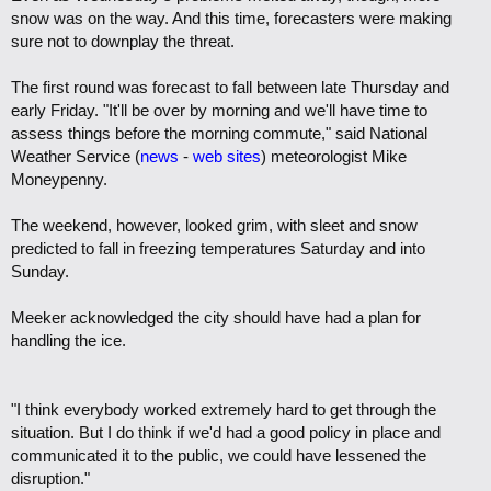
snow was on the way. And this time, forecasters were making
sure not to downplay the threat.
The first round was forecast to fall between late Thursday and
early Friday. "It'll be over by morning and we'll have time to
assess things before the morning commute," said National
Weather Service (
news
-
web sites
) meteorologist Mike
Moneypenny.
The weekend, however, looked grim, with sleet and snow
predicted to fall in freezing temperatures Saturday and into
Sunday.
Meeker acknowledged the city should have had a plan for
handling the ice.
"I think everybody worked extremely hard to get through the
situation. But I do think if we'd had a good policy in place and
communicated it to the public, we could have lessened the
disruption."