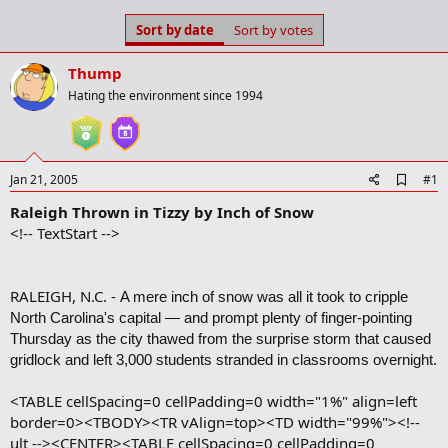
s
a
Sort by date
Sort by votes
t
t
a
e
r
Thump
t
Hating the environment since 1994
e
r
A
Jan 21, 2005
#1
d
Raleigh Thrown in Tizzy by Inch of Snow
d
b
<!-- TextStart -->
o
o
k
m
RALEIGH, N.C. -
A mere inch of snow was all it took to cripple
a
North Carolina's capital — and prompt plenty of finger-pointing
r
Thursday as the city thawed from the surprise storm that caused
k
gridlock and left 3,000 students stranded in classrooms overnight.
<TABLE cellSpacing=0 cellPadding=0 width="1%" align=left
border=0><TBODY><TR vAlign=top><TD width="99%"><!--
ult --><CENTER><TABLE cellSpacing=0 cellPadding=0