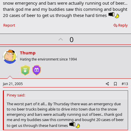
snow emergency and bars were actually running out of beer...
thank god me and my buddies saw this comming and bought
20 cases of beer to get us through these hard times
Report
Reply
U
0
p
v
Thump
o
Hating the environment since 1994
t
e
A
Jan 21, 2005
#13
d
d
Piney said:
b
o
The worst part of it all... By Thursday there was an emergency due
o
to no beer trucks being able to drive into town due to the snow
k
emergency and bars were actually running out of beer... thank god
m
me and my buddies saw this comming and bought 20 cases of beer
a
to get us through these hard times
r
k