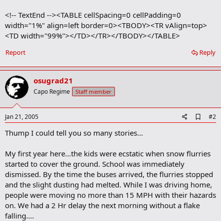
<!-- TextEnd --><TABLE cellSpacing=0 cellPadding=0
width="1%" align=left border=0><TBODY><TR vAlign=top>
<TD width="99%"></TD></TR></TBODY></TABLE>
Report
Reply
osugrad21
Capo Regime
Staff member
A
Jan 21, 2005
#2
d
Thump I could tell you so many stories...
d
b
o
My first year here...the kids were ecstatic when snow flurries
o
started to cover the ground. School was immediately
k
m
dismissed. By the time the buses arrived, the flurries stopped
a
and the slight dusting had melted. While I was driving home,
r
people were moving no more than 15 MPH with their hazards
k
on. We had a 2 Hr delay the next morning without a flake
falling....