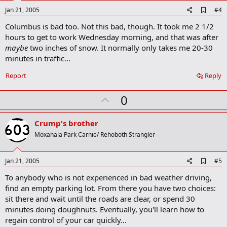
e
A
Jan 21, 2005
#4
d
Columbus is bad too. Not this bad, though. It took me 2 1/2
d
b
hours to get to work Wednesday morning, and that was after
o
maybe
two inches of snow. It normally only takes me 20-30
o
minutes in traffic...
k
m
a
Report
Reply
r
k
U
0
p
v
Crump's brother
o
Moxahala Park Carnie/ Rehoboth Strangler
t
e
A
Jan 21, 2005
#5
d
To anybody who is not experienced in bad weather driving,
d
b
find an empty parking lot. From there you have two choices:
o
sit there and wait until the roads are clear, or spend 30
o
minutes doing doughnuts. Eventually, you'll learn how to
k
m
regain control of your car quickly...
a