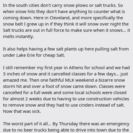
o
In the south cities don't carry snow plows or salt trucks. So
k
m
when snow hits they don't have anything to counter what is
a
coming down. Here in Cleveland, and more specifically the
r
snow belt I grew up in if they think it will snow over night the
k
Salt trucks are out in full force to make sure when it snows... it
melts instantly.
It also helps having a few salt plants up here pulling salt from
under Lake Erie for cheap Salt.
I still remember my first year in Athens for school and we had
3 inches of snow and it cancelled classes for a few days... just
amazed me. Then one faithful MLK weekend a bizarre snow
storm hit and over a foot of snow came down. Classes were
cancelled for a full week and some local schools were closed
for almost 2 weeks due to having to use construction vehicles
to remove snow and they had to use cinders instead of salt.
Now that was sick.
The worst part of it all... By Thursday there was an emergency
due to no beer trucks being able to drive into town due to the