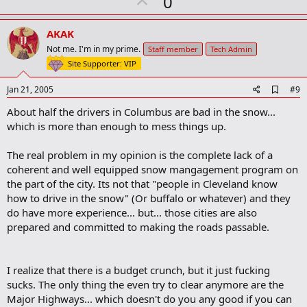
U
0
p
v
AKAK
o
Not me. I'm in my prime.
Staff member
Tech Admin
t
Site Supporter: VIP
e
A
Jan 21, 2005
#9
d
About half the drivers in Columbus are bad in the snow...
d
b
which is more than enough to mess things up.
o
o
The real problem in my opinion is the complete lack of a
k
m
coherent and well equipped snow mangagement program on
a
the part of the city. Its not that "people in Cleveland know
r
how to drive in the snow" (Or buffalo or whatever) and they
k
do have more experience... but... those cities are also
prepared and committed to making the roads passable.
I realize that there is a budget crunch, but it just fucking
sucks. The only thing the even try to clear anymore are the
Major Highways... which doesn't do you any good if you can