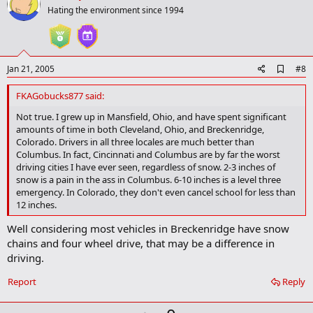
o
Hating the environment since 1994
t
e
A
Jan 21, 2005
#8
d
d
FKAGobucks877 said:
b
o
Not true. I grew up in Mansfield, Ohio, and have spent significant
o
amounts of time in both Cleveland, Ohio, and Breckenridge,
k
Colorado. Drivers in all three locales are much better than
m
Columbus. In fact, Cincinnati and Columbus are by far the worst
a
driving cities I have ever seen, regardless of snow. 2-3 inches of
r
snow is a pain in the ass in Columbus. 6-10 inches is a level three
k
emergency. In Colorado, they don't even cancel school for less than
12 inches.
Well considering most vehicles in Breckenridge have snow
chains and four wheel drive, that may be a difference in
driving.
Report
Reply