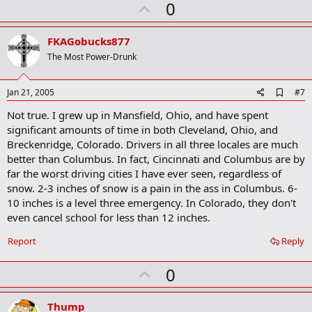
U
0
k
p
v
FKAGobucks877
o
The Most Power-Drunk
t
e
A
Jan 21, 2005
#7
d
Not true. I grew up in Mansfield, Ohio, and have spent
d
b
significant amounts of time in both Cleveland, Ohio, and
o
Breckenridge, Colorado. Drivers in all three locales are much
o
better than Columbus. In fact, Cincinnati and Columbus are by
k
m
far the worst driving cities I have ever seen, regardless of
a
snow. 2-3 inches of snow is a pain in the ass in Columbus. 6-
r
10 inches is a level three emergency. In Colorado, they don't
k
even cancel school for less than 12 inches.
Report
Reply
U
0
p
v
Thump