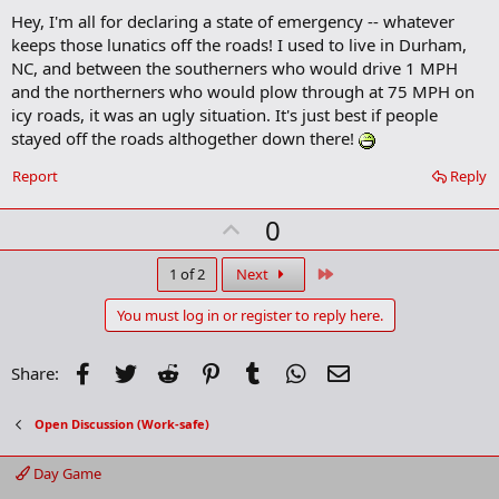
d
Hey, I'm all for declaring a state of emergency -- whatever
d
b
keeps those lunatics off the roads! I used to live in Durham,
o
NC, and between the southerners who would drive 1 MPH
o
and the northerners who would plow through at 75 MPH on
k
m
icy roads, it was an ugly situation. It's just best if people
a
stayed off the roads althogether down there!
r
k
Report
Reply
U
0
p
v
Last
1 of 2
Next
o
You must log in or register to reply here.
t
e
Facebook
Twitter
Reddit
Pinterest
Tumblr
WhatsApp
Email
Share:
Open Discussion (Work-safe)
Day Game