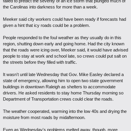
failed to predict the severity of an ice storm that plunged much of
the Carolinas into darkness for more than a week.
Meeker said city workers could have been ready if forecasts had
given a hint that icy roads could be a problem.
People responded to the foul weather as they usually do in this
region, shutting down early and going home. Had the city known
that the roads were icing over, Meeker said, it would have advised
people to stay at work and school late, so crews could put salt on
the streets before they filled with traffic.
It wasn't until late Wednesday that Gov. Mike Easley declared a
state of emergency, allowing him to open two state government
buildings in downtown Raleigh as shelters to accommodate
drivers. He asked residents to stay home Thursday morning so
Department of Transportation crews could clear the roads.
The weather cooperated, warming into the low 40s and drying the
moisture from most roads by midafternoon.
Even as Wednesday's problems melted away, though, more