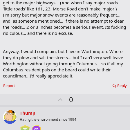
get to the major highways... (And when I say major roads...
'little roads' like 161, 23, Morse Road don't make 'major')
I'm sorry but major snow events are reasonably frequent...
and, as someone mentioned... if there is no atttempt to clear
the roads... 2 or 3 inches becomes a serious event. Its fucking
ridiculous... and there is no excuse.
Anyway, I would complain, but I live in Worthington. Where
they do plow and salt the streets... but I can't very well leave
Worthington without going through Columbus... so if all my
Columbus resident pals on the board could write their
councilman...I'd really appreciate it.
Report
Reply
U
0
p
v
Thump
o
Hating the environment since 1994
t