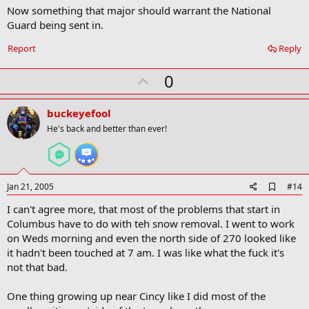
Now something that major should warrant the National
Guard being sent in.
Report
Reply
U
0
p
v
buckeyefool
o
He's back and better than ever!
t
e
A
Jan 21, 2005
#14
d
I can't agree more, that most of the problems that start in
d
b
Columbus have to do with teh snow removal. I went to work
o
on Weds morning and even the north side of 270 looked like
o
it hadn't been touched at 7 am. I was like what the fuck it's
k
m
not that bad.
a
r
One thing growing up near Cincy like I did most of the
k