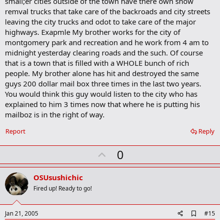
small;er cities outside of the town have there own snow
remval trucks that take care of the backroads and city streets
leaving the city trucks and odot to take care of the major
highways. Exapmle My brother works for the city of
montgomery park and recreation and he work from 4 am to
midnight yesterday clearing roads and the such. Of course
that is a town that is filled with a WHOLE bunch of rich
people. My brother alone has hit and destroyed the same
guys 200 dollar mail box three times in the last two years.
You would think this guy would listen to the city who has
explained to him 3 times now that where he is putting his
mailboz is in the right of way.
Report
Reply
U
0
p
v
OSUsushichic
o
Fired up! Ready to go!
t
e
A
Jan 21, 2005
#15