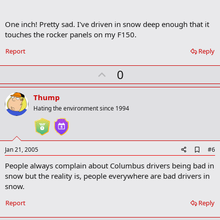
r
k
One inch! Pretty sad. I've driven in snow deep enough that it
touches the rocker panels on my F150.
Report
Reply
U
0
p
v
Thump
o
Hating the environment since 1994
t
e
A
Jan 21, 2005
#6
d
People always complain about Columbus drivers being bad in
d
b
snow but the reality is, people everywhere are bad drivers in
o
snow.
o
k
Report
Reply
m
a
r