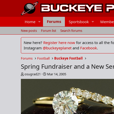
Forums
Home
Sportsbook
Membe
New posts
Forum list
Search forums
New here?
Register here now
for access to all the 
Instagram
@buckeyeplanet
and
Facebook
.
Forums
Football
Buckeye Football
Spring Fundraiser and a New Se
T
S
osugrad21
Mar 14, 2005
h
t
r
a
e
r
a
t
d
d
s
a
t
t
a
e