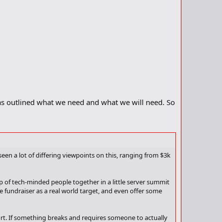
as outlined what we need and what we will need. So
seen a lot of differing viewpoints on this, ranging from $3k
 of tech-minded people together in a little server summit
e fundraiser as a real world target, and even offer some
port. If something breaks and requires someone to actually