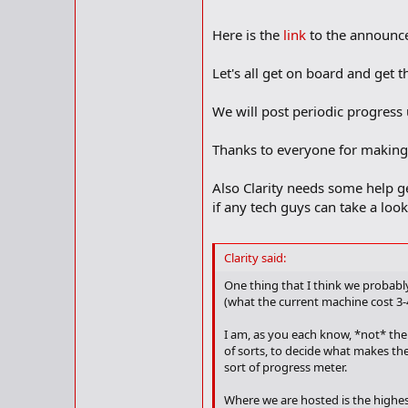
Here is the
link
to the announce
Let's all get on board and get th
We will post periodic progress
Thanks to everyone for making t
Also Clarity needs some help g
if any tech guys can take a loo
Clarity said:
One thing that I think we probably
(what the current machine cost 3-
I am, as you each know, *not* the
of sorts, to decide what makes the
sort of progress meter.
Where we are hosted is the highest