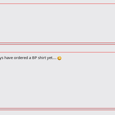
per, and less complicated, but now we are *way* out of my area of technic
high speed network card or two. It needs to be rack mountable. I'm not sure
s have ordered a BP shirt yet....