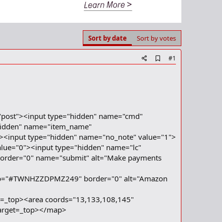
Sort by date
Sort by votes
A
#1
d
d
b
o
o
k
m
"post"><input type="hidden" name="cmd"
a
hidden" name="item_name"
r
><input type="hidden" name="no_note" value="1">
k
lue="0"><input type="hidden" name="lc"
 border="0" name="submit" alt="Make payments
p="#TWNHZZDPMZ249" border="0" alt="Amazon
t=_top><area coords="13,133,108,145"
target=_top></map>