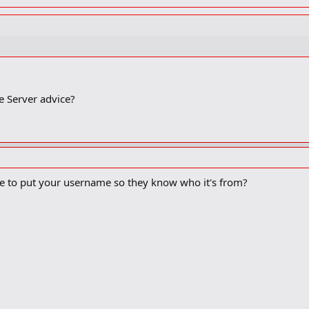
e Server advice?
ace to put your username so they know who it's from?