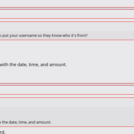
 to put your username so they know who it's from?
s) with the date, time, and amount.
ith the date, time, and amount.
rd.