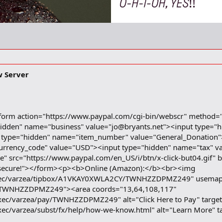
w Server
form action="https://www.paypal.com/cgi-bin/webscr" method=
hidden" name="business" value="
jo@bryants.net
"><input type="
 type="hidden" name="item_number" value="General_Donation"
urrency_code" value="USD"><input type="hidden" name="tax" va
e" src="https://www.paypal.com/en_US/i/btn/x-click-but04.gif"
 and secure!"></form><p><b>Online (Amazon):</b><br><img
/exec/varzea/tipbox/A1VKAY0XWLA2CY/TWNHZZDPMZ249" usema
TWNHZZDPMZ249"><area coords="13,64,108,117"
xec/varzea/pay/TWNHZZDPMZ249" alt="Click Here to Pay" targe
xec/varzea/subst/fx/help/how-we-know.html" alt="Learn More" 