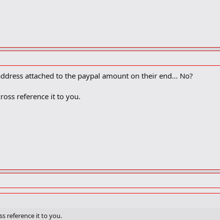
address attached to the paypal amount on their end... No?
oss reference it to you.
s reference it to you.