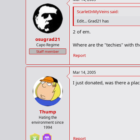
ScarletInMyVeins said:
Edit... Grad21 has
2 of em.
osugrad21
Where are the "techies" with th
Capo Regime
Staff member
Report
Mar 14, 2005
I just donated, was there a pl
Thump
Hating the
environment since
1994
Report