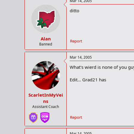
Mar 14, 2005
other stands in immediately. Chea
ditto
Besides that, it needs to have a 
Alan
Report
Banned
Mar 14, 2005
What's wierd is none of you guy
Edit... Grad21 has
ScarletInMyVei
ns
Assistant Coach
Report
Mar 14, 2005