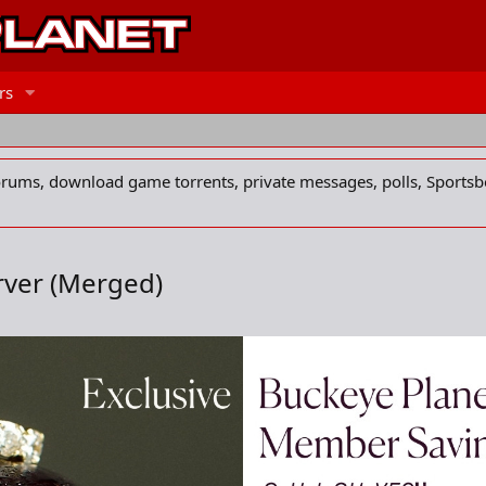
rs
forums, download game torrents, private messages, polls, Sportsb
rver (Merged)