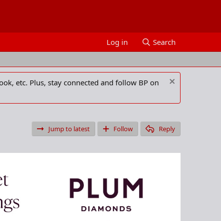
Log in
Search
ook, etc. Plus, stay connected and follow BP on
Jump to latest
Follow
Reply