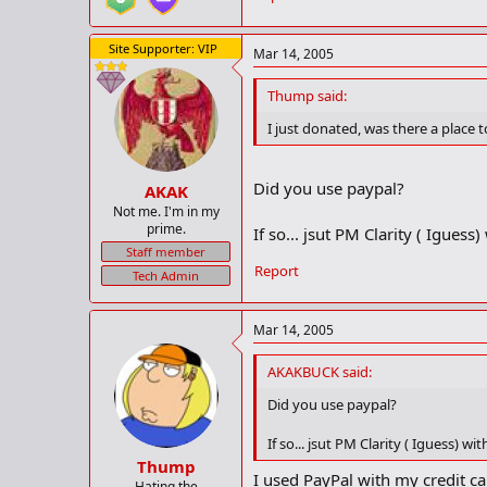
Site Supporter: VIP
Mar 14, 2005
Thump said:
I just donated, was there a place
Did you use paypal?
AKAK
Not me. I'm in my
prime.
If so... jsut PM Clarity ( Igues
Staff member
Report
Tech Admin
Mar 14, 2005
AKAKBUCK said:
Did you use paypal?
If so... jsut PM Clarity ( Iguess) w
Thump
I used PayPal with my credit ca
Hating the