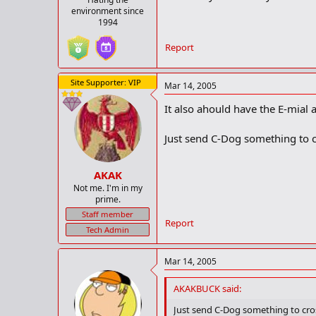
environment since
1994
Report
Site Supporter: VIP
Mar 14, 2005
It also ahould have the E-mial 
Just send C-Dog something to cr
AKAK
Not me. I'm in my
prime.
Staff member
Report
Tech Admin
Mar 14, 2005
AKAKBUCK said:
Just send C-Dog something to cros