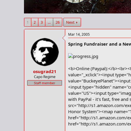
r
t
e
r
1
2
3
…
26
Next
Mar 14, 2005
Spring Fundraiser and a Ne
<b>Online (Paypal):</b><br><
osugrad21
value="_xclick"><input type="
Capo Regime
value="BuckeyePlanet"><input
Staff member
<input type="hidden" name="c
value="US"><input type="imag
with PayPal - it's fast, free
src="http://s1.amazon.com
Honor System"><map name="
href="http://s1.amazon.com/e
href="http://s1.amazon.com/e