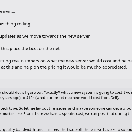
ment...
is thing rolling.
 updates as we move towards the new server.
his place the best on the net.
etting real numbers on what the new server would cost and he h
k at this and help on the pricing it would be mucho appreciated.
 should do, is figure out *exactly* what a new system is going to cost. I've 
4 years ago) to $12k (what our target machine would cost from Dell).
 tech type. So let me lay out the issues, and maybe someone can get a group
 most sense. From there we have a specific cost, we can post that during th
 quality bandwidth, and it is free. The trade off there is we have zero sup