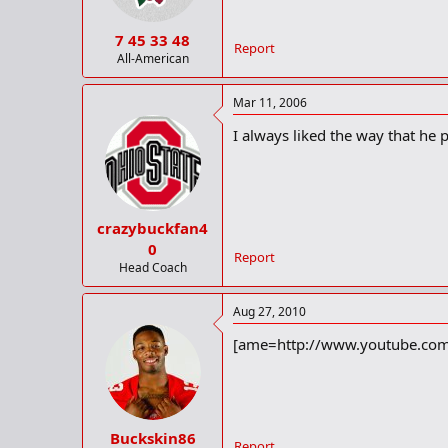
7 45 33 48
Report
All-American
Mar 11, 2006
I always liked the way that he 
crazybuckfan4
0
Report
Head Coach
Aug 27, 2010
[ame=http://www.youtube.com
Buckskin86
Report