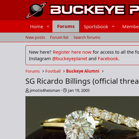
Forums
Home
Sportsbook
Membe
New posts
Forum list
Search forums
New here?
Register here now
for access to all the 
Instagram
@buckeyeplanet
and
Facebook
.
Forums
Football
Buckeye Alumni
SG Ricardo Billings (official thre
T
S
jimotis4heisman
Jan 19, 2005
h
t
r
a
e
r
a
t
d
d
s
a
t
t
a
e