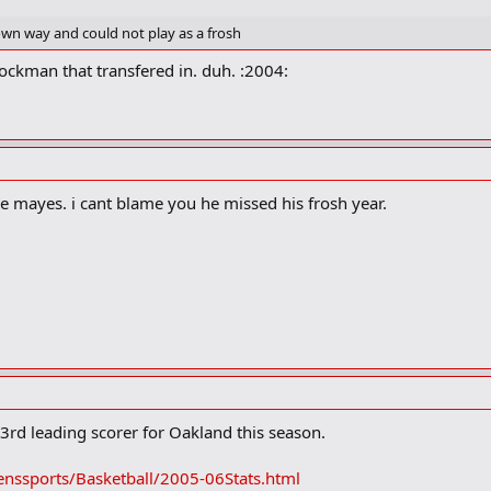
 own way and could not play as a frosh
ockman that transfered in. duh. :2004:
be mayes. i cant blame you he missed his frosh year.
3rd leading scorer for Oakland this season.
nssports/Basketball/2005-06Stats.html