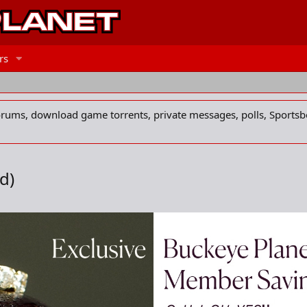
rs
forums, download game torrents, private messages, polls, Sportsb
ad)