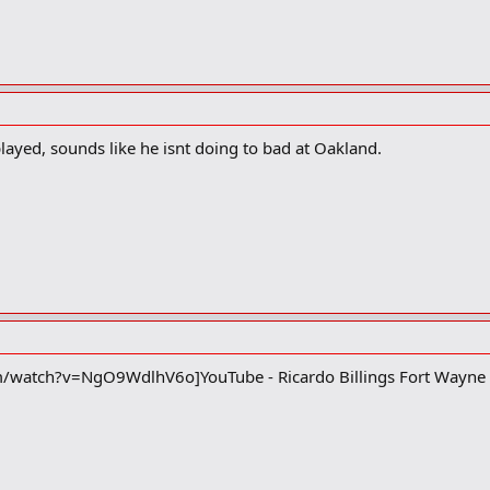
played, sounds like he isnt doing to bad at Oakland.
/watch?v=NgO9WdlhV6o]YouTube - Ricardo Billings Fort Wayn