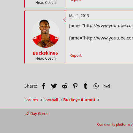
Head Coach
Mar 1, 2013
[ame="http://www.youtube.com
[ame="http://www.youtube.com
Buckskin86
Report
Head Coach
Facebook
Twitter
Reddit
Pinterest
Tumblr
WhatsApp
Email
Share:
Forums
Football
Buckeye Alumni
Day Game
Community platform b