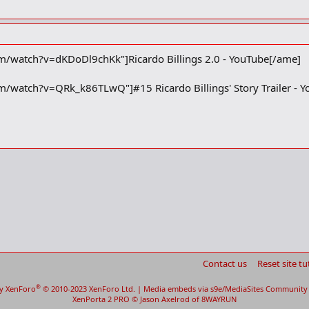
/watch?v=dKDoDl9chKk"]Ricardo Billings 2.0 - YouTube[/ame]
/watch?v=QRk_k86TLwQ"]#15 Ricardo Billings' Story Trailer - 
Contact us
Reset site tu
®
y XenForo
© 2010-2023 XenForo Ltd.
|
Media embeds via s9e/MediaSites
Community 
XenPorta 2 PRO
© Jason Axelrod of
8WAYRUN