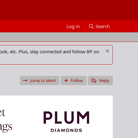
Log in
Search
ook, etc. Plus, stay connected and follow BP on
Jump to latest
Follow
Reply