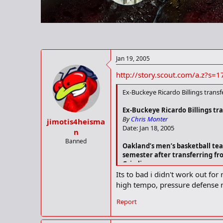
r
t
e
r
Jan 19, 2005
http://story.scout.com/a.z?
Ex-Buckeye Ricardo Billings trans
Ex-Buckeye Ricardo Billings tr
By
Chris Monter
jimotis4heisma
Date: Jan 18, 2005
n
Banned
Oakland’s men’s basketball team
semester after transferring from
Grizzlies.
Its to bad i didn't work out for
Ricardo Billings
, a 6-3, 205-pound 
high tempo, pressure defense 
2.0 rebounds per game, including 
points and 1.3 rebounds.
Report
Billings was a star guard in the D