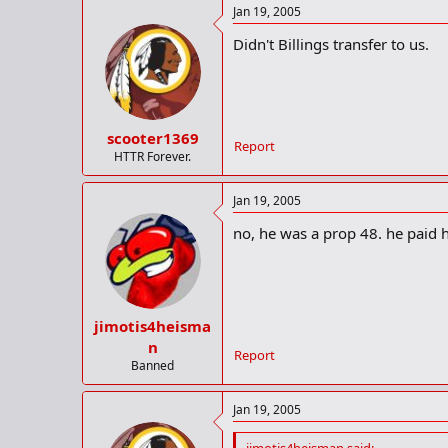
senior when he was also an all-cit
Jan 19, 2005
rebounds as a junior as Rogers mad
Didn't Billings transfer to us.
scooter1369
Report
HTTR Forever.
Jan 19, 2005
no, he was a prop 48. he paid 
jimotis4heisma
n
Report
Banned
Jan 19, 2005