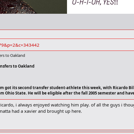
s=179&p=2&c=343442
fers to Oakland
ansfers to Oakland
 got its second transfer student-athlete this week, with Ricardo Bill
 Ohio State. He will be eligible after the fall 2005 semester and have 
 ricardo, i always enjoyed watching him play. of all the guys i tho
guard, played in all 30 games for
Ohio State
last season, getting starts in e
matta had a xavier and brought up here.
netting a career-high 13 points against
Central Michigan
. Billings appeared
etroit Public School League at Rogers Academy. He was a four-year starter fo