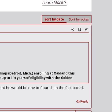
Sort by date
Sort by votes
A
#1
d
d
b
o
o
k
m
a
r
k
ings (Detroit, Mich.) enrolling at Oakland this
up to 1 ½ years of eligibility with the Golden
ught he would be one to flourish in the fast paced,
ight contests with the Buckeyes. He averaged 3.8 points and
 in eight games this season with Ohio State, averaging 1.1
Reply
r the Rangers and the 2002 PSL Player of the Year as a