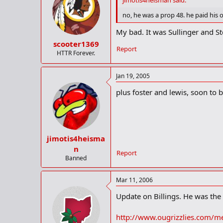
jimotis4heisman said:
no, he was a prop 48. he paid his
My bad. It was Sullinger and St
scooter1369
Report
HTTR Forever.
Jan 19, 2005
plus foster and lewis, soon to 
jimotis4heisma
n
Report
Banned
Mar 11, 2006
Update on Billings. He was the 
http://www.ougrizzlies.com/me