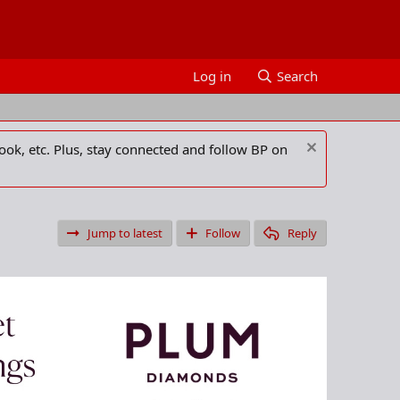
Log in
Search
ook, etc. Plus, stay connected and follow BP on
Jump to latest
Follow
Reply