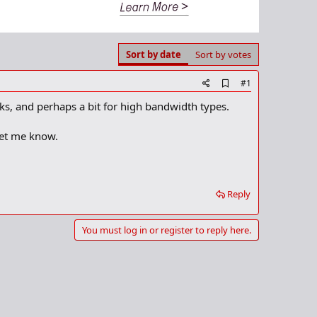
Sort by date
Sort by votes
A
#1
d
s, and perhaps a bit for high bandwidth types.
d
b
o
let me know.
o
k
m
a
r
Reply
k
You must log in or register to reply here.