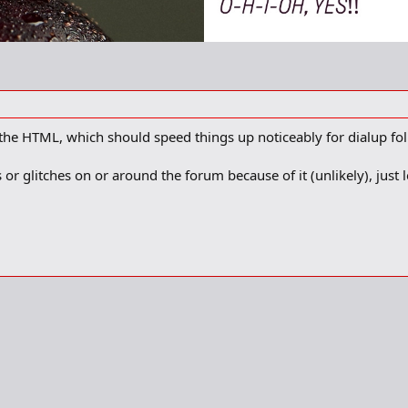
e HTML, which should speed things up noticeably for dialup folk
or glitches on or around the forum because of it (unlikely), just 