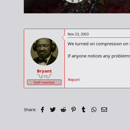
r
t
e
r
Nov 23, 2003
We turned on compression on th
If anyone notices any problems 
Bryant
¯\_(ツ)_/¯
Report
Staff member
Facebook
Twitter
Reddit
Pinterest
Tumblr
WhatsApp
Email
Share: