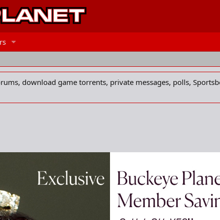
rs
forums, download game torrents, private messages, polls, Sportsb