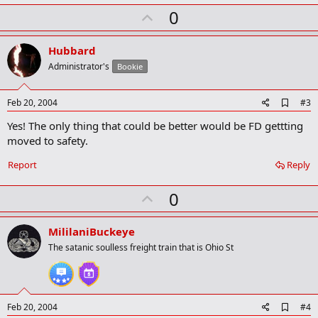
k
U
0
m
a
p
r
v
Hubbard
k
o
Administrator's
Bookie
t
e
A
Feb 20, 2004
#3
d
Yes! The only thing that could be better would be FD gettting
d
b
moved to safety.
o
o
Report
Reply
k
m
U
a
0
r
p
k
v
MililaniBuckeye
o
The satanic soulless freight train that is Ohio St
t
e
A
Feb 20, 2004
#4
d