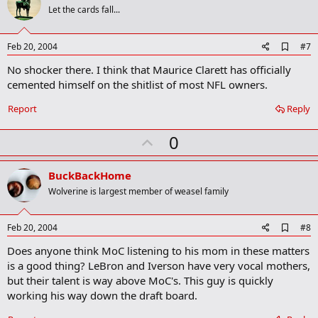
o
Let the cards fall...
t
e
A
Feb 20, 2004
#7
d
No shocker there. I think that Maurice Clarett has officially
d
b
cemented himself on the shitlist of most NFL owners.
o
o
Report
Reply
k
m
U
a
0
r
p
k
v
BuckBackHome
o
Wolverine is largest member of weasel family
t
e
A
Feb 20, 2004
#8
d
Does anyone think MoC listening to his mom in these matters
d
b
is a good thing? LeBron and Iverson have very vocal mothers,
o
but their talent is way above MoC's. This guy is quickly
o
working his way down the draft board.
k
m
a