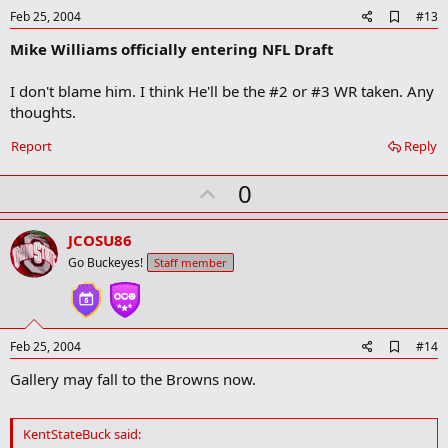
e
A
Feb 25, 2004
#13
d
Mike Williams officially entering NFL Draft
d
b
o
I don't blame him. I think He'll be the #2 or #3 WR taken. Any
o
thoughts.
k
m
a
Report
Reply
r
k
U
0
p
v
JCOSU86
o
Go Buckeyes!
Staff member
t
e
A
Feb 25, 2004
#14
d
Gallery may fall to the Browns now.
d
b
o
o
KentStateBuck said:
k