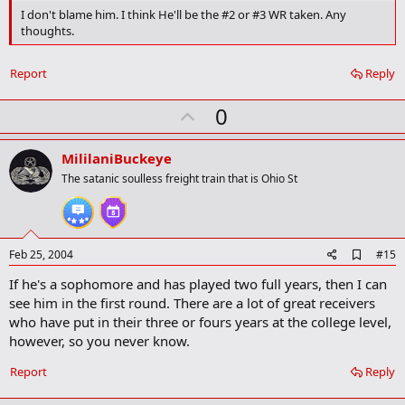
m
I don't blame him. I think He'll be the #2 or #3 WR taken. Any
a
thoughts.
r
k
Report
Reply
U
0
p
v
MililaniBuckeye
o
The satanic soulless freight train that is Ohio St
t
e
A
Feb 25, 2004
#15
d
If he's a sophomore and has played two full years, then I can
d
b
see him in the first round. There are a lot of great receivers
o
who have put in their three or fours years at the college level,
o
however, so you never know.
k
m
a
Report
Reply
r
k