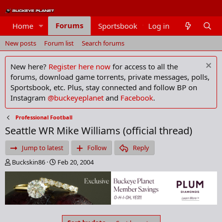
Forums
Home
Sportsbook
Log in
Members
New posts
Forum list
Search forums
New here?
Register here now
for access to all the
forums, download game torrents, private messages, polls,
Sportsbook, etc. Plus, stay connected and follow BP on
Instagram
@buckeyeplanet
and
Facebook
.
Professional Football
Seattle WR Mike Williams (official thread)
Jump to latest
Follow
Reply
T
S
Buckskin86
Feb 20, 2004
h
t
r
a
e
r
a
t
d
d
s
a