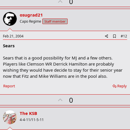
U
0
p
v
osugrad21
o
Capo Regime
Staff member
t
e
A
Feb 21, 2004
#12
d
Sears
d
b
o
Sears that is a good possibility for MJ and a few others.
o
Players like Clemson WR Derrick Hamilton are probably
k
m
wishing they would have decide to stay for their senior year
a
now that Fitz and Mike Williams are in the pool also.
r
k
Report
Reply
U
0
p
v
The KSB
o
4-4-11/11-5-11
t