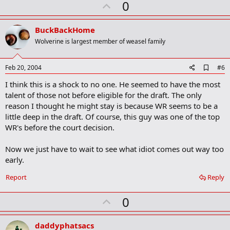
U
0
p
v
BuckBackHome
o
Wolverine is largest member of weasel family
t
e
A
Feb 20, 2004
#6
d
I think this is a shock to no one. He seemed to have the most
d
b
talent of those not before eligible for the draft. The only
o
reason I thought he might stay is because WR seems to be a
o
little deep in the draft. Of course, this guy was one of the top
k
m
WR's before the court decision.
a
r
Now we just have to wait to see what idiot comes out way too
k
early.
Report
Reply
U
0
p
v
daddyphatsacs