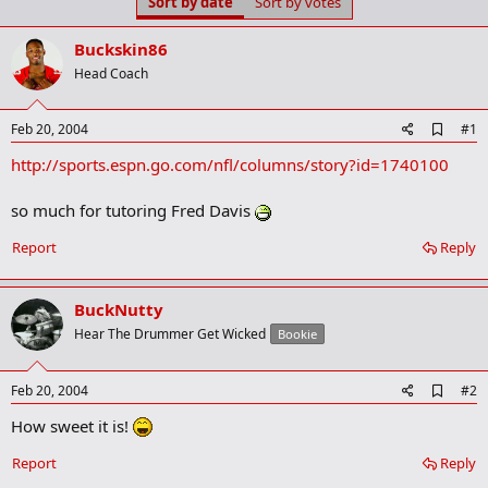
Sort by date
Sort by votes
t
t
a
e
r
Buckskin86
t
Head Coach
e
r
A
Feb 20, 2004
#1
d
http://sports.espn.go.com/nfl/columns/story?id=1740100
d
b
o
so much for tutoring Fred Davis
o
k
Report
Reply
m
a
r
k
BuckNutty
Hear The Drummer Get Wicked
Bookie
A
Feb 20, 2004
#2
d
How sweet it is!
d
b
o
Report
Reply
o