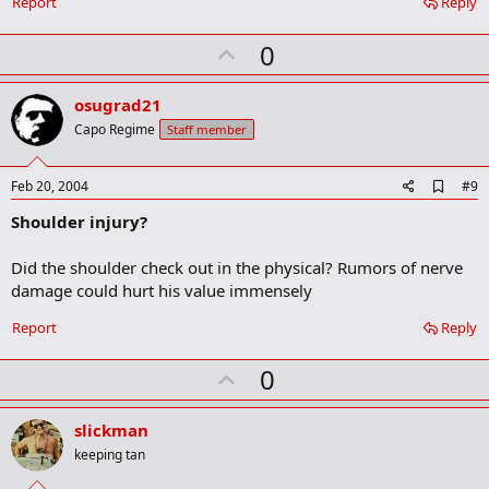
Report
Reply
r
k
U
0
p
v
osugrad21
o
Capo Regime
Staff member
t
e
A
Feb 20, 2004
#9
d
Shoulder injury?
d
b
o
Did the shoulder check out in the physical? Rumors of nerve
o
damage could hurt his value immensely
k
m
a
Report
Reply
r
k
U
0
p
v
slickman
o
keeping tan
t