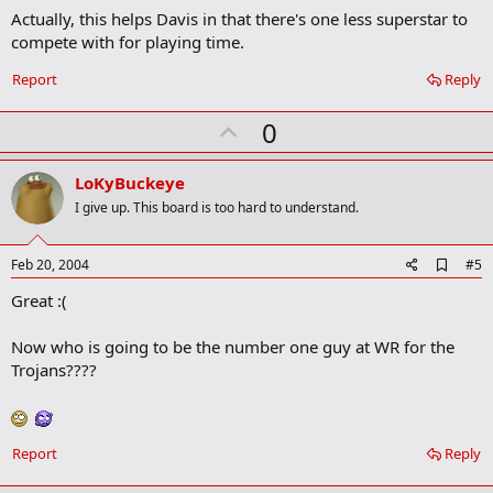
Actually, this helps Davis in that there's one less superstar to
d
b
compete with for playing time.
o
o
Report
Reply
k
m
U
a
0
r
p
k
v
LoKyBuckeye
o
I give up. This board is too hard to understand.
t
e
A
Feb 20, 2004
#5
d
Great :(
d
b
o
Now who is going to be the number one guy at WR for the
o
Trojans????
k
m
a
r
k
Report
Reply