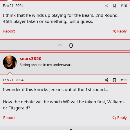
e
A
Feb 21, 2004
#10
d
I think that he winds up playing for the Bears. 2nd Round.
d
b
46th player taken or something. just a guess.
o
o
Report
Reply
k
m
U
a
0
r
p
k
v
sears3820
o
Sitting around in my underwear....
t
e
A
Feb 21, 2004
#11
d
I wonder if this knocks Jenkins out of the 1st round...
d
b
o
Now the debate will be which WR will be taken first, Williams
o
or Fitzgerald?
k
m
a
Report
Reply
r
k