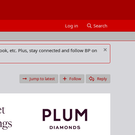
Log in
Search
ook, etc. Plus, stay connected and follow BP on
Jump to latest
Follow
Reply