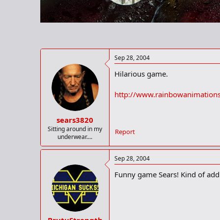
r
t
e
r
Sep 28, 2004
Hilarious game.
http://www.rainbowanimation
sears3820
Sitting around in my
Report
underwear....
Sep 28, 2004
Funny game Sears! Kind of addi