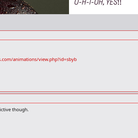
s.com/animations/view.php?id=sbyb
ctive though.