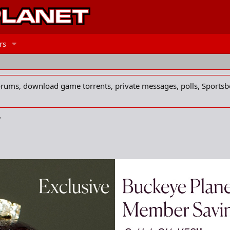
rs
forums, download game torrents, private messages, polls, Sportsb