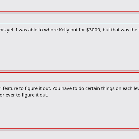
is yet. I was able to whore Kelly out for $3000, but that was the 
" feature to figure it out. You have to do certain things on each lev
r ever to figure it out.