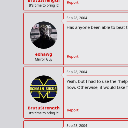
BrutuStrength
Report
It's time to bring it!
Sep 28, 2004
Has anyone been able to beat th
exhawg
Report
Mirror Guy
Sep 28, 2004
Yeah, but I had to use the "help
how. Otherwise, it would take fo
BrutuStrength
Report
It's time to bring it!
Sep 28, 2004