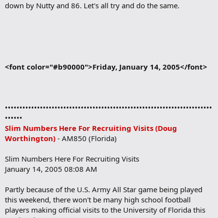
down by Nutty and 86. Let's all try and do the same.
<font color="#b90000">Friday, January 14, 2005</font>
•••••••••••••••••••••••••••••••••••••••••••••••••••••••••••••••••••••••
••••••
Slim Numbers Here For Recruiting Visits (Doug
Worthington)
- AM850 (Florida)
Slim Numbers Here For Recruiting Visits
January 14, 2005 08:08 AM
Partly because of the U.S. Army All Star game being played
this weekend, there won't be many high school football
players making official visits to the University of Florida this