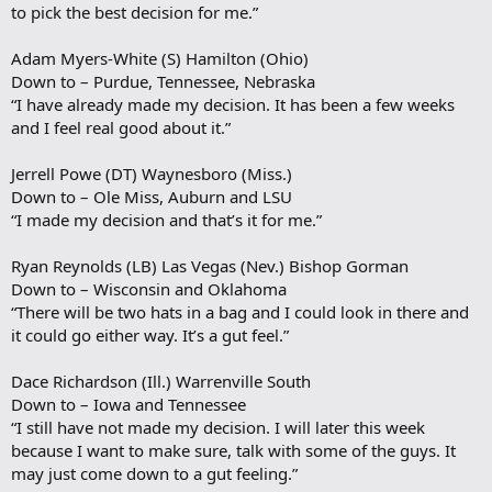
to pick the best decision for me.”
Adam Myers-White (S) Hamilton (Ohio)
Down to – Purdue, Tennessee, Nebraska
“I have already made my decision. It has been a few weeks
and I feel real good about it.”
Jerrell Powe (DT) Waynesboro (Miss.)
Down to – Ole Miss, Auburn and LSU
“I made my decision and that’s it for me.”
Ryan Reynolds (LB) Las Vegas (Nev.) Bishop Gorman
Down to – Wisconsin and Oklahoma
“There will be two hats in a bag and I could look in there and
it could go either way. It’s a gut feel.”
Dace Richardson (Ill.) Warrenville South
Down to – Iowa and Tennessee
“I still have not made my decision. I will later this week
because I want to make sure, talk with some of the guys. It
may just come down to a gut feeling.”