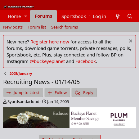
Forums
Home
Sportsbook
Log in
Members
New posts
Forum list
Search forums
New here?
Register here now
for access to all the
forums, download game torrents, private messages, polls,
Sportsbook, etc. Plus, stay connected and follow BP on
Instagram
@buckeyeplanet
and
Facebook
.
2005/January
Recruiting News - 01/14/05
Jump to latest
Follow
Reply
T
S
3yardsandacloud
Jan 14, 2005
h
t
r
a
e
r
a
t
d
d
s
a