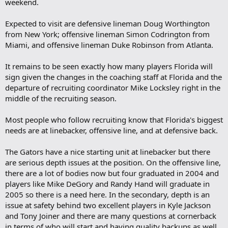
weekend.
Expected to visit are defensive lineman Doug Worthington
from New York; offensive lineman Simon Codrington from
Miami, and offensive lineman Duke Robinson from Atlanta.
It remains to be seen exactly how many players Florida will
sign given the changes in the coaching staff at Florida and the
departure of recruiting coordinator Mike Locksley right in the
middle of the recruiting season.
Most people who follow recruiting know that Florida's biggest
needs are at linebacker, offensive line, and at defensive back.
The Gators have a nice starting unit at linebacker but there
are serious depth issues at the position. On the offensive line,
there are a lot of bodies now but four graduated in 2004 and
players like Mike DeGory and Randy Hand will graduate in
2005 so there is a need here. In the secondary, depth is an
issue at safety behind two excellent players in Kyle Jackson
and Tony Joiner and there are many questions at cornerback
in terms of who will start and having quality backups as well.