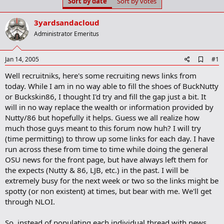
Sort by date
Sort by votes
t
t
a
e
r
3yardsandacloud
t
Administrator Emeritus
e
r
A
Jan 14, 2005
#1
d
Well recruitniks, here's some recruiting news links from
d
b
today. While I am in no way able to fill the shoes of BuckNutty
o
or Buckskin86, I thought I'd try and fill the gap just a bit. It
o
will in no way replace the wealth or information provided by
k
m
Nutty/86 but hopefully it helps. Guess we all realize how
a
much those guys meant to this forum now huh? I will try
r
(time permitting) to throw up some links for each day. I have
k
run across these from time to time while doing the general
OSU news for the front page, but have always left them for
the expects (Nutty & 86, LJB, etc.) in the past. I will be
extremely busy for the next week or two so the links might be
spotty (or non existent) at times, but bear with me. We'll get
through NLOI.
So, instead of populating each individual thread with news