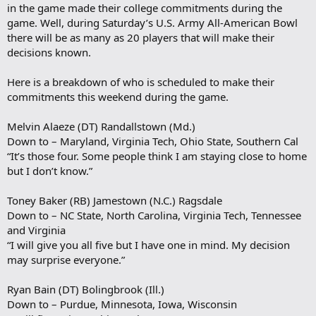
in the game made their college commitments during the
game. Well, during Saturday’s U.S. Army All-American Bowl
there will be as many as 20 players that will make their
decisions known.
Here is a breakdown of who is scheduled to make their
commitments this weekend during the game.
Melvin Alaeze (DT) Randallstown (Md.)
Down to – Maryland, Virginia Tech, Ohio State, Southern Cal
“It’s those four. Some people think I am staying close to home
but I don’t know.”
Toney Baker (RB) Jamestown (N.C.) Ragsdale
Down to – NC State, North Carolina, Virginia Tech, Tennessee
and Virginia
“I will give you all five but I have one in mind. My decision
may surprise everyone.”
Ryan Bain (DT) Bolingbrook (Ill.)
Down to – Purdue, Minnesota, Iowa, Wisconsin