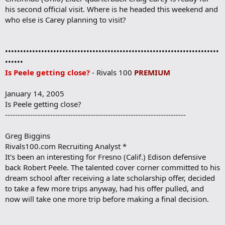
his second official visit. Where is he headed this weekend and
who else is Carey planning to visit?
•••••••••••••••••••••••••••••••••••••••••••••••••••••••••••••••••••••••
••••••
Is Peele getting close?
- Rivals 100
PREMIUM
January 14, 2005
Is Peele getting close?
------------------------------------------------------------------------
Greg Biggins
Rivals100.com Recruiting Analyst *
It's been an interesting for Fresno (Calif.) Edison defensive
back Robert Peele. The talented cover corner committed to his
dream school after receiving a late scholarship offer, decided
to take a few more trips anyway, had his offer pulled, and
now will take one more trip before making a final decision.