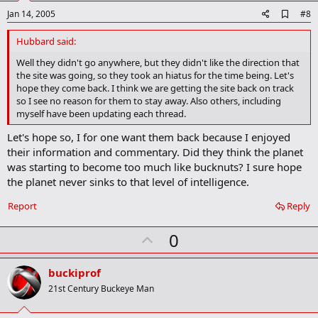
e
A
Jan 14, 2005
#8
d
d
Hubbard said:
b
o
Well they didn't go anywhere, but they didn't like the direction that
o
the site was going, so they took an hiatus for the time being. Let's
k
hope they come back. I think we are getting the site back on track
m
so I see no reason for them to stay away. Also others, including
a
myself have been updating each thread.
r
k
Let's hope so, I for one want them back because I enjoyed
their information and commentary. Did they think the planet
was starting to become too much like bucknuts? I sure hope
the planet never sinks to that level of intelligence.
Report
Reply
U
0
p
v
buckiprof
o
21st Century Buckeye Man
t