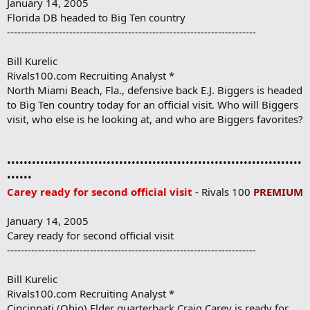
January 14, 2005
Florida DB headed to Big Ten country
------------------------------------------------------------------------
Bill Kurelic
Rivals100.com Recruiting Analyst *
North Miami Beach, Fla., defensive back E.J. Biggers is headed
to Big Ten country today for an official visit. Who will Biggers
visit, who else is he looking at, and who are Biggers favorites?
•••••••••••••••••••••••••••••••••••••••••••••••••••••••••••••••••••••••
••••••
Carey ready for second official visit
- Rivals 100
PREMIUM
January 14, 2005
Carey ready for second official visit
------------------------------------------------------------------------
Bill Kurelic
Rivals100.com Recruiting Analyst *
Cincinnati (Ohio) Elder quarterback Craig Carey is ready for