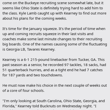
come on the Buckeye recruiting scene somewhat late, but it
seems like Ohio State is definitely trying hard to add him to
the class. Kyle Lamb caught up with Kearney to find out more
about his plans for the coming weeks.
It's time for the January squeeze. It's the period of time when
up and coming recruits squeeze in their last visits and
coaches make some last minute changes to their recruiting
big boards. One of the names causing some of the fluctuating
is Georgia LB, Tavares Kearney.
Kearney is a 6-1 215-pound linebacker from Tucker, GA. This
past season as a senior, he recorded 97 tackles, 18 sacks, had
51 quarterback hurries, and as a tight end he had 7 catches
for 187 yards and two touchdowns.
He must now make his choice in the next couple of weeks out
of a core of four schools.
"I'm only looking at South Carolina, Ohio State, Georgia, and
Florida," Kearney told Bucknuts on Wednesday night. "I