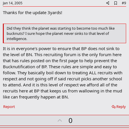
e
A
Jan 14, 2005
#9
d
Thanks for the update 3yards!
d
b
o
o
Did they think the planet was starting to become too much like
k
bucknuts? I sure hope the planet never sinks to that level of
m
intelligence.
a
r
It is in everyone's power to ensure that BP does not sink to
k
the level of BN. This recruiting forum is the only forum here
that has rules posted on the first page to help prevent the
Bucknutification of BP. These rules are simple and easy to
follow. They basically boil down to treating ALL recruits with
respect and not going off if said recruit picks another school
to attend. And it is this level of respect we afford all of the
recruits here at BP that keeps us from wallowing in the mud
like can frequently happen at BN.
Report
Reply
U
0
p