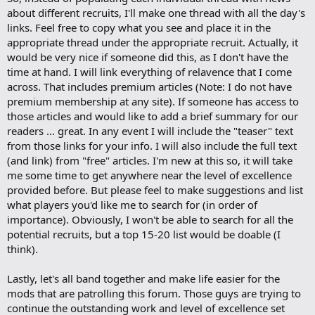
about different recruits, I'll make one thread with all the day's
links. Feel free to copy what you see and place it in the
appropriate thread under the appropriate recruit. Actually, it
would be very nice if someone did this, as I don't have the
time at hand. I will link everything of relavence that I come
across. That includes premium articles (Note: I do not have
premium membership at any site). If someone has access to
those articles and would like to add a brief summary for our
readers ... great. In any event I will include the "teaser" text
from those links for your info. I will also include the full text
(and link) from "free" articles. I'm new at this so, it will take
me some time to get anywhere near the level of excellence
provided before. But please feel to make suggestions and list
what players you'd like me to search for (in order of
importance). Obviously, I won't be able to search for all the
potential recruits, but a top 15-20 list would be doable (I
think).
Lastly, let's all band together and make life easier for the
mods that are patrolling this forum. Those guys are trying to
continue the outstanding work and level of excellence set