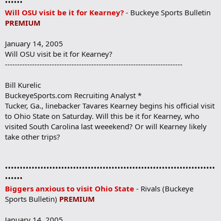
••••••
Will OSU visit be it for Kearney?
- Buckeye Sports Bulletin
PREMIUM
January 14, 2005
Will OSU visit be it for Kearney?
------------------------------------------------------------------------
Bill Kurelic
BuckeyeSports.com Recruiting Analyst *
Tucker, Ga., linebacker Tavares Kearney begins his official visit
to Ohio State on Saturday. Will this be it for Kearney, who
visited South Carolina last weeekend? Or will Kearney likely
take other trips?
•••••••••••••••••••••••••••••••••••••••••••••••••••••••••••••••••••••••
••••••
Biggers anxious to visit Ohio State
- Rivals (Buckeye
Sports Bulletin)
PREMIUM
January 14, 2005