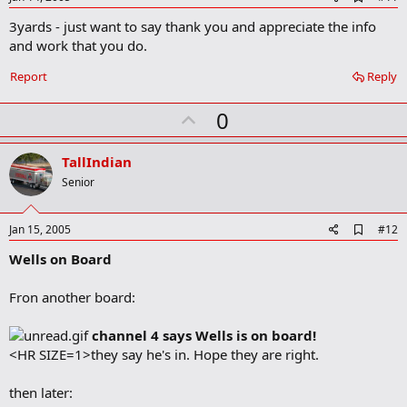
d
3yards - just want to say thank you and appreciate the info
d
b
and work that you do.
o
o
Report
Reply
k
m
U
a
0
r
p
k
v
TallIndian
o
Senior
t
e
A
Jan 15, 2005
#12
d
Wells on Board
d
b
o
Fron another board:
o
k
m
channel 4 says Wells is on board!
a
<HR SIZE=1>they say he's in. Hope they are right.
r
k
then later: