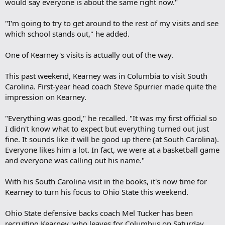
would say everyone is about the same right now."
"I'm going to try to get around to the rest of my visits and see
which school stands out," he added.
One of Kearney's visits is actually out of the way.
This past weekend, Kearney was in Columbia to visit South
Carolina. First-year head coach Steve Spurrier made quite the
impression on Kearney.
"Everything was good," he recalled. "It was my first official so
I didn't know what to expect but everything turned out just
fine. It sounds like it will be good up there (at South Carolina).
Everyone likes him a lot. In fact, we were at a basketball game
and everyone was calling out his name."
With his South Carolina visit in the books, it's now time for
Kearney to turn his focus to Ohio State this weekend.
Ohio State defensive backs coach Mel Tucker has been
recruiting Kearney, who leaves for Columbus on Saturday