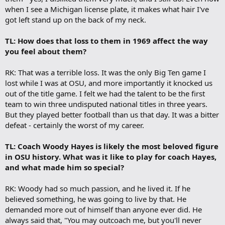
when I see a Michigan license plate, it makes what hair I've
got left stand up on the back of my neck.
TL: How does that loss to them in 1969 affect the way
you feel about them?
RK: That was a terrible loss. It was the only Big Ten game I
lost while I was at OSU, and more importantly it knocked us
out of the title game. I felt we had the talent to be the first
team to win three undisputed national titles in three years.
But they played better football than us that day. It was a bitter
defeat - certainly the worst of my career.
TL: Coach Woody Hayes is likely the most beloved figure
in OSU history. What was it like to play for coach Hayes,
and what made him so special?
RK: Woody had so much passion, and he lived it. If he
believed something, he was going to live by that. He
demanded more out of himself than anyone ever did. He
always said that, "You may outcoach me, but you'll never