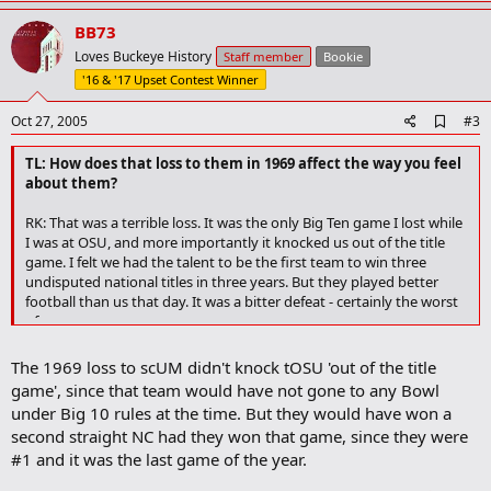
p
v
BB73
o
Loves Buckeye History
Staff member
Bookie
t
'16 & '17 Upset Contest Winner
e
A
Oct 27, 2005
#3
d
d
TL: How does that loss to them in 1969 affect the way you feel
b
about them?
o
o
RK: That was a terrible loss. It was the only Big Ten game I lost while
k
I was at OSU, and more importantly it knocked us out of the title
m
a
game. I felt we had the talent to be the first team to win three
r
undisputed national titles in three years. But they played better
k
football than us that day. It was a bitter defeat - certainly the worst
of my career.
The 1969 loss to scUM didn't knock tOSU 'out of the title
game', since that team would have not gone to any Bowl
under Big 10 rules at the time. But they would have won a
second straight NC had they won that game, since they were
#1 and it was the last game of the year.