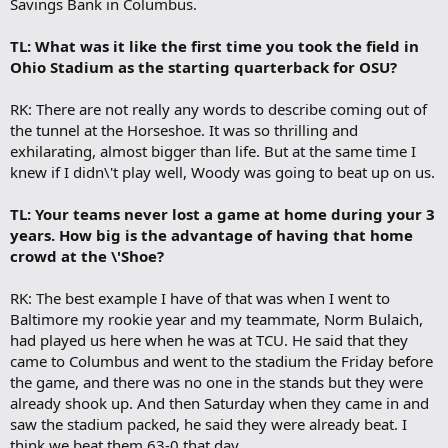
Savings Bank in Columbus.
TL: What was it like the first time you took the field in
Ohio Stadium as the starting quarterback for OSU?
RK: There are not really any words to describe coming out of
the tunnel at the Horseshoe. It was so thrilling and
exhilarating, almost bigger than life. But at the same time I
knew if I didn\'t play well, Woody was going to beat up on us.
TL: Your teams never lost a game at home during your 3
years. How big is the advantage of having that home
crowd at the \'Shoe?
RK: The best example I have of that was when I went to
Baltimore my rookie year and my teammate, Norm Bulaich,
had played us here when he was at TCU. He said that they
came to Columbus and went to the stadium the Friday before
the game, and there was no one in the stands but they were
already shook up. And then Saturday when they came in and
saw the stadium packed, he said they were already beat. I
think we beat them 63-0 that day.