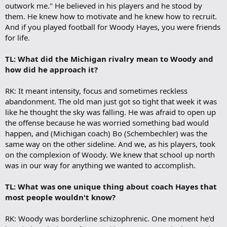
outwork me." He believed in his players and he stood by
them. He knew how to motivate and he knew how to recruit.
And if you played football for Woody Hayes, you were friends
for life.
TL: What did the Michigan rivalry mean to Woody and
how did he approach it?
RK: It meant intensity, focus and sometimes reckless
abandonment. The old man just got so tight that week it was
like he thought the sky was falling. He was afraid to open up
the offense because he was worried something bad would
happen, and (Michigan coach) Bo (Schembechler) was the
same way on the other sideline. And we, as his players, took
on the complexion of Woody. We knew that school up north
was in our way for anything we wanted to accomplish.
TL: What was one unique thing about coach Hayes that
most people wouldn't know?
RK: Woody was borderline schizophrenic. One moment he'd