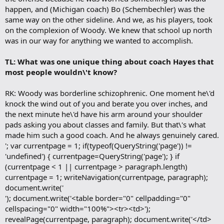
happen, and (Michigan coach) Bo (Schembechler) was the
same way on the other sideline. And we, as his players, took
on the complexion of Woody. We knew that school up north
was in our way for anything we wanted to accomplish.
TL: What was one unique thing about coach Hayes that
most people wouldn\'t know?
RK: Woody was borderline schizophrenic. One moment he\'d
knock the wind out of you and berate you over inches, and
the next minute he\'d have his arm around your shoulder
pads asking you about classes and family. But that\'s what
made him such a good coach. And he always genuinely cared.
'; var currentpage = 1; if(typeof(QueryString('page')) !=
'undefined') { currentpage=QueryString('page'); } if
(currentpage < 1 || currentpage > paragraph.length)
currentpage = 1; writeNavigation(currentpage, paragraph);
document.write('
'); document.write('<table border="0" cellpadding="0"
cellspacing="0" width="100%"><tr><td>');
revealPage(currentpage, paragraph); document.write('</td>