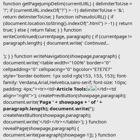
function getPageJumpDelim(currentURL) { delimiterToUse =
'?'; if (currentURL.indexOf("?") > -1) delimiterToUse = '&';
return delimiterToUse; } function isPseudoURL() { if
(document.location.toString().indexOf(".html") > -1) { return
true; } else { return false; } } function
writeContinued(currentpage, paragraph) { if (currentpage !=
paragraph.length) { document.write('
Continued...
'); } } function writeNavigation(showpage,paragraph) {
document.write('<table width="100%" border="0"
cellpadding="0" cellspacing="0" bgcolor="E7E7E7"
style="border-bottom: 1px solid rgb(153, 153, 153); font-
family: Verdana,Arial,Helvetica,sans-serif; font-size: 10px;
padding: 4px;"><tr><td>
Article Tools:
</td><td
align="right">'); createPrevButton(showpage,paragraph);
document.write('
Page ' + showpage + ' of ' +
paragraph.length); document.write('
');
createNextButton(showpage,paragraph);
document.write('</td></tr></table>'); } function
revealPage(showpage,paragraph) {
document.write(paragraph[showpage-1]); } function