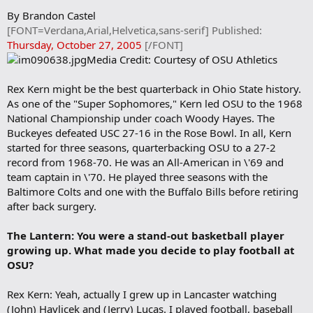
r
By Brandon Castel
k
[FONT=Verdana,Arial,Helvetica,sans-serif] Published:
Thursday, October 27, 2005
[/FONT]
Media Credit: Courtesy of OSU Athletics
Rex Kern might be the best quarterback in Ohio State history.
As one of the "Super Sophomores," Kern led OSU to the 1968
National Championship under coach Woody Hayes. The
Buckeyes defeated USC 27-16 in the Rose Bowl. In all, Kern
started for three seasons, quarterbacking OSU to a 27-2
record from 1968-70. He was an All-American in \'69 and
team captain in \'70. He played three seasons with the
Baltimore Colts and one with the Buffalo Bills before retiring
after back surgery.
The Lantern: You were a stand-out basketball player
growing up. What made you decide to play football at
OSU?
Rex Kern: Yeah, actually I grew up in Lancaster watching
(John) Havlicek and (Jerry) Lucas. I played football, baseball