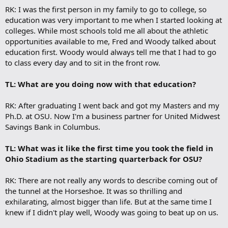
RK: I was the first person in my family to go to college, so
education was very important to me when I started looking at
colleges. While most schools told me all about the athletic
opportunities available to me, Fred and Woody talked about
education first. Woody would always tell me that I had to go
to class every day and to sit in the front row.
TL: What are you doing now with that education?
RK: After graduating I went back and got my Masters and my
Ph.D. at OSU. Now I'm a business partner for United Midwest
Savings Bank in Columbus.
TL: What was it like the first time you took the field in
Ohio Stadium as the starting quarterback for OSU?
RK: There are not really any words to describe coming out of
the tunnel at the Horseshoe. It was so thrilling and
exhilarating, almost bigger than life. But at the same time I
knew if I didn't play well, Woody was going to beat up on us.