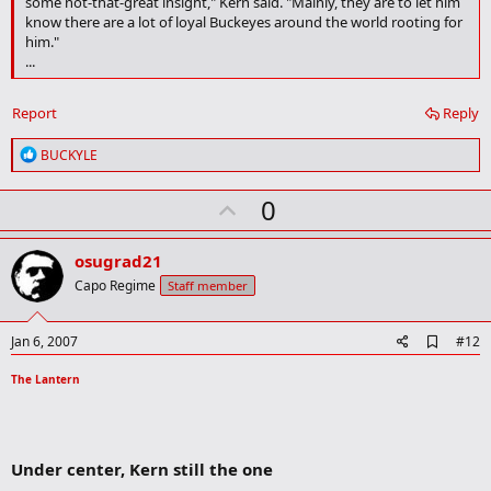
some not-that-great insight," Kern said. "Mainly, they are to let him
know there are a lot of loyal Buckeyes around the world rooting for
him."
...
Report
Reply
R
BUCKYLE
e
a
U
0
c
t
p
i
v
o
osugrad21
n
o
Capo Regime
Staff member
s
t
:
e
A
Jan 6, 2007
#12
d
d
The Lantern
b
o
o
k
m
Under center, Kern still the one
a