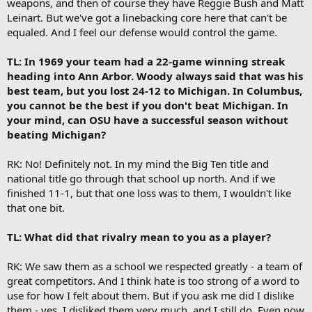
weapons, and then of course they have Reggie Bush and Matt
Leinart. But we've got a linebacking core here that can't be
equaled. And I feel our defense would control the game.
TL: In 1969 your team had a 22-game winning streak
heading into Ann Arbor. Woody always said that was his
best team, but you lost 24-12 to Michigan. In Columbus,
you cannot be the best if you don't beat Michigan. In
your mind, can OSU have a successful season without
beating Michigan?
RK: No! Definitely not. In my mind the Big Ten title and
national title go through that school up north. And if we
finished 11-1, but that one loss was to them, I wouldn't like
that one bit.
TL: What did that rivalry mean to you as a player?
RK: We saw them as a school we respected greatly - a team of
great competitors. And I think hate is too strong of a word to
use for how I felt about them. But if you ask me did I dislike
them - yes, I disliked them very much, and I still do. Even now