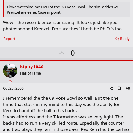
b
o
I love watching my DVD of the '69 Rose Bowl. The similarities w/
o
Krenzel are eerie. Case in point:
k
m
Wow - the resemblence is amazing. It looks just like you
a
photoshopped Krenzel. I'm sure they'll both be Ph.D.'s too.
r
k
Report
Reply
U
0
p
v
kippy1040
o
Hall of Fame
t
e
A
Oct 28, 2005
#8
d
I remembered the the 69 Rose Bowl so well. But the one
d
b
thing that stuck in my mind to this day was the ability for
o
Kern to handoff the ball to his backs.
o
It was effortless and the T-formation was so very tight. The
k
m
backs had to run a very skilled route. Especially the counter
a
and trap plays they ran in those days. Rex Kern hid the ball so
r