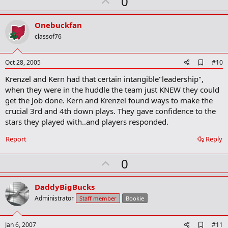
U
0
p
v
Onebuckfan
o
classof76
t
e
A
Oct 28, 2005
#10
d
Krenzel and Kern had that certain intangible"leadership",
d
b
when they were in the huddle the team just KNEW they could
o
get the Job done. Kern and Krenzel found ways to make the
o
crucial 3rd and 4th down plays. They gave confidence to the
k
m
stars they played with..and players responded.
a
r
Report
Reply
k
U
0
p
v
DaddyBigBucks
o
Administrator
Staff member
Bookie
t
e
A
Jan 6, 2007
#11