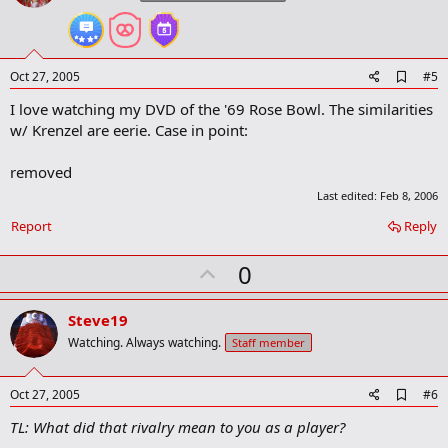
t
e
A
Oct 27, 2005
#5
d
I love watching my DVD of the '69 Rose Bowl. The similarities
d
b
w/ Krenzel are eerie. Case in point:
o
o
removed
k
m
Last edited:
Feb 8, 2006
a
r
Report
Reply
k
U
0
p
v
Steve19
o
Watching. Always watching.
Staff member
t
e
A
Oct 27, 2005
#6
d
TL: What did that rivalry mean to you as a player?
d
b