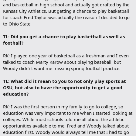
and basketball in high school and actually got drafted by the
Kansas City Athletics. But getting a chance to play basketball
for coach Fred Taylor was actually the reason I decided to go
to Ohio State.
TL: Did you get a chance to play basketball as well as
football?
RK: I played one year of basketball as a freshman and I even
talked to coach Marty Karow about playing baseball, but
Woody didn\'t want me missing spring football practice.
TL: What did it mean to you to not only play sports at
OSU, but also to have the opportunity to get a good
education?
RK: I was the first person in my family to go to college, so
education was very important to me when I started looking at
colleges. While most schools told me all about the athletic
opportunities available to me, Fred and Woody talked about
education first. Woody would always tell me that I had to go