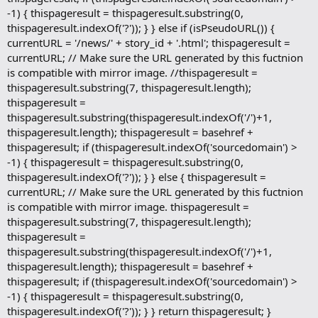
-1) { thispageresult = thispageresult.substring(0,
thispageresult.indexOf('?')); } } else if (isPseudoURL()) {
currentURL = '/news/' + story_id + '.html'; thispageresult =
currentURL; // Make sure the URL generated by this fuctnion
is compatible with mirror image. //thispageresult =
thispageresult.substring(7, thispageresult.length);
thispageresult =
thispageresult.substring(thispageresult.indexOf('/')+1,
thispageresult.length); thispageresult = basehref +
thispageresult; if (thispageresult.indexOf('sourcedomain') >
-1) { thispageresult = thispageresult.substring(0,
thispageresult.indexOf('?')); } } else { thispageresult =
currentURL; // Make sure the URL generated by this fuctnion
is compatible with mirror image. thispageresult =
thispageresult.substring(7, thispageresult.length);
thispageresult =
thispageresult.substring(thispageresult.indexOf('/')+1,
thispageresult.length); thispageresult = basehref +
thispageresult; if (thispageresult.indexOf('sourcedomain') >
-1) { thispageresult = thispageresult.substring(0,
thispageresult.indexOf('?')); } } return thispageresult; }