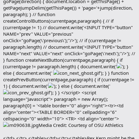
goPage(direction) { document.location = getThisPage() +
getPageJumpDelim(getThisPage()) + 'page='+jump(direction,
paragraph); } // function
createControlButtons(currentpage,paragraph) { // if
(currentpage != 1) // document.write('<INPUT TYPE="button"
NAME="prev" VALUE="previous"
onClick="goPage(\'previous\');"/>'); // if (currentpage !=
paragraph.length) // document.write('<INPUT TYPE="button"
NAME="next" VALUE="next" onClick="goPage(\'next\');"/>'); //
} function createNextButton(currentpage,paragraph) { if
(currentpage != paragraph.length) { document.write('
'); }
else { document.write('
'); } } function
createPrevButton(currentpage,paragraph) { if (currentpage !=
1) { document.write('
'); } else { document.write('
'); } } </script> <script
language="Javascript"> paragraph = new Array();
paragraph[0] = '<table border="0" align="right"><tr><td
align="center"><TABLE BORDER="0" cellpadding="6"
cellspacing="0" width="10"> <TR> <td align="center">
Media Credit: Courtesy of OSU Athletics
</td> </tr> </table></td></tr></table>Rex Kern might be the