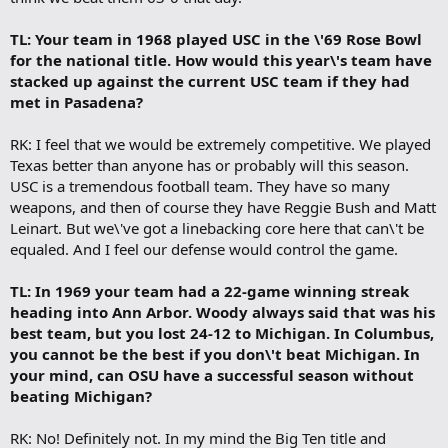
TL: Your team in 1968 played USC in the \'69 Rose Bowl
for the national title. How would this year\'s team have
stacked up against the current USC team if they had
met in Pasadena?
RK: I feel that we would be extremely competitive. We played
Texas better than anyone has or probably will this season.
USC is a tremendous football team. They have so many
weapons, and then of course they have Reggie Bush and Matt
Leinart. But we\'ve got a linebacking core here that can\'t be
equaled. And I feel our defense would control the game.
TL: In 1969 your team had a 22-game winning streak
heading into Ann Arbor. Woody always said that was his
best team, but you lost 24-12 to Michigan. In Columbus,
you cannot be the best if you don\'t beat Michigan. In
your mind, can OSU have a successful season without
beating Michigan?
RK: No! Definitely not. In my mind the Big Ten title and