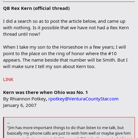
d
QB Rex Kern (official thread)
d
b
o
I did a search so as to post the article below, and came up
o
with nothing. Is it possible that we have not had a Rex Kern
k
m
thread until now?
a
r
When I take my son to the Horseshoe in a few years; I will
k
point to the place on the ring of honor where the #10
appears. The name beside that number will be Smith. But I
will make sure I tell my son about Kern too.
LINK
Kern was there when Ohio was No. 1
By Rhiannon Potkey
,
rpotkey@VenturaCountyStar.com
January 6, 2007
...
"Jim has more important things to do than listen to me talk, but
basically my phone calls are just to wish him well or maybe give him