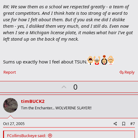
o
RK: We saw them as a school we respected greatly - a team of
o
great competitors. And I think hate is too strong of a word to
k
m
use for how I felt about them. But if you ask me did I dislike
a
them - yes, I disliked them very much, and I still do. Even now
r
when I see a Michigan license plate, it makes what hair I've got
k
left stand up on the back of my neck.
Sums up exactly how I feel about TSUN.
Report
Reply
U
0
p
v
timBUCK2
o
Tim the Enchanter... WOLVERINE SLAYER!!
t
e
A
Oct 27, 2005
#7
d
d
FCollinsBuckeye said: