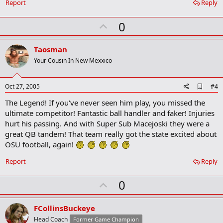
Report
Reply
U
0
p
v
Taosman
o
Your Cousin In New Mexxico
t
e
A
Oct 27, 2005
#4
d
The Legend! If you've never seen him play, you missed the
d
b
ultimate competitor! Fantastic ball handler and faker! Injuries
o
hurt his passing. And with Super Sub Macejoski they were a
o
great QB tandem! That team really got the state excited about
k
m
OSU football, again!
a
r
Report
Reply
k
U
0
p
v
FCollinsBuckeye
o
Head Coach
Former Game Champion