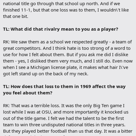
national title go through that school up north. And if we
finished 11-1, but that one loss was to them, I wouldn\'t like
that one bit.
TL: What did that rivalry mean to you as a player?
RK: We saw them as a school we respected greatly - a team of
great competitors. And I think hate is too strong of a word to
use for how I felt about them. But if you ask me did I dislike
them - yes, I disliked them very much, and I still do. Even now
when I see a Michigan license plate, it makes what hair I\'ve
got left stand up on the back of my neck.
TL: How does that loss to them in 1969 affect the way
you feel about them?
RK: That was a terrible loss. It was the only Big Ten game I
lost while I was at OSU, and more importantly it knocked us
out of the title game. I felt we had the talent to be the first
team to win three undisputed national titles in three years.
But they played better football than us that day. It was a bitter