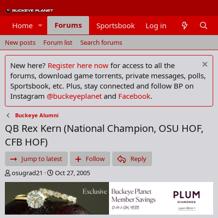
Forums
Home
Sportsbook
Log in
Members
New posts
Forum list
Search forums
New here?
Register here now
for access to all the
forums, download game torrents, private messages, polls,
Sportsbook, etc. Plus, stay connected and follow BP on
Instagram
@buckeyeplanet
and
Facebook
.
Buckeye Alumni
QB Rex Kern (National Champion, OSU HOF,
CFB HOF)
Jump to latest
Follow
Reply
T
S
osugrad21
Oct 27, 2005
h
t
r
a
e
r
a
t
d
d