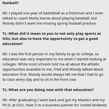
football?
RK: I played one year of basketball as a freshman and I even
talked to coach Marty Karow about playing baseball, but
Woody didn\'t want me missing spring football practice.
TL: What did it mean to you to not only play sports at
OSU, but also to have the opportunity to get a good
education?
RK: I was the first person in my family to go to college, so
education was very important to me when I started looking at
colleges. While most schools told me all about the athletic
opportunities available to me, Fred and Woody talked about
education first. Woody would always tell me that I had to go
to class every day and to sit in the front row.
TL: What are you doing now with that education?
RK: After graduating I went back and got my Masters and my
Ph.D. at OSU. Now I\'m a business partner for United Midwest