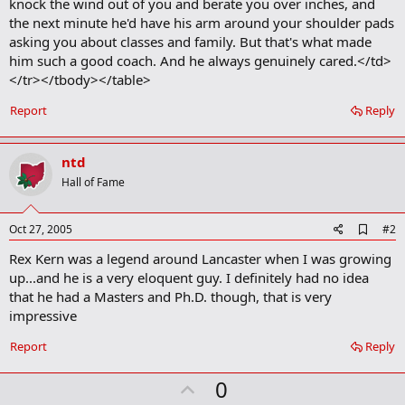
knock the wind out of you and berate you over inches, and
the next minute he'd have his arm around your shoulder pads
asking you about classes and family. But that's what made
him such a good coach. And he always genuinely cared.</td>
</tr></tbody></table>
Report
Reply
ntd
Hall of Fame
A
Oct 27, 2005
#2
d
Rex Kern was a legend around Lancaster when I was growing
d
b
up...and he is a very eloquent guy. I definitely had no idea
o
that he had a Masters and Ph.D. though, that is very
o
impressive
k
m
a
Report
Reply
r
k
U
0