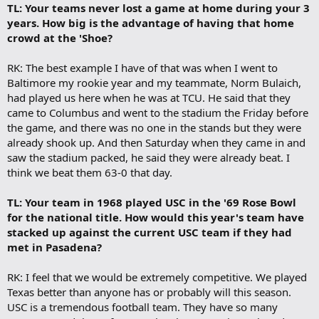
TL: Your teams never lost a game at home during your 3
years. How big is the advantage of having that home
crowd at the 'Shoe?
RK: The best example I have of that was when I went to
Baltimore my rookie year and my teammate, Norm Bulaich,
had played us here when he was at TCU. He said that they
came to Columbus and went to the stadium the Friday before
the game, and there was no one in the stands but they were
already shook up. And then Saturday when they came in and
saw the stadium packed, he said they were already beat. I
think we beat them 63-0 that day.
TL: Your team in 1968 played USC in the '69 Rose Bowl
for the national title. How would this year's team have
stacked up against the current USC team if they had
met in Pasadena?
RK: I feel that we would be extremely competitive. We played
Texas better than anyone has or probably will this season.
USC is a tremendous football team. They have so many