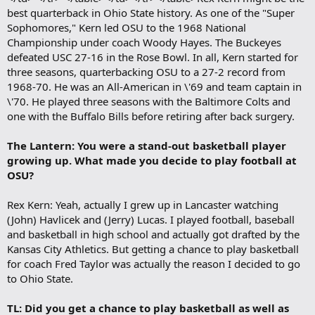
best quarterback in Ohio State history. As one of the "Super
Sophomores," Kern led OSU to the 1968 National
Championship under coach Woody Hayes. The Buckeyes
defeated USC 27-16 in the Rose Bowl. In all, Kern started for
three seasons, quarterbacking OSU to a 27-2 record from
1968-70. He was an All-American in \'69 and team captain in
\'70. He played three seasons with the Baltimore Colts and
one with the Buffalo Bills before retiring after back surgery.
The Lantern: You were a stand-out basketball player
growing up. What made you decide to play football at
OSU?
Rex Kern: Yeah, actually I grew up in Lancaster watching
(John) Havlicek and (Jerry) Lucas. I played football, baseball
and basketball in high school and actually got drafted by the
Kansas City Athletics. But getting a chance to play basketball
for coach Fred Taylor was actually the reason I decided to go
to Ohio State.
TL: Did you get a chance to play basketball as well as