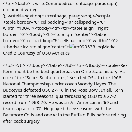
</tr></table>'); writeContinued(currentpage, paragraph);
document.write('
'); writeNavigation(currentpage, paragraph);</script>
<table border="0" cellpadding="0" cellspacing="0"
width="100%"><tbody><tr><td><table align="right"
border="0"><tbody><tr><td align="center"><table
border="0" cellpadding="6" cellspacing="0" width="10">
<tbody><tr> <td align="center">
Media
Credit: Courtesy of OSU Athletics
</td> </tr> </tbody></table></td></tr></tbody></table>Rex
Kern might be the best quarterback in Ohio State history. As
one of the "Super Sophomores," Kern led OSU to the 1968
National Championship under coach Woody Hayes. The
Buckeyes defeated USC 27-16 in the Rose Bowl. In all, Kern
started for three seasons, quarterbacking OSU to a 27-2
record from 1968-70. He was an All-American in '69 and
team captain in '70. He played three seasons with the
Baltimore Colts and one with the Buffalo Bills before retiring
after back surgery.