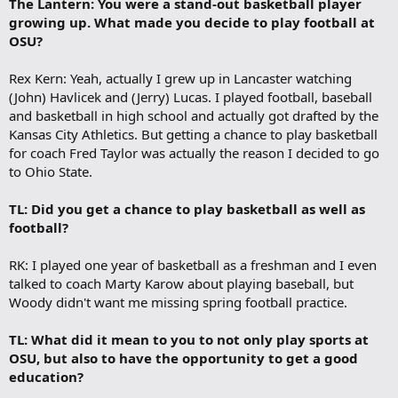
The Lantern: You were a stand-out basketball player
growing up. What made you decide to play football at
OSU?
Rex Kern: Yeah, actually I grew up in Lancaster watching
(John) Havlicek and (Jerry) Lucas. I played football, baseball
and basketball in high school and actually got drafted by the
Kansas City Athletics. But getting a chance to play basketball
for coach Fred Taylor was actually the reason I decided to go
to Ohio State.
TL: Did you get a chance to play basketball as well as
football?
RK: I played one year of basketball as a freshman and I even
talked to coach Marty Karow about playing baseball, but
Woody didn't want me missing spring football practice.
TL: What did it mean to you to not only play sports at
OSU, but also to have the opportunity to get a good
education?