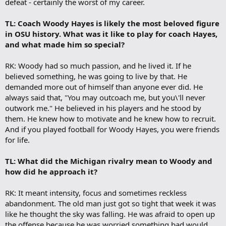
defeat - certainly the worst of my career.
TL: Coach Woody Hayes is likely the most beloved figure
in OSU history. What was it like to play for coach Hayes,
and what made him so special?
RK: Woody had so much passion, and he lived it. If he
believed something, he was going to live by that. He
demanded more out of himself than anyone ever did. He
always said that, "You may outcoach me, but you\'ll never
outwork me." He believed in his players and he stood by
them. He knew how to motivate and he knew how to recruit.
And if you played football for Woody Hayes, you were friends
for life.
TL: What did the Michigan rivalry mean to Woody and
how did he approach it?
RK: It meant intensity, focus and sometimes reckless
abandonment. The old man just got so tight that week it was
like he thought the sky was falling. He was afraid to open up
the offense because he was worried something bad would