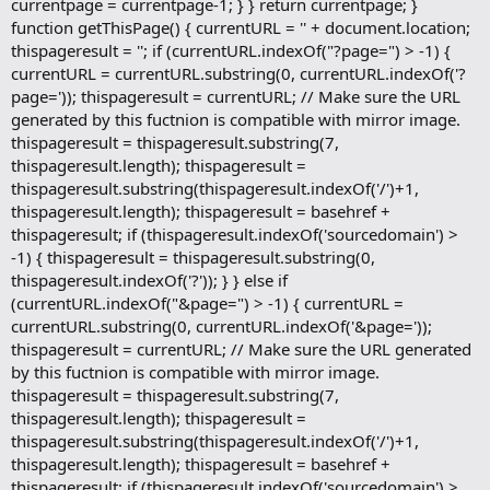
currentpage = currentpage-1; } } return currentpage; }
function getThisPage() { currentURL = '' + document.location;
thispageresult = ''; if (currentURL.indexOf("?page=") > -1) {
currentURL = currentURL.substring(0, currentURL.indexOf('?
page=')); thispageresult = currentURL; // Make sure the URL
generated by this fuctnion is compatible with mirror image.
thispageresult = thispageresult.substring(7,
thispageresult.length); thispageresult =
thispageresult.substring(thispageresult.indexOf('/')+1,
thispageresult.length); thispageresult = basehref +
thispageresult; if (thispageresult.indexOf('sourcedomain') >
-1) { thispageresult = thispageresult.substring(0,
thispageresult.indexOf('?')); } } else if
(currentURL.indexOf("&page=") > -1) { currentURL =
currentURL.substring(0, currentURL.indexOf('&page='));
thispageresult = currentURL; // Make sure the URL generated
by this fuctnion is compatible with mirror image.
thispageresult = thispageresult.substring(7,
thispageresult.length); thispageresult =
thispageresult.substring(thispageresult.indexOf('/')+1,
thispageresult.length); thispageresult = basehref +
thispageresult; if (thispageresult.indexOf('sourcedomain') >