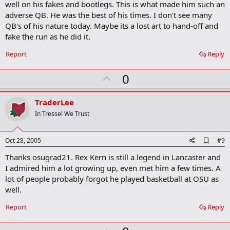
well on his fakes and bootlegs. This is what made him such an
k
adverse QB. He was the best of his times. I don't see many
QB's of his nature today. Maybe its a lost art to hand-off and
fake the run as he did it.
Report
Reply
U
0
p
v
TraderLee
o
In Tressel We Trust
t
e
A
Oct 28, 2005
#9
d
Thanks osugrad21. Rex Kern is still a legend in Lancaster and
d
b
I admired him a lot growing up, even met him a few times. A
o
lot of people probably forgot he played basketball at OSU as
o
well.
k
m
a
Report
Reply
r
k