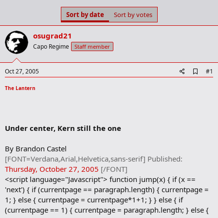
s
a
Sort by date
Sort by votes
t
t
a
e
r
osugrad21
t
Capo Regime
Staff member
e
r
A
Oct 27, 2005
#1
d
d
The Lantern
b
o
o
k
m
Under center, Kern still the one
a
r
By Brandon Castel
k
[FONT=Verdana,Arial,Helvetica,sans-serif] Published:
Thursday, October 27, 2005
[/FONT]
<script language="Javascript"> function jump(x) { if (x ==
'next') { if (currentpage == paragraph.length) { currentpage =
1; } else { currentpage = currentpage*1+1; } } else { if
(currentpage == 1) { currentpage = paragraph.length; } else {