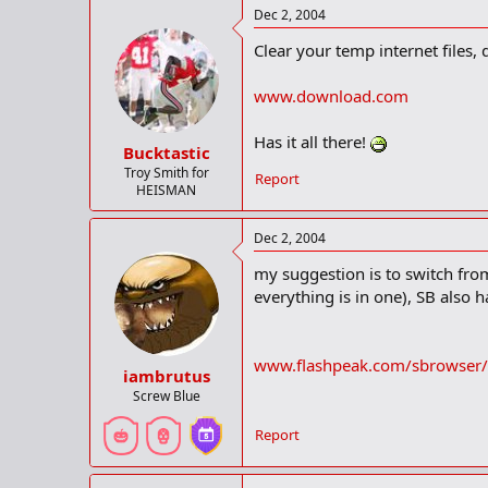
Dec 2, 2004
Clear your temp internet files
www.download.com
Has it all there!
Bucktastic
Troy Smith for
Report
HEISMAN
Dec 2, 2004
my suggestion is to switch fro
everything is in one), SB also h
www.flashpeak.com/sbrowser/
iambrutus
Screw Blue
Report