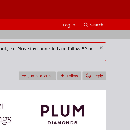
Log in
Search
ook, etc. Plus, stay connected and follow BP on
Jump to latest
Follow
Reply