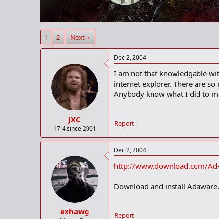
r
t
e
r
1
2
Next
Dec 2, 2004
I am not that knowledgable wit
internet explorer. There are so
Anybody know what I did to mak
JXC
Report
17-4 since 2001
Dec 2, 2004
http://www.download.com/Ad-
Download and install Adaware. R
exhawg
Report