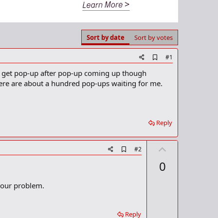
Sort by date
Sort by votes
A
#1
d
 I get pop-up after pop-up coming up though
d
b
there are about a hundred pop-ups waiting for me.
o
o
k
m
a
Reply
r
k
U
A
#2
d
p
0
d
v
b
o
o
 your problem.
o
t
k
m
e
a
Reply