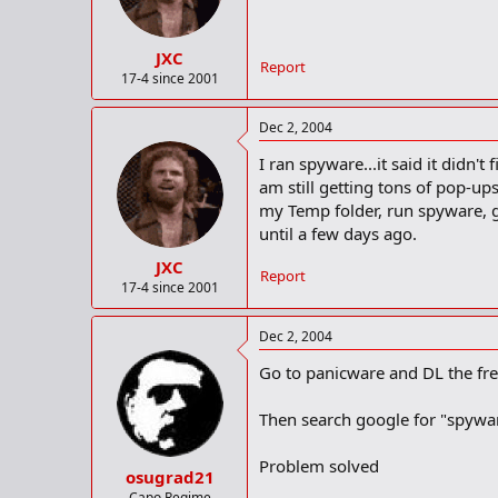
JXC
Report
17-4 since 2001
Dec 2, 2004
I ran spyware...it said it didn
am still getting tons of pop-up
my Temp folder, run spyware, g
until a few days ago.
JXC
Report
17-4 since 2001
Dec 2, 2004
Go to panicware and DL the fr
Then search google for "spywa
Problem solved
osugrad21
Capo Regime