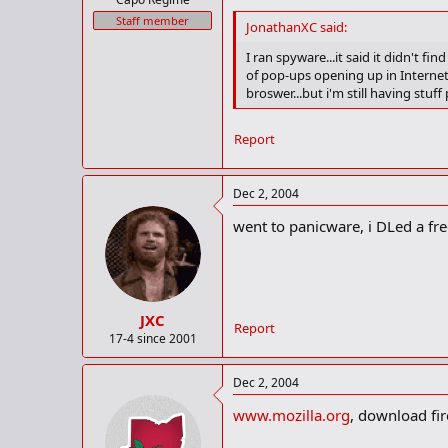
Staff member
JonathanXC said:
I ran spyware...it said it didn't 
of pop-ups opening up in Internet 
broswer...but i'm still having stu
Report
Dec 2, 2004
went to panicware, i DLed a fre
JXC
Report
17-4 since 2001
Dec 2, 2004
www.mozilla.org
, download fir