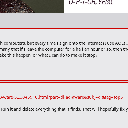
h computers, but every time I sign onto the internet (I use AOL)
 many that if I leave the computer for a half an hour or so, then 
e this happen, or what I can do to make it stop?
Aware-SE...045910.html?part=dl-ad-aware&subj=dl&tag=top5
un it and delete everything that it finds. That will hopefully fix