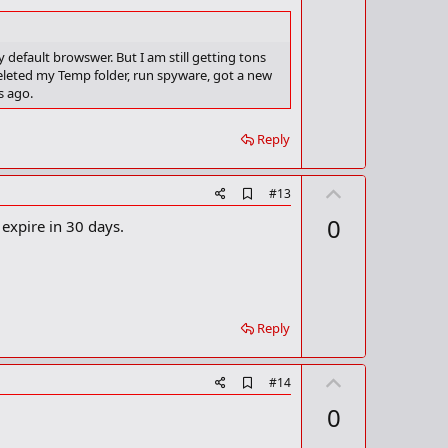
k
 default browswer. But I am still getting tons
 deleted my Temp folder, run spyware, got a new
s ago.
Reply
U
A
#13
d
p
0
 expire in 30 days.
d
v
b
o
o
o
t
k
m
e
a
Reply
r
k
U
A
#14
d
p
0
d
v
b
o