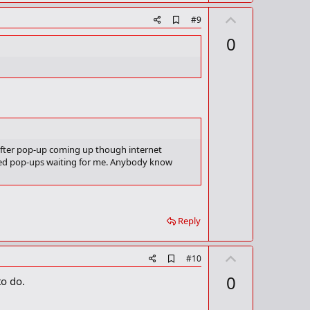
U
A
#9
d
p
0
d
v
b
o
o
o
t
k
m
e
a
r
k
 after pop-up coming up though internet
ndred pop-ups waiting for me. Anybody know
Reply
U
A
#10
d
p
0
to do.
d
v
b
o
o