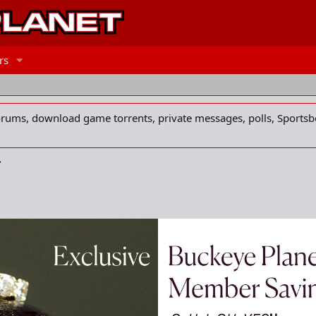
rs
forums, download game torrents, private messages, polls, Sportsb