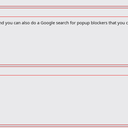
 you can also do a Google search for popup blockers that you can