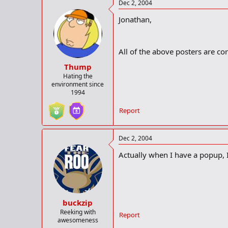
Dec 2, 2004
Jonathan,
All of the above posters are corr
Thump
Hating the
environment since
1994
Report
Dec 2, 2004
Actually when I have a popup, I 
buckzip
Reeking with
Report
awesomeness