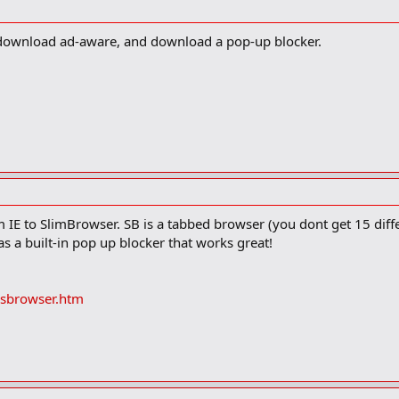
, download ad-aware, and download a pop-up blocker.
m IE to SlimBrowser. SB is a tabbed browser (you dont get 15 dif
as a built-in pop up blocker that works great!
sbrowser.htm