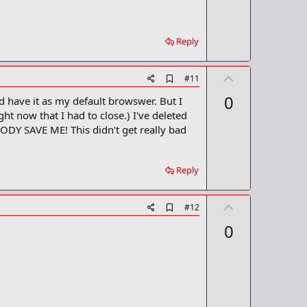
o
t
k
m
e
a
Reply
r
k
U
A
#11
d
p
0
d have it as my default browswer. But I
d
v
b
ht now that I had to close.) I've deleted
o
o
ODY SAVE ME! This didn't get really bad
o
t
k
m
e
a
Reply
r
k
U
A
#12
d
p
0
d
v
b
o
o
o
t
k
m
e
a
r