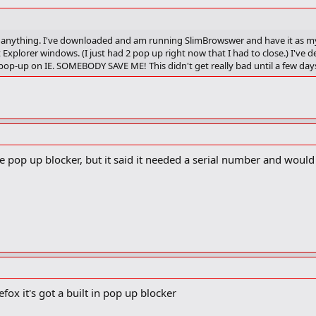
find anything. I've downloaded and am running SlimBrowswer and have it as my
Explorer windows. (I just had 2 pop up right now that I had to close.) I've
ff pop-up on IE. SOMEBODY SAVE ME! This didn't get really bad until a few day
e pop up blocker, but it said it needed a serial number and would
efox it's got a built in pop up blocker