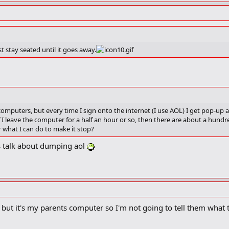
t stay seated until it goes away.
omputers, but every time I sign onto the internet (I use AOL) I get pop-up
if I leave the computer for a half an hour or so, then there are about a hu
 what I can do to make it stop?
ets talk about dumping aol
ut it's my parents computer so I'm not going to tell them what 