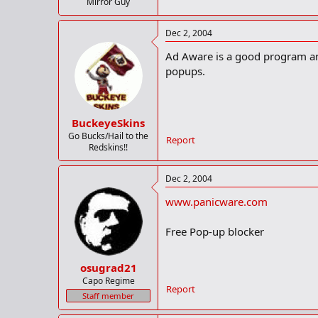
Mirror Guy
Dec 2, 2004
Ad Aware is a good program and
popups.
BuckeyeSkins
Go Bucks/Hail to the
Report
Redskins!!
Dec 2, 2004
www.panicware.com
Free Pop-up blocker
osugrad21
Capo Regime
Report
Staff member