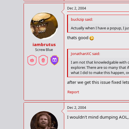
Dec 2, 2004
buckzip said:
Actually when I have a popup, I jus
thats good
iambrutus
Screw Blue
JonathanXC said:
I am not that knowledgable with c
explorer. There are so many that 
what I did to make this happen, or
after we get this issue fixed l
Report
Dec 2, 2004
I wouldn't mind dumping AOL, b