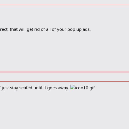
ect, that will get rid of all of your pop up ads.
just stay seated until it goes away.