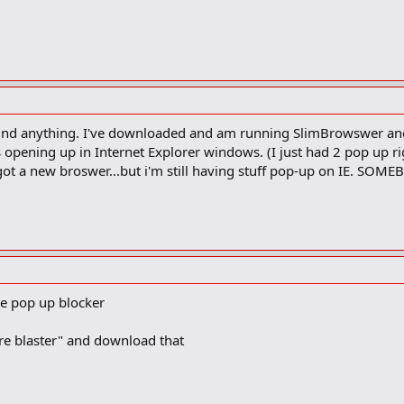
't find anything. I've downloaded and am running SlimBrowswer an
s opening up in Internet Explorer windows. (I just had 2 pop up rig
ot a new broswer...but i'm still having stuff pop-up on IE. SOMEB
ee pop up blocker
re blaster" and download that