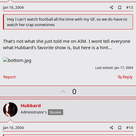
e
A
Jan 16, 2004
#13
d
d
Hey I can't watch football all the time with my GF, so we do have to
b
watch her crap sometimes
o
o
k
That's not what she just told me on AIM. I wont tell everyone
m
a
what Hubbard's favorite show is, but here is a hint...
r
k
Last edited:
Jan 17, 2004
Report
Reply
U
0
p
v
Hubbard
o
Administrator's
Bookie
t
e
A
Jan 16, 2004
#14
d