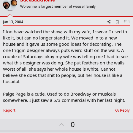
o
Wolverine is largest member of weasel family
t
e
A
Jan 13, 2004
#11
d
I too have watched the show, with my wife, I swear. I used to
d
b
like it, but can no longer stand it. We moved in to a new
o
house and it gave us some good ideas for decorating. The
o
one friggin designer always puts weird stuff on the walls. A
k
m
couple of Saturdays okay my wife was telling me I had to see
a
what this designer was doing. She put feathers on the walls!
r
Worst of all, she says her whole house is white. Cannot
k
believe she does that shit to people, but her house is like a
hospital.
Paige Page is a cutie. Used to do Broadway or musicals
somewhere. I just saw a 5/3 commercial with her last night.
Report
Reply
U
0
p