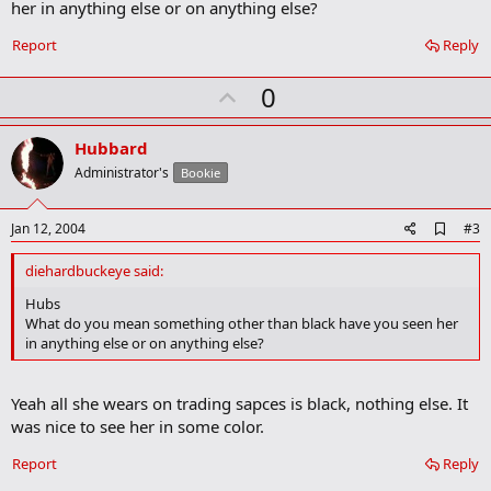
her in anything else or on anything else?
o
k
Report
Reply
m
a
r
U
0
k
p
v
Hubbard
o
Administrator's
Bookie
t
e
A
Jan 12, 2004
#3
d
d
diehardbuckeye said:
b
o
Hubs
o
What do you mean something other than black have you seen her
k
in anything else or on anything else?
m
a
r
Yeah all she wears on trading sapces is black, nothing else. It
k
was nice to see her in some color.
Report
Reply