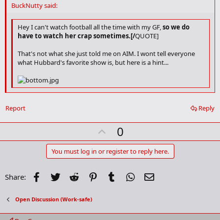
d
BuckNutty said:
b
o
o
Hey I can't watch football all the time with my GF,
so we do
k
have to watch her crap sometimes.[/
QUOTE]
m
a
That's not what she just told me on AIM. I wont tell everyone
r
what Hubbard's favorite show is, but here is a hint...
k
Kyan's the man!
Report
Reply
U
0
p
v
You must log in or register to reply here.
o
t
Facebook
Twitter
Reddit
Pinterest
Tumblr
WhatsApp
Email
Share:
e
Open Discussion (Work-safe)