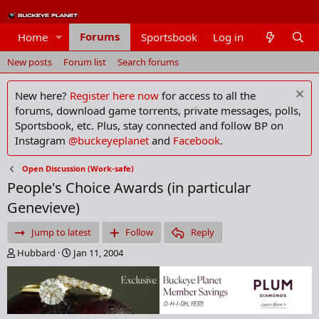
Forums
Home
Sportsbook
Log in
Members
New posts
Forum list
Search forums
New here?
Register here now
for access to all the
forums, download game torrents, private messages, polls,
Sportsbook, etc. Plus, stay connected and follow BP on
Instagram
@buckeyeplanet
and
Facebook
.
Open Discussion (Work-safe)
People's Choice Awards (in particular
Genevieve)
Jump to latest
Follow
Reply
T
S
Hubbard
Jan 11, 2004
h
t
r
a
e
r
a
t
d
d