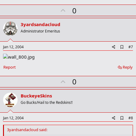
U
0
p
v
3yardsandacloud
o
Administrator Emeritus
t
e
A
Jan 12, 2004
#7
d
d
b
o
Report
Reply
o
k
U
0
m
a
p
r
v
BuckeyeSkins
k
o
Go Bucks/Hail to the Redskins!!
t
e
A
Jan 12, 2004
#8
d
d
3yardsandacloud said:
b