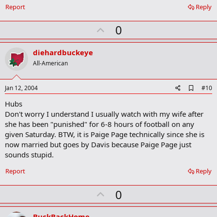
Report
Reply
U
0
p
v
diehardbuckeye
o
All-American
t
e
A
Jan 12, 2004
#10
d
Hubs
d
b
Don't worry I understand I usually watch with my wife after
o
she has been "punished" for 6-8 hours of football on any
o
given Saturday. BTW, it is Paige Page technically since she is
k
m
now married but goes by Davis because Paige Page just
a
sounds stupid.
r
k
Report
Reply
U
0
p
v
BuckBackHome