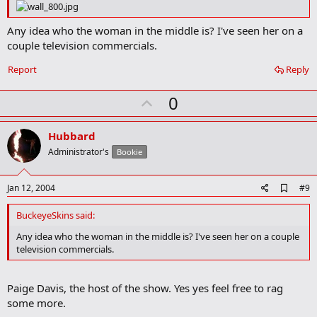
o
o
k
Any idea who the woman in the middle is? I've seen her on a
m
couple television commercials.
a
r
Report
Reply
k
U
0
p
v
Hubbard
o
Administrator's
Bookie
t
e
A
Jan 12, 2004
#9
d
d
BuckeyeSkins said:
b
o
Any idea who the woman in the middle is? I've seen her on a couple
o
television commercials.
k
m
a
Paige Davis, the host of the show. Yes yes feel free to rag
r
k
some more.