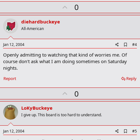
U
0
p
v
diehardbuckeye
o
All-American
t
e
A
Jan 12, 2004
#4
d
Openly admitting to watching that kind of worries me. Of
d
b
course don't ask what I am doing sometimes on Saturday
o
nights.
o
k
Report
Reply
m
a
r
U
0
k
p
v
LoKyBuckeye
o
I give up. This board is too hard to understand.
t
e
A
Jan 12, 2004
#5
d