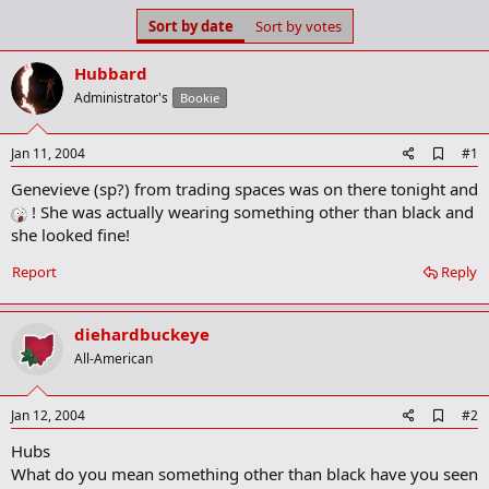
s
a
Sort by date
Sort by votes
t
t
a
e
Hubbard
r
t
Administrator's
Bookie
e
r
A
Jan 11, 2004
#1
d
Genevieve (sp?) from trading spaces was on there tonight and
d
b
! She was actually wearing something other than black and
o
she looked fine!
o
k
Report
Reply
m
a
r
k
diehardbuckeye
All-American
A
Jan 12, 2004
#2
d
Hubs
d
b
What do you mean something other than black have you seen
o