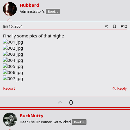
v
Hubbard
o
Administrator's
Bookie
t
e
A
Jan 16, 2004
#12
d
Finally some pics of that night:
d
b
o
o
k
m
a
r
k
Report
Reply
U
0
p
v
BuckNutty
o
Hear The Drummer Get Wicked
Bookie
t