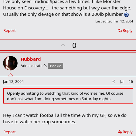
I've only seen Trading Spaces a few times. I like Monster
d
b
House on Discovery..... the samething but way over the edge.
o
Usually the only clevage on that show is a 200lb plumber
o
k
Last edited:
Jan 12, 2004
m
a
Report
Reply
r
k
U
0
p
v
Hubbard
o
Administrator's
Bookie
t
e
A
Jan 12, 2004
#6
d
d
Openly admitting to watching that kind of worries me. Of course
b
don't ask what I am doing sometimes on Saturday nights.
o
o
k
Hey I can't watch football all the time with my GF, so we do
m
a
have to watch her crap sometimes.
r
k
Report
Reply