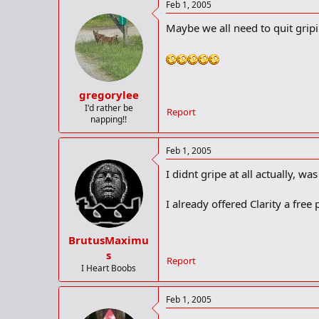
Feb 1, 2005
Maybe we all need to quit gripi
gregorylee
I'd rather be
Report
napping!!
Feb 1, 2005
I didnt gripe at all actually, was
I already offered Clarity a free 
BrutusMaximu
s
Report
I Heart Boobs
Feb 1, 2005