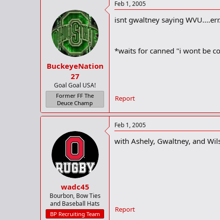
Feb 1, 2005
isnt gwaltney saying WVU....err
*waits for canned "i wont be c
BuckeyeNation
27
Goal Goal USA!
Former FF The
Report
Deuce Champ
Feb 1, 2005
with Ashely, Gwaltney, and Wilso
wadc45
Bourbon, Bow Ties
and Baseball Hats
Report
BP Recruiting Team