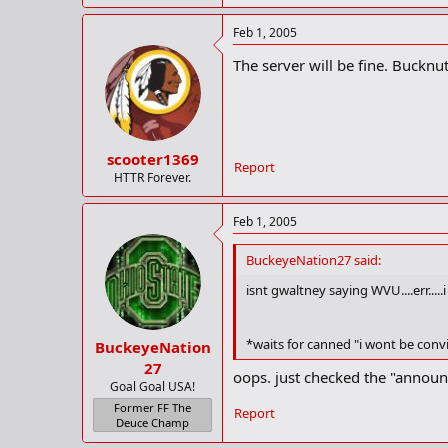
Feb 1, 2005
The server will be fine. Bucknut
scooter1369
Report
HTTR Forever.
Feb 1, 2005
BuckeyeNation27 said:
isnt gwaltney saying WVU....err....
*waits for canned "i wont be conv
BuckeyeNation
27
oops. just checked the "announ
Goal Goal USA!
Former FF The
Report
Deuce Champ