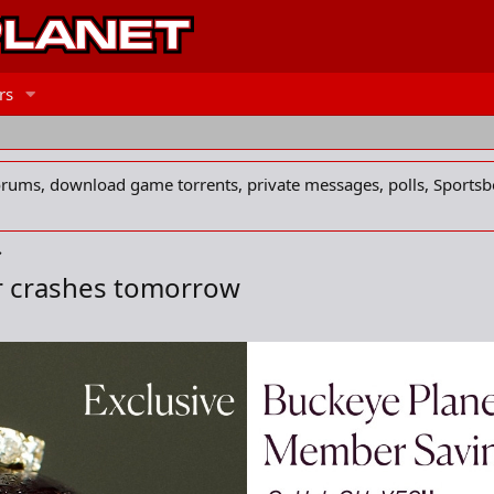
rs
forums, download game torrents, private messages, polls, Sportsb
r crashes tomorrow