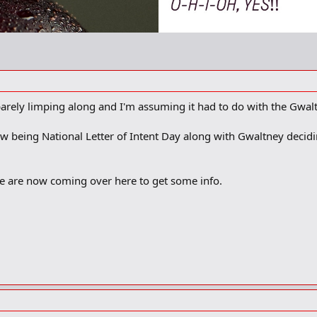
barely limping along and I'm assuming it had to do with the Gwalt
w being National Letter of Intent Day along with Gwaltney decid
e are now coming over here to get some info.