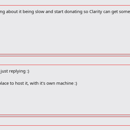
ng about it being slow and start donating so Clarity can get some
 just replying :)
place to host it, with it's own machine :)