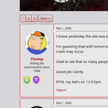
r
t
e
r
1
2
3
Next
Feb 1, 2005
I know yesterday the site was 
I'm guessing that with tomorro
crash may occur.
Thump
Glad to see that so many peopl
Hating the
environment since
1994
Good job Clarity.
BTW, my bet's on 12:07pm.
Report
Feb 1, 2005