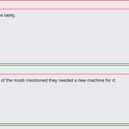
e lately.
of the mods mentioned they needed a new machine for it.