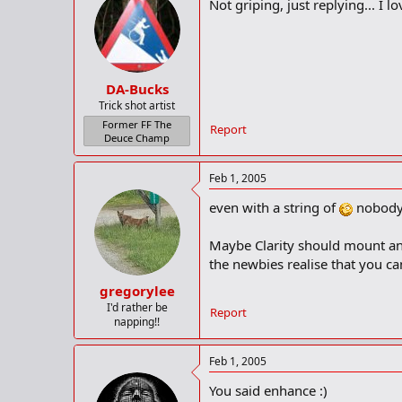
Not griping, just replying... I lov
DA-Bucks
Trick shot artist
Former FF The
Report
Deuce Champ
Feb 1, 2005
even with a string of
nobody 
Maybe Clarity should mount anoth
the newbies realise that you c
gregorylee
I'd rather be
Report
napping!!
Feb 1, 2005
You said enhance :)