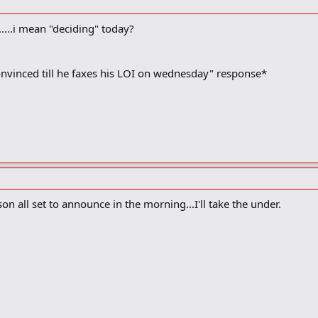
.....i mean "deciding" today?
onvinced till he faxes his LOI on wednesday" response*
n all set to announce in the morning...I'll take the under.