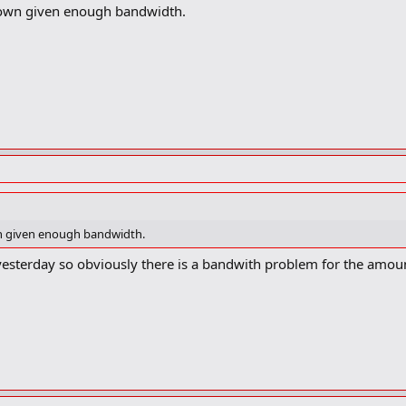
down given enough bandwidth.
wn given enough bandwidth.
 yesterday so obviously there is a bandwith problem for the amount