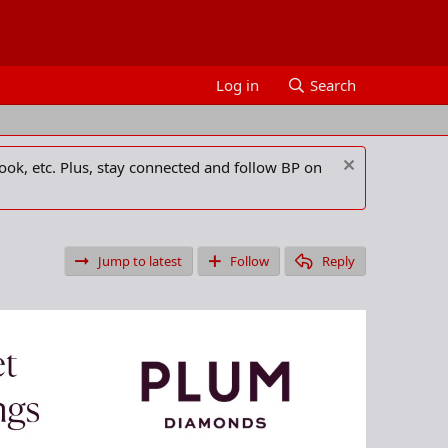
Log in
Search
ook, etc. Plus, stay connected and follow BP on
Jump to latest
Follow
Reply