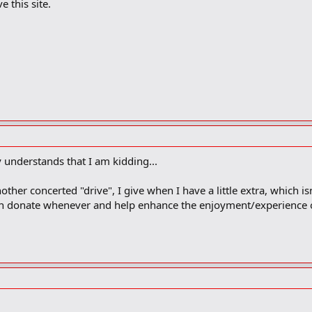
e this site.
understands that I am kidding...
er concerted "drive", I give when I have a little extra, which isn
an donate whenever and help enhance the enjoyment/experience of