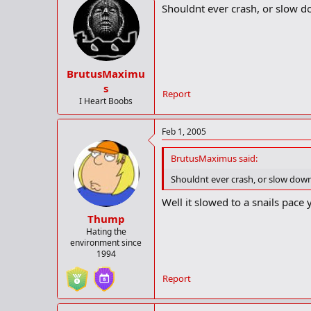
Shouldnt ever crash, or slow 
BrutusMaximu
s
Report
I Heart Boobs
Feb 1, 2005
BrutusMaximus said:
Shouldnt ever crash, or slow do
Well it slowed to a snails pace
Thump
Hating the
environment since
1994
Report