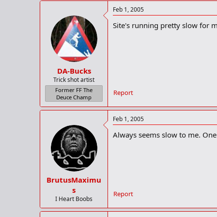
Feb 1, 2005
Site's running pretty slow for m
DA-Bucks
Trick shot artist
Former FF The
Report
Deuce Champ
Feb 1, 2005
Always seems slow to me. One 
BrutusMaximu
s
Report
I Heart Boobs