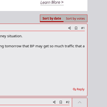
Sort by date
Sort by votes
A
#1
d
ney situation.
d
b
o
ing tomorrow that BP may get so much traffic that a
o
k
m
a
r
k
Reply
U
A
#2
d