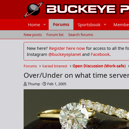
Forums
Home
Sportsbook
Membe
New posts
Forum list
Search forums
New here?
Register here now
for access to all the 
Instagram
@buckeyeplanet
and
Facebook
.
Forums
Varied Interest
Open Discussion (Work-safe)
Over/Under on what time serve
T
S
Thump
Feb 1, 2005
h
t
r
a
e
r
a
t
d
d
s
a
t
t
a
e