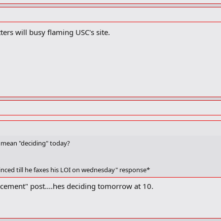
ters will busy flaming USC's site.
.i mean "deciding" today?
inced till he faxes his LOI on wednesday" response*
cement" post....hes deciding tomorrow at 10.