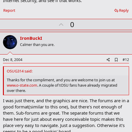
Internet Security, and see if that works.
Report
Reply
U
0
p
v
IronBuckI
o
Calmer than you are.
t
e
A
Dec 8, 2004
#12
d
d
OSUG314 said:
b
o
Thanks for the compliment, and you are welcome to join us at
o
www.o-state.com
. A couple of tOSU fans have already migrated
k
over there.
m
a
I was just there, and the graphics are nice. The forums are in a
r
good format(similar to this one), but there's not enough of
k
them. Sub-forums are great. The separate forums that we
have here for just about every conceivable topic makes this
place very easy to navigate. Just a suggestion. Otherwise it's
seems to be a good lookin' board.