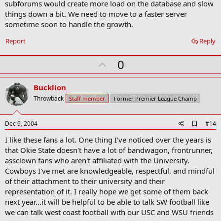
subforums would create more load on the database and slow
things down a bit. We need to move to a faster server
sometime soon to handle the growth.
Report
Reply
U
0
p
v
Bucklion
o
Throwback
Staff member
Former Premier League Champ
t
e
A
Dec 9, 2004
#14
d
I like these fans a lot. One thing I've noticed over the years is
d
b
that Okie State doesn't have a lot of bandwagon, frontrunner,
o
assclown fans who aren't affiliated with the University.
o
Cowboys I've met are knowledgeable, respectful, and mindful
k
m
of their attachment to their university and their
a
representation of it. I really hope we get some of them back
r
next year...it will be helpful to be able to talk SW football like
k
we can talk west coast football with our USC and WSU friends