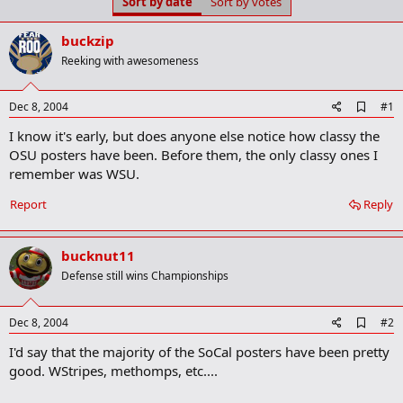
Sort by date
Sort by votes
t
t
a
e
r
buckzip
t
Reeking with awesomeness
e
r
A
Dec 8, 2004
#1
d
I know it's early, but does anyone else notice how classy the
d
b
OSU posters have been. Before them, the only classy ones I
o
remember was WSU.
o
k
Report
Reply
m
a
r
k
bucknut11
Defense still wins Championships
A
Dec 8, 2004
#2
d
I'd say that the majority of the SoCal posters have been pretty
d
b
good. WStripes, methomps, etc....
o
o