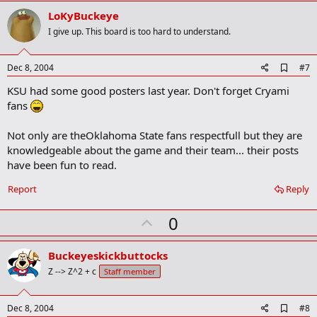
v
LoKyBuckeye
o
I give up. This board is too hard to understand.
t
e
A
Dec 8, 2004
#7
d
KSU had some good posters last year. Don't forget Cryami
d
b
fans
o
o
Not only are theOklahoma State fans respectfull but they are
k
m
knowledgeable about the game and their team... their posts
a
have been fun to read.
r
k
Report
Reply
U
0
p
v
Buckeyeskickbuttocks
o
Z --> Z^2 + c
Staff member
t
e
A
Dec 8, 2004
#8