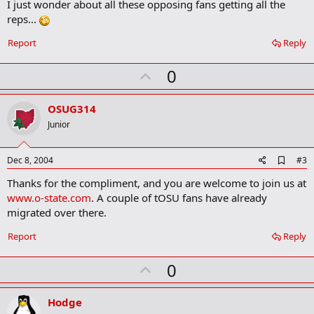
I just wonder about all these opposing fans getting all the
k
m
reps...
a
r
Report
Reply
k
U
0
p
v
OSUG314
o
Junior
t
e
A
Dec 8, 2004
#3
d
Thanks for the compliment, and you are welcome to join us at
d
b
www.o-state.com
. A couple of tOSU fans have already
o
migrated over there.
o
k
Report
Reply
m
a
r
U
0
k
p
v
Hodge