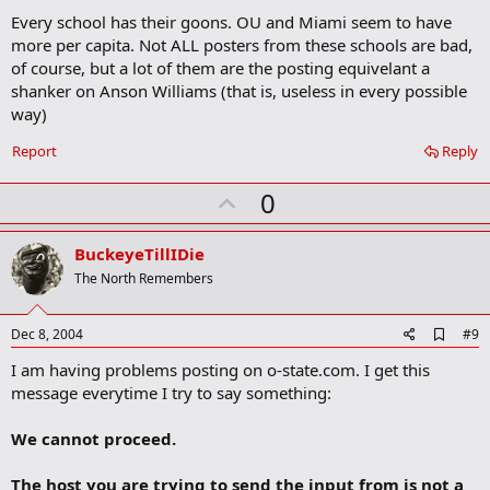
d
Every school has their goons. OU and Miami seem to have
d
b
more per capita. Not ALL posters from these schools are bad,
o
of course, but a lot of them are the posting equivelant a
o
shanker on Anson Williams (that is, useless in every possible
k
m
way)
a
r
Report
Reply
k
U
0
p
v
BuckeyeTillIDie
o
The North Remembers
t
e
A
Dec 8, 2004
#9
d
I am having problems posting on o-state.com. I get this
d
b
message everytime I try to say something:
o
o
We cannot proceed.
k
m
a
The host you are trying to send the input from is not a