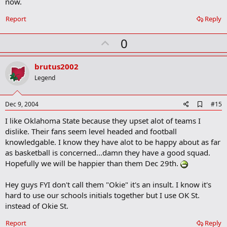
now.
Report
Reply
U
0
p
v
brutus2002
o
Legend
t
e
A
Dec 9, 2004
#15
d
I like Oklahoma State because they upset alot of teams I
d
b
dislike. Their fans seem level headed and football
o
knowledgable. I know they have alot to be happy about as far
o
as basketball is concerned...damn they have a good squad.
k
m
Hopefully we will be happier than them Dec 29th.
a
r
Hey guys FYI don't call them "Okie" it's an insult. I know it's
k
hard to use our schools initials together but I use OK St.
instead of Okie St.
Report
Reply