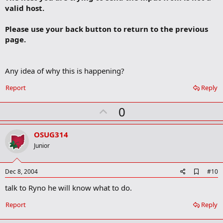
r
valid host.
k
Please use your back button to return to the previous
page.
Any idea of why this is happening?
Report
Reply
U
0
p
v
OSUG314
o
Junior
t
e
A
Dec 8, 2004
#10
d
talk to Ryno he will know what to do.
d
b
o
Report
Reply
o
k