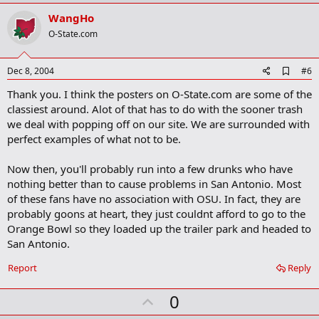
p
k
v
WangHo
o
O-State.com
t
e
A
Dec 8, 2004
#6
d
Thank you. I think the posters on O-State.com are some of the
d
b
classiest around. Alot of that has to do with the sooner trash
o
we deal with popping off on our site. We are surrounded with
o
perfect examples of what not to be.
k
m
a
Now then, you'll probably run into a few drunks who have
r
nothing better than to cause problems in San Antonio. Most
k
of these fans have no association with OSU. In fact, they are
probably goons at heart, they just couldnt afford to go to the
Orange Bowl so they loaded up the trailer park and headed to
San Antonio.
Report
Reply
U
0
p