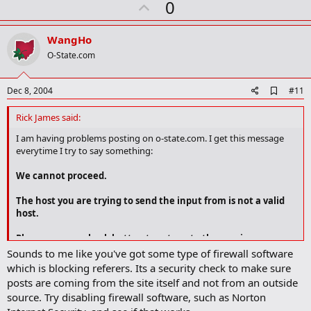
U
0
m
a
p
r
v
WangHo
k
o
O-State.com
t
e
A
Dec 8, 2004
#11
d
d
Rick James said:
b
o
I am having problems posting on o-state.com. I get this message
o
everytime I try to say something:
k
m
We cannot proceed.
a
r
The host you are trying to send the input from is not a valid
k
host.
Please use your back button to return to the previous page.
Sounds to me like you've got some type of firewall software
which is blocking referers. Its a security check to make sure
Any idea of why this is happening?
posts are coming from the site itself and not from an outside
source. Try disabling firewall software, such as Norton