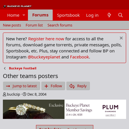
Forums
Home
Sportsbook
Log in
Members
New posts
Forum list
Search forums
New here?
Register here now
for access to all the
forums, download game torrents, private messages, polls,
Sportsbook, etc. Plus, stay connected and follow BP on
Instagram
@buckeyeplanet
and
Facebook
.
Buckeye Football
Other teams posters
Jump to latest
Follow
Reply
T
S
buckzip
Dec 8, 2004
h
t
r
a
e
r
a
t
d
d
s
a