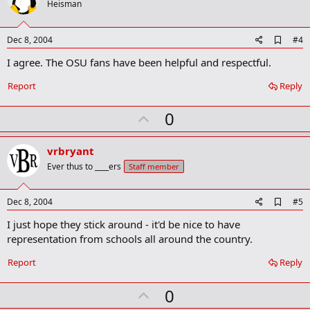
o
Heisman
t
e
A
Dec 8, 2004
#4
d
I agree. The OSU fans have been helpful and respectful.
d
b
o
Report
Reply
o
k
U
0
m
a
p
r
v
vrbryant
k
o
Ever thus to ____ers
Staff member
t
e
A
Dec 8, 2004
#5
d
I just hope they stick around - it'd be nice to have
d
b
representation from schools all around the country.
o
o
Report
Reply
k
m
U
a
0
r