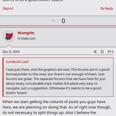
Report
Reply
U
0
p
v
WangHo
o
O-State.com
t
e
A
Dec 8, 2004
#13
d
d
IronBuckI said:
b
o
I was just there, and the graphics are nice. The forums are in a good
o
format(similar to this one), but there's not enough of them. Sub-
k
forums are great. The separate forums that we have here for just
m
about every conceivable topic makes this place very easy to
a
navigate. Just a suggestion. Otherwise it's seems to be a good
r
lookin' board.
k
When we start getting the volume of posts you guys have
here, we are planning on doing that. As of right now though,
its not necessary to split things up. Also I believe the