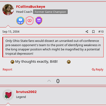
p
v
FCollinsBuckeye
o
Head Coach
Former Game Champion
t
e
A
Sep 15, 2004
#10
d
d
Only Ohio State fans would dissect an unranked out-of-conference
b
pre-season opponent's team to the point of identifying weakness in
o
the long snapper position which might be magnified by a potential
o
tropical depression!
k
m
My thoughts exactly, BitB!
a
r
k
Report
Reply
U
0
p
v
brutus2002
o
Legend
t