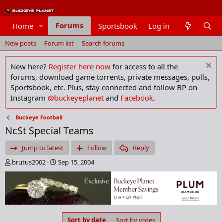
Forums
Home
Sportsbook
Log in
Members
New posts
Forum list
Search forums
New here?
Register here now
for access to all the
forums, download game torrents, private messages, polls,
Sportsbook, etc. Plus, stay connected and follow BP on
Instagram
@buckeyeplanet
and
Facebook
.
Buckeye Football
NcSt Special Teams
Jump to latest
Follow
Reply
T
S
brutus2002
Sep 15, 2004
h
t
r
a
e
r
a
t
d
d
s
a
Sort by date
Sort by votes