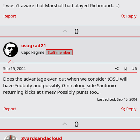
I wasn't aware that Marshall had played Richmond....:)
d
b
o
Report
Reply
o
k
U
0
m
a
p
r
v
osugrad21
k
o
Capo Regime
Staff member
t
e
A
Sep 15, 2004
#6
d
Does the advantage even out when we consider tOSU will
d
b
have Youboty and possibly Ginn along side Santonio
o
returning kicks at times? Possibly punts too...
o
k
Last edited:
Sep 15, 2004
m
a
Report
Reply
r
k
U
0
p
v
3yardsandacloud