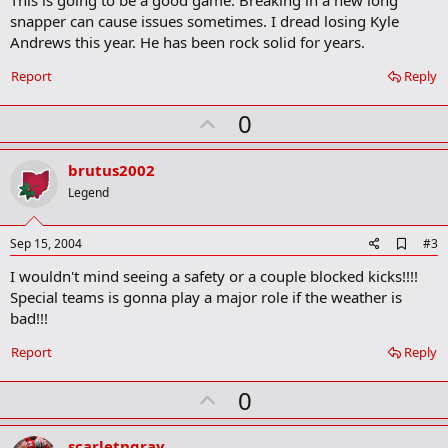
m
snapper can cause issues sometimes. I dread losing Kyle
a
Andrews this year. He has been rock solid for years.
r
k
Report
Reply
U
0
p
v
brutus2002
o
Legend
t
e
A
Sep 15, 2004
#3
d
I wouldn't mind seeing a safety or a couple blocked kicks!!!!
d
b
Special teams is gonna play a major role if the weather is
o
bad!!!
o
k
Report
Reply
m
a
r
U
0
k
p
v
scarletngray