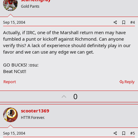
o
Gold Pants
t
e
A
Sep 15, 2004
#4
d
Actually, if IIRC, one of the Marshall return men may have
d
b
fumbled a punt or kickoff against Richmond. Can anyone
o
verify this? A lack of experience should definitely play in our
o
favor and we can use any edge we can get.
k
m
a
GO BUCKS! :osu:
r
Beat NCst!!
k
Report
Reply
U
0
p
v
scooter1369
o
HTTR Forever.
t
e
A
Sep 15, 2004
#5
d