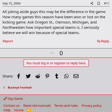
e
A
Sep 15, 2004
#11
d
All joking aside guys this may be the difference in the game.
d
b
How many games this season have been won or lost on the
o
kicking game. Ask Oregon St., Clemson, Michigan, and
o
Northwesten how important special teams is. I seriously
k
m
believe we will win because of special teams.
a
r
Report
Reply
k
U
0
p
v
You must log in or register to reply here.
o
t
Facebook
Twitter
Reddit
Pinterest
Tumblr
WhatsApp
Email
Share:
e
Buckeye Football
Day Game
Contact us
Reset site tutorials
Terms and rules
Privacy policy
Help
Home
R