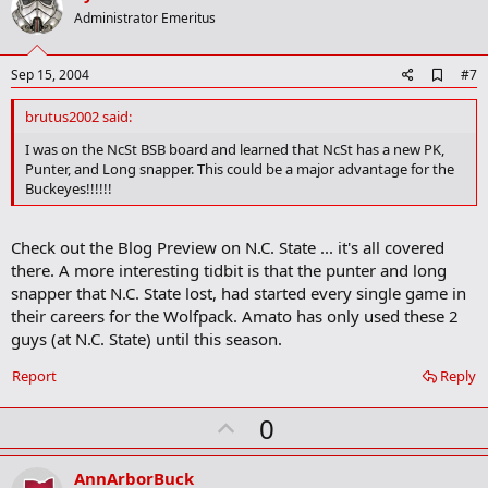
o
Administrator Emeritus
t
e
A
Sep 15, 2004
#7
d
d
brutus2002 said:
b
o
I was on the NcSt BSB board and learned that NcSt has a new PK,
o
Punter, and Long snapper. This could be a major advantage for the
k
Buckeyes!!!!!!
m
a
r
Check out the Blog Preview on N.C. State ... it's all covered
k
there. A more interesting tidbit is that the punter and long
snapper that N.C. State lost, had started every single game in
their careers for the Wolfpack. Amato has only used these 2
guys (at N.C. State) until this season.
Report
Reply
U
0
p
v
AnnArborBuck