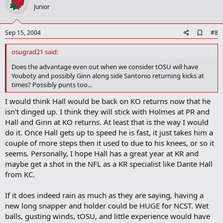
o
Junior
t
e
A
Sep 15, 2004
#8
d
d
osugrad21 said:
b
o
Does the advantage even out when we consider tOSU will have
o
Youboty and possibly Ginn along side Santonio returning kicks at
k
times? Possibly punts too...
m
a
I would think Hall would be back on KO returns now that he
r
isn't dinged up. I think they will stick with Holmes at PR and
k
Hall and Ginn at KO returns. At least that is the way I would
do it. Once Hall gets up to speed he is fast, it just takes him a
couple of more steps then it used to due to his knees, or so it
seems. Personally, I hope Hall has a great year at KR and
maybe get a shot in the NFL as a KR specialist like Dante Hall
from KC.
If it does indeed rain as much as they are saying, having a
new long snapper and holder could be HUGE for NCST. Wet
balls, gusting winds, tOSU, and little experience would have