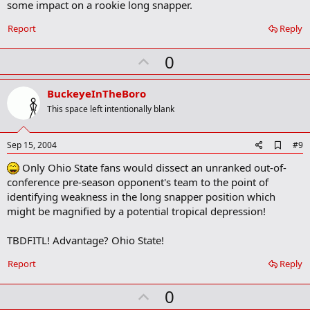
some impact on a rookie long snapper.
Report
Reply
U
0
p
v
BuckeyeInTheBoro
o
This space left intentionally blank
t
e
A
Sep 15, 2004
#9
d
Only Ohio State fans would dissect an unranked out-of-
d
b
conference pre-season opponent's team to the point of
o
identifying weakness in the long snapper position which
o
might be magnified by a potential tropical depression!
k
m
a
TBDFITL! Advantage? Ohio State!
r
k
Report
Reply
U
0