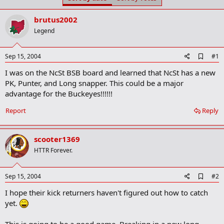
t
t
a
e
brutus2002
r
t
Legend
e
r
A
Sep 15, 2004
#1
d
I was on the NcSt BSB board and learned that NcSt has a new
d
b
PK, Punter, and Long snapper. This could be a major
o
advantage for the Buckeyes!!!!!!
o
k
Report
Reply
m
a
r
k
scooter1369
HTTR Forever.
A
Sep 15, 2004
#2
d
I hope their kick returners haven't figured out how to catch
d
b
yet.
o
o
This is going to be a good game. Breaking in a new long
k