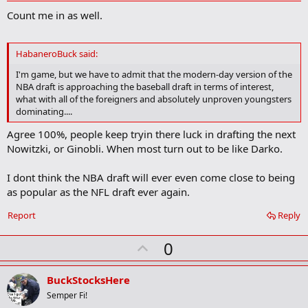
d
Count me in as well.
d
b
o
o
HabaneroBuck said:
k
m
I'm game, but we have to admit that the modern-day version of the
a
NBA draft is approaching the baseball draft in terms of interest,
r
what with all of the foreigners and absolutely unproven youngsters
k
dominating....
Agree 100%, people keep tryin there luck in drafting the next
Nowitzki, or Ginobli. When most turn out to be like Darko.
I dont think the NBA draft will ever even come close to being
as popular as the NFL draft ever again.
Report
Reply
U
0
p
v
BuckStocksHere
o
Semper Fi!