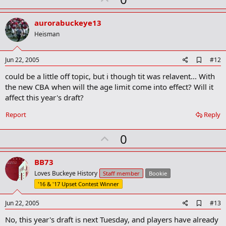
p
v
aurorabuckeye13
o
Heisman
t
e
A
Jun 22, 2005
#12
d
could be a little off topic, but i though tit was relavent... With
d
b
the new CBA when will the age limit come into effect? Will it
o
affect this year's draft?
o
k
Report
Reply
m
a
r
U
0
k
p
v
BB73
o
Loves Buckeye History
Staff member
Bookie
t
'16 & '17 Upset Contest Winner
e
A
Jun 22, 2005
#13
d
No, this year's draft is next Tuesday, and players have already
d