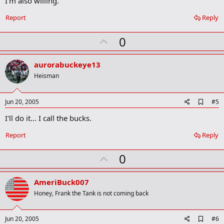
I'm also willing.
b
o
Report
Reply
o
k
U
0
m
a
p
r
v
aurorabuckeye13
k
o
Heisman
t
e
A
Jun 20, 2005
#5
d
I'll do it... I call the bucks.
d
b
o
Report
Reply
o
k
U
0
m
a
p
r
v
AmeriBuck007
k
o
Honey, Frank the Tank is not coming back
t
e
A
Jun 20, 2005
#6