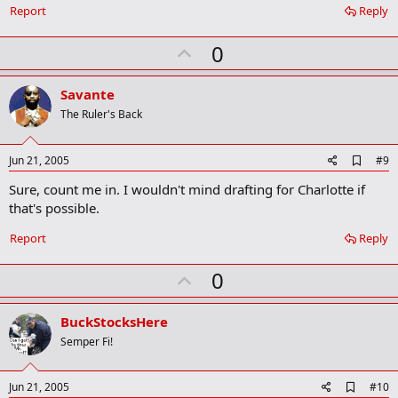
Report
Reply
U
0
p
v
Savante
o
The Ruler's Back
t
e
A
Jun 21, 2005
#9
d
Sure, count me in. I wouldn't mind drafting for Charlotte if
d
b
that's possible.
o
o
Report
Reply
k
m
U
a
0
r
p
k
v
BuckStocksHere
o
Semper Fi!
t
e
A
Jun 21, 2005
#10