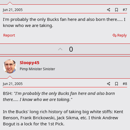
t
e
A
Jun 21, 2005
#7
d
I'm probably the only Bucks fan here and also born there..... I
d
b
know who we are taking.
o
o
Report
Reply
k
m
U
a
0
r
p
k
v
Sloopy45
o
Pimp Minister Sinister
t
e
A
Jun 21, 2005
#8
d
BSH:
"I'm probably the only Bucks fan here and also born
d
b
there..... I know who we are taking."
o
o
In the Bucks' long rich history of taking big white stiffs: Kent
k
m
Benson, Frank Brickowski, Jack Sikma, etc. I think Andrew
a
Bogut is a lock for the 1st Pick.
r
k