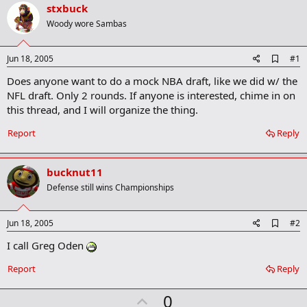
r
stxbuck
t
Woody wore Sambas
e
r
A
Jun 18, 2005
#1
d
Does anyone want to do a mock NBA draft, like we did w/ the
d
b
NFL draft. Only 2 rounds. If anyone is interested, chime in on
o
this thread, and I will organize the thing.
o
k
Report
Reply
m
a
r
k
bucknut11
Defense still wins Championships
A
Jun 18, 2005
#2
d
I call Greg Oden
d
b
o
Report
Reply
o
k
U
0
m