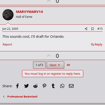
U
0
p
v
MARVYMARV14
o
Hall of Fame
t
e
A
Jun 22, 2005
#15
d
This sounds cool, I'll draft for Orlando.
d
b
o
Report
Reply
o
k
U
0
m
a
p
r
v
Last
1 of 5
Next
k
o
You must log in or register to reply here.
t
e
Facebook
Twitter
Reddit
Pinterest
Tumblr
WhatsApp
Email
Share:
Professional Basketball