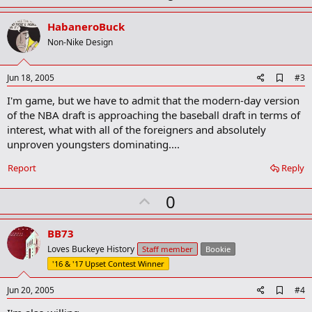
a
p
r
v
HabaneroBuck
k
o
Non-Nike Design
t
e
A
Jun 18, 2005
#3
d
I'm game, but we have to admit that the modern-day version
d
b
of the NBA draft is approaching the baseball draft in terms of
o
interest, what with all of the foreigners and absolutely
o
unproven youngsters dominating....
k
m
a
Report
Reply
r
k
U
0
p
v
BB73
o
Loves Buckeye History
Staff member
Bookie
t
'16 & '17 Upset Contest Winner
e
A
Jun 20, 2005
#4
d
d