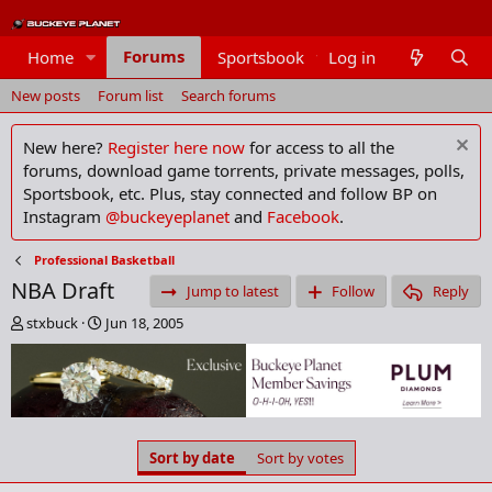
Forums
Home
Sportsbook
Log in
Members
New posts
Forum list
Search forums
New here?
Register here now
for access to all the
forums, download game torrents, private messages, polls,
Sportsbook, etc. Plus, stay connected and follow BP on
Instagram
@buckeyeplanet
and
Facebook
.
Professional Basketball
NBA Draft
Jump to latest
Follow
Reply
T
S
stxbuck
Jun 18, 2005
h
t
r
a
e
r
a
t
d
d
s
a
Sort by date
Sort by votes
t
t
a
e