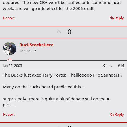
b
declared. The new CBA won't be ratified until sometime next
o
week, and will go into effect for the 2006 draft.
o
k
Report
Reply
m
a
r
U
0
k
p
v
BuckStocksHere
o
Semper Fi!
t
e
A
Jun 22, 2005
#14
d
The Bucks just axed Terry Porter.... helllooooo Flip Saunders ?
d
b
o
Many on the Bucks board predicted this....
o
k
m
surprisingly...there is quite a bit of debate still on the #1
a
pick...
r
k
Report
Reply