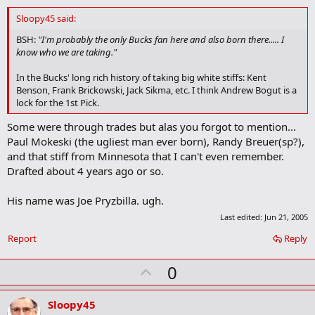
d
d
Sloopy45 said:
b
o
BSH:
"I'm probably the only Bucks fan here and also born there..... I
o
know who we are taking."
k
m
In the Bucks' long rich history of taking big white stiffs: Kent
a
Benson, Frank Brickowski, Jack Sikma, etc. I think Andrew Bogut is a
r
lock for the 1st Pick.
k
Some were through trades but alas you forgot to mention...
Paul Mokeski (the ugliest man ever born), Randy Breuer(sp?),
and that stiff from Minnesota that I can't even remember.
Drafted about 4 years ago or so.
His name was Joe Pryzbilla. ugh.
Last edited:
Jun 21, 2005
Report
Reply
U
0
p
v
Sloopy45