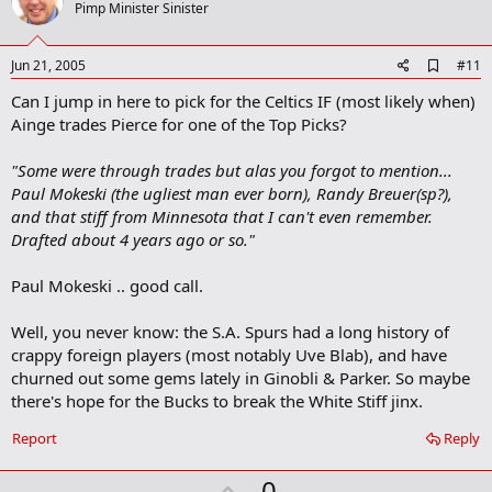
o
Pimp Minister Sinister
t
e
A
Jun 21, 2005
#11
d
Can I jump in here to pick for the Celtics IF (most likely when)
d
b
Ainge trades Pierce for one of the Top Picks?
o
o
"Some were through trades but alas you forgot to mention...
k
m
Paul Mokeski (the ugliest man ever born), Randy Breuer(sp?),
a
and that stiff from Minnesota that I can't even remember.
r
Drafted about 4 years ago or so."
k
Paul Mokeski .. good call.
Well, you never know: the S.A. Spurs had a long history of
crappy foreign players (most notably Uve Blab), and have
churned out some gems lately in Ginobli & Parker. So maybe
there's hope for the Bucks to break the White Stiff jinx.
Report
Reply
U
0