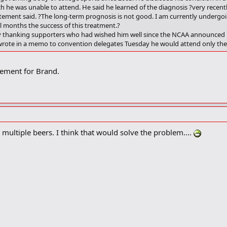
 he was unable to attend. He said he learned of the diagnosis ?very recentl
tatement said. ?The long-term prognosis is not good. I am currently undergo
ral months the success of this treatment.?
 thanking supporters who had wished him well since the NCAA announced las
wrote in a memo to convention delegates Tuesday he would attend only the 
ement for Brand.
 multiple beers. I think that would solve the problem....