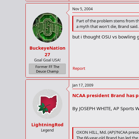
Nov 5, 2004
Part of the problem stems from th
a myth that won't die, Brand said.
but i thought OSU vs bowling g
BuckeyeNation
27
Goal Goal USA!
Former FF The
Report
Deuce Champ
Jan 17, 2009
NCAA president Brand has p
By JOSEPH WHITE, AP Sports W
LightningRod
Legend
OXON HILL, Md. (AP)?NCAA preside
The 66-year-old Brand has led the 