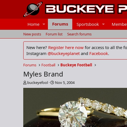
Forums
Home
Sportsbook
Membe
New posts
Forum list
Search forums
New here?
Register here now
for access to all the 
Instagram
@buckeyeplanet
and
Facebook
.
Forums
Football
Buckeye Football
Myles Brand
T
S
buckeyefool
Nov 5, 2004
h
t
r
a
e
r
a
t
d
d
s
a
t
t
a
e