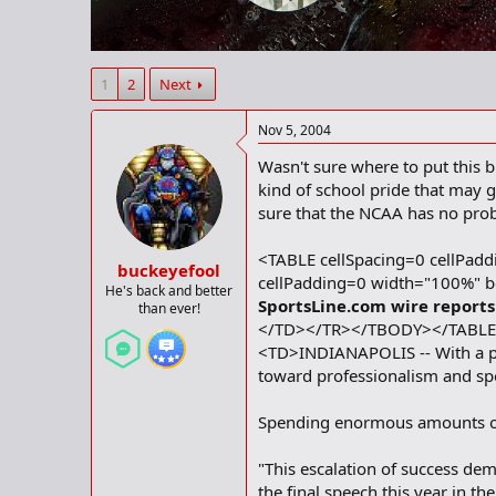
r
t
e
r
1
2
Next
Nov 5, 2004
Wasn't sure where to put this b
kind of school pride that may 
sure that the NCAA has no pro
<TABLE cellSpacing=0 cellPa
buckeyefool
cellPadding=0 width="100%"
He's back and better
SportsLine.com wire reports
than ever!
</TD></TR></TBODY></TABLE>
<TD>INDIANAPOLIS -- With a pac
toward professionalism and sp
Spending enormous amounts of m
"This escalation of success dem
the final speech this year in t