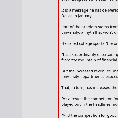
It is a message he has delivere
Dallas in January.
Part of the problem stems from
university, a myth that won't di
He called college sports "the ori
"It's extraordinarily entertaini
from the mountain of financial
But the increased revenues, mai
university departments, especia
That, in turn, has increased th
"As a result, the competition fo
played out in the headlines much
"And the competition for good c