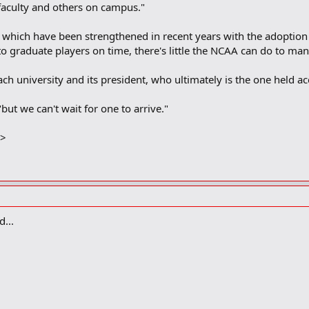
 faculty and others on campus."
which have been strengthened in recent years with the adoption o
to graduate players on time, there's little the NCAA can do to mand
h university and its president, who ultimately is the one held ac
 "but we can't wait for one to arrive."
E>
...