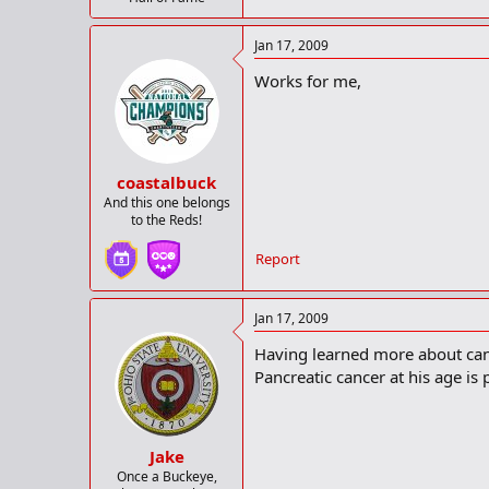
Jan 17, 2009
Works for me,
coastalbuck
And this one belongs
to the Reds!
Report
Jan 17, 2009
Having learned more about canc
Pancreatic cancer at his age is 
Jake
Once a Buckeye,