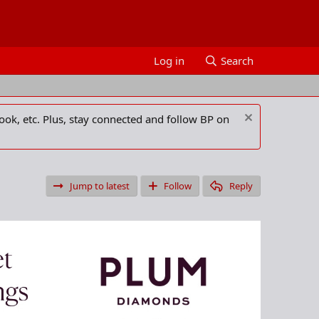
Log in
Search
ook, etc. Plus, stay connected and follow BP on
Jump to latest
Follow
Reply