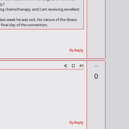
y.?
ing chemotherapy, and I am receiving excellent
t week he was sick. No nature of the illness
final day of the convention.
Reply
U
A
#5
d
p
0
d
v
b
o
o
o
t
k
m
e
a
r
k
Reply