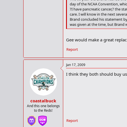
day of the NCAA Convention, which
?I have pancreatic cancer,? the s
care. I will know in the next seve
Brand concluded his statement by
was given at the time, but Brand 
Gee would make a great replac
Report
Jan 17, 2009
I think they both should buy us
coastalbuck
And this one belongs
to the Reds!
Report