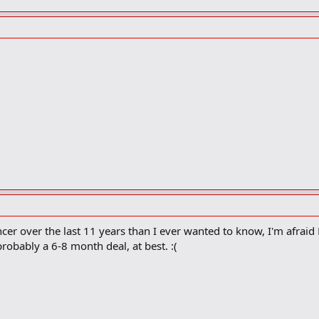
er over the last 11 years than I ever wanted to know, I'm afrai
probably a 6-8 month deal, at best. :(