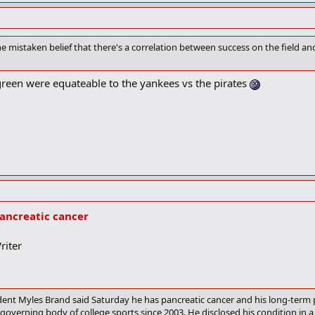
e mistaken belief that there's a correlation between success on the field a
reen were equateable to the yankees vs the pirates
ancreatic cancer
riter
nt Myles Brand said Saturday he has pancreatic cancer and his long-term 
governing body of college sports since 2003. He disclosed his condition in a