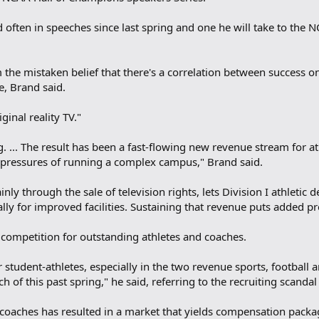
d often in speeches since last spring and one he will take to the
 the mistaken belief that there's a correlation between success 
e, Brand said.
ginal reality TV."
ng. ... The result has been a fast-flowing new revenue stream for at
 pressures of running a complex campus," Brand said.
nly through the sale of television rights, lets Division I athletic
lly for improved facilities. Sustaining that revenue puts added p
e competition for outstanding athletes and coaches.
r student-athletes, especially in the two revenue sports, football 
 of this past spring," he said, referring to the recruiting scandal
oaches has resulted in a market that yields compensation packages