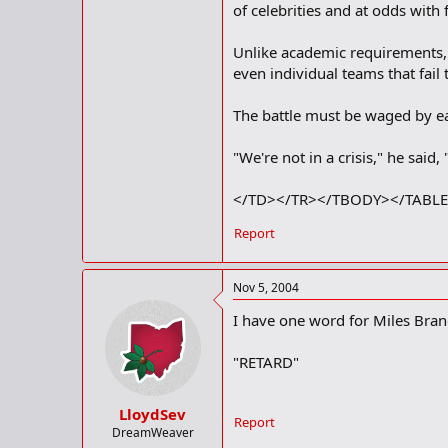
of celebrities and at odds with
Unlike academic requirements, 
even individual teams that fail 
The battle must be waged by eac
"We're not in a crisis," he said,
</TD></TR></TBODY></TABL
Report
Nov 5, 2004
I have one word for Miles Brand
"RETARD"
LloydSev
Report
DreamWeaver