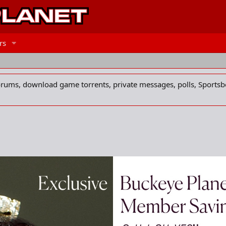
rs
forums, download game torrents, private messages, polls, Sportsb