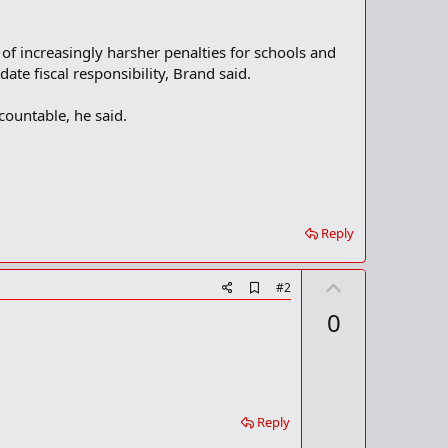
f increasingly harsher penalties for schools and
ate fiscal responsibility, Brand said.
countable, he said.
Reply
U
A
#2
d
p
0
d
v
b
o
o
o
t
k
m
e
a
Reply
r
k