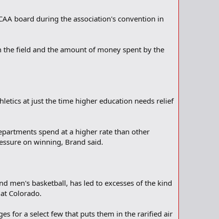
 NCAA board during the association's convention in
on the field and the amount of money spent by the
hletics at just the time higher education needs relief
 departments spend at a higher rate than other
ressure on winning, Brand said.
and men's basketball, has led to excesses of the kind
 at Colorado.
 for a select few that puts them in the rarified air