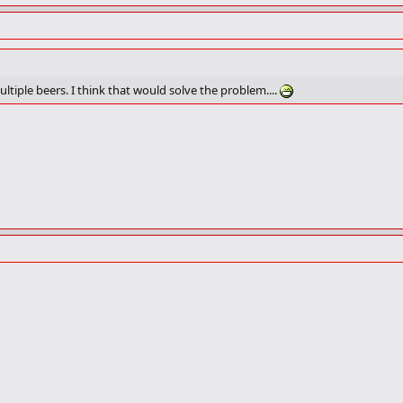
ltiple beers. I think that would solve the problem....