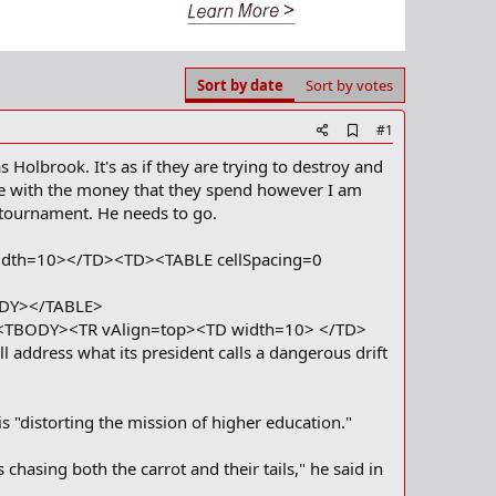
Sort by date
Sort by votes
A
#1
d
 Holbrook. It's as if they are trying to destroy and
d
b
le with the money that they spend however I am
o
tournament. He needs to go.
o
k
m
idth=10></TD><TD><TABLE cellSpacing=0
a
r
ODY></TABLE>
k
><TBODY><TR vAlign=top><TD width=10> </TD>
address what its president calls a dangerous drift
 "distorting the mission of higher education."
hasing both the carrot and their tails," he said in