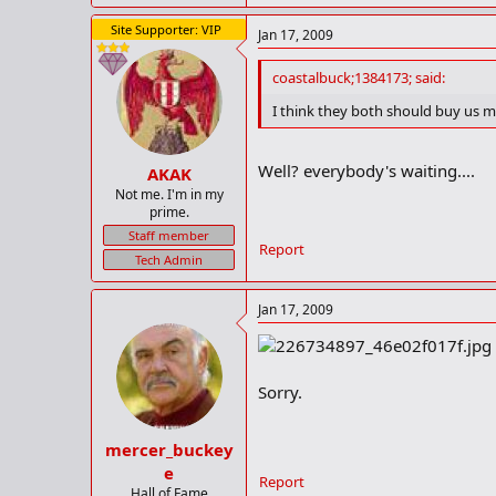
Site Supporter: VIP
Jan 17, 2009
coastalbuck;1384173; said:
I think they both should buy us mu
Well? everybody's waiting....
AKAK
Not me. I'm in my
prime.
Staff member
Report
Tech Admin
Jan 17, 2009
Sorry.
mercer_buckey
e
Report
Hall of Fame