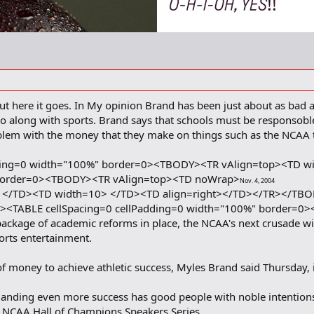
ut here it goes. In My opinion Brand has been just about as bad as
go along with sports. Brand says that schools must be responsob
blem with the money that they make on things such as the NCAA 
dding=0 width="100%" border=0><TBODY><TR vAlign=top><TD w
 border=0><TBODY><TR vAlign=top><TD noWrap>
Nov. 4, 2004
</TD><TD width=10> </TD><TD align=right></TD></TR></TB
<TABLE cellSpacing=0 cellPadding=0 width="100%" border=0
kage of academic reforms in place, the NCAA's next crusade will 
orts entertainment.
oney to achieve athletic success, Myles Brand said Thursday, is
anding even more success has good people with noble intentions c
he NCAA Hall of Champions Speakers Series.