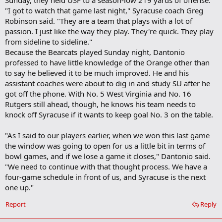
Sunday, they held USF to a season-low 219 yards of offense.
"I got to watch that game last night," Syracuse coach Greg
Robinson said. "They are a team that plays with a lot of
passion. I just like the way they play. They're quick. They play
from sideline to sideline."
Because the Bearcats played Sunday night, Dantonio
professed to have little knowledge of the Orange other than
to say he believed it to be much improved. He and his
assistant coaches were about to dig in and study SU after he
got off the phone. With No. 5 West Virginia and No. 16
Rutgers still ahead, though, he knows his team needs to
knock off Syracuse if it wants to keep goal No. 3 on the table.
"As I said to our players earlier, when we won this last game
the window was going to open for us a little bit in terms of
bowl games, and if we lose a game it closes," Dantonio said.
"We need to continue with that thought process. We have a
four-game schedule in front of us, and Syracuse is the next
one up."
Report
Reply