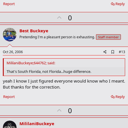
Report
Reply
U
0
p
v
Best Buckeye
o
Pretending I'm a pleasant person is exhausting.
Staff member
t
e
A
Oct 26, 2006
#13
d
d
MililaniBuckeye;644762; said:
b
o
That's South Florida, not Florida...huge difference.
o
k
yeah I know I just figured everyone would know who I meant.
m
But thanks for the correction.
a
r
Report
Reply
k
U
0
p
v
MililaniBuckeye