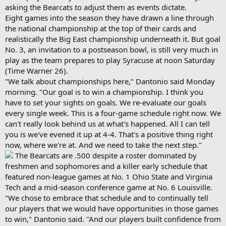
asking the Bearcats to adjust them as events dictate.
Eight games into the season they have drawn a line through
the national championship at the top of their cards and
realistically the Big East championship underneath it. But goal
No. 3, an invitation to a postseason bowl, is still very much in
play as the team prepares to play Syracuse at noon Saturday
(Time Warner 26).
"We talk about championships here," Dantonio said Monday
morning. "Our goal is to win a championship. I think you
have to set your sights on goals. We re-evaluate our goals
every single week. This is a four-game schedule right now. We
can't really look behind us at what's happened. All I can tell
you is we've evened it up at 4-4. That's a positive thing right
now, where we're at. And we need to take the next step."
The Bearcats are .500 despite a roster dominated by
freshmen and sophomores and a killer early schedule that
featured non-league games at No. 1 Ohio State and Virginia
Tech and a mid-season conference game at No. 6 Louisville.
"We chose to embrace that schedule and to continually tell
our players that we would have opportunities in those games
to win," Dantonio said. "And our players built confidence from