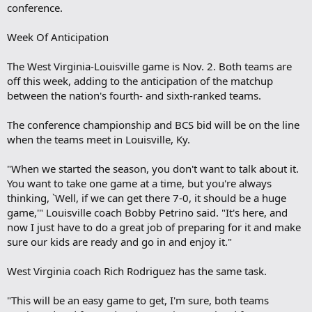
conference.
Week Of Anticipation
The West Virginia-Louisville game is Nov. 2. Both teams are
off this week, adding to the anticipation of the matchup
between the nation's fourth- and sixth-ranked teams.
The conference championship and BCS bid will be on the line
when the teams meet in Louisville, Ky.
"When we started the season, you don't want to talk about it.
You want to take one game at a time, but you're always
thinking, `Well, if we can get there 7-0, it should be a huge
game,'" Louisville coach Bobby Petrino said. "It's here, and
now I just have to do a great job of preparing for it and make
sure our kids are ready and go in and enjoy it."
West Virginia coach Rich Rodriguez has the same task.
"This will be an easy game to get, I'm sure, both teams