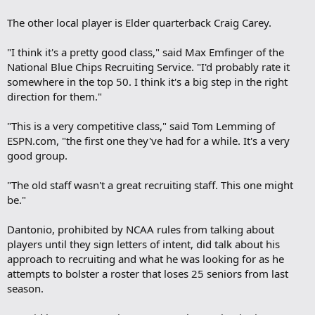
The other local player is Elder quarterback Craig Carey.
"I think it's a pretty good class," said Max Emfinger of the
National Blue Chips Recruiting Service. "I'd probably rate it
somewhere in the top 50. I think it's a big step in the right
direction for them."
"This is a very competitive class," said Tom Lemming of
ESPN.com, "the first one they've had for a while. It's a very
good group.
"The old staff wasn't a great recruiting staff. This one might
be."
Dantonio, prohibited by NCAA rules from talking about
players until they sign letters of intent, did talk about his
approach to recruiting and what he was looking for as he
attempts to bolster a roster that loses 25 seniors from last
season.