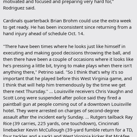
motivated and focused and preparing very hard for,"
Rodriguez said.
Cardinals quarterback Brian Brohm could use the extra week
to get ready. He has been inconsistent since returning from a
hand injury ahead of schedule Oct. 14.
"There have been times where he looks just like himself in
executing and making good decisions throwing the ball, and
then there have been a couple of occasions where it looks like
he's pressing a little bit, trying to make plays when there isn't
anything there," Petrino said. "So I think that's why it's so
important that he played before this West Virginia game, and
I think that will help him tremendously by the time we get
there next Thursday." ... Louisville receivers Chris Vaughn and
Scott Long were suspended after police said they fired a
paintball gun at people coming out of a downtown Louisville
hotel. They were arrested on charges of second-degree
assault after the incident early Sunday. ... Rutgers tailback Ray
Rice (39 carries, 225 yards, one touchdown), Cincinnati
linebacker Kevin McCullough (39-yard fumble return for a TD,
four tackles and a sack) and West Virginia kicker Pat McAfee