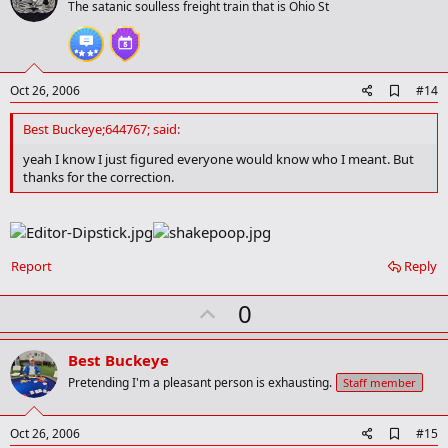
o
The satanic soulless freight train that is Ohio St
t
e
A
Oct 26, 2006
#14
d
d
Best Buckeye;644767; said:
b
o
yeah I know I just figured everyone would know who I meant. But
o
thanks for the correction.
k
m
a
r
k
Report
Reply
U
0
p
v
Best Buckeye
o
Pretending I'm a pleasant person is exhausting.
Staff member
t
e
A
Oct 26, 2006
#15