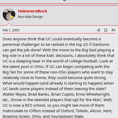
p
v
HabaneroBuck
o
Non-Nike Design
t
e
A
Feb 1, 2005
#5
d
Does anyone think that UC could eventually become a
d
b
perennial challenger to be ranked in the top 25 if Dantonio
o
can get the job done? With the move to the Big East playing a
o
big role in a lot of these kids' decisions, I absolutely think that
k
m
UC is a sleeping bear in the world of college football. Look at
a
the talent pool in Ohio. If UC can begin competing with the
r
Big Ten for some of these non-OSU players who want to stay
k
relatively close to home, they could become quite strong.
What would happen (and already is starting to happen) when
UC lands some players instead of them leaving the state?
Walter Reyes, Brad Banks, Brian Cupito, Ernie Wheelwright,
etc...throw in the talented players that opt for the MAC. Well,
UC is now a BCS school, so you might see more of them
matriculate to Clifton instead of Oxford, Toledo, Akron, Kent,
Bowling Green, Ohio, and Youngstown State.