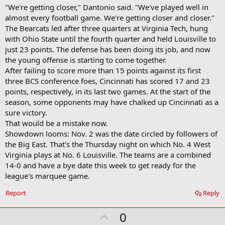
"We're getting closer," Dantonio said. "We've played well in
almost every football game. We're getting closer and closer."
The Bearcats led after three quarters at Virginia Tech, hung
with Ohio State until the fourth quarter and held Louisville to
just 23 points. The defense has been doing its job, and now
the young offense is starting to come together.
After failing to score more than 15 points against its first
three BCS conference foes, Cincinnati has scored 17 and 23
points, respectively, in its last two games. At the start of the
season, some opponents may have chalked up Cincinnati as a
sure victory.
That would be a mistake now.
Showdown looms: Nov. 2 was the date circled by followers of
the Big East. That's the Thursday night on which No. 4 West
Virginia plays at No. 6 Louisville. The teams are a combined
14-0 and have a bye date this week to get ready for the
league's marquee game.
Report
Reply
U
0