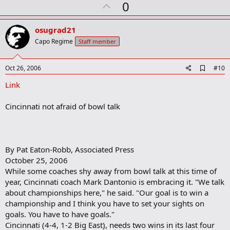
U
0
p
v
osugrad21
o
Capo Regime
Staff member
t
e
A
Oct 26, 2006
#10
d
Link
d
b
o
Cincinnati not afraid of bowl talk
o
k
m
a
r
By Pat Eaton-Robb, Associated Press
k
October 25, 2006
While some coaches shy away from bowl talk at this time of
year, Cincinnati coach Mark Dantonio is embracing it. "We talk
about championships here," he said. "Our goal is to win a
championship and I think you have to set your sights on
goals. You have to have goals."
Cincinnati (4-4, 1-2 Big East), needs two wins in its last four