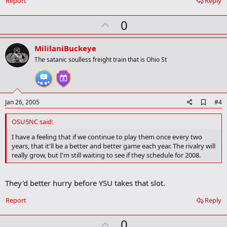
Report
Reply
r
k
U
0
p
v
MililaniBuckeye
o
The satanic soulless freight train that is Ohio St
t
e
A
Jan 26, 2005
#4
d
d
OSU5NC said:
b
o
I have a feeling that if we continue to play them once every two
o
years, that it'll be a better and better game each year. The rivalry will
k
really grow, but I'm still waiting to see if they schedule for 2008.
m
a
r
They'd better hurry before YSU takes that slot.
k
Report
Reply
U
0