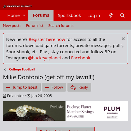
Forums
Home
Sportsbook
Log in
Members
New posts
Forum list
Search forums
New here?
Register here now
for access to all the
forums, download game torrents, private messages, polls,
Sportsbook, etc. Plus, stay connected and follow BP on
Instagram
@buckeyeplanet
and
Facebook
.
College Football
Mike Dontonio (get off my lawn!!!)
Jump to latest
Follow
Reply
T
S
Folanator
Jan 26, 2005
h
t
r
a
e
r
a
t
d
d
s
a