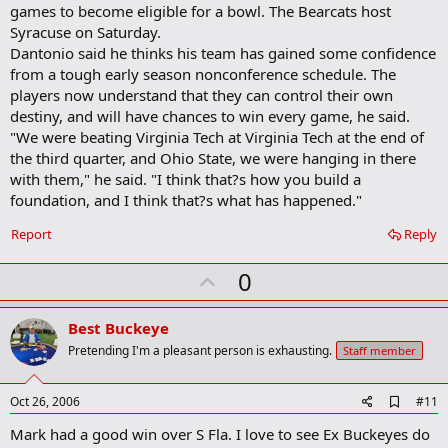
games to become eligible for a bowl. The Bearcats host
Syracuse on Saturday.
Dantonio said he thinks his team has gained some confidence
from a tough early season nonconference schedule. The
players now understand that they can control their own
destiny, and will have chances to win every game, he said.
"We were beating Virginia Tech at Virginia Tech at the end of
the third quarter, and Ohio State, we were hanging in there
with them," he said. "I think that?s how you build a
foundation, and I think that?s what has happened."
Report
Reply
U
0
p
v
Best Buckeye
o
Pretending I'm a pleasant person is exhausting.
Staff member
t
e
A
Oct 26, 2006
#11
d
Mark had a good win over S Fla. I love to see Ex Buckeyes do
d