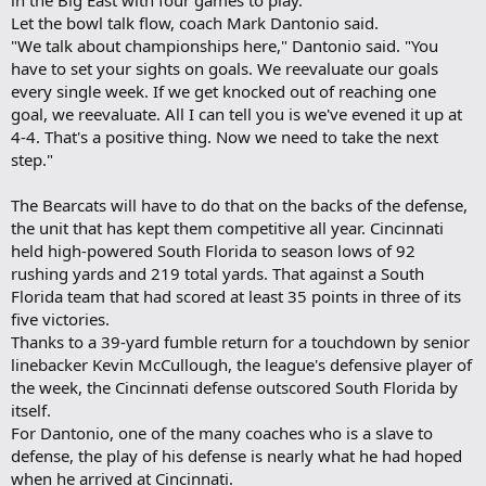
in the Big East with four games to play.
Let the bowl talk flow, coach Mark Dantonio said.
"We talk about championships here," Dantonio said. "You
have to set your sights on goals. We reevaluate our goals
every single week. If we get knocked out of reaching one
goal, we reevaluate. All I can tell you is we've evened it up at
4-4. That's a positive thing. Now we need to take the next
step."
The Bearcats will have to do that on the backs of the defense,
the unit that has kept them competitive all year. Cincinnati
held high-powered South Florida to season lows of 92
rushing yards and 219 total yards. That against a South
Florida team that had scored at least 35 points in three of its
five victories.
Thanks to a 39-yard fumble return for a touchdown by senior
linebacker Kevin McCullough, the league's defensive player of
the week, the Cincinnati defense outscored South Florida by
itself.
For Dantonio, one of the many coaches who is a slave to
defense, the play of his defense is nearly what he had hoped
when he arrived at Cincinnati.