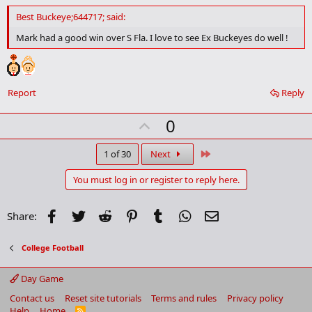
d
d
Best Buckeye;644717; said:
b
o
Mark had a good win over S Fla. I love to see Ex Buckeyes do well !
o
k
m
a
r
Report
Reply
k
U
0
p
v
Last
1 of 30
Next
o
You must log in or register to reply here.
t
e
Facebook
Twitter
Reddit
Pinterest
Tumblr
WhatsApp
Email
Share:
College Football
Day Game
Contact us
Reset site tutorials
Terms and rules
Privacy policy
Help
Home
R