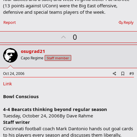
(13 points against UConn) were the Big East offensive,
defensive and special teams players of the week.
Report
Reply
U
0
p
v
osugrad21
o
Capo Regime
Staff member
t
e
A
Oct 24, 2006
#9
d
Link
d
b
o
Bowl Conscious
o
k
m
4-4 Bearcats thinking beyond regular season
a
Tuesday, October 24, 2006By Dave Rahme
r
Staff writer
k
Cincinnati football coach Mark Dantonio hands out goal cards
to his players every season and discusses them liberally,