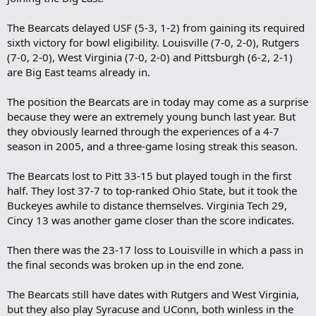
The Bearcats delayed USF (5-3, 1-2) from gaining its required
sixth victory for bowl eligibility. Louisville (7-0, 2-0), Rutgers
(7-0, 2-0), West Virginia (7-0, 2-0) and Pittsburgh (6-2, 2-1)
are Big East teams already in.
The position the Bearcats are in today may come as a surprise
because they were an extremely young bunch last year. But
they obviously learned through the experiences of a 4-7
season in 2005, and a three-game losing streak this season.
The Bearcats lost to Pitt 33-15 but played tough in the first
half. They lost 37-7 to top-ranked Ohio State, but it took the
Buckeyes awhile to distance themselves. Virginia Tech 29,
Cincy 13 was another game closer than the score indicates.
Then there was the 23-17 loss to Louisville in which a pass in
the final seconds was broken up in the end zone.
The Bearcats still have dates with Rutgers and West Virginia,
but they also play Syracuse and UConn, both winless in the