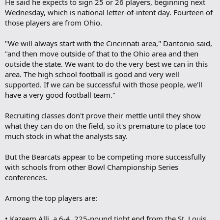
He said he expects to sign 25 or 26 players, beginning next
Wednesday, which is national letter-of-intent day. Fourteen of
those players are from Ohio.
"We will always start with the Cincinnati area," Dantonio said,
"and then move outside of that to the Ohio area and then
outside the state. We want to do the very best we can in this
area. The high school football is good and very well
supported. If we can be successful with those people, we'll
have a very good football team."
Recruiting classes don't prove their mettle until they show
what they can do on the field, so it's premature to place too
much stock in what the analysts say.
But the Bearcats appear to be competing more successfully
with schools from other Bowl Championship Series
conferences.
Among the top players are:
• Kazeem Alli, a 6-4, 225-pound tight end from the St. Louis