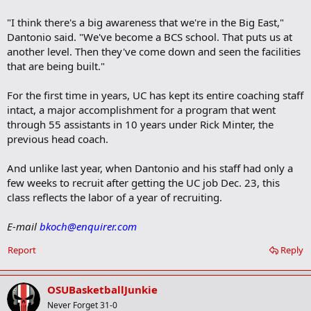
"I think there's a big awareness that we're in the Big East,"
Dantonio said. "We've become a BCS school. That puts us at
another level. Then they've come down and seen the facilities
that are being built."
For the first time in years, UC has kept its entire coaching staff
intact, a major accomplishment for a program that went
through 55 assistants in 10 years under Rick Minter, the
previous head coach.
And unlike last year, when Dantonio and his staff had only a
few weeks to recruit after getting the UC job Dec. 23, this
class reflects the labor of a year of recruiting.
E-mail
bkoch@enquirer.com
Report
Reply
OSUBasketballJunkie
Never Forget 31-0