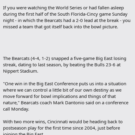
If you were watching the World Series or had fallen asleep
during the first half of the South Florida-Cincy game Sunday
night - in which the Bearcats had a 2-0 lead at the break - you
missed a team that got itself back into the bowl picture.
The Bearcats (4-4, 1-2) snapped a five-game Big East losing
streak, dating to last season, by beating the Bulls 23-6 at
Nippert Stadium.
"One win in the Big East Conference puts us into a situation
where we can control a little bit of our own destiny as we
move forward for bowl implications and things of that
nature," Bearcats coach Mark Dantonio said on a conference
call Monday.
With two more wins, Cincinnati would be heading back to
postseason play for the first time since 2004, just before
joining the Big East.