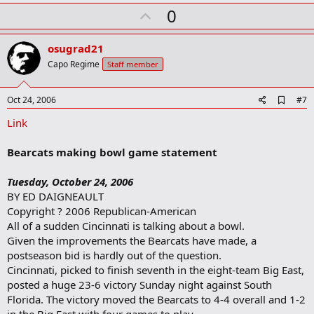
k
U
0
m
a
p
r
v
osugrad21
k
o
Capo Regime
Staff member
t
e
A
Oct 24, 2006
#7
d
Link
d
b
o
Bearcats making bowl game statement
o
k
m
Tuesday, October 24, 2006
a
BY ED DAIGNEAULT
r
Copyright ? 2006 Republican-American
k
All of a sudden Cincinnati is talking about a bowl.
Given the improvements the Bearcats have made, a
postseason bid is hardly out of the question.
Cincinnati, picked to finish seventh in the eight-team Big East,
posted a huge 23-6 victory Sunday night against South
Florida. The victory moved the Bearcats to 4-4 overall and 1-2