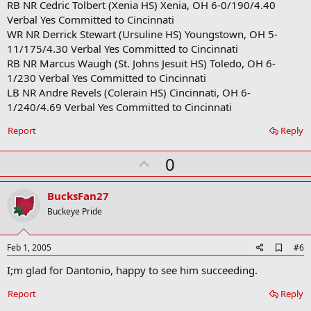
RB NR Cedric Tolbert (Xenia HS) Xenia, OH 6-0/190/4.40
Verbal Yes Committed to Cincinnati
WR NR Derrick Stewart (Ursuline HS) Youngstown, OH 5-
11/175/4.30 Verbal Yes Committed to Cincinnati
RB NR Marcus Waugh (St. Johns Jesuit HS) Toledo, OH 6-
1/230 Verbal Yes Committed to Cincinnati
LB NR Andre Revels (Colerain HS) Cincinnati, OH 6-
1/240/4.69 Verbal Yes Committed to Cincinnati
Report
Reply
U
0
p
v
BucksFan27
o
Buckeye Pride
t
e
A
Feb 1, 2005
#6
d
I;m glad for Dantonio, happy to see him succeeding.
d
b
o
Report
Reply
o