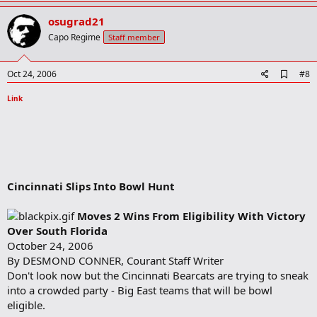
p
v
osugrad21
o
Capo Regime
Staff member
t
e
A
Oct 24, 2006
#8
d
d
Link
b
o
o
k
m
a
r
Cincinnati Slips Into Bowl Hunt
k
Moves 2 Wins From Eligibility With Victory
Over South Florida
October 24, 2006
By DESMOND CONNER, Courant Staff Writer
Don't look now but the Cincinnati Bearcats are trying to sneak
into a crowded party - Big East teams that will be bowl
eligible.