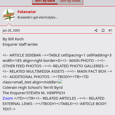
Sort by date
Sort by votes
t
t
a
e
r
Folanator
t
Brawndo's got electrolytes...
e
r
A
Jan 26, 2005
#1
d
By Bill Koch
d
b
Enquirer staff writer
o
o
<!-- ARTICLE SIDEBAR --><TABLE cellSpacing=1 cellPadding=3
k
m
width=185 align=right border=0><!-- MAIN PHOTO --><!--
a
OTHER FEED PHOTOS --><!--RELATED PHOTO GALLERIES-->
r
<!-- RELATED MULTIMEDIA ASSETS --><!-- MAIN FACT BOX -->
k
<!-- ADDITIONAL PHOTOS --><TBODY><TR><TD
class=small_text align=middle>
Colerain High School's Terrill Byrd
The Enquirer/STEVEN M. HERPPICH
Zoom
</TD></TR><!-- RELATED ARTICLES --><!-- RELATED
EXTERNAL LINKS --></TBODY></TABLE><!--ARTICLE BODY
TEXT-->