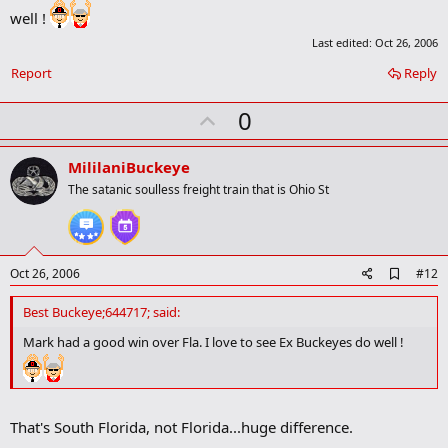
b
well !
o
o
Last edited:
Oct 26, 2006
k
m
Report
Reply
a
r
U
0
k
p
v
MililaniBuckeye
o
The satanic soulless freight train that is Ohio St
t
e
A
Oct 26, 2006
#12
d
d
Best Buckeye;644717; said:
b
o
Mark had a good win over Fla. I love to see Ex Buckeyes do well !
o
k
m
a
r
That's South Florida, not Florida...huge difference.
k