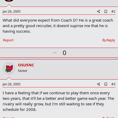
A
Jan 26, 2005
#2
d
What did everyone expect from Coach D? He is a great coach
d
b
and a pretty good recruiter, it doesnt suprise me that he is
o
having success.
o
k
Report
Reply
m
a
r
U
0
k
p
v
OSU5NC
o
Senior
t
e
A
Jan 26, 2005
#3
d
I have a feeling that if we continue to play them once every
d
b
two years, that it'll be a better and better game each year. The
o
rivalry will really grow, but I'm still waiting to see if they
o
schedule for 2008.
k
m
a