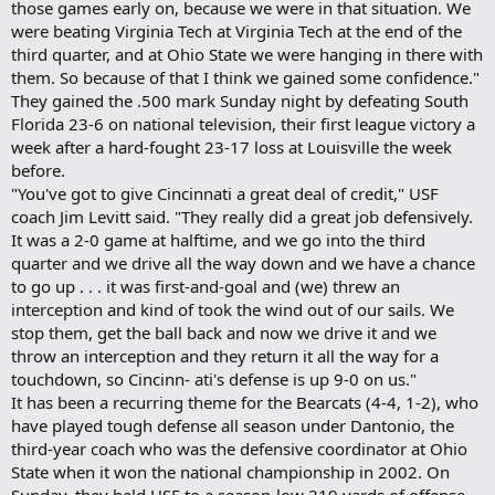
those games early on, because we were in that situation. We
were beating Virginia Tech at Virginia Tech at the end of the
third quarter, and at Ohio State we were hanging in there with
them. So because of that I think we gained some confidence."
They gained the .500 mark Sunday night by defeating South
Florida 23-6 on national television, their first league victory a
week after a hard-fought 23-17 loss at Louisville the week
before.
"You've got to give Cincinnati a great deal of credit," USF
coach Jim Levitt said. "They really did a great job defensively.
It was a 2-0 game at halftime, and we go into the third
quarter and we drive all the way down and we have a chance
to go up . . . it was first-and-goal and (we) threw an
interception and kind of took the wind out of our sails. We
stop them, get the ball back and now we drive it and we
throw an interception and they return it all the way for a
touchdown, so Cincinn- ati's defense is up 9-0 on us."
It has been a recurring theme for the Bearcats (4-4, 1-2), who
have played tough defense all season under Dantonio, the
third-year coach who was the defensive coordinator at Ohio
State when it won the national championship in 2002. On