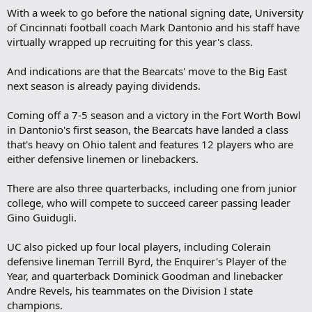
With a week to go before the national signing date, University
of Cincinnati football coach Mark Dantonio and his staff have
virtually wrapped up recruiting for this year's class.
And indications are that the Bearcats' move to the Big East
next season is already paying dividends.
Coming off a 7-5 season and a victory in the Fort Worth Bowl
in Dantonio's first season, the Bearcats have landed a class
that's heavy on Ohio talent and features 12 players who are
either defensive linemen or linebackers.
There are also three quarterbacks, including one from junior
college, who will compete to succeed career passing leader
Gino Guidugli.
UC also picked up four local players, including Colerain
defensive lineman Terrill Byrd, the Enquirer's Player of the
Year, and quarterback Dominick Goodman and linebacker
Andre Revels, his teammates on the Division I state
champions.