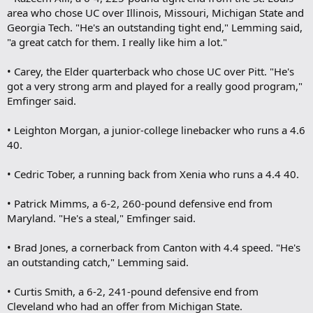
area who chose UC over Illinois, Missouri, Michigan State and
Georgia Tech. "He's an outstanding tight end," Lemming said,
"a great catch for them. I really like him a lot."
• Carey, the Elder quarterback who chose UC over Pitt. "He's
got a very strong arm and played for a really good program,"
Emfinger said.
• Leighton Morgan, a junior-college linebacker who runs a 4.6
40.
• Cedric Tober, a running back from Xenia who runs a 4.4 40.
• Patrick Mimms, a 6-2, 260-pound defensive end from
Maryland. "He's a steal," Emfinger said.
• Brad Jones, a cornerback from Canton with 4.4 speed. "He's
an outstanding catch," Lemming said.
• Curtis Smith, a 6-2, 241-pound defensive end from
Cleveland who had an offer from Michigan State.