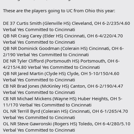
These are the players going to UC from Ohio this year:
DE 37 Curtis Smith (Glenville HS) Cleveland, OH 6-2/235/4.60
Verbal Yes Committed to Cincinnati
QB NR Craig Carey (Elder HS) Cincinnati, OH 6-4/220/4.70
Verbal Yes Committed to Cincinnati
QB NR Dominick Goodman (Colerain HS) Cincinnati, OH 6-
2/190 Verbal Yes Committed to Cincinnati
DE NR Tyler Clifford (Portsmouth HS) Portsmouth, OH 6-
4/215/4.80 Verbal Yes Committed to Cincinnati
QB NR Jared Martin (Clyde HS) Clyde, OH 5-10/150/4.60
Verbal Yes Committed to Cincinnati
CB NR Brad Jones (McKinley HS) Canton, OH 6-2/190/4.47
Verbal Yes Committed to Cincinnati
CB NR Michael Mickens (Wayne HS) Huber Heights, OH 5-
11/170 Verbal Yes Committed to Cincinnati
OL NR Terrill Byrd (Colerain HS) Cincinnati, OH 6-1/265/4.70
Verbal Yes Committed to Cincinnati
OL NR Steve Gawronski (Rogers HS) Toledo, OH 6-4/280/5.10
Verbal Yes Committed to Cincinnati