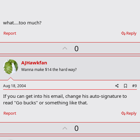
k
m
a
r
what....too much?
k
Report
Reply
U
0
p
v
AJHawkfan
o
Wanna make $14 the hard way?
t
e
A
Aug 18, 2004
#9
d
If you can get into his email, change his auto-signature to
d
b
read "Go bucks" or something like that.
o
o
Report
Reply
k
m
U
a
0
r
p
k