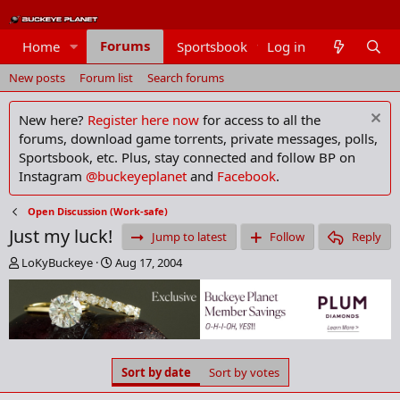
Forums
Home
Sportsbook
Log in
Members
New posts
Forum list
Search forums
New here?
Register here now
for access to all the
forums, download game torrents, private messages, polls,
Sportsbook, etc. Plus, stay connected and follow BP on
Instagram
@buckeyeplanet
and
Facebook
.
Open Discussion (Work-safe)
Just my luck!
Jump to latest
Follow
Reply
T
S
LoKyBuckeye
Aug 17, 2004
h
t
r
a
e
r
a
t
d
d
s
a
Sort by date
Sort by votes
t
t
a
e