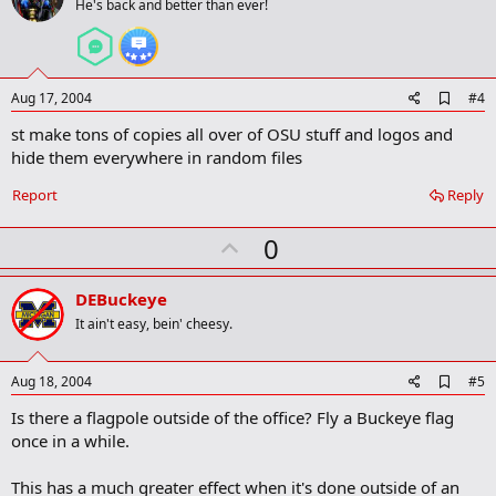
o
He's back and better than ever!
t
e
A
Aug 17, 2004
#4
d
st make tons of copies all over of OSU stuff and logos and
d
b
hide them everywhere in random files
o
o
Report
Reply
k
m
U
a
0
r
p
k
v
DEBuckeye
o
It ain't easy, bein' cheesy.
t
e
A
Aug 18, 2004
#5
d
Is there a flagpole outside of the office? Fly a Buckeye flag
d
b
once in a while.
o
o
This has a much greater effect when it's done outside of an
k