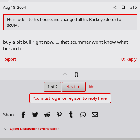
e
A
Aug 18, 2004
#15
d
d
He snuck into his house and changed all his Buckeye decor to
b
scUM.
o
o
k
buy a pit bull right now......that scummer wont know what
m
a
he's in for....
r
k
Report
Reply
U
0
p
v
Last
1 of 2
Next
o
You must log in or register to reply here.
t
e
Facebook
Twitter
Reddit
Pinterest
Tumblr
WhatsApp
Email
Share:
Open Discussion (Work-safe)