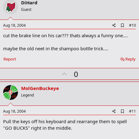
v
DiHard
o
Guest
t
e
A
Aug 18, 2004
#10
d
cut the brake line on his car??? thats always a funny one....
d
b
o
maybe the old neet in the shampoo bottle trick....
o
k
Report
Reply
m
a
r
U
0
k
p
v
MolGenBuckeye
o
Legend
t
e
A
Aug 18, 2004
#11
d
Pull the keys off his keyboard and rearrange them to spell
d
b
"GO BUCKS" right in the middle.
o
o