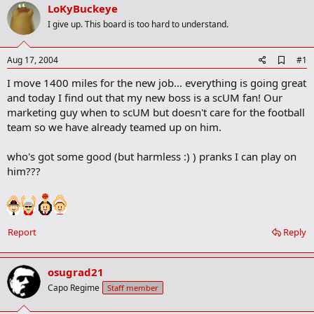
r
LoKyBuckeye
t
I give up. This board is too hard to understand.
e
r
A
Aug 17, 2004
#1
d
I move 1400 miles for the new job... everything is going great
d
b
and today I find out that my new boss is a scUM fan! Our
o
marketing guy when to scUM but doesn't care for the football
o
team so we have already teamed up on him.
k
m
a
who's got some good (but harmless :) ) pranks I can play on
r
him???
k
Report
Reply
osugrad21
Capo Regime
Staff member