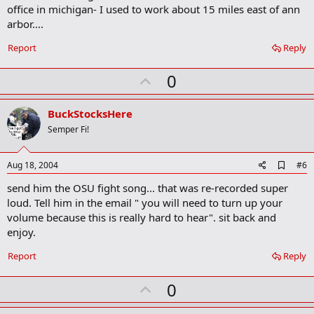
m
office in michigan- I used to work about 15 miles east of ann
a
arbor....
r
k
Report
Reply
U
0
p
v
BuckStocksHere
o
Semper Fi!
t
e
A
Aug 18, 2004
#6
d
send him the OSU fight song... that was re-recorded super
d
b
loud. Tell him in the email " you will need to turn up your
o
volume because this is really hard to hear". sit back and
o
enjoy.
k
m
a
Report
Reply
r
k
U
0
p