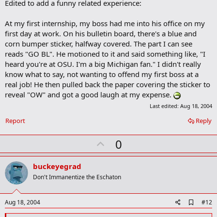
Edited to add a funny related experience:
k
m
a
At my first internship, my boss had me into his office on my
r
first day at work. On his bulletin board, there's a blue and
k
corn bumper sticker, halfway covered. The part I can see
reads "GO BL". He motioned to it and said something like, "I
heard you're at OSU. I'm a big Michigan fan." I didn't really
know what to say, not wanting to offend my first boss at a
real job! He then pulled back the paper covering the sticker to
reveal "OW" and got a good laugh at my expense.
Last edited:
Aug 18, 2004
Report
Reply
U
0
p
v
buckeyegrad
o
Don't Immanentize the Eschaton
t
e
A
Aug 18, 2004
#12
d