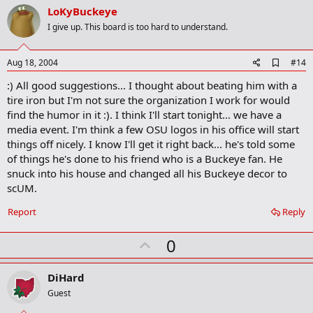
v
LoKyBuckeye
k
o
I give up. This board is too hard to understand.
t
e
A
Aug 18, 2004
#14
d
:) All good suggestions... I thought about beating him with a
d
b
tire iron but I'm not sure the organization I work for would
o
find the humor in it :). I think I'll start tonight... we have a
o
media event. I'm think a few OSU logos in his office will start
k
m
things off nicely. I know I'll get it right back... he's told some
a
of things he's done to his friend who is a Buckeye fan. He
r
snuck into his house and changed all his Buckeye decor to
k
scUM.
Report
Reply
U
0
p
v
DiHard
o
Guest
t