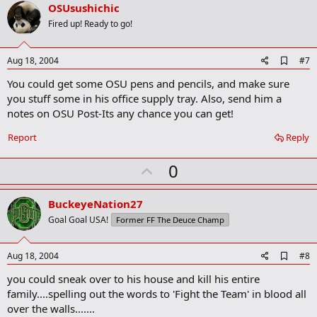
v
OSUsushichic
o
Fired up! Ready to go!
t
e
A
Aug 18, 2004
#7
d
You could get some OSU pens and pencils, and make sure
d
b
you stuff some in his office supply tray. Also, send him a
o
notes on OSU Post-Its any chance you can get!
o
k
Report
Reply
m
a
r
U
0
k
p
v
BuckeyeNation27
o
Goal Goal USA!
Former FF The Deuce Champ
t
e
A
Aug 18, 2004
#8
d
you could sneak over to his house and kill his entire
d
b
family....spelling out the words to 'Fight the Team' in blood all
o
over the walls.......
o