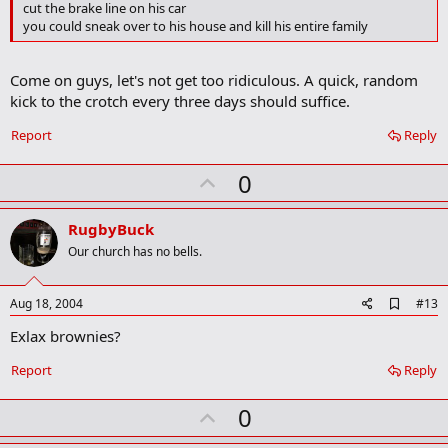
d
cut the brake line on his car
b
you could sneak over to his house and kill his entire family
o
o
k
Come on guys, let's not get too ridiculous. A quick, random
m
a
kick to the crotch every three days should suffice.
r
k
Report
Reply
U
0
p
v
RugbyBuck
o
Our church has no bells.
t
e
A
Aug 18, 2004
#13
d
Exlax brownies?
d
b
o
Report
Reply
o
k
U
0
m
a
p
r