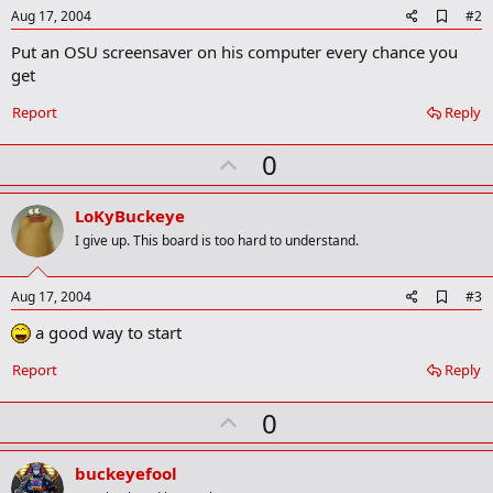
A
Aug 17, 2004
#2
d
Put an OSU screensaver on his computer every chance you
d
b
get
o
o
Report
Reply
k
m
U
a
0
r
p
k
v
LoKyBuckeye
o
I give up. This board is too hard to understand.
t
e
A
Aug 17, 2004
#3
d
a good way to start
d
b
o
Report
Reply
o
k
U
0
m
a
p
r
v
buckeyefool
k