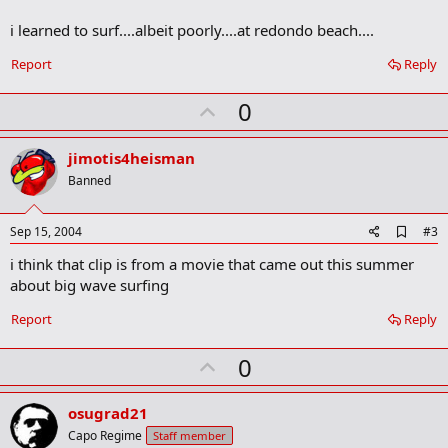
o
i learned to surf....albeit poorly....at redondo beach....
k
m
a
Report
Reply
r
k
U
0
p
v
jimotis4heisman
o
Banned
t
e
A
Sep 15, 2004
#3
d
i think that clip is from a movie that came out this summer
d
b
about big wave surfing
o
o
Report
Reply
k
m
U
a
0
r
p
k
v
osugrad21
o
Capo Regime
Staff member