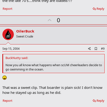
the the late 70's....think they are loaded???
Report
Reply
U
0
p
v
OilerBuck
o
Sweet Crude
t
e
A
Sep 15, 2004
#9
d
d
BuckNutty said:
b
o
Now you all know what happens when scUM cheerleaders decide to
o
go swimming in the ocean.
k
m
a
r
k
That was a sweet clip. That boarder is plain sick! I don't know
how he stayed up as long as he did.
Report
Reply