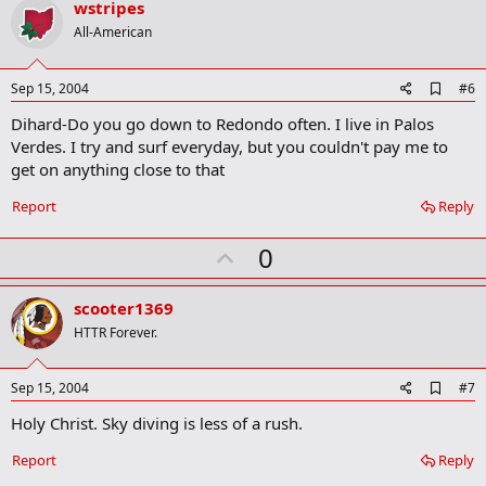
v
wstripes
o
All-American
t
e
A
Sep 15, 2004
#6
d
Dihard-Do you go down to Redondo often. I live in Palos
d
b
Verdes. I try and surf everyday, but you couldn't pay me to
o
get on anything close to that
o
k
Report
Reply
m
a
r
U
0
k
p
v
scooter1369
o
HTTR Forever.
t
e
A
Sep 15, 2004
#7
d
Holy Christ. Sky diving is less of a rush.
d
b
o
Report
Reply
o