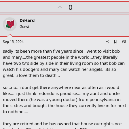
k
U
0
m
a
p
r
v
DiHard
k
o
Guest
t
e
A
Sep 15, 2004
#8
d
sadly its been more than five years since i went to visit bob
d
b
and mary....the greatest people in the world...they literally
o
have two tv's side by side in their living room so that bob can
o
watch his dodgers and mary can watch her angels...its so
k
m
great...i love them to death...
a
r
so...no...i dont get there anywhere near as often as i would
k
like.....i just think redondo is paradise.....my aunt and uncle
moved there (he was a young doctor) from pennsylvania in
the sixties and bought the house they currently live in for next
to nothing....
they are retired and he has owned that house outright since