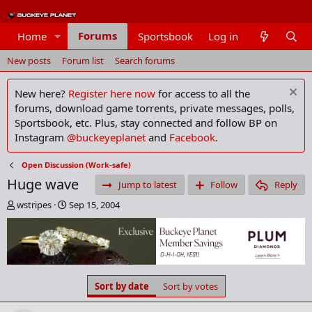
Forums
Home
Sportsbook
Log in
Members
New posts
Forum list
Search forums
New here?
Register here now
for access to all the
forums, download game torrents, private messages, polls,
Sportsbook, etc. Plus, stay connected and follow BP on
Instagram
@buckeyeplanet
and
Facebook
.
Open Discussion (Work-safe)
Huge wave
Jump to latest
Follow
Reply
T
S
wstripes
Sep 15, 2004
h
t
r
a
e
r
a
t
d
d
s
a
Sort by date
Sort by votes
t
t
a
e