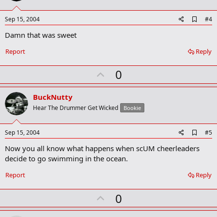
t
e
A
Sep 15, 2004
#4
d
Damn that was sweet
d
b
o
Report
Reply
o
k
U
0
m
a
p
r
v
BuckNutty
k
o
Hear The Drummer Get Wicked
Bookie
t
e
A
Sep 15, 2004
#5
d
Now you all know what happens when scUM cheerleaders
d
b
decide to go swimming in the ocean.
o
o
Report
Reply
k
m
U
a
0
r
p
k