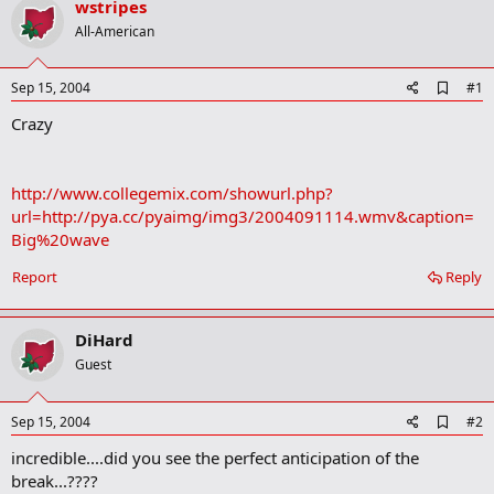
wstripes
r
t
All-American
e
r
A
Sep 15, 2004
#1
d
Crazy
d
b
o
o
http://www.collegemix.com/showurl.php?
k
m
url=http://pya.cc/pyaimg/img3/2004091114.wmv&caption=
a
Big%20wave
r
k
Report
Reply
DiHard
Guest
A
Sep 15, 2004
#2
d
incredible....did you see the perfect anticipation of the
d
b
break...????
o