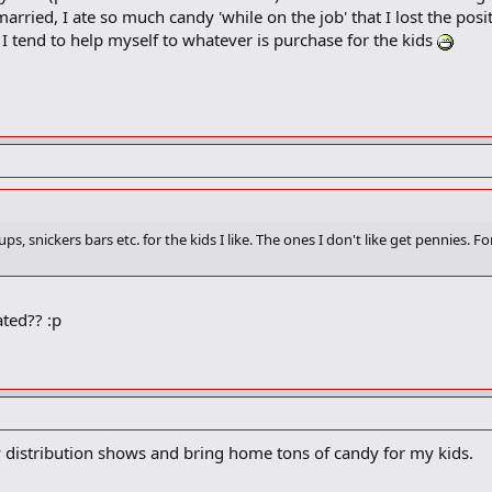
married, I ate so much candy 'while on the job' that I lost the posi
I tend to help myself to whatever is purchase for the kids
ups, snickers bars etc. for the kids I like. The ones I don't like get pennies. F
ated?? :p
dy distribution shows and bring home tons of candy for my kids.