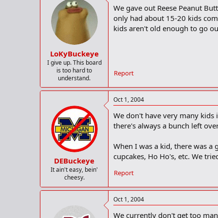
We gave out Reese Peanut Butter
only had about 15-20 kids come
kids aren't old enough to go ou
LoKyBuckeye
I give up. This board
is too hard to
Report
understand.
Oct 1, 2004
We don't have very many kids i
there's always a bunch left over
When I was a kid, there was a 
cupcakes, Ho Ho's, etc. We trie
DEBuckeye
It ain't easy, bein'
Report
cheesy.
Oct 1, 2004
We currently don't get too many