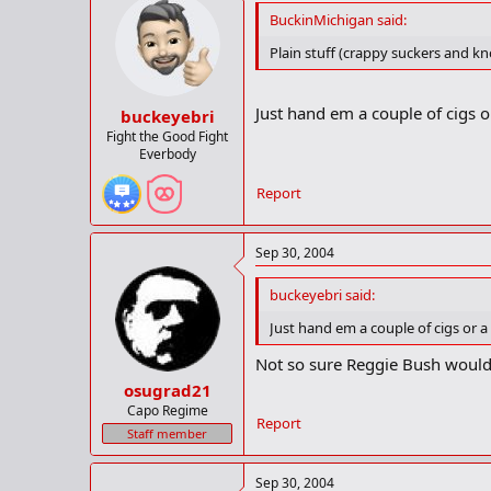
BuckinMichigan said:
Plain stuff (crappy suckers and kn
Just hand em a couple of cigs or
buckeyebri
Fight the Good Fight
Everbody
Report
Sep 30, 2004
buckeyebri said:
Just hand em a couple of cigs or a 
Not so sure Reggie Bush would f
osugrad21
Capo Regime
Report
Staff member
Sep 30, 2004