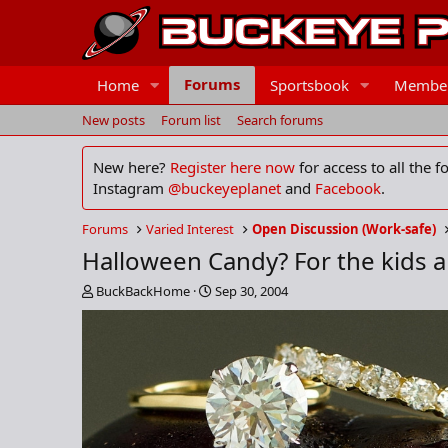
Forums
Home
Sportsbook
Membe
New posts
Forum list
Search forums
New here?
Register here now
for access to all the 
Instagram
@buckeyeplanet
and
Facebook
.
Forums
Varied Interest
Open Discussion (Work-safe)
Halloween Candy? For the kids a
T
S
BuckBackHome
Sep 30, 2004
h
t
r
a
e
r
a
t
d
d
s
a
t
t
a
e