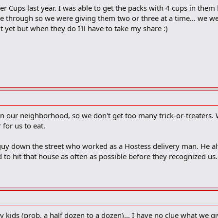
 Cups last year. I was able to get the packs with 4 cups in them
 through so we were giving them two or three at a time... we we
t yet but when they do I'll have to take my share :)
n our neighborhood, so we don't get too many trick-or-treaters.
 for us to eat.
guy down the street who worked as a Hostess delivery man. He a
d to hit that house as often as possible before they recognized us.
 kids (prob. a half dozen to a dozen)... I have no clue what we gi