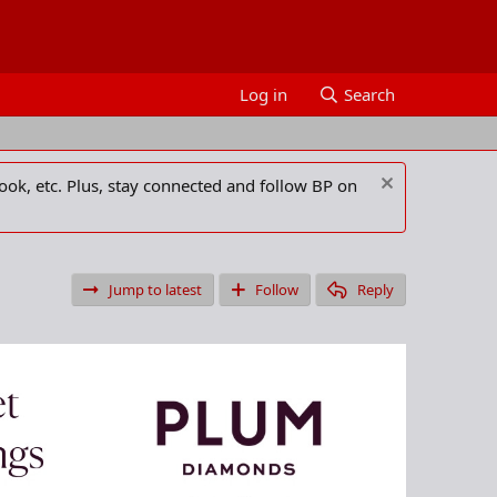
Log in
Search
ook, etc. Plus, stay connected and follow BP on
Jump to latest
Follow
Reply