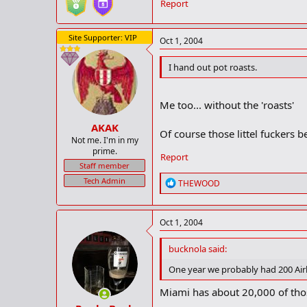
Report
Site Supporter: VIP
Oct 1, 2004
I hand out pot roasts.
Me too... without the 'roasts'
AKAK
Of course those littel fuckers 
Not me. I'm in my
prime.
Report
Staff member
Tech Admin
R
THEWOOD
e
a
c
Oct 1, 2004
t
i
o
bucknola said:
n
One year we probably had 200 Air
s
:
Miami has about 20,000 of th