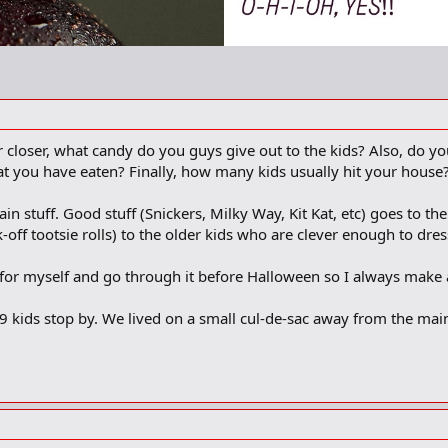
closer, what candy do you guys give out to the kids? Also, do yo
hat you have eaten? Finally, how many kids usually hit your house
in stuff. Good stuff (Snickers, Milky Way, Kit Kat, etc) goes to th
-off tootsie rolls) to the older kids who are clever enough to dres
s for myself and go through it before Halloween so I always make 
 9 kids stop by. We lived on a small cul-de-sac away from the ma