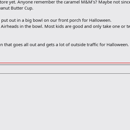
store yet. Anyone remember the caramel M&M's? Maybe not since it
eanut Butter Cup.
 put out in a big bowl on our front porch for Halloween.
irheads in the bowl. Most kids are good and only take one or t
n that goes all out and gets a lot of outside traffic for Halloween.