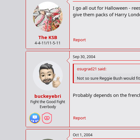
I go all out for Halloween - rees
give them packs of Harry Lond
The KSB
Report
4-4-11/11-5-11
Sep 30, 2004
osugrad21 said:
Not so sure Reggie Bush would fit 
Probably depends on the french 
buckeyebri
Fight the Good Fight
Everbody
Report
Oct 1, 2004