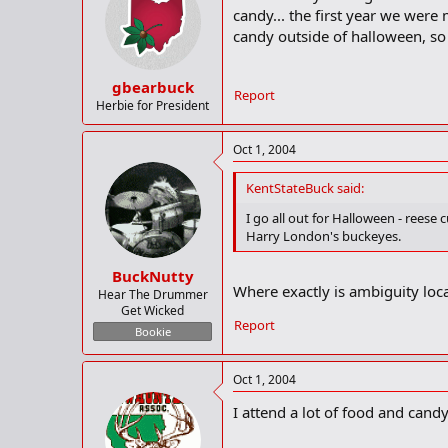
candy... the first year we were 
candy outside of halloween, so 
gbearbuck
Report
Herbie for President
Oct 1, 2004
KentStateBuck said:
I go all out for Halloween - reese c
Harry London's buckeyes.
BuckNutty
Where exactly is ambiguity loc
Hear The Drummer
Get Wicked
Report
Bookie
Oct 1, 2004
I attend a lot of food and can