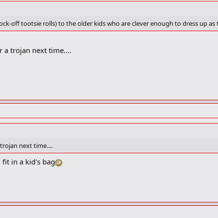
ock-off tootsie rolls) to the older kids who are clever enough to dress up as
 a trojan next time....
trojan next time....
it in a kid's bag