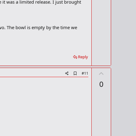
o
 was a limited release. I just brought
o
t
k
m
e
a
r
wo. The bowl is empty by the time we
k
Reply
U
A
#11
d
p
0
d
v
b
o
o
o
t
k
m
e
a
r
k