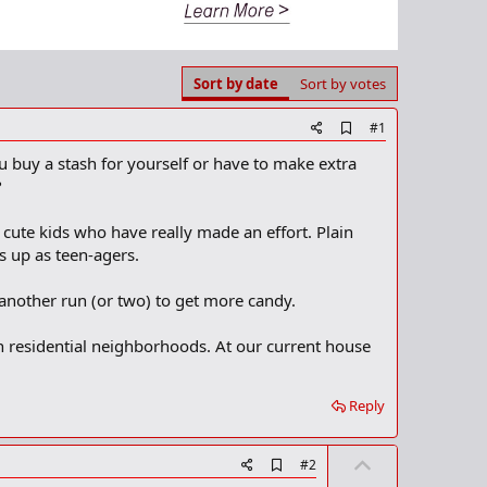
Sort by date
Sort by votes
A
#1
d
u buy a stash for yourself or have to make extra
d
b
?
o
o
e cute kids who have really made an effort. Plain
k
m
s up as teen-agers.
a
r
another run (or two) to get more candy.
k
in residential neighborhoods. At our current house
Reply
U
A
#2
d