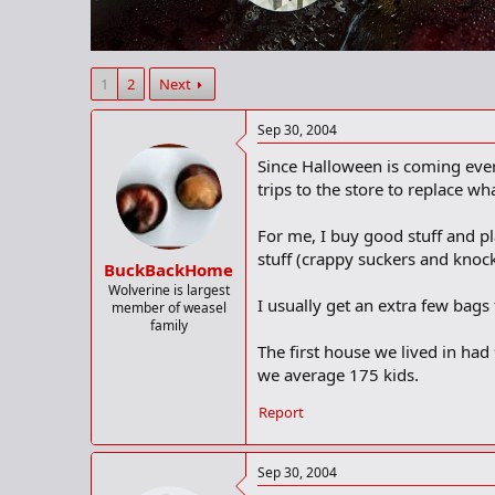
r
t
e
r
1
2
Next
Sep 30, 2004
Since Halloween is coming ever 
trips to the store to replace w
For me, I buy good stuff and pla
stuff (crappy suckers and knock
BuckBackHome
Wolverine is largest
I usually get an extra few bag
member of weasel
family
The first house we lived in had
we average 175 kids.
Report
Sep 30, 2004