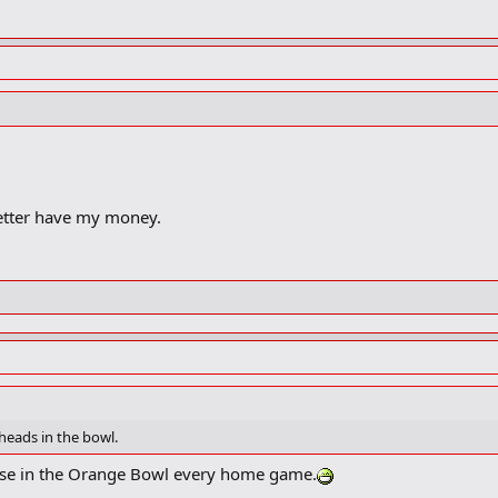
better have my money.
heads in the bowl.
ose in the Orange Bowl every home game.