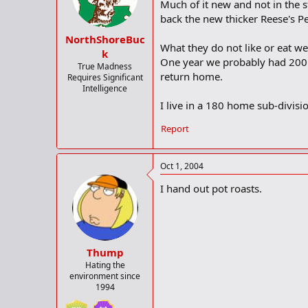
Much of it new and not in the 
back the new thicker Reese's P
NorthShoreBuc
What they do not like or eat we
k
One year we probably had 200 A
True Madness
return home.
Requires Significant
Intelligence
I live in a 180 home sub-divisio
Report
Oct 1, 2004
I hand out pot roasts.
Thump
Hating the
environment since
1994