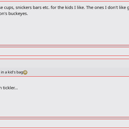
e cups, snickers bars etc. for the kids I like. The ones I don't like 
on's buckeyes.
in a kid's bag
tickler...