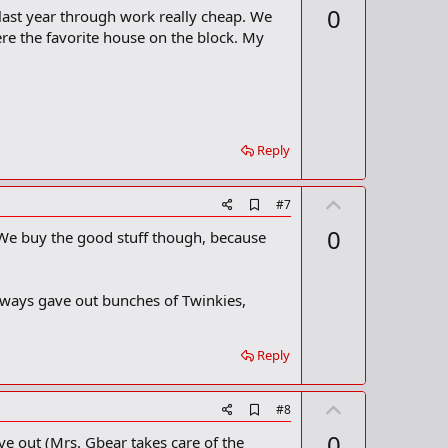
p
0
 last year through work really cheap. We
d
v
b
re the favorite house on the block. My
o
o
o
t
k
m
e
a
r
k
Reply
U
A
#7
d
p
0
 We buy the good stuff though, because
d
v
b
o
o
o
t
lways gave out bunches of Twinkies,
k
m
e
a
r
Reply
k
U
A
#8
d
p
0
ve out (Mrs. Gbear takes care of the
d