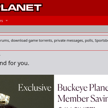
rs
forums, download game torrents, private messages, polls, Sportsb
nd for you.