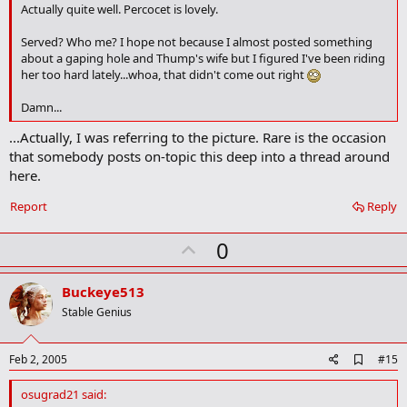
o
Actually quite well. Percocet is lovely.
o
k
Served? Who me? I hope not because I almost posted something
m
about a gaping hole and Thump's wife but I figured I've been riding
a
her too hard lately...whoa, that didn't come out right
r
k
Damn...
...Actually, I was referring to the picture. Rare is the occasion
that somebody posts on-topic this deep into a thread around
here.
Report
Reply
U
0
p
v
Buckeye513
o
Stable Genius
t
e
A
Feb 2, 2005
#15
d
d
osugrad21 said:
b