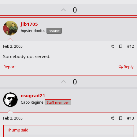
U
0
p
v
jlb1705
o
hipster doofus
Bookie
t
e
A
Feb 2, 2005
#12
d
Somebody got served.
d
b
o
Report
Reply
o
k
U
0
m
a
p
r
v
osugrad21
k
o
Capo Regime
Staff member
t
e
A
Feb 2, 2005
#13
d
d
Thump said:
b