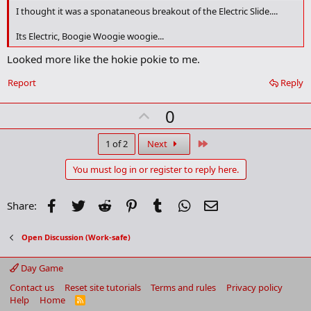
o
I thought it was a sponataneous breakout of the Electric Slide....
o
k
Its Electric, Boogie Woogie woogie...
m
a
Looked more like the hokie pokie to me.
r
k
Report
Reply
U
0
p
v
Last
1 of 2
Next
o
You must log in or register to reply here.
t
e
Facebook
Twitter
Reddit
Pinterest
Tumblr
WhatsApp
Email
Share:
Open Discussion (Work-safe)
Day Game
Contact us
Reset site tutorials
Terms and rules
Privacy policy
Help
Home
R
S