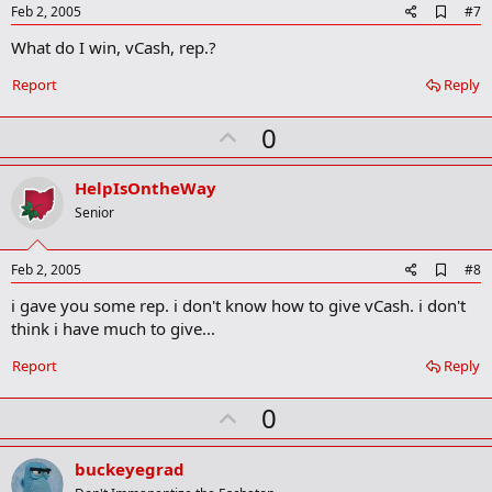
A
Feb 2, 2005
#7
d
What do I win, vCash, rep.?
d
b
o
Report
Reply
o
k
U
0
m
a
p
r
v
HelpIsOntheWay
k
o
Senior
t
e
A
Feb 2, 2005
#8
d
i gave you some rep. i don't know how to give vCash. i don't
d
b
think i have much to give...
o
o
Report
Reply
k
m
U
a
0
r
p
k
v
buckeyegrad