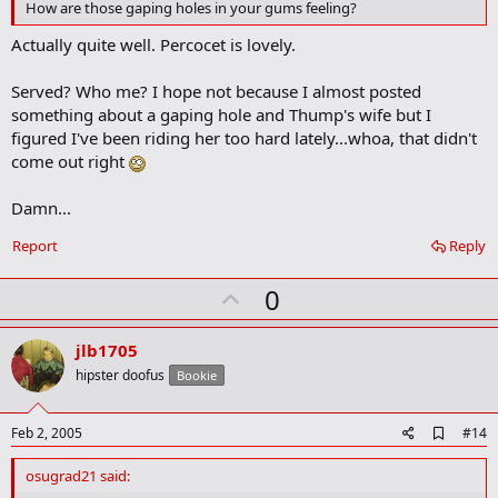
o
How are those gaping holes in your gums feeling?
o
k
Actually quite well. Percocet is lovely.
m
a
Served? Who me? I hope not because I almost posted
r
k
something about a gaping hole and Thump's wife but I
figured I've been riding her too hard lately...whoa, that didn't
come out right
Damn...
Report
Reply
U
0
p
v
jlb1705
o
hipster doofus
Bookie
t
e
A
Feb 2, 2005
#14
d
d
osugrad21 said:
b