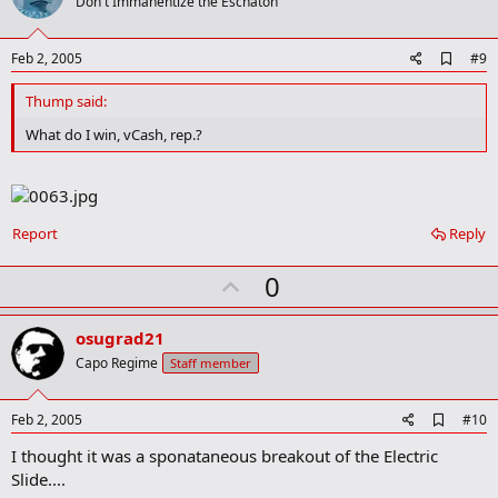
o
Don't Immanentize the Eschaton
t
e
A
Feb 2, 2005
#9
d
d
Thump said:
b
o
What do I win, vCash, rep.?
o
k
m
a
r
Report
Reply
k
U
0
p
v
osugrad21
o
Capo Regime
Staff member
t
e
A
Feb 2, 2005
#10
d
I thought it was a sponataneous breakout of the Electric
d
b
Slide....
o