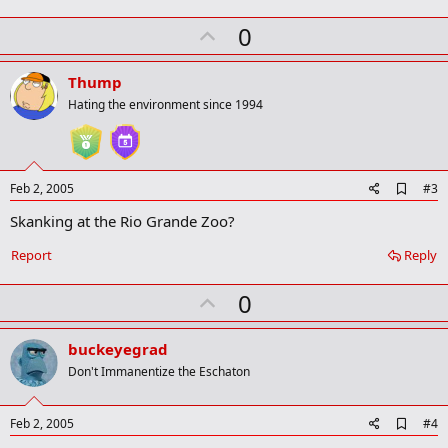
m
U
a
0
r
p
k
v
Thump
o
Hating the environment since 1994
t
e
A
Feb 2, 2005
#3
d
Skanking at the Rio Grande Zoo?
d
b
o
Report
Reply
o
k
U
0
m
a
p
r
v
buckeyegrad
k
o
Don't Immanentize the Eschaton
t
e
A
Feb 2, 2005
#4
d