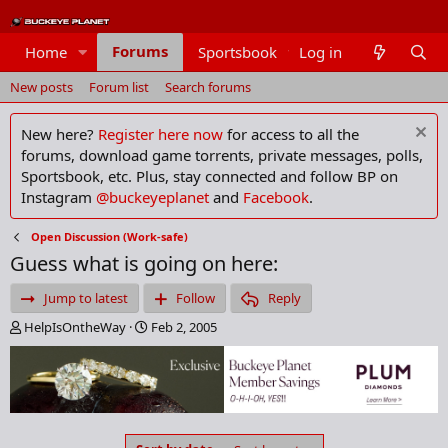
Forums
Home
Sportsbook
Log in
Members
New posts
Forum list
Search forums
New here?
Register here now
for access to all the
forums, download game torrents, private messages, polls,
Sportsbook, etc. Plus, stay connected and follow BP on
Instagram
@buckeyeplanet
and
Facebook
.
Open Discussion (Work-safe)
Guess what is going on here:
Jump to latest
Follow
Reply
T
S
HelpIsOntheWay
Feb 2, 2005
h
t
r
a
e
r
a
t
d
d
s
a