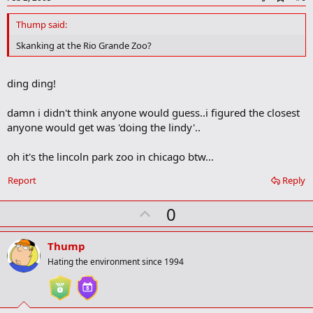
d
d
Thump said:
b
o
Skanking at the Rio Grande Zoo?
o
k
m
ding ding!
a
r
k
damn i didn't think anyone would guess..i figured the closest
anyone would get was 'doing the lindy'..
oh it's the lincoln park zoo in chicago btw...
Report
Reply
U
0
p
v
Thump
o
Hating the environment since 1994
t
e