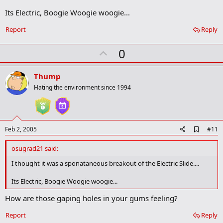
o
Its Electric, Boogie Woogie woogie...
k
m
a
Report
Reply
r
k
U
0
p
v
Thump
o
Hating the environment since 1994
t
e
A
Feb 2, 2005
#11
d
d
osugrad21 said:
b
o
I thought it was a sponataneous breakout of the Electric Slide....
o
k
Its Electric, Boogie Woogie woogie...
m
a
How are those gaping holes in your gums feeling?
r
k
Report
Reply