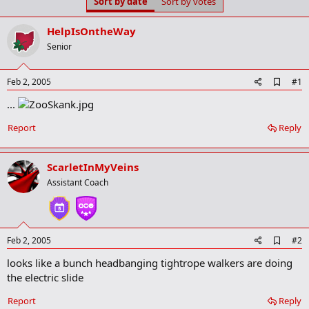
Sort by date
Sort by votes
t
t
a
e
r
HelpIsOntheWay
t
Senior
e
r
A
Feb 2, 2005
#1
d
...
d
b
o
Report
Reply
o
k
m
ScarletInMyVeins
a
r
Assistant Coach
k
A
Feb 2, 2005
#2
d
looks like a bunch headbanging tightrope walkers are doing
d
b
the electric slide
o
o
Report
Reply
k