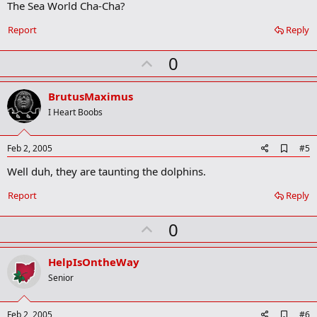
The Sea World Cha-Cha?
d
b
o
Report
Reply
o
k
U
0
m
a
p
r
v
BrutusMaximus
k
o
I Heart Boobs
t
e
A
Feb 2, 2005
#5
d
Well duh, they are taunting the dolphins.
d
b
o
Report
Reply
o
k
U
0
m
a
p
r
v
HelpIsOntheWay
k
o
Senior
t
e
A
Feb 2, 2005
#6