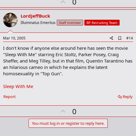
U
0
m
a
p
r
v
LordJeffBuck
k
o
Illuminatus Emeritus
Staff member
BP Recruiting Team
t
e
A
Mar 10, 2005
#14
d
I don't know if anyone else around here has seen the movie
d
b
"Sleep With Me" starring Eric Stoltz, Parker Posey, Craig
o
Sheffer, and Meg Tilley, but in that film, Quentin Tarantino has
o
an hilarious cameo in which he explains the latent
k
m
homosexuality in "Top Gun".
a
r
Sleep With Me
k
Report
Reply
U
0
p
v
You must log in or register to reply here.
o