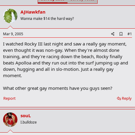
t
t
a
e
AJHawkfan
r
t
Wanna make $14 the hard way?
e
r
A
Mar 9, 2005
#1
d
I watched Rocky III last night and saw a really gay moment,
d
b
even thought it was non-gay. When they're almost done
o
training, and they're racing down the beach, Rocky finally
o
beats Apolloa and they run out into the surf jumping up and
k
m
down, hugging and all in slo-motion. Just a really gay
a
moment.
r
k
What other great gay moments have you guys seen?
Report
Reply
souL
I.bulldoze