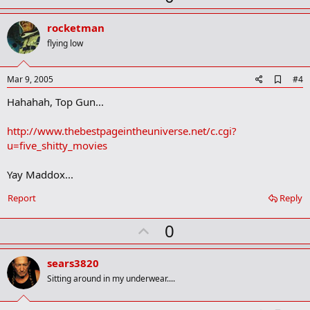
p
v
rocketman
o
flying low
t
e
A
Mar 9, 2005
#4
d
Hahahah, Top Gun...
d
b
o
http://www.thebestpageintheuniverse.net/c.cgi?
o
u=five_shitty_movies
k
m
a
Yay Maddox...
r
k
Report
Reply
U
0
p
v
sears3820
o
Sitting around in my underwear....
t