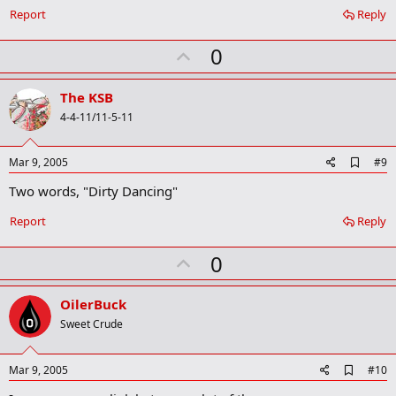
a
Report
Reply
r
k
U
0
p
v
The KSB
o
4-4-11/11-5-11
t
e
A
Mar 9, 2005
#9
d
Two words, "Dirty Dancing"
d
b
o
Report
Reply
o
k
U
0
m
a
p
r
v
OilerBuck
k
o
Sweet Crude
t
e
A
Mar 9, 2005
#10
d