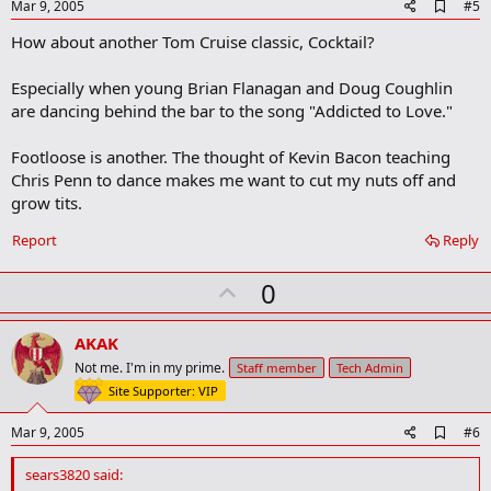
e
A
Mar 9, 2005
#5
d
How about another Tom Cruise classic, Cocktail?
d
b
o
Especially when young Brian Flanagan and Doug Coughlin
o
are dancing behind the bar to the song "Addicted to Love."
k
m
a
Footloose is another. The thought of Kevin Bacon teaching
r
Chris Penn to dance makes me want to cut my nuts off and
k
grow tits.
Report
Reply
U
0
p
v
AKAK
o
Not me. I'm in my prime.
Staff member
Tech Admin
t
Site Supporter: VIP
e
A
Mar 9, 2005
#6
d
d
sears3820 said:
b