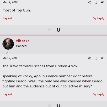
A
Mar 9, 2005
#2
d
most of Top Gun.
d
b
o
Report
Reply
o
k
U
0
m
a
p
r
v
tibor75
k
o
Banned
t
e
A
Mar 9, 2005
#3
d
The Travolta/Slater scenes from Broken Arrow
d
b
o
speaking of Rocky, Apollo's dance number right before
o
fighting Drago. Was I the only one who cheered when Drago
k
m
put him and the audience out of our collective misery?
a
r
Report
Reply
k
U
0