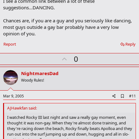
I see a common link between a lot of these
d
b
suggestions...DANCING.
o
o
Chances are, if you are a guy and you seriously like dancing,
k
m
most guys outside a gay bar probably have a very low
a
opinion of you.
r
k
Report
Reply
U
0
p
v
NightmaresDad
o
Woody Rules!
t
e
A
Mar 9, 2005
#11
d
d
AJHawkfan said:
b
o
I watched Rocky III last night and saw a really gay moment, even
o
thought it was non-gay. When they're almost done training, and
k
they're racing down the beach, Rocky finally beats Apolloa and they
m
run out into the surf jumping up and down, hugging and all in slo-
a