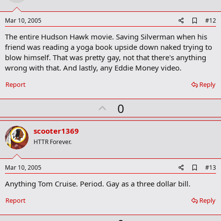
t
e
A
Mar 10, 2005
#12
d
The entire Hudson Hawk movie. Saving Silverman when his
d
b
friend was reading a yoga book upside down naked trying to
o
blow himself. That was pretty gay, not that there's anything
o
wrong with that. And lastly, any Eddie Money video.
k
m
a
Report
Reply
r
k
U
0
p
v
scooter1369
o
HTTR Forever.
t
e
A
Mar 10, 2005
#13
d
Anything Tom Cruise. Period. Gay as a three dollar bill.
d
b
o
Report
Reply
o
k