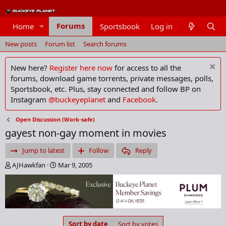
Forums
Home
Sportsbook
Log in
Members
New posts
Forum list
Search forums
New here?
Register here now
for access to all the
forums, download game torrents, private messages, polls,
Sportsbook, etc. Plus, stay connected and follow BP on
Instagram
@buckeyeplanet
and
Facebook
.
Open Discussion (Work-safe)
gayest non-gay moment in movies
Jump to latest
Follow
Reply
T
S
AJHawkfan
Mar 9, 2005
h
t
r
a
e
r
a
t
d
d
s
a
Sort by date
Sort by votes