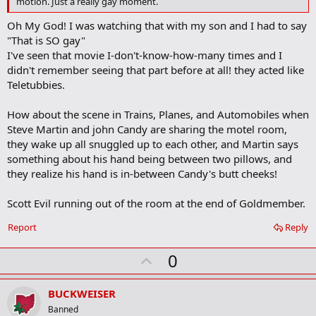
motion. Just a really gay moment.
r
k
Oh My God! I was watching that with my son and I had to say
"That is SO gay"
I've seen that movie I-don't-know-how-many times and I
didn't remember seeing that part before at all! they acted like
Teletubbies.
How about the scene in Trains, Planes, and Automobiles when
Steve Martin and john Candy are sharing the motel room,
they wake up all snuggled up to each other, and Martin says
something about his hand being between two pillows, and
they realize his hand is in-between Candy's butt cheeks!
Scott Evil running out of the room at the end of Goldmember.
Report
Reply
U
0
p
v
BUCKWEISER
o
Banned