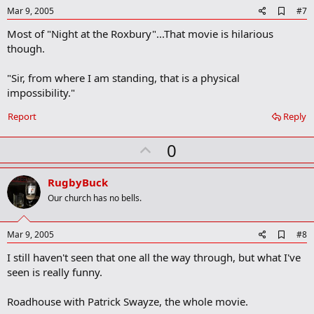
e
A
Mar 9, 2005
#7
d
Most of "Night at the Roxbury"...That movie is hilarious
d
b
though.
o
o
"Sir, from where I am standing, that is a physical
k
m
impossibility."
a
r
Report
Reply
k
U
0
p
v
RugbyBuck
o
Our church has no bells.
t
e
A
Mar 9, 2005
#8
d
I still haven't seen that one all the way through, but what I've
d
b
seen is really funny.
o
o
Roadhouse with Patrick Swayze, the whole movie.
k
m