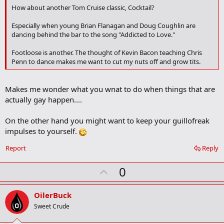
o
How about another Tom Cruise classic, Cocktail?
o
k
Especially when young Brian Flanagan and Doug Coughlin are
m
dancing behind the bar to the song "Addicted to Love."
a
r
Footloose is another. The thought of Kevin Bacon teaching Chris
k
Penn to dance makes me want to cut my nuts off and grow tits.
Makes me wonder what you wnat to do when things that are
actually gay happen....
On the other hand you might want to keep your guillofreak
impulses to yourself.
Report
Reply
U
0
p
v
OilerBuck
o
Sweet Crude
t