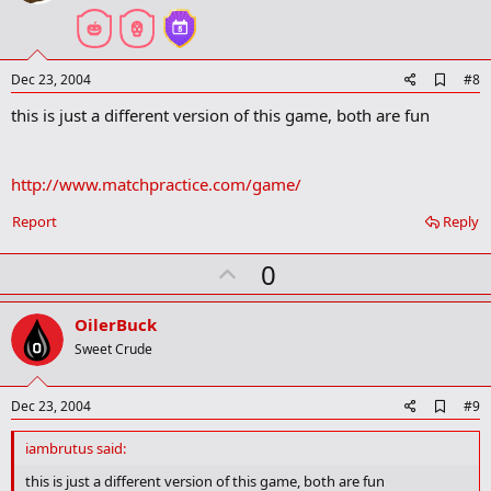
t
e
A
Dec 23, 2004
#8
d
this is just a different version of this game, both are fun
d
b
o
o
http://www.matchpractice.com/game/
k
m
a
Report
Reply
r
k
U
0
p
v
OilerBuck
o
Sweet Crude
t
e
A
Dec 23, 2004
#9
d
d
iambrutus said:
b
o
this is just a different version of this game, both are fun