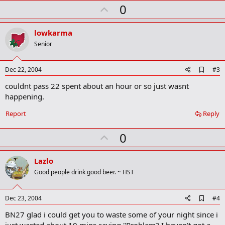
U
0
m
a
p
r
v
lowkarma
k
o
Senior
t
e
A
Dec 22, 2004
#3
d
couldnt pass 22 spent about an hour or so just wasnt
d
b
happening.
o
o
Report
Reply
k
m
U
a
0
r
p
k
v
Lazlo
o
Good people drink good beer. ~ HST
t
e
A
Dec 23, 2004
#4
d
BN27 glad i could get you to waste some of your night since i
d
b
just wasted about 10 mins saying "Problem? I haven't got a