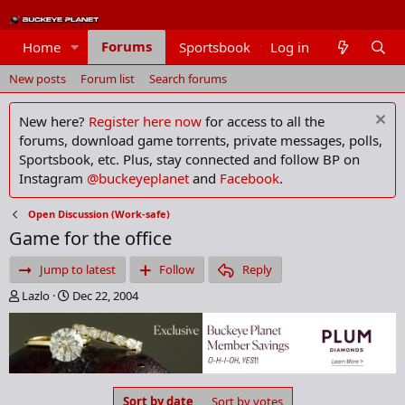
Forums
Home
Sportsbook
Log in
Members
New posts
Forum list
Search forums
New here?
Register here now
for access to all the
forums, download game torrents, private messages, polls,
Sportsbook, etc. Plus, stay connected and follow BP on
Instagram
@buckeyeplanet
and
Facebook
.
Open Discussion (Work-safe)
Game for the office
Jump to latest
Follow
Reply
T
S
Lazlo
Dec 22, 2004
h
t
r
a
e
r
a
t
d
d
s
a
Sort by date
Sort by votes