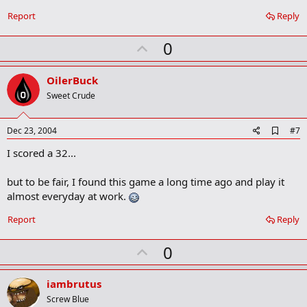
k
Report
Reply
m
a
r
U
0
k
p
v
OilerBuck
o
Sweet Crude
t
e
A
Dec 23, 2004
#7
d
I scored a 32...
d
b
o
but to be fair, I found this game a long time ago and play it
o
almost everyday at work.
k
m
a
Report
Reply
r
k
U
0
p
v
iambrutus
o
Screw Blue