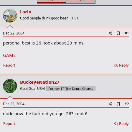
t
t
a
e
Lazlo
r
t
Good people drink good beer. ~ HST
e
r
A
Dec 22, 2004
#1
d
personal best is 26. took about 20 mins.
d
b
o
GAME
o
k
Report
Reply
m
a
r
k
BuckeyeNation27
Goal Goal USA!
Former FF The Deuce Champ
A
Dec 22, 2004
#2
d
dude how the fuck did you get 26? i got 6.
d
b
o
Report
Reply
o
k