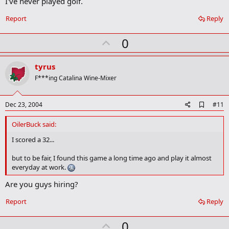
I've never played golf.
a
r
Report
Reply
k
U
0
p
v
tyrus
o
F***ing Catalina Wine-Mixer
t
e
A
Dec 23, 2004
#11
d
d
OilerBuck said:
b
o
I scored a 32...
o
k
but to be fair, I found this game a long time ago and play it almost
m
everyday at work.
a
r
Are you guys hiring?
k
Report
Reply
U
0