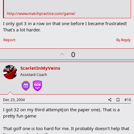
o
k
m
http://www.matchpractice.com/game/
a
r
I only got 3 in a row on that one before I became frustrated!
k
That's a lot harder.
Report
Reply
U
0
p
v
ScarletInMyVeins
o
Assistant Coach
t
e
A
Dec 23, 2004
#10
d
I got 32 on my third attempt(on the paper one). That is a
d
b
pretty fun game
o
o
That golf one is too hard for me. It probably doesn't help that
k
m