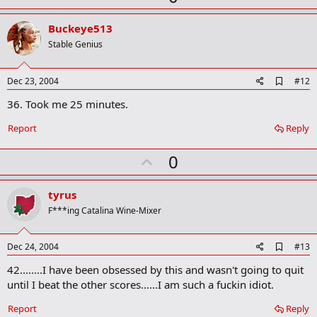
p
v
Buckeye513
o
Stable Genius
t
e
A
Dec 23, 2004
#12
d
36. Took me 25 minutes.
d
b
o
Report
Reply
o
k
U
0
m
a
p
r
v
tyrus
k
o
F***ing Catalina Wine-Mixer
t
e
A
Dec 24, 2004
#13
d
42........I have been obsessed by this and wasn't going to quit
d
b
until I beat the other scores......I am such a fuckin idiot.
o
o
Report
Reply
k