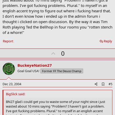
o
problem. I've got fucking problems. Plural." to myself in an
o
english accent trying to figure out where i fucking heard that.
k
m
I don't even know how i ended up in the admin forum i
a
thought i clicked on open discussion. By the way it was Tim
r
Roth playing Ted the Bellhop in four rooms you "rotten stench
k
of a whore!"
Report
Reply
U
0
p
v
BuckeyeNation27
o
Goal Goal USA!
Former FF The Deuce Champ
t
e
A
Dec 23, 2004
#5
d
d
BigSlick said:
b
o
BN27 glad i could get you to waste some of your night since i just
o
wasted about 10 mins saying "Problem? I haven't got a problem.
k
I've got fucking problems. Plural." to myself in an english accent
m