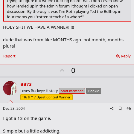
trying to figure out where i fucking heard that. I don't even know
a
how i ended up in the admin forum i thought i clicked on open
r
discussion. By the way it was Tim Roth playing Ted the Bellhop in
k
four rooms you "rotten stench of a whore!"
HOLY SHIT WE HAVE A WINNER!!!!!
dude that was from like MONTHS ago. not month, months.
plural
Report
Reply
U
0
p
v
BB73
o
Loves Buckeye History
Staff member
Bookie
t
'16 & '17 Upset Contest Winner
e
A
Dec 23, 2004
#6
d
I got a 13 on the game.
d
b
o
Simple but a little addicting.
o