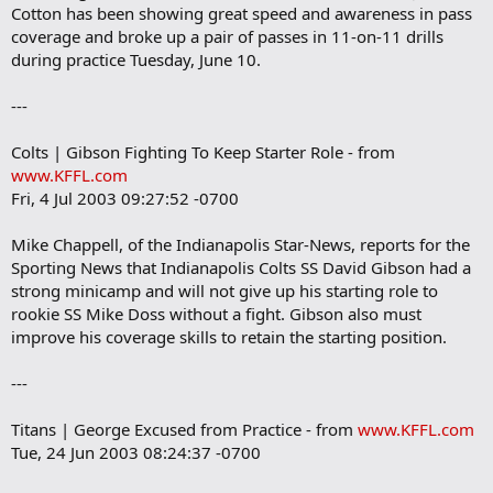
Cotton has been showing great speed and awareness in pass
coverage and broke up a pair of passes in 11-on-11 drills
during practice Tuesday, June 10.
---
Colts | Gibson Fighting To Keep Starter Role - from
www.KFFL.com
Fri, 4 Jul 2003 09:27:52 -0700
Mike Chappell, of the Indianapolis Star-News, reports for the
Sporting News that Indianapolis Colts SS David Gibson had a
strong minicamp and will not give up his starting role to
rookie SS Mike Doss without a fight. Gibson also must
improve his coverage skills to retain the starting position.
---
Titans | George Excused from Practice - from
www.KFFL.com
Tue, 24 Jun 2003 08:24:37 -0700