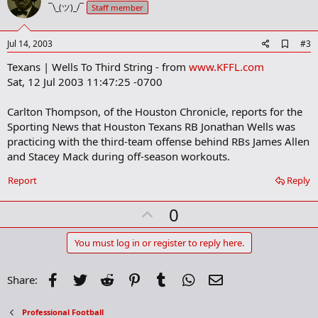
o
¯\_(ツ)_/¯
Staff member
t
e
A
Jul 14, 2003
#3
d
Texans | Wells To Third String - from
www.KFFL.com
d
b
Sat, 12 Jul 2003 11:47:25 -0700
o
o
Carlton Thompson, of the Houston Chronicle, reports for the
k
m
Sporting News that Houston Texans RB Jonathan Wells was
a
practicing with the third-team offense behind RBs James Allen
r
and Stacey Mack during off-season workouts.
k
Report
Reply
U
0
p
v
You must log in or register to reply here.
o
t
Facebook
Twitter
Reddit
Pinterest
Tumblr
WhatsApp
Email
Share:
e
Professional Football