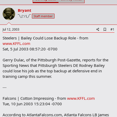
t
t
a
e
Bryant
r
t
¯\_(ツ)_/¯
Staff member
e
r
A
Jul 12, 2003
#1
d
Steelers | Bailey Could Lose Backup Role - from
d
b
www.KFFL.com
o
Sat, 5 Jul 2003 08:57:20 -0700
o
k
m
Gerry Dulac, of the Pittsburgh Post-Gazette, reports for the
a
Sporting News that Pittsburgh Steelers DE Rodney Bailey
r
could lose his job as the top backup at defensive end in
k
training camp this summer.
---
Falcons | Cotton Impressing - from
www.KFFL.com
Tue, 10 Jun 2003 15:23:04 -0700
According to AtlantaFalcons.com, Atlanta Falcons LB James