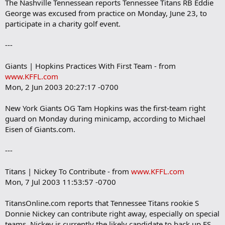
The Nashville Tennessean reports Tennessee Titans RB Eddie
George was excused from practice on Monday, June 23, to
participate in a charity golf event.
---
Giants | Hopkins Practices With First Team - from
www.KFFL.com
Mon, 2 Jun 2003 20:27:17 -0700
New York Giants OG Tam Hopkins was the first-team right
guard on Monday during minicamp, according to Michael
Eisen of Giants.com.
---
Titans | Nickey To Contribute - from
www.KFFL.com
Mon, 7 Jul 2003 11:53:57 -0700
TitansOnline.com reports that Tennessee Titans rookie S
Donnie Nickey can contribute right away, especially on special
teams. Nickey is currently the likely candidate to back up FS