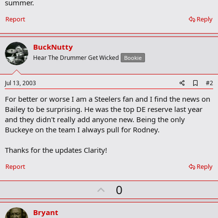
summer.
Report
Reply
BuckNutty
Hear The Drummer Get Wicked
Bookie
A
Jul 13, 2003
#2
d
For better or worse I am a Steelers fan and I find the news on
d
b
Bailey to be surprising. He was the top DE reserve last year
o
and they didn't really add anyone new. Being the only
o
Buckeye on the team I always pull for Rodney.
k
m
a
Thanks for the updates Clarity!
r
k
Report
Reply
U
0
p
v
Bryant