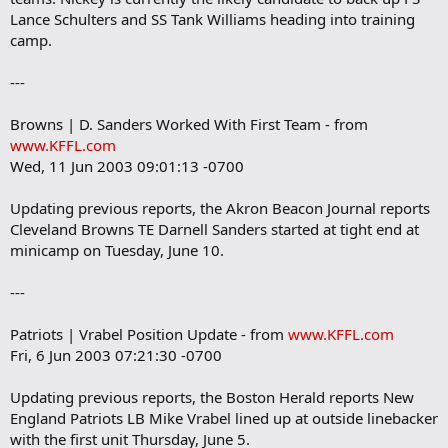
Lance Schulters and SS Tank Williams heading into training
camp.
---
Browns | D. Sanders Worked With First Team - from
www.KFFL.com
Wed, 11 Jun 2003 09:01:13 -0700
Updating previous reports, the Akron Beacon Journal reports
Cleveland Browns TE Darnell Sanders started at tight end at
minicamp on Tuesday, June 10.
---
Patriots | Vrabel Position Update - from
www.KFFL.com
Fri, 6 Jun 2003 07:21:30 -0700
Updating previous reports, the Boston Herald reports New
England Patriots LB Mike Vrabel lined up at outside linebacker
with the first unit Thursday, June 5.