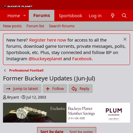
Forums
Home
Sportsbook
Log in
Members
New posts
Forum list
Search forums
New here?
Register here now
for access to all the
forums, download game torrents, private messages, polls,
Sportsbook, etc. Plus, stay connected and follow BP on
Instagram
@buckeyeplanet
and
Facebook
.
Professional Football
Former Buckeye Updates (Jun-Jul)
Jump to latest
Follow
Reply
T
S
Bryant
Jul 12, 2003
h
t
r
a
e
r
a
t
d
d
s
a
Sort by date
Sort by votes