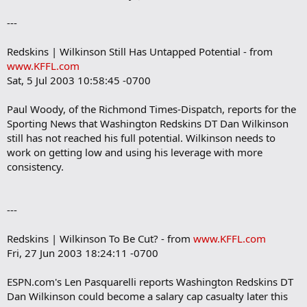
---
Redskins | Wilkinson Still Has Untapped Potential - from
www.KFFL.com
Sat, 5 Jul 2003 10:58:45 -0700
Paul Woody, of the Richmond Times-Dispatch, reports for the
Sporting News that Washington Redskins DT Dan Wilkinson
still has not reached his full potential. Wilkinson needs to
work on getting low and using his leverage with more
consistency.
---
Redskins | Wilkinson To Be Cut? - from
www.KFFL.com
Fri, 27 Jun 2003 18:24:11 -0700
ESPN.com's Len Pasquarelli reports Washington Redskins DT
Dan Wilkinson could become a salary cap casualty later this