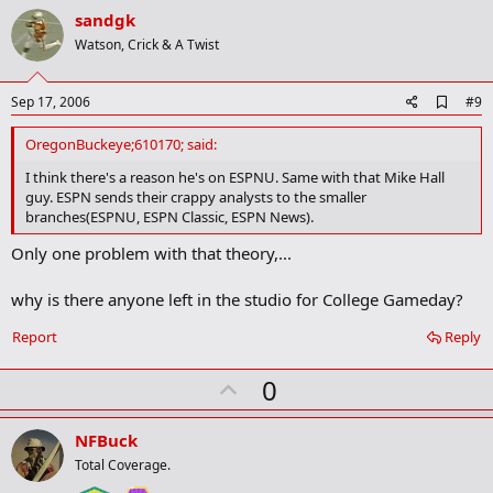
v
sandgk
o
Watson, Crick & A Twist
t
e
A
Sep 17, 2006
#9
d
d
OregonBuckeye;610170; said:
b
o
I think there's a reason he's on ESPNU. Same with that Mike Hall
o
guy. ESPN sends their crappy analysts to the smaller
k
branches(ESPNU, ESPN Classic, ESPN News).
m
a
Only one problem with that theory,...
r
k
why is there anyone left in the studio for College Gameday?
Report
Reply
U
0
p
v
NFBuck
o
Total Coverage.