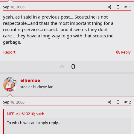
e
A
Sep 18, 2006
#11
d
yeah, as i said in a previous post....Scouts.inc is not
d
b
respectable...and thats the most important thing for a
o
recriuting service...respect...and it seems they dont
o
care....they have a long way to go with that scouts.inc
k
m
garbage.
a
r
Report
Reply
k
U
0
p
v
elliemae
o
steeler-buckeye fan
t
e
A
Sep 18, 2006
#12
d
d
NFBuck;610210; said:
b
o
To which we can simply reply...
o
k