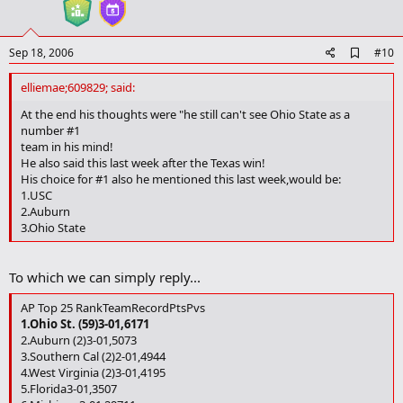
t
e
A
Sep 18, 2006
#10
d
d
elliemae;609829; said:
b
o
At the end his thoughts were "he still can't see Ohio State as a
o
number #1
k
team in his mind!
m
He also said this last week after the Texas win!
a
His choice for #1 also he mentioned this last week,would be:
r
1.USC
k
2.Auburn
3.Ohio State
To which we can simply reply...
AP Top 25 RankTeamRecordPtsPvs
1.Ohio St. (59)3-01,6171
2.Auburn (2)3-01,5073
3.Southern Cal (2)2-01,4944
4.West Virginia (2)3-01,4195
5.Florida3-01,3507