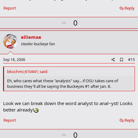
o
o
Report
Reply
k
m
U
a
0
r
p
k
v
elliemae
o
steeler-buckeye fan
t
e
A
Sep 18, 2006
#15
d
d
bkochmc;610441; said:
b
o
Eh, who cares what these "analysts" say... if OSU takes care of
o
business they'll all be saying the Buckeyes #1 after Jan. 8.
k
m
a
Look we can break down the word analyst to anal~yst! Looks
r
k
better already!
Report
Reply
U
0