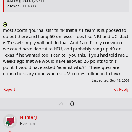
6.Michigan3-01,29711
7.Texas2-11,1808
8.Louisville3-01,12112
9.Georgia3-01,10510
10.LSU2-11,0856
11.Virginia Tech3-093114
most sports "journalists" think that a #1 team is supposed to
12.Notre Dame2-19122
go out there and hang 60 on lesser foes like NIU and UC...fact
13.Oregon3-083318
is Tressel simply will not do that. And I am firmly convinced
14.Iowa3-083116
we could have done it to NIU, and probably rang up 40 on
15.Tennessee2-158513
16.TCU3-052720
Texas if he wanted too. I can tell you this, if you had told me 3
17.Oklahoma2-151015
weeks ago that we would have allowed 26 points to this
18.Florida St.2-14669
point, I would have asked "against who?". These guys are
19.Clemson2-1399--
gonna be scary good when scUM comes rolling in to town.
20.Arizona St.3-038422
20.Boston College3-038423
Last edited:
Sep 18, 2006
22.California2-138321
Report
Reply
23.Nebraska2-116219
24.Penn St.2-114325
U
0
25.Boise St.3-0110--
Others receiving votes:
Alabama 94, Miami 78, Rutgers 46, UCLA
p
40, Michigan St. 33, Wisconsin 29, Missouri 22, Georgia Tech 19,
v
HilmerJ
Texas Tech 16, Texas A&M 9, Arkansas 2, Purdue 2.
o
Heisman
t