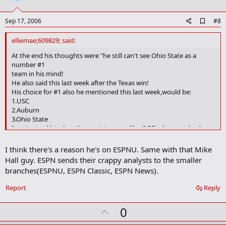
t
e
A
Sep 17, 2006
#8
d
d
elliemae;609829; said:
b
o
At the end his thoughts were "he still can't see Ohio State as a
o
number #1
k
team in his mind!
m
He also said this last week after the Texas win!
a
His choice for #1 also he mentioned this last week,would be:
r
1.USC
k
2.Auburn
3.Ohio State
I can't stand him,but then opinions are like @$$holes,everybody
has one! Sorry I'm just a little irritated after seeing him mention his
favorite team 2 weeks in a row that he thinks should be #1!
I think there's a reason he's on ESPNU. Same with that Mike
Hall guy. ESPN sends their crappy analysts to the smaller
branches(ESPNU, ESPN Classic, ESPN News).
Report
Reply
U
0
p