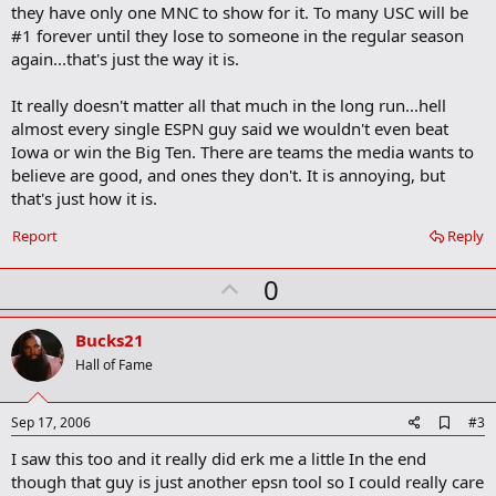
they have only one MNC to show for it. To many USC will be
#1 forever until they lose to someone in the regular season
again...that's just the way it is.
It really doesn't matter all that much in the long run...hell
almost every single ESPN guy said we wouldn't even beat
Iowa or win the Big Ten. There are teams the media wants to
believe are good, and ones they don't. It is annoying, but
that's just how it is.
Report
Reply
U
0
p
v
Bucks21
o
Hall of Fame
t
e
A
Sep 17, 2006
#3
d
I saw this too and it really did erk me a little In the end
d
b
though that guy is just another epsn tool so I could really care
o