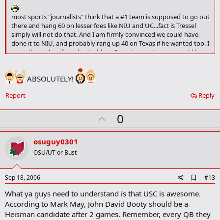
m
a
most sports "journalists" think that a #1 team is supposed to go out
r
there and hang 60 on lesser foes like NIU and UC...fact is Tressel
k
simply will not do that. And I am firmly convinced we could have
done it to NIU, and probably rang up 40 on Texas if he wanted too. I
can tell you this, if you had told me 3 weeks ago that we would have
allowed 26 points to this point, I would have asked "against who?".
These guys are gonna be scary good when scUM comes rolling in to
ABSOLUTELY!
town.
Report
Reply
U
0
p
v
osuguy0301
o
OSU/UT or Bust
t
e
A
Sep 18, 2006
#13
d
What ya guys need to understand is that USC is awesome.
d
b
According to Mark May, John David Booty should be a
o
Heisman candidate after 2 games. Remember, every QB they
o