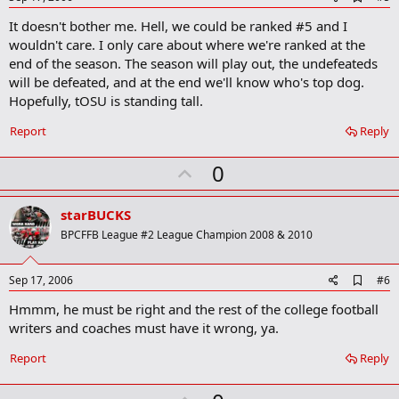
d
It doesn't bother me. Hell, we could be ranked #5 and I
d
b
wouldn't care. I only care about where we're ranked at the
o
end of the season. The season will play out, the undefeateds
o
will be defeated, and at the end we'll know who's top dog.
k
m
Hopefully, tOSU is standing tall.
a
r
Report
Reply
k
U
0
p
v
starBUCKS
o
BPCFFB League #2 League Champion 2008 & 2010
t
e
A
Sep 17, 2006
#6
d
Hmmm, he must be right and the rest of the college football
d
b
writers and coaches must have it wrong, ya.
o
o
Report
Reply
k
m
a