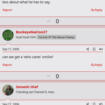
less about what he has to say.
o
k
Report
Reply
m
a
r
U
0
k
p
v
BuckeyeNation27
o
Goal Goal USA!
Former FF The Deuce Champ
t
e
A
Sep 17, 2006
#4
d
can we get a 'who cares' smilie?
d
b
o
Report
Reply
o
k
U
0
m
a
p
r
v
Smooth Olaf
k
o
Checking out Channel 9, man.
t
e
A
Sep 17, 2006
#5