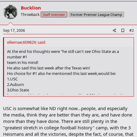
Bucklion
Throwback
Staff member
Former Premier League Champ
A
Sep 17, 2006
#2
d
d
elliemae;609829; said:
b
o
At the end his thoughts were "he still can't see Ohio State as a
o
number #1
k
team in his mind!
m
He also said this last week after the Texas win!
a
His choice for #1 also he mentioned this last week,would be:
r
1.USC
k
2.Auburn
3.Ohio State
I can't stand him,but then opinions are like @$$holes,everybody
has one! Sorry I'm just a little irritated after seeing him mention his
favorite team 2 weeks in a row that he thinks should be #1!
USC is somewhat like ND right now...people, and especially
the media, think they are better than they are, and have done
more than they have done. There are still plenty in the
"greatest stretch in college football history" camp, with the 3
Heismans and all the victories, despite the fact, of course, that