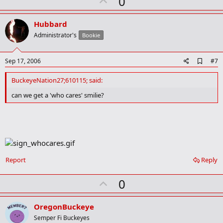
U
0
r
p
k
v
Hubbard
o
Administrator's
Bookie
t
e
A
Sep 17, 2006
#7
d
d
BuckeyeNation27;610115; said:
b
o
can we get a 'who cares' smilie?
o
k
m
a
r
k
Report
Reply
U
0
p
v
OregonBuckeye
o
Semper Fi Buckeyes