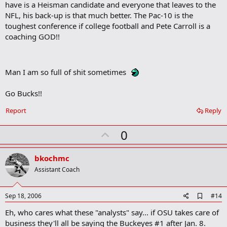
have is a Heisman candidate and everyone that leaves to the
k
m
NFL, his back-up is that much better. The Pac-10 is the
a
toughest conference if college football and Pete Carroll is a
r
coaching GOD!!
k
Man I am so full of shit sometimes
Go Bucks!!
Report
Reply
U
0
p
v
bkochmc
o
Assistant Coach
t
e
A
Sep 18, 2006
#14
d
Eh, who cares what these "analysts" say... if OSU takes care of
d
b
business they'll all be saying the Buckeyes #1 after Jan. 8.