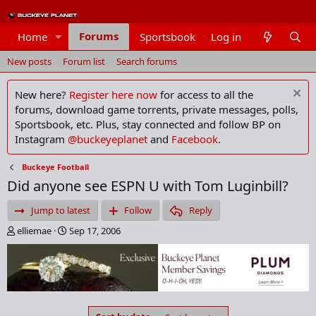
Forums
Home
Sportsbook
Log in
Members
New posts
Forum list
Search forums
New here?
Register here now
for access to all the
forums, download game torrents, private messages, polls,
Sportsbook, etc. Plus, stay connected and follow BP on
Instagram
@buckeyeplanet
and
Facebook
.
Buckeye Football
Did anyone see ESPN U with Tom Luginbill?
Jump to latest
Follow
Reply
T
S
elliemae
Sep 17, 2006
h
t
r
a
e
r
a
t
d
d
s
a