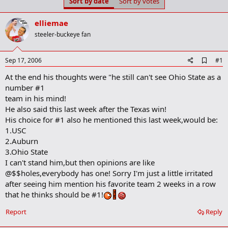
Sort by date
Sort by votes
t
t
a
e
r
elliemae
t
steeler-buckeye fan
e
r
A
Sep 17, 2006
#1
d
At the end his thoughts were "he still can't see Ohio State as a
d
b
number #1
o
team in his mind!
o
He also said this last week after the Texas win!
k
m
His choice for #1 also he mentioned this last week,would be:
a
1.USC
r
2.Auburn
k
3.Ohio State
I can't stand him,but then opinions are like
@$$holes,everybody has one! Sorry I'm just a little irritated
after seeing him mention his favorite team 2 weeks in a row
that he thinks should be #1!
Report
Reply