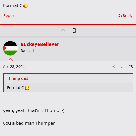
Format:C
d
b
o
Report
Reply
o
k
U
0
m
a
p
r
v
BuckeyeBeliever
k
o
Banned
t
e
A
Apr 28, 2004
#3
d
d
Thump said:
b
o
Format:C
o
k
m
a
yeah, yeah, that's it Thump :-)
r
k
you a bad man Thumper