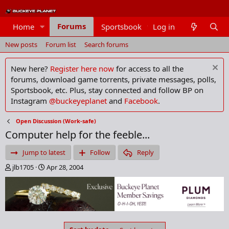
Forums
Home
Sportsbook
Log in
Members
New posts
Forum list
Search forums
New here?
Register here now
for access to all the
forums, download game torrents, private messages, polls,
Sportsbook, etc. Plus, stay connected and follow BP on
Instagram
@buckeyeplanet
and
Facebook
.
Open Discussion (Work-safe)
Computer help for the feeble...
Jump to latest
Follow
Reply
T
S
jlb1705
Apr 28, 2004
h
t
r
a
e
r
a
t
d
d
s
a