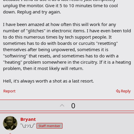
o
unplug the monitor. Give it 5 to 10 minutes time to cool
k
m
down. Replug and try again.
a
r
I have been amazed at how often this will work for any
k
number of "glitches" in electronic items. I have even been told
to do this numerous times by tech support people. It
sometimes has to do with boards or curcuits "resetting"
themselves after being unpowered, sometimes it is
"softwiring" that resets, and sometimes has to do with a
"heating" problem somewhere in the circuitry. If it is a heating
problem, then it most likely will return.
Hell, it's always worth a shot as a last resort.
Report
Reply
U
0
p
v
Bryant
o
¯\_(ツ)_/¯
Staff member
t