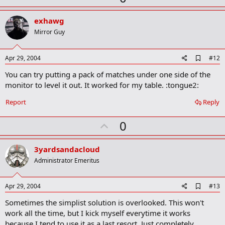
p
v
exhawg
o
Mirror Guy
t
e
A
Apr 29, 2004
#12
d
You can try putting a pack of matches under one side of the
d
b
monitor to level it out. It worked for my table. :tongue2:
o
o
Report
Reply
k
m
U
a
0
r
p
k
v
3yardsandacloud
o
Administrator Emeritus
t
e
A
Apr 29, 2004
#13
d
Sometimes the simplist solution is overlooked. This won't
d
b
work all the time, but I kick myself everytime it works
o
because I tend to use it as a last resort. Just completely