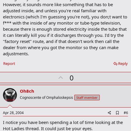
a
However, it sounds more like something that has to be
r
adjusted inside, and unless you're real familiar with
k
electronics (which I'm guessing you're not), you don;t want to
f*** with the inside of any monitor or tube-type television,
because there is enough stored electricity inside the tube that
it can literally kill you if it discharges through you. I'd try the
"factory reset" route, and if that doesn't work then call the
dealer from where you got the monitor so they can make
adjustments.
Report
Reply
U
0
p
v
Oh8ch
o
Cognoscente of Omphaloskepsis
Staff member
t
e
A
Apr 28, 2004
#6
d
I notice you have been spending a lot of time looking at the
d
b
Hot Ladies thread. It could just be your eyes.