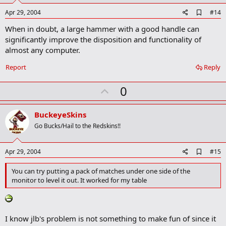
e
A
Apr 29, 2004
#14
d
When in doubt, a large hammer with a good handle can
d
b
significantly improve the disposition and functionality of
o
almost any computer.
o
k
Report
Reply
m
a
r
U
0
k
p
v
BuckeyeSkins
o
Go Bucks/Hail to the Redskins!!
t
e
A
Apr 29, 2004
#15
d
d
You can try putting a pack of matches under one side of the
b
monitor to level it out. It worked for my table
o
o
k
m
a
I know jlb's problem is not something to make fun of since it
r