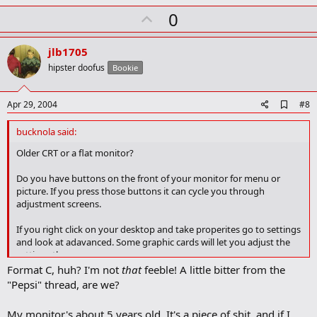
U
0
p
v
jlb1705
o
hipster doofus
Bookie
t
e
A
Apr 29, 2004
#8
d
d
bucknola said:
b
o
Older CRT or a flat monitor?
o
k
Do you have buttons on the front of your monitor for menu or
m
picture. If you press those buttons it can cycle you through
a
adjustment screens.
r
k
If you right click on your desktop and take properites go to settings
and look at adavanced. Some graphic cards will let you adjust the
settings there.
Format C, huh? I'm not
that
feeble! A little bitter from the
"Pepsi" thread, are we?
My monitor's about 5 years old. It's a piece of shit, and if I