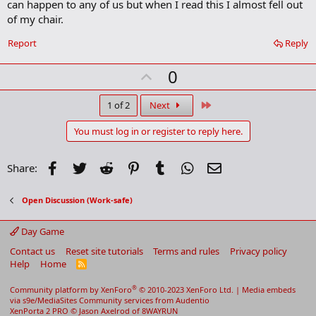
can happen to any of us but when I read this I almost fell out
k
of my chair.
Report
Reply
U
0
p
v
Last
1 of 2
Next
o
You must log in or register to reply here.
t
e
Facebook
Twitter
Reddit
Pinterest
Tumblr
WhatsApp
Email
Share:
Open Discussion (Work-safe)
Day Game
Contact us
Reset site tutorials
Terms and rules
Privacy policy
Help
Home
R
S
S
®
Community platform by XenForo
© 2010-2023 XenForo Ltd.
|
Media embeds
via s9e/MediaSites
Community services from
Audentio
XenPorta 2 PRO
© Jason Axelrod of
8WAYRUN