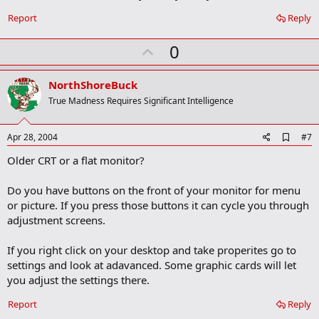
o
o
Report
Reply
k
m
U
a
0
r
p
k
v
NorthShoreBuck
o
True Madness Requires Significant Intelligence
t
e
A
Apr 28, 2004
#7
d
Older CRT or a flat monitor?
d
b
o
Do you have buttons on the front of your monitor for menu
o
or picture. If you press those buttons it can cycle you through
k
m
adjustment screens.
a
r
If you right click on your desktop and take properites go to
k
settings and look at adavanced. Some graphic cards will let
you adjust the settings there.
Report
Reply