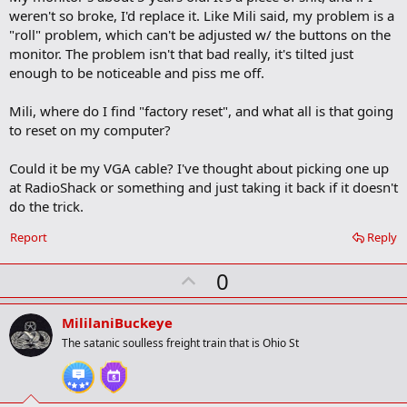
weren't so broke, I'd replace it. Like Mili said, my problem is a
"roll" problem, which can't be adjusted w/ the buttons on the
monitor. The problem isn't that bad really, it's tilted just
enough to be noticeable and piss me off.
Mili, where do I find "factory reset", and what all is that going
to reset on my computer?
Could it be my VGA cable? I've thought about picking one up
at RadioShack or something and just taking it back if it doesn't
do the trick.
Report
Reply
U
0
p
v
MililaniBuckeye
o
The satanic soulless freight train that is Ohio St
t
e