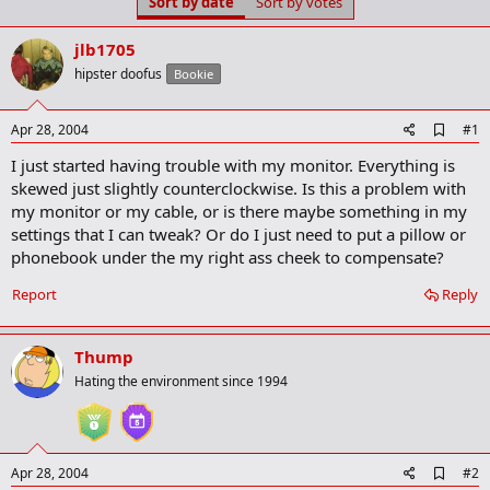
Sort by date
Sort by votes
t
t
a
e
r
jlb1705
t
hipster doofus
Bookie
e
r
A
Apr 28, 2004
#1
d
I just started having trouble with my monitor. Everything is
d
b
skewed just slightly counterclockwise. Is this a problem with
o
my monitor or my cable, or is there maybe something in my
o
settings that I can tweak? Or do I just need to put a pillow or
k
m
phonebook under the my right ass cheek to compensate?
a
r
Report
Reply
k
Thump
Hating the environment since 1994
A
Apr 28, 2004
#2
d