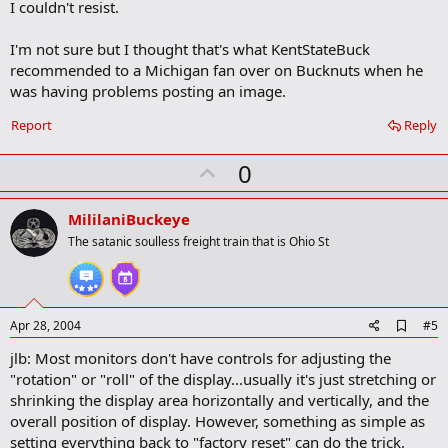
I couldn't resist.
d
b
o
I'm not sure but I thought that's what KentStateBuck
o
recommended to a Michigan fan over on Bucknuts when he
k
m
was having problems posting an image.
a
r
Report
Reply
k
U
0
p
v
MililaniBuckeye
o
The satanic soulless freight train that is Ohio St
t
e
A
Apr 28, 2004
#5
d
jlb: Most monitors don't have controls for adjusting the
d
b
"rotation" or "roll" of the display...usually it's just stretching or
o
shrinking the display area horizontally and vertically, and the
o
overall position of display. However, something as simple as
k
m
setting everything back to "factory reset" can do the trick.