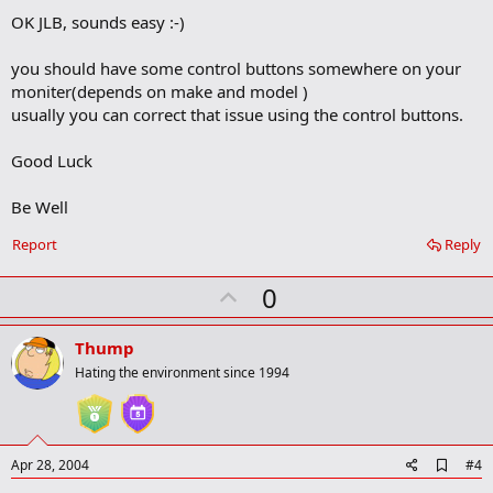
OK JLB, sounds easy :-)
you should have some control buttons somewhere on your
moniter(depends on make and model )
usually you can correct that issue using the control buttons.
Good Luck
Be Well
Report
Reply
U
0
p
v
Thump
o
Hating the environment since 1994
t
e
A
Apr 28, 2004
#4
d