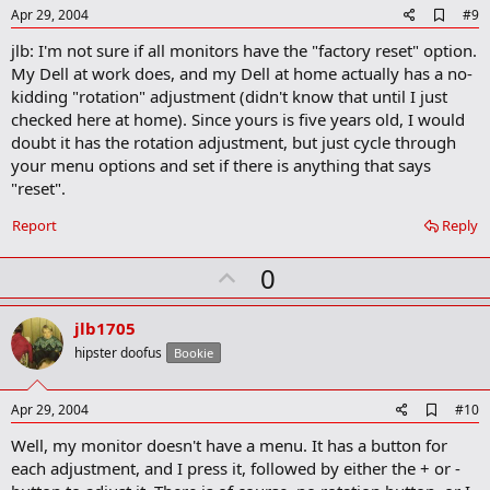
A
Apr 29, 2004
#9
d
jlb: I'm not sure if all monitors have the "factory reset" option.
d
b
My Dell at work does, and my Dell at home actually has a no-
o
kidding "rotation" adjustment (didn't know that until I just
o
checked here at home). Since yours is five years old, I would
k
m
doubt it has the rotation adjustment, but just cycle through
a
your menu options and set if there is anything that says
r
"reset".
k
Report
Reply
U
0
p
v
jlb1705
o
hipster doofus
Bookie
t
e
A
Apr 29, 2004
#10
d
Well, my monitor doesn't have a menu. It has a button for
d
b
each adjustment, and I press it, followed by either the + or -
o