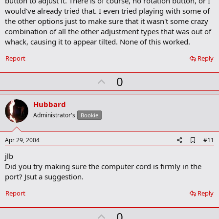
button to adjust it. There is of course, no rotation button, or I
o
would've already tried that. I even tried playing with some of
k
m
the other options just to make sure that it wasn't some crazy
a
combination of all the other adjustment types that was out of
r
whack, causing it to appear tilted. None of this worked.
k
Report
Reply
U
0
p
v
Hubbard
o
Administrator's
Bookie
t
e
A
Apr 29, 2004
#11
d
jlb
d
b
Did you try making sure the computer cord is firmly in the
o
port? Jsut a suggestion.
o
k
Report
Reply
m
a
r
U
0
k