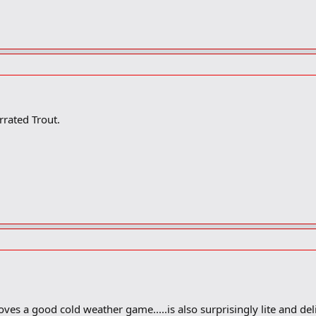
rrated Trout.
oves a good cold weather game.....is also surprisingly lite and deli