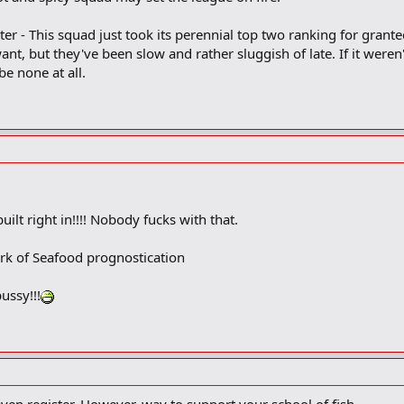
er - This squad just took its perennial top two ranking for grante
nt, but they've been slow and rather sluggish of late. If it were
be none at all.
uilt right in!!!! Nobody fucks with that.
ark of Seafood prognostication
ussy!!!