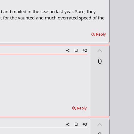
d and mailed in the season last year. Sure, they
n't for the vaunted and much overrated speed of the
Reply
U
A
#2
d
p
0
d
v
b
o
o
o
t
k
m
e
a
r
k
Reply
U
A
#3
d
p
d