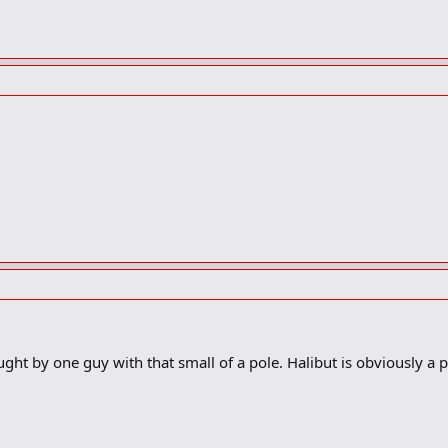
ght by one guy with that small of a pole. Halibut is obviously a p