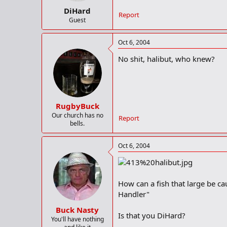
DiHard
Report
Guest
Oct 6, 2004
No shit, halibut, who knew?
RugbyBuck
Our church has no
Report
bells.
Oct 6, 2004
How can a fish that large be cau
Handler"
Buck Nasty
Is that you DiHard?
You'll have nothing