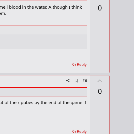
d
p
0
ell blood in the water. Although I think
d
v
b
em.
o
o
o
t
k
m
e
a
r
k
Reply
U
A
#6
d
p
0
d
v
b
o
o
ut of their pubes by the end of the game if
o
t
k
m
e
a
r
k
Reply