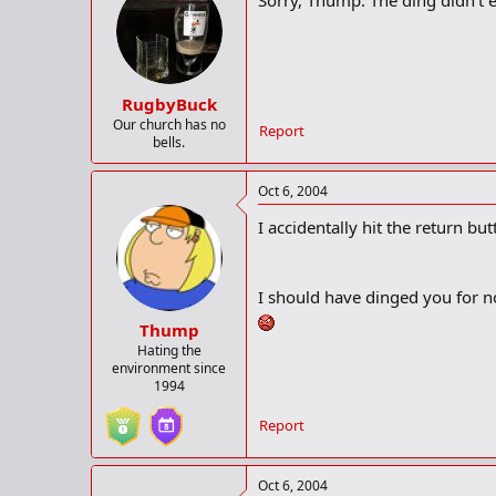
Sorry, Thump. The ding didn't e
RugbyBuck
Our church has no
Report
bells.
Oct 6, 2004
I accidentally hit the return bu
I should have dinged you for n
Thump
Hating the
environment since
1994
Report
Oct 6, 2004