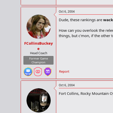
Oct 6, 2004
Dude, these rankings are
wack
How can you overlook the relen
things, but c'mon, if the other
FCollinsBuckey
e
Head Coach
Former Game
Champion
Report
Oct 6, 2004
Fort Collins, Rocky Mountain O