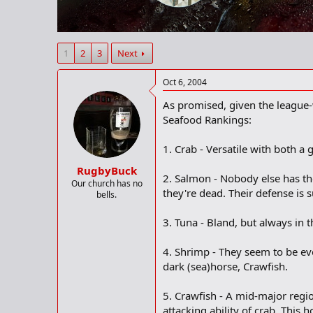
r
t
e
r
1
2
3
Next
Oct 6, 2004
As promised, given the league-
Seafood Rankings:
1. Crab - Versatile with both 
RugbyBuck
2. Salmon - Nobody else has the
Our church has no
they're dead. Their defense is 
bells.
3. Tuna - Bland, but always in 
4. Shrimp - They seem to be ever
dark (sea)horse, Crawfish.
5. Crawfish - A mid-major regi
attacking ability of crab. This 