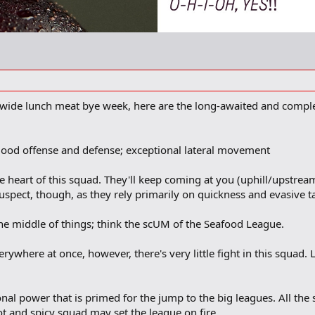
wide lunch meat bye week, here are the long-awaited and comple
a good offense and defense; exceptional lateral movement
 heart of this squad. They'll keep coming at you (uphill/upstream, 
suspect, though, as they rely primarily on quickness and evasive ta
the middle of things; think the scUM of the Seafood League.
ywhere at once, however, there's very little fight in this squad. L
onal power that is primed for the jump to the big leagues. All t
hot and spicy squad may set the league on fire.