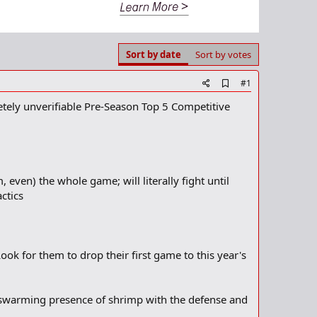
Sort by date
Sort by votes
A
#1
d
tely unverifiable Pre-Season Top 5 Competitive
d
b
o
o
k
m
a
even) the whole game; will literally fight until
r
ctics
k
ook for them to drop their first game to this year's
he swarming presence of shrimp with the defense and