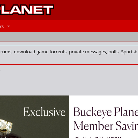
rs
forums, download game torrents, private messages, polls, Sportsb