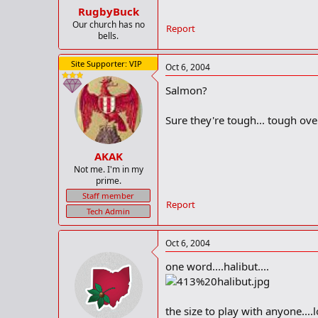
RugbyBuck
Our church has no
Report
bells.
Site Supporter: VIP
Oct 6, 2004
Salmon?
Sure they're tough... tough ove
AKAK
Not me. I'm in my
prime.
Staff member
Report
Tech Admin
Oct 6, 2004
one word....halibut....
the size to play with anyone....l