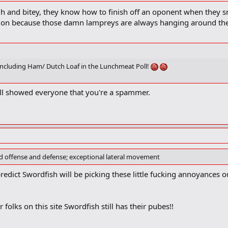
gh and bitey, they know how to finish off an oponent when they sm
tion because those damn lampreys are always hanging around th
 including Ham/ Dutch Loaf in the Lunchmeat Poll!
oll showed everyone that you're a spammer.
ood offense and defense; exceptional lateral movement
redict Swordfish will be picking these little fucking annoyances o
r folks on this site Swordfish still has their pubes!!