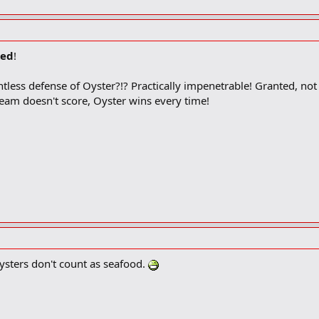
ed
!
tless defense of Oyster?!? Practically impenetrable! Granted, n
 team doesn't score, Oyster wins every time!
ysters don't count as seafood.