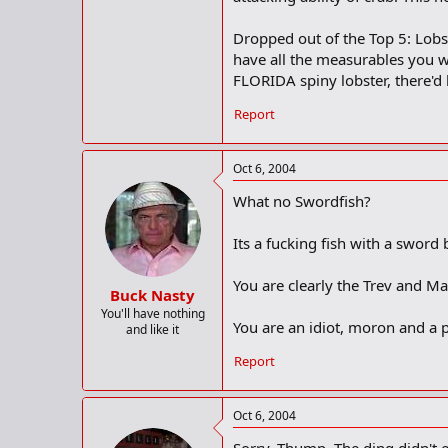
Dropped out of the Top 5: Lobst
have all the measurables you wa
FLORIDA spiny lobster, there'd 
Report
Oct 6, 2004
What no Swordfish?
Its a fucking fish with a sword b
You are clearly the Trev and M
Buck Nasty
You'll have nothing
You are an idiot, moron and a p
and like it
Report
Oct 6, 2004