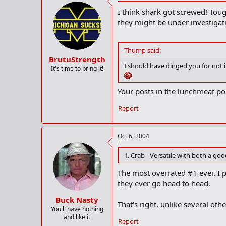
I think shark got screwed! Tou
they might be under investiga
Thump said:
BrutuStrength
I should have dinged you for not
It's time to bring it!
Your posts in the lunchmeat p
Report
Oct 6, 2004
1. Crab - Versatile with both a g
The most overrated #1 ever. I p
they ever go head to head.
Buck Nasty
That's right, unlike several othe
You'll have nothing
and like it
Report