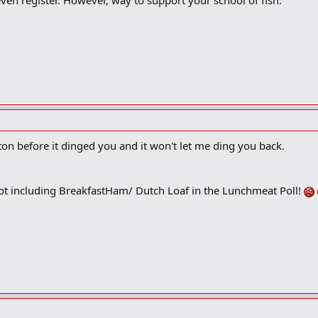
ven register. However, way to support your school of fish.
tton before it dinged you and it won't let me ding you back.
ot including BreakfastHam/ Dutch Loaf in the Lunchmeat Poll!