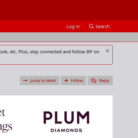
Log in
Search
ook, etc. Plus, stay connected and follow BP on
Jump to latest
Follow
Reply