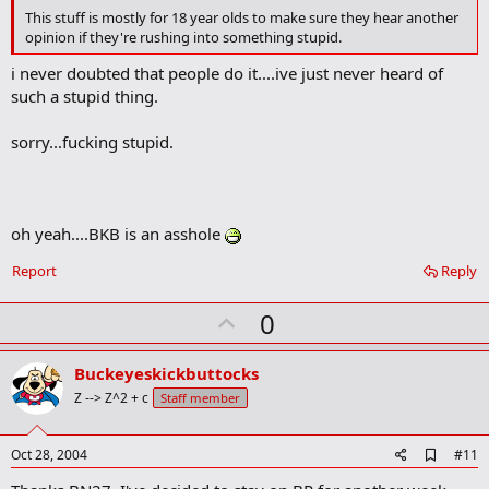
This stuff is mostly for 18 year olds to make sure they hear another
opinion if they're rushing into something stupid.
i never doubted that people do it....ive just never heard of
such a stupid thing.
sorry...fucking stupid.
oh yeah....BKB is an asshole
Report
Reply
U
0
p
v
Buckeyeskickbuttocks
o
Z --> Z^2 + c
Staff member
t
e
A
Oct 28, 2004
#11
d
d