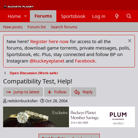
Forums
Home
Sportsbook
Log in
Members
New posts
Forum list
Search forums
New here?
Register here now
for access to all the
forums, download game torrents, private messages, polls,
Sportsbook, etc. Plus, stay connected and follow BP on
Instagram
@buckeyeplanet
and
Facebook
.
Open Discussion (Work-safe)
Compatibility Test, Help!
Jump to latest
Follow
Reply
T
S
redskinbucksfan
Oct 28, 2004
h
t
r
a
e
r
a
t
d
d
s
a