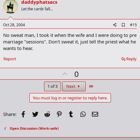
v
daddyphatsacs
k
o
Let the cards fall...
t
e
A
Oct 28, 2004
#15
d
No sweat man, I took it when the wife and I were doing to pre
d
b
marriage "sessions". Don't sweat it, just tell the priest what he
o
wants to hear.
o
k
Report
Reply
m
a
r
U
0
k
p
v
Last
1 of 3
Next
o
You must log in or register to reply here.
t
e
Facebook
Twitter
Reddit
Pinterest
Tumblr
WhatsApp
Email
Share:
Open Discussion (Work-safe)