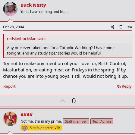
v
Buck Nasty
o
You'll have nothing and like it
t
e
A
Oct 28, 2004
#4
d
d
redskinbucksfan said:
b
o
Any one ever taken one for a Catholic Wedding? I have mine
o
tonight, and any study tips/ stories would be helpful
k
m
Try not to make any mention of your love for, Birth Control,
a
Masturbation, or eating meat on Fridays in the spring. If by
r
k
chance you are into young boys, I still would not bring it up.
Report
Reply
U
0
p
v
AKAK
o
Not me. I'm in my prime.
Staff member
Tech Admin
t
Site Supporter: VIP