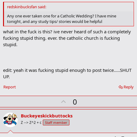
d
redskinbucksfan said:
b
o
Any one ever taken one for a Catholic Wedding? I have mine
o
tonight, and any study tips/ stories would be helpful
k
m
what in the fuck is this? ive never heard of such a completely
a
fucking stupid thing. ever. the catholic church is fucking
r
k
stupid.
edit: yeah it was fucking stupid enough to post twice.....SHUT
UP.
Report
Reply
U
0
p
v
Buckeyeskickbuttocks
o
Z --> Z^2 + c
Staff member
t