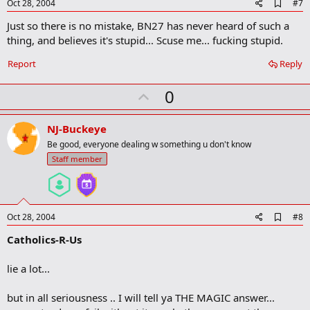
e
A
Oct 28, 2004
#7
d
Just so there is no mistake, BN27 has never heard of such a
d
b
thing, and believes it's stupid... Scuse me... fucking stupid.
o
o
Report
Reply
k
m
U
a
0
r
p
k
v
NJ-Buckeye
o
Be good, everyone dealing w something u don't know
t
Staff member
e
A
Oct 28, 2004
#8
d
Catholics-R-Us
d
b
o
lie a lot...
o
k
m
but in all seriousness .. I will tell ya THE MAGIC answer...
a