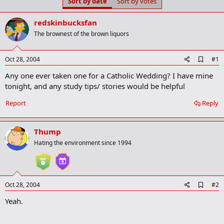
Sort by date
Sort by votes
t
t
a
e
r
redskinbucksfan
t
The brownest of the brown liquors
e
r
A
Oct 28, 2004
#1
d
Any one ever taken one for a Catholic Wedding? I have mine
d
b
tonight, and any study tips/ stories would be helpful
o
o
Report
Reply
k
m
a
Thump
r
k
Hating the environment since 1994
A
Oct 28, 2004
#2
d
Yeah.
d
b
o