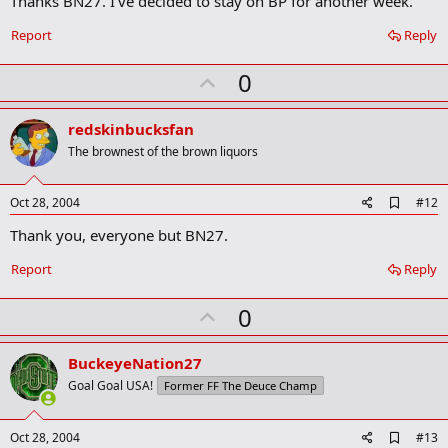
Thanks BN27. I've decided to stay on BP for another week.
b
o
Report
Reply
o
k
U
0
m
a
p
r
v
redskinbucksfan
k
o
The brownest of the brown liquors
t
e
A
Oct 28, 2004
#12
d
Thank you, everyone but BN27.
d
b
o
Report
Reply
o
k
U
0
m
a
p
r
v
BuckeyeNation27
k
o
Goal Goal USA!
Former FF The Deuce Champ
t
e
A
Oct 28, 2004
#13