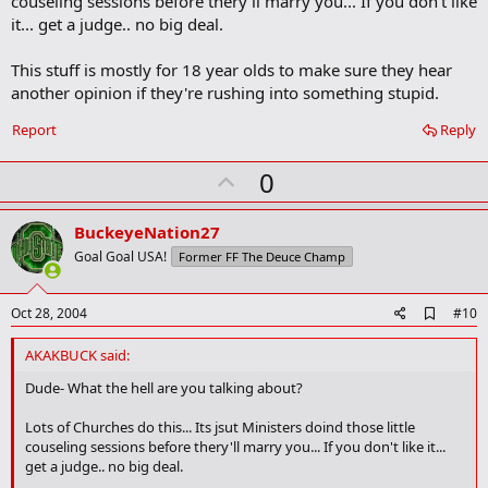
couseling sessions before thery'll marry you... If you don't like
it... get a judge.. no big deal.
This stuff is mostly for 18 year olds to make sure they hear
another opinion if they're rushing into something stupid.
Report
Reply
U
0
p
v
BuckeyeNation27
o
Goal Goal USA!
Former FF The Deuce Champ
t
e
A
Oct 28, 2004
#10
d
d
AKAKBUCK said:
b
o
Dude- What the hell are you talking about?
o
k
Lots of Churches do this... Its jsut Ministers doind those little
m
couseling sessions before thery'll marry you... If you don't like it...
a
get a judge.. no big deal.
r
k