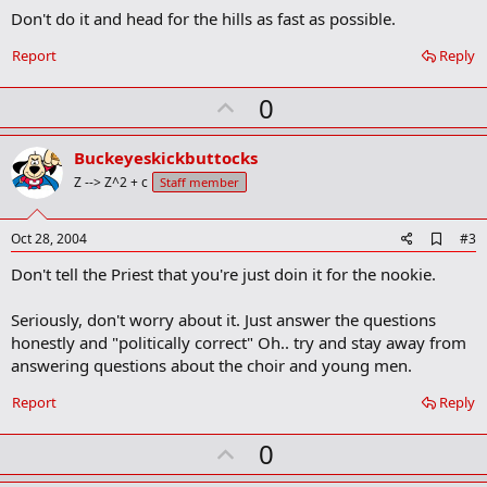
o
Don't do it and head for the hills as fast as possible.
k
m
a
Report
Reply
r
k
U
0
p
v
Buckeyeskickbuttocks
o
Z --> Z^2 + c
Staff member
t
e
A
Oct 28, 2004
#3
d
Don't tell the Priest that you're just doin it for the nookie.
d
b
o
Seriously, don't worry about it. Just answer the questions
o
honestly and "politically correct" Oh.. try and stay away from
k
m
answering questions about the choir and young men.
a
r
Report
Reply
k
U
0
p