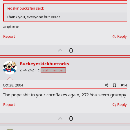
d
d
redskinbucksfan said:
b
o
Thank you, everyone but BN27.
o
k
anytime
m
a
Report
Reply
r
k
U
0
p
v
Buckeyeskickbuttocks
o
Z --> Z^2 + c
Staff member
t
e
A
Oct 28, 2004
#14
d
The pope shit in your cornflakes again, 27? You seem grumpy.
d
b
o
Report
Reply
o
k
U
0
m
a
p
r