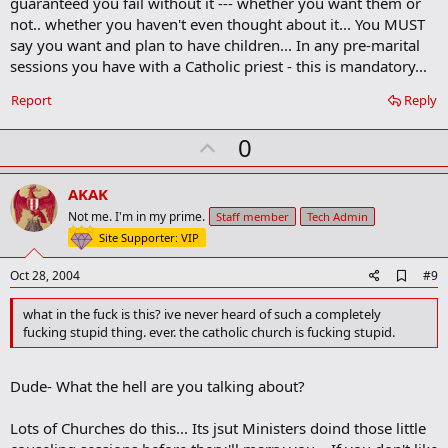
guaranteed you fail without it --- whether you want them or
r
not.. whether you haven't even thought about it... You MUST
k
say you want and plan to have children... In any pre-marital
sessions you have with a Catholic priest - this is mandatory...
Report
Reply
U
0
p
v
AKAK
o
Not me. I'm in my prime.
Staff member
Tech Admin
t
Site Supporter: VIP
e
A
Oct 28, 2004
#9
d
d
what in the fuck is this? ive never heard of such a completely
b
fucking stupid thing. ever. the catholic church is fucking stupid.
o
o
k
Dude- What the hell are you talking about?
m
a
r
Lots of Churches do this... Its jsut Ministers doind those little
k