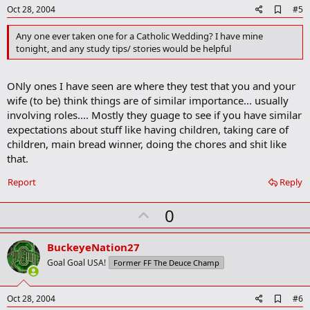
e
A
Oct 28, 2004
#5
d
d
Any one ever taken one for a Catholic Wedding? I have mine
b
tonight, and any study tips/ stories would be helpful
o
o
k
ONly ones I have seen are where they test that you and your
m
a
wife (to be) think things are of similar importance... usually
r
involving roles.... Mostly they guage to see if you have similar
k
expectations about stuff like having children, taking care of
children, main bread winner, doing the chores and shit like
that.
Report
Reply
U
0
p
v
BuckeyeNation27
o
Goal Goal USA!
Former FF The Deuce Champ
t
e
A
Oct 28, 2004
#6
d